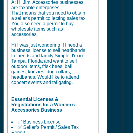
A: Hi Jim, Accessories businesses
are taxable enterprises.
That means that you need to obtain
a seller's permit collecting sales tax.
You also need a permit to buy
wholesale items such as
accessories.
Hi I was just wondering if I need a
business license to sell headbands
to friends and family Simple. I'm in
Tampa, Florida and want to sell
outdoor items, frisk bees, ball
games, koozies, dog collars,
headbands. Would like to attend
concert events and tailgating.
Essential Licenses &
Registrations for a Women’s
Accessories Business
✅ Business License
✅ Seller’s Permit / Sales Tax
Permit