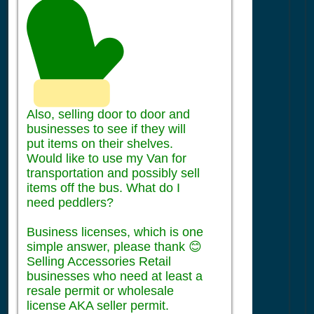
Also, selling door to door and
businesses to see if they will
put items on their shelves.
Would like to use my Van for
transportation and possibly sell
items off the bus. What do I
need peddlers?
Business licenses, which is one
simple answer, please thank 😊
Selling Accessories Retail
businesses who need at least a
resale permit or wholesale
license AKA seller permit.