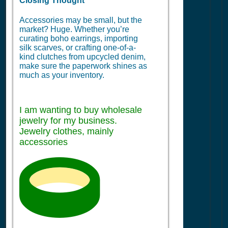
Closing Thought
Accessories may be small, but the
market? Huge. Whether you’re
curating boho earrings, importing
silk scarves, or crafting one-of-a-
kind clutches from upcycled denim,
make sure the paperwork shines as
much as your inventory.
I am wanting to buy wholesale
jewelry for my business.
Jewelry clothes, mainly
accessories