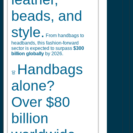
beads, and
style.
From handbags to
headbands, this fashion-forward
sector is expected to surpass
$300
billion globally
by 2026.
Handbags
👗
alone?
Over $80
billion