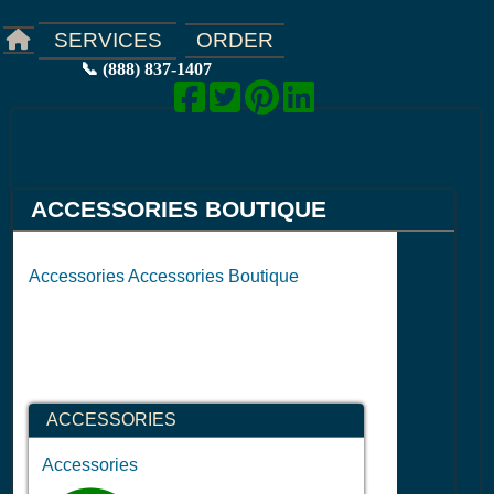
ORDER
SERVICES
📞 (888) 837-1407
ACCESSORIES BOUTIQUE
Accessories Accessories Boutique
ACCESSORIES
Accessories