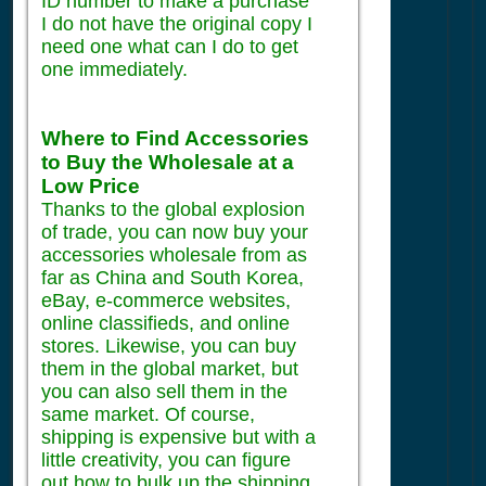
ID number to make a purchase
I do not have the original copy I
need one what can I do to get
one immediately.
Where to Find Accessories
to Buy the Wholesale at a
Low Price
Thanks to the global explosion
of trade, you can now buy your
accessories wholesale from as
far as China and South Korea,
eBay, e-commerce websites,
online classifieds, and online
stores. Likewise, you can buy
them in the global market, but
you can also sell them in the
same market. Of course,
shipping is expensive but with a
little creativity, you can figure
out how to bulk up the shipping,