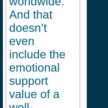
worldwide.
And that
doesn’t
even
include the
emotional
support
value of a
well-