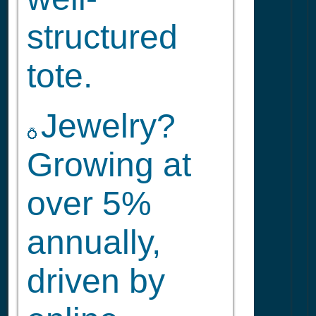
structured
tote.
Jewelry?
💍
Growing at
over 5%
annually,
driven by