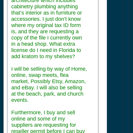
architecture which includes
cabinetry plumbing anything
that’s interior as in furniture or
accessories. I just don’t know
where my original tax ID form
is, and they are requesting a
copy of the file I currently own
in a head shop. What extra
license do I need in Florida to
add kratom to my shelves?
I will be selling by way of Home,
online, swap meets, flea
market, Possibly Etsy, Amazon,
and eBay. I will also be selling
at the beach, park, and church
events.
Furthermore, I buy and sell
online and some of my
suppliers are requesting for
reseller permit before I can buy