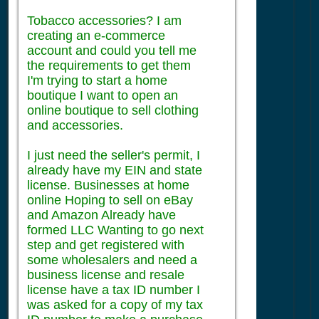
Tobacco accessories? I am
creating an e-commerce
account and could you tell me
the requirements to get them
I'm trying to start a home
boutique I want to open an
online boutique to sell clothing
and accessories.
I just need the seller's permit, I
already have my EIN and state
license. Businesses at home
online Hoping to sell on eBay
and Amazon Already have
formed LLC Wanting to go next
step and get registered with
some wholesalers and need a
business license and resale
license have a tax ID number I
was asked for a copy of my tax