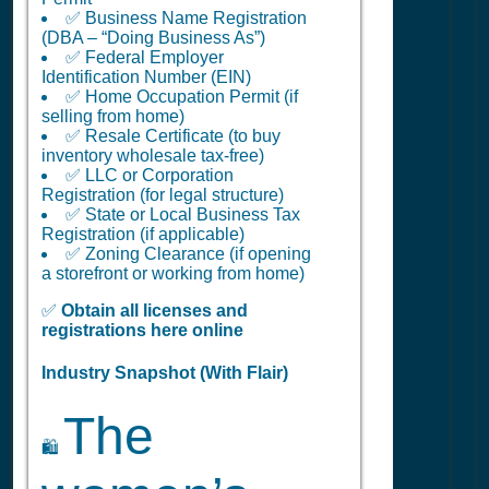
✅ Business Name Registration
(DBA – “Doing Business As”)
✅ Federal Employer
Identification Number (EIN)
✅ Home Occupation Permit (if
selling from home)
✅ Resale Certificate (to buy
inventory wholesale tax-free)
✅ LLC or Corporation
Registration (for legal structure)
✅ State or Local Business Tax
Registration (if applicable)
✅ Zoning Clearance (if opening
a storefront or working from home)
✅
Obtain all licenses and
registrations here online
Industry Snapshot (With Flair)
The
🛍️