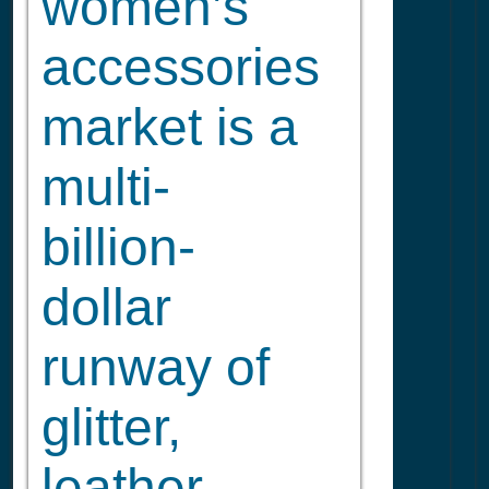
women’s
accessories
market is a
multi-
billion-
dollar
runway of
glitter,
leather,