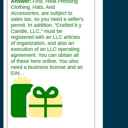
Answer:
First, Heat Pressing
Clothing, Hats, And
Accessories, are subject to
sales tax, so you need a seller's
permit. In addition, "Crafted b y
Candie, LLC," must be
registered with an LLC articles
of organization, and also an
execution of an LLC operating
agreement. You can obtain all
of these here online. You also
need a business license and an
EIN. .