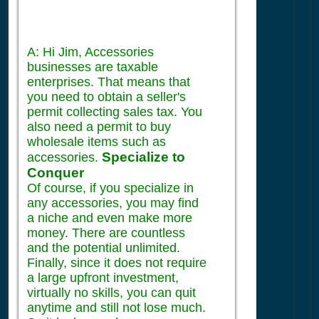
A: Hi Jim, Accessories
businesses are taxable
enterprises. That means that
you need to obtain a seller's
permit collecting sales tax. You
also need a permit to buy
wholesale items such as
Specialize to
accessories.
Conquer
Of course, if you specialize in
any accessories, you may find
a niche and even make more
money. There are countless
and the potential unlimited.
Finally, since it does not require
a large upfront investment,
virtually no skills, you can quit
anytime and still not lose much.