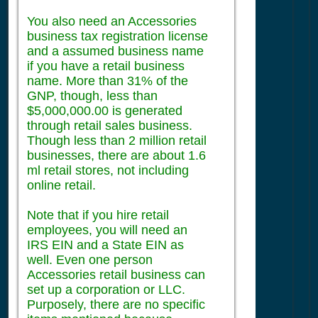
You also need an Accessories
business tax registration license
and a assumed business name
if you have a retail business
name. More than 31% of the
GNP, though, less than
$5,000,000.00 is generated
through retail sales business.
Though less than 2 million retail
businesses, there are about 1.6
ml retail stores, not including
online retail.
Note that if you hire retail
employees, you will need an
IRS EIN and a State EIN as
well. Even one person
Accessories retail business can
set up a corporation or LLC.
Purposely, there are no specific