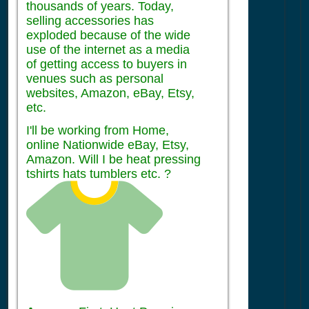
thousands of years. Today,
selling accessories has
exploded because of the wide
use of the internet as a media
of getting access to buyers in
venues such as personal
websites, Amazon, eBay, Etsy,
etc.
I'll be working from Home,
online Nationwide eBay, Etsy,
Amazon. Will I be heat pressing
tshirts hats tumblers etc. ?