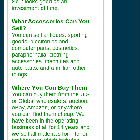
So it looks good as an
investment of time.
What Accessories Can You
Sell?
You can sell antiques, sporting
goods, electronics and
computer parts, cosmetics,
paraphernalia, clothing
accessories, machines and
auto parts, and a million other
things.
Where You Can Buy Them
You can buy them from the U.S.
or Global wholesalers, auction,
eBay, Amazon, or anywhere
you can find them cheap. We
have been in the operating
business of all for 14 years and
we sell all materials for interior