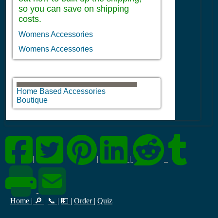
so you can save on shipping
costs.
Womens Accessories
Womens Accessories
Home Based Accessories
Boutique
|
|
|
|
Home
|
🔎
|
📞
|
💵
|
Order
|
Quiz