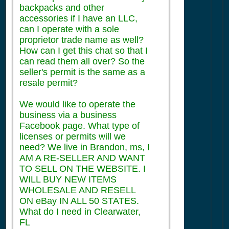
backpacks and other
accessories if I have an LLC,
can I operate with a sole
proprietor trade name as well?
How can I get this chat so that I
can read them all over? So the
seller's permit is the same as a
resale permit?
We would like to operate the
business via a business
Facebook page. What type of
licenses or permits will we
need? We live in Brandon, ms, I
AM A RE-SELLER AND WANT
TO SELL ON THE WEBSITE. I
WILL BUY NEW ITEMS
WHOLESALE AND RESELL
ON eBay IN ALL 50 STATES.
What do I need in Clearwater,
FL