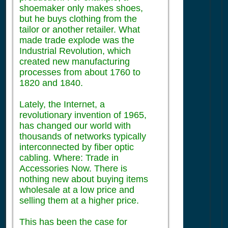
shoemaker only makes shoes,
but he buys clothing from the
tailor or another retailer. What
made trade explode was the
Industrial Revolution, which
created new manufacturing
processes from about 1760 to
1820 and 1840.
Lately, the Internet, a
revolutionary invention of 1965,
has changed our world with
thousands of networks typically
interconnected by fiber optic
cabling. Where: Trade in
Accessories Now. There is
nothing new about buying items
wholesale at a low price and
selling them at a higher price.
This has been the case for