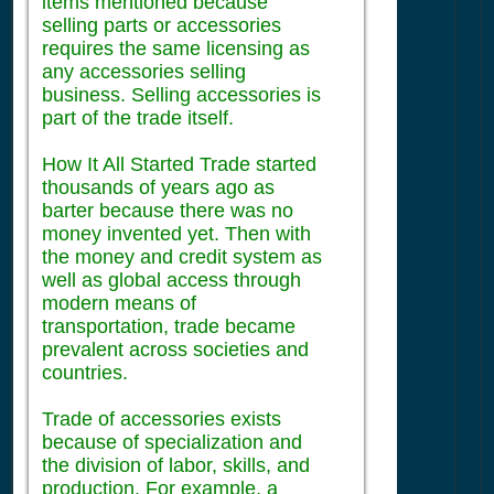
items mentioned because
selling parts or accessories
requires the same licensing as
any accessories selling
business. Selling accessories is
part of the trade itself.
How It All Started Trade started
thousands of years ago as
barter because there was no
money invented yet. Then with
the money and credit system as
well as global access through
modern means of
transportation, trade became
prevalent across societies and
countries.
Trade of accessories exists
because of specialization and
the division of labor, skills, and
production. For example, a