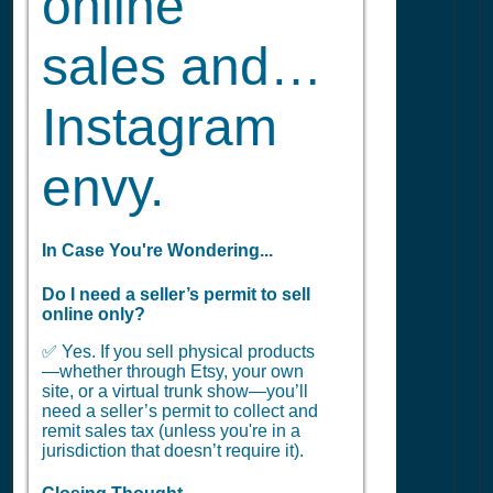
online
sales and…
Instagram
envy.
In Case You're Wondering...
Do I need a seller’s permit to sell
online only?
✅ Yes. If you sell physical products
—whether through Etsy, your own
site, or a virtual trunk show—you’ll
need a seller’s permit to collect and
remit sales tax (unless you're in a
jurisdiction that doesn’t require it).