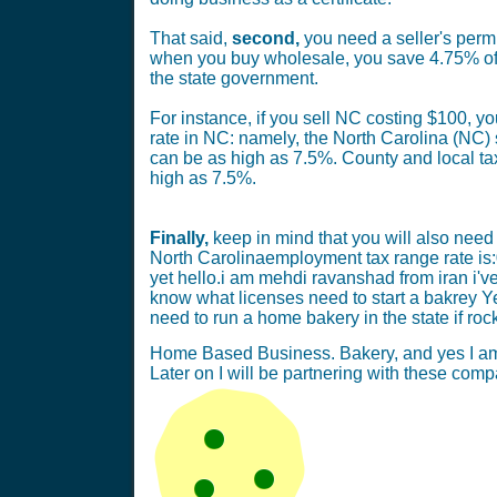
That said,
second,
you need a seller's permi
when you buy wholesale, you save 4.75% of t
the state government.
For instance, if you sell NC costing $100, yo
rate in NC: namely, the North Carolina (NC) s
can be as high as 7.5%. County and local ta
high as 7.5%.
Finally,
keep in mind that you will also need 
North Carolinaemployment tax range rate is:
yet hello.i am mehdi ravanshad from iran i've t
know what licenses need to start a bakrey Ye
need to run a home bakery in the state if rock
Home Based Business. Bakery, and yes I am s
Later on I will be partnering with these co