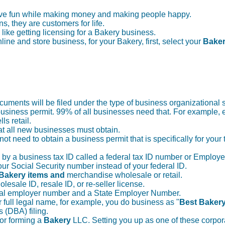
have fun while making money and making people happy.
ns, they are customers for life.
 like getting licensing for a Bakery business.
ine and store business, for your Bakery, first, select your
Bake
uments will be filed under the type of business organizational s
usiness permit. 99% of all businesses need that. For example,
ls retail.
at all new businesses must obtain.
not need to obtain a business permit that is specifically for your
d by a business tax ID called a federal tax ID number or Employe
 your Social Security number instead of your federal ID.
Bakery items and
merchandise wholesale or retail.
olesale ID, resale ID, or re-seller license.
deral employer number and a State Employer Number.
 full legal name, for example, you do business as "
Best Bakery
s (DBA) filing.
 or forming a
Bakery
LLC. Setting you up as one of these corpora