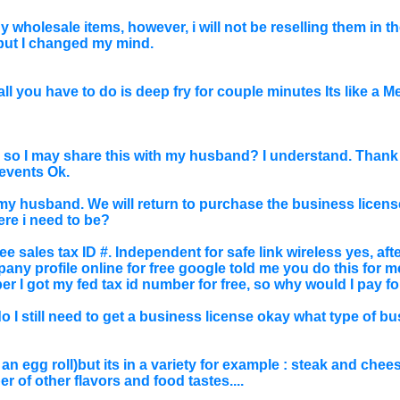
y wholesale items, however, i will not be reselling them in t
, but I changed my mind.
ll you have to do is deep fry for couple minutes Its like a M
 so I may share this with my husband? I understand. Thank y
events Ok.
my husband. We will return to purchase the business license
ere i need to be?
e sales tax ID #. Independent for safe link wireless yes, after I
ny profile online for free google told me you do this for me
er I got my fed tax id number for free, so why would I pay for
 I still need to get a business license okay what type of bu
ike an egg roll)but its in a variety for example : steak and ch
 of other flavors and food tastes....