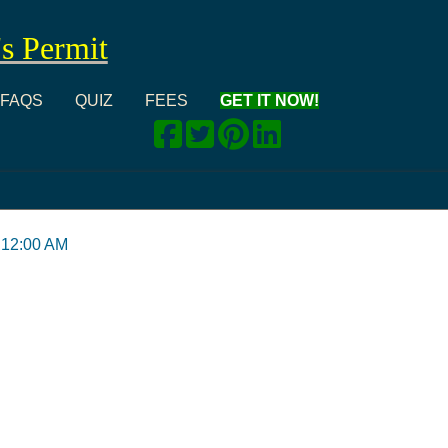
's Permit
FAQS
QUIZ
FEES
GET IT NOW!
 12:00 AM