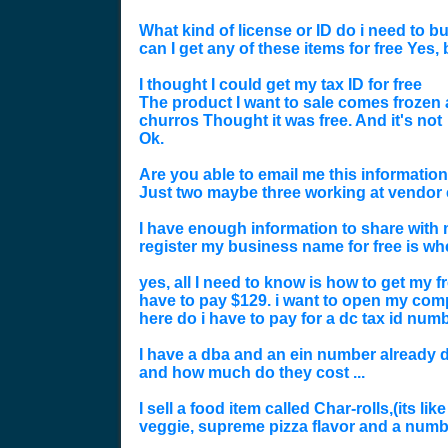
What kind of license or ID do i need to bu
can I get any of these items for free Yes
I thought I could get my tax ID for free
The product I want to sale comes frozen a
churros Thought it was free. And it's not
Ok.
Are you able to email me this information
Just two maybe three working at vendor 
I have enough information to share with 
register my business name for free is wh
yes, all I need to know is how to get my fre
have to pay $129. i want to open my compa
here do i have to pay for a dc tax id numb
I have a dba and an ein number already do
and how much do they cost ...
I sell a food item called Char-rolls,(its l
veggie, supreme pizza flavor and a number