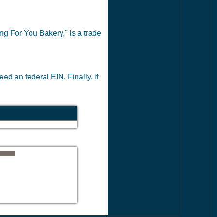
ing For You Bakery," is a trade
ed an federal EIN. Finally, if