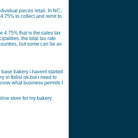
ividual pieces retail. In NC,
4.75% to collect and remit to
e 4.75% that is the sales tax
alities, the total tax rate
counties, but some can be as
 base bakery i havent started
 in tbilisi ok.but i need to
 know what business permits I
ine store for my bakery.