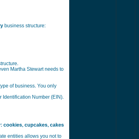
ry
business structure:
tructure.
 even Martha Stewart needs to
 type of business. You only
r Identification Number (EIN).
: cookies, cupcakes, cakes
te entities allows you not to