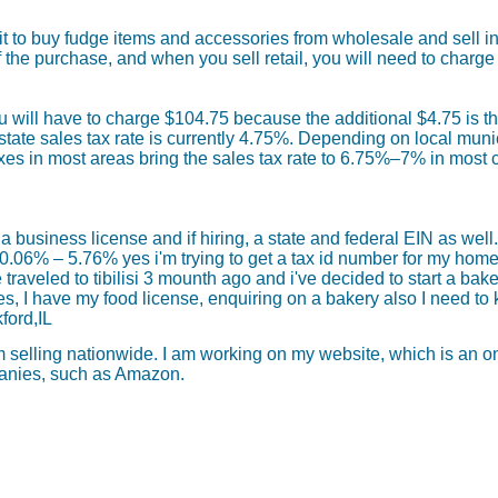
t to buy fudge items and accessories from wholesale and sell ind
he purchase, and when you sell retail, you will need to charge 
u will have to charge $104.75 because the additional $4.75 is th
tate sales tax rate is currently 4.75%. Depending on local municip
xes in most areas bring the sales tax rate to 6.75%–7% in most 
a business license and if hiring, a state and federal EIN as well.
0.06% – 5.76% yes i'm trying to get a tax id number for my home
raveled to tibilisi 3 mounth ago and i've decided to start a bakery
s, I have my food license, enquiring on a bakery also I need to
ford,IL
elling nationwide. I am working on my website, which is an onl
mpanies, such as Amazon.