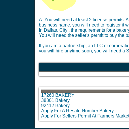
A: You will need at least 2 license permits: A
business name, you will need to register it 
In Dallas, City , the requirements for a bak
You will need the seller's permit to buy the 
If you are a partnership, an LLC or corporati
you will hire anytime soon, you will need a S
17260 BAKERY
38301 Bakery
92412 Bakery
Apply For A Resale Number Bakery
Apply For Sellers Permit At Farmers Marke