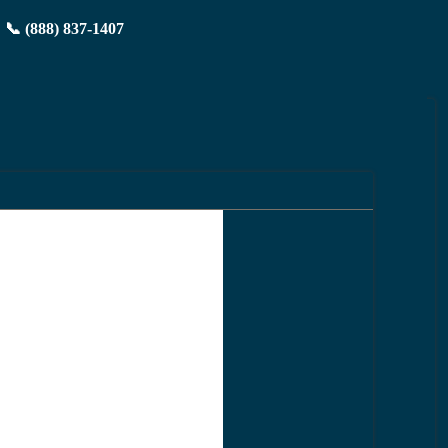
📞 (888) 837-1407