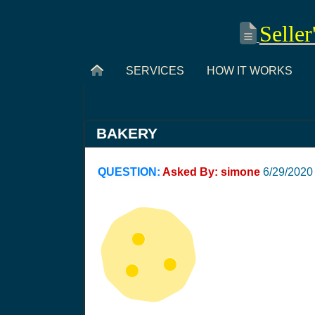
Seller
SERVICES
HOW IT WORKS
BAKERY
QUESTION:
Asked By: simone
6/29/2020