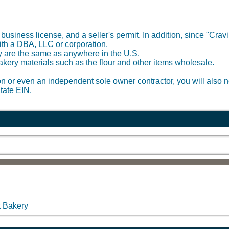
 business license, and a seller's permit. In addition, since "Crav
with a DBA, LLC or corporation.
ery are the same as anywhere in the U.S.
bakery materials such as the flour and other items wholesale.
on or even an independent sole owner contractor, you will also ne
tate EIN.
t Bakery