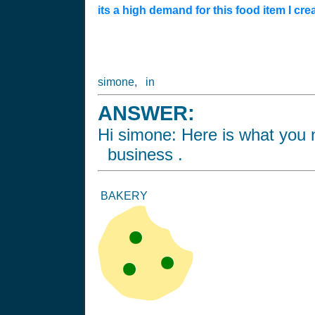
its a high demand for this food item I cre
simone, in
ANSWER:
Hi simone: Here is what you n
business .
BAKERY