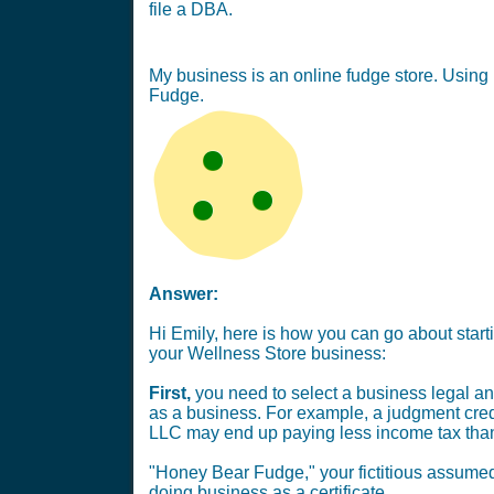
file a DBA.
My business is an online fudge store. Using 
Fudge.
Answer:
Hi Emily, here is how you can go about star
your Wellness Store business:
First,
you need to select a business legal and
as a business. For example, a judgment credi
LLC may end up paying less income tax than 
"Honey Bear Fudge," your fictitious assumed
doing business as a certificate.