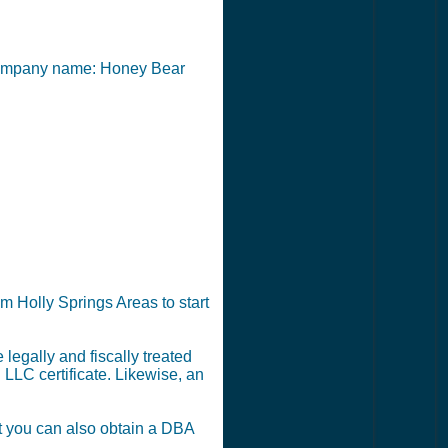
he company name: Honey Bear
m Holly Springs Areas to start
legally and fiscally treated
 LLC certificate. Likewise, an
ut you can also obtain a DBA