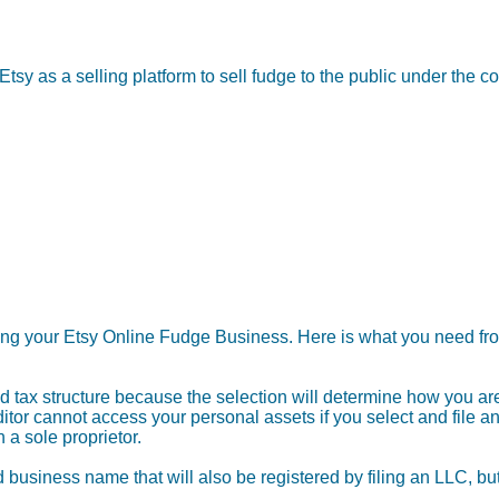
Etsy as a selling platform to sell fudge to the public under t
ting your Etsy Online Fudge Business. Here is what you need fro
 tax structure because the selection will determine how you are 
tor cannot access your personal assets if you select and file an
a sole proprietor.
 business name that will also be registered by filing an LLC, b