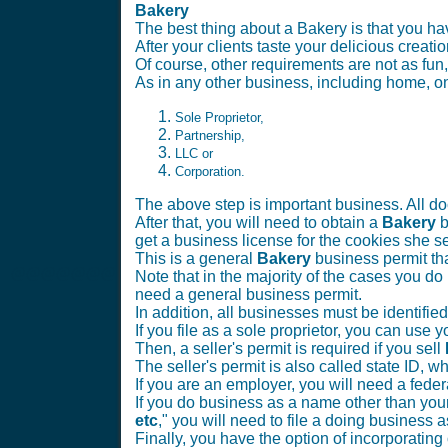
Bakery
The best thing about a Bakery is that you 
After your clients taste your delicious creatio
Of course, other requirements are not as fun,
As in any other business, including home, onl
Sole Proprietor,
Partnership,
LLC or
Corporation.
The above step is important business. All doc
After that, you will need to obtain a
Bakery
b
get a business license for the cookies she sel
This is a general
Bakery
business permit th
@@@@@@@
Note that in the majority of the cases you do 
need a general business permit.
In addition, all businesses must be identifie
If you file as a sole proprietor, you can use
Then, a seller's permit is required if you sell
The seller's permit is also called state ID, wh
If you are an employer, you will need a fe
If you do business as a name other than your
etc
," you will need to file a doing business a
Finally, you have the option of incorporating