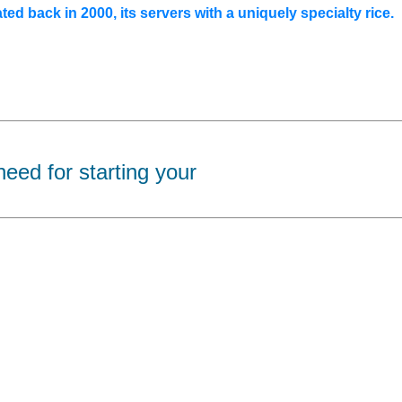
ated back in 2000, its servers with a uniquely specialty rice.
eed for starting your