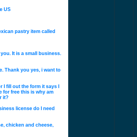
he US
exican pastry item called
ou. It is a small business.
. Thank you yes, i want to
 fill out the form it says I
 for free this is why am
 it?
siness license do I need
eese, chicken and cheese,