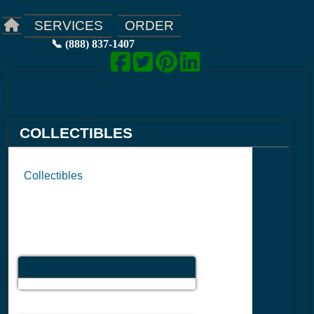
ORDER
SERVICES
📞 (888) 837-1407
COLLECTIBLES
Collectibles