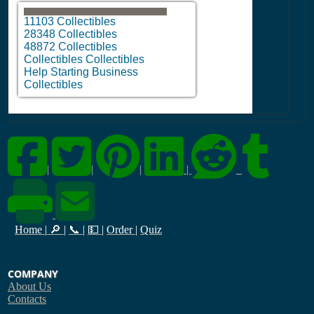
11103 Collectibles
28348 Collectibles
48872 Collectibles
Collectibles Collectibles
Help Starting Business
Collectibles
|
|
|
|
Home
|
🔎
|
📞
|
💵
|
Order
|
Quiz
COMPANY
About Us
Contacts