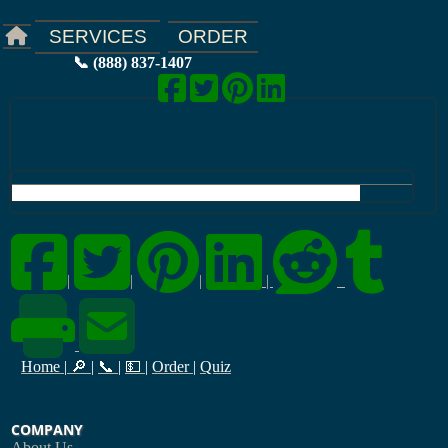
ORDER
SERVICES
📞 (888) 837-1407
|
|
|
|
Home
|
🔎
|
📞
|
💵
|
Order
|
Quiz
COMPANY
About Us