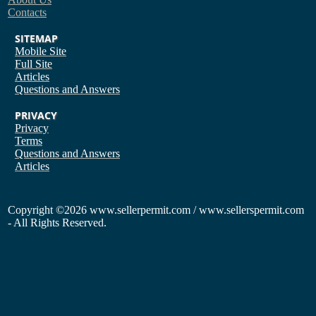
Contacts
SITEMAP
Mobile Site
Full Site
Articles
Questions and Answers
PRIVACY
Privacy
Terms
Questions and Answers
Articles
Copyright
©2026 www.sellerpermit.com / www.sellerspermit.com
- All Rights Reserved.