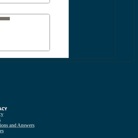
ACY
cy
s
ions and Answers
es