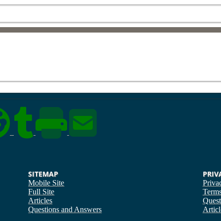
SITEMAP
PRIV
Mobile Site
Priva
Full Site
Term
Articles
Quest
Questions and Answers
Articl