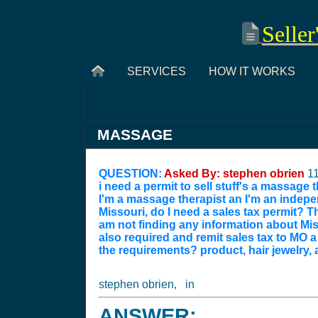
Seller
SERVICES
HOW IT WORKS
MASSAGE
QUESTION:
Asked By: stephen obrien
1
i need a permit to sell stuff's a massage
I'm a massage therapist an I'm an indepen
Missouri, do I need a sales tax permit? T
am not finding any information about Miss
also required and remit sales tax to MO
the requirements? product, hair jewelry, a
stephen obrien, in
ANSWER: