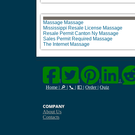
Massage Massage
Mississippi Resale License Massage
Resale Permit Canton Ny Massage
Sales Permit Required Massage
The Internet Massage
|
|
|
|
Home
|
🔎
|
📞
|
💵
|
Order
|
Quiz
COMPANY
About Us
Contacts