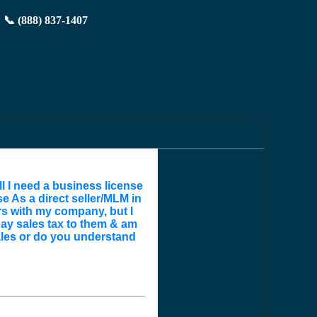
📞 (888) 837-1407
ll I need a business license
e As a direct seller/MLM in
ers with my company, but I
pay sales tax to them & am
ales or do you understand