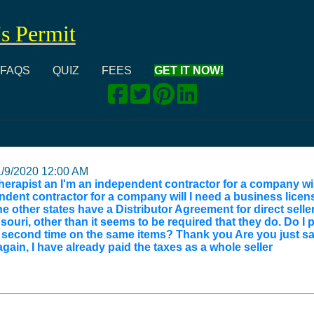
's Permit
FAQS
QUIZ
FEES
GET IT NOW!
1/9/2020 12:00 AM
 therapist an I'm an independent contractor for a company wi
dent contractor for a company will I need a business licens
he other states have a Distributor Agreement for direct sell
ouri, other than it seems to be required that they do. Do I 
 a second time on the same items? Thank you Are you just s
gain, I have already paid the taxes as a whole seller