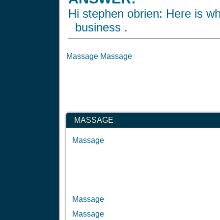
Hi stephen obrien: Here is wh
business .
Massage Massage
@@@@@@@
MASSAGE
Massage
Massage
Massage