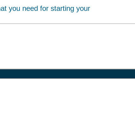
at you need for starting your