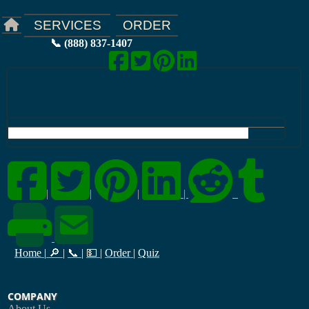
ORDER
SERVICES
📞 (888) 837-1407
|
|
|
|
Home
|
🔎
|
📞
|
💵
|
Order
|
Quiz
COMPANY
About Us