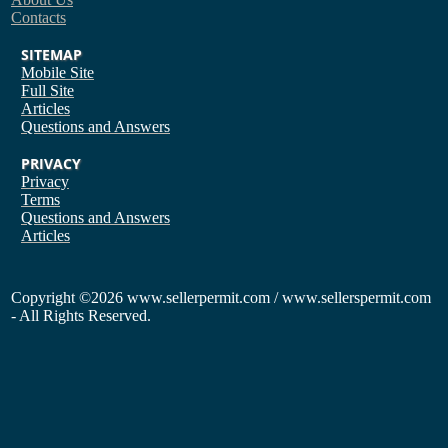
Contacts
SITEMAP
Mobile Site
Full Site
Articles
Questions and Answers
PRIVACY
Privacy
Terms
Questions and Answers
Articles
Copyright
©2026 www.sellerpermit.com / www.sellerspermit.com
- All Rights Reserved.