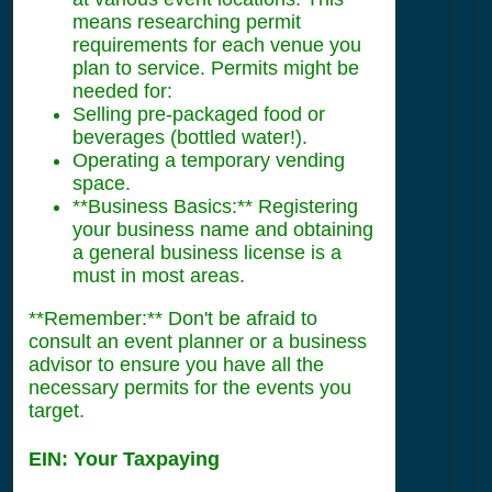
means researching permit
requirements for each venue you
plan to service. Permits might be
needed for:
Selling pre-packaged food or
beverages (bottled water!).
Operating a temporary vending
space.
**Business Basics:** Registering
your business name and obtaining
a general business license is a
must in most areas.
**Remember:** Don't be afraid to
consult an event planner or a business
advisor to ensure you have all the
necessary permits for the events you
target.
EIN: Your Taxpaying