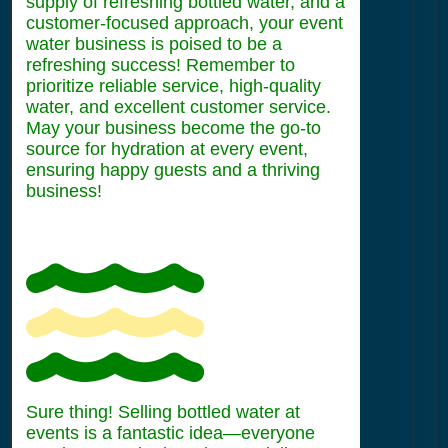
supply of refreshing bottled water, and a
customer-focused approach, your event
water business is poised to be a
refreshing success! Remember to
prioritize reliable service, high-quality
water, and excellent customer service.
May your business become the go-to
source for hydration at every event,
ensuring happy guests and a thriving
business!
Sure thing! Selling bottled water at
events is a fantastic idea—everyone