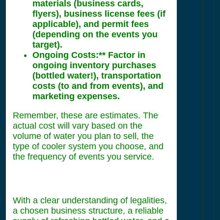
materials (business cards,
flyers), business license fees (if
applicable), and permit fees
(depending on the events you
target).
Ongoing Costs:** Factor in
ongoing inventory purchases
(bottled water!), transportation
costs (to and from events), and
marketing expenses.
Remember, these are estimates. The
actual cost will vary based on the
volume of water you plan to sell, the
type of cooler system you choose, and
the frequency of events you service.
With a clear understanding of legalities,
a chosen business structure, a reliable