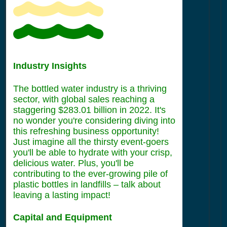
Industry Insights
The bottled water industry is a thriving
sector, with global sales reaching a
staggering $283.01 billion in 2022. It's
no wonder you're considering diving into
this refreshing business opportunity!
Just imagine all the thirsty event-goers
you'll be able to hydrate with your crisp,
delicious water. Plus, you'll be
contributing to the ever-growing pile of
plastic bottles in landfills – talk about
leaving a lasting impact!
Capital and Equipment