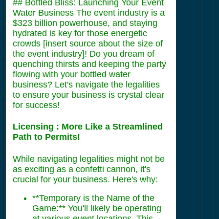
## Bottled Bliss: Launching Your Event
Water Business The event industry is a
$323 billion powerhouse, and staying
hydrated is key for those energetic
crowds [insert source about the size of
the event industry]! Do you dream of
quenching thirsts and keeping the party
flowing with your bottled water
business? Let's navigate the legalities
to ensure your business is crystal clear
for success!
Licensing : More Like a Streamlined
Path to Permits!
While navigating legalities might not be
as exciting as a confetti cannon, it's
crucial for your business. Here's why:
**Temporary is the Name of the
Game:** You'll likely be operating
at various event locations. This