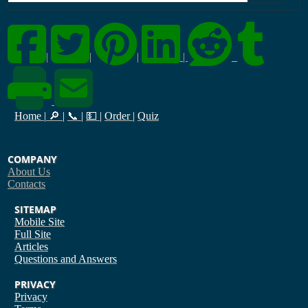
|
|
|
|
Home
|
🔎
|
📞
|
💵
|
Order
|
Quiz
COMPANY
About Us
Contacts
SITEMAP
Mobile Site
Full Site
Articles
Questions and Answers
PRIVACY
Privacy