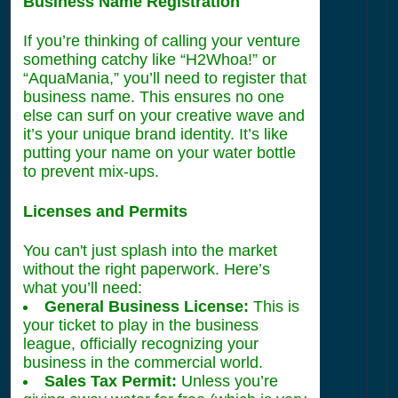
Business Name Registration
If you’re thinking of calling your venture
something catchy like “H2Whoa!” or
“AquaMania,” you’ll need to register that
business name. This ensures no one
else can surf on your creative wave and
it’s your unique brand identity. It’s like
putting your name on your water bottle
to prevent mix-ups.
Licenses and Permits
You can't just splash into the market
without the right paperwork. Here’s
what you’ll need:
General Business License:
This is
your ticket to play in the business
league, officially recognizing your
business in the commercial world.
Sales Tax Permit:
Unless you’re