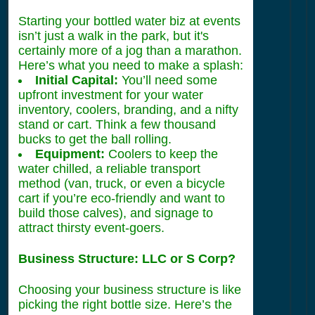
Starting your bottled water biz at events
isn’t just a walk in the park, but it's
certainly more of a jog than a marathon.
Here’s what you need to make a splash:
Initial Capital:
You’ll need some
upfront investment for your water
inventory, coolers, branding, and a nifty
stand or cart. Think a few thousand
bucks to get the ball rolling.
Equipment:
Coolers to keep the
water chilled, a reliable transport
method (van, truck, or even a bicycle
cart if you’re eco-friendly and want to
build those calves), and signage to
attract thirsty event-goers.
Business Structure: LLC or S Corp?
Choosing your business structure is like
picking the right bottle size. Here’s the