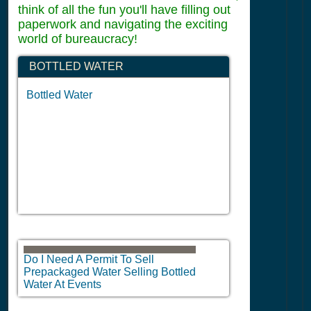
think of all the fun you'll have filling out
paperwork and navigating the exciting
world of bureaucracy!
BOTTLED WATER
Bottled Water
Do I Need A Permit To Sell
Prepackaged Water Selling Bottled
Water At Events