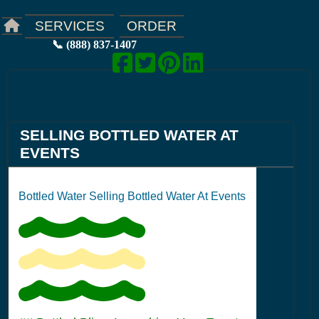
ORDER
SERVICES
📞 (888) 837-1407
SELLING BOTTLED WATER AT
EVENTS
Bottled Water Selling Bottled Water At Events