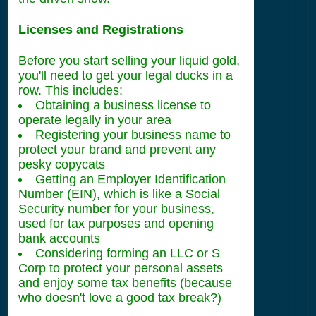
Licenses and Registrations
Before you start selling your liquid gold,
you'll need to get your legal ducks in a
row. This includes:
Obtaining a business license to
operate legally in your area
Registering your business name to
protect your brand and prevent any
pesky copycats
Getting an Employer Identification
Number (EIN), which is like a Social
Security number for your business,
used for tax purposes and opening
bank accounts
Considering forming an LLC or S
Corp to protect your personal assets
and enjoy some tax benefits (because
who doesn't love a good tax break?)