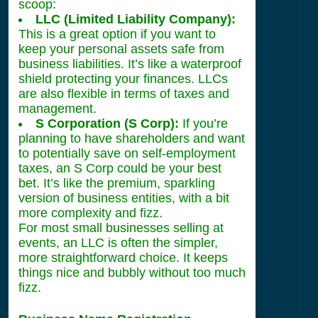
scoop:
LLC (Limited Liability Company):
This is a great option if you want to
keep your personal assets safe from
business liabilities. It’s like a waterproof
shield protecting your finances. LLCs
are also flexible in terms of taxes and
management.
S Corporation (S Corp):
If you’re
planning to have shareholders and want
to potentially save on self-employment
taxes, an S Corp could be your best
bet. It’s like the premium, sparkling
version of business entities, with a bit
more complexity and fizz.
For most small businesses selling at
events, an LLC is often the simpler,
more straightforward choice. It keeps
things nice and bubbly without too much
fizz.