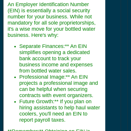
An Employer Identification Number
(EIN) is essentially a social security
number for your business. While not
mandatory for all sole proprietorships,
it's a wise move for your bottled water
business. Here's why:
Separate Finances:** An EIN
simplifies opening a dedicated
bank account to track your
business income and expenses
from bottled water sales.
Professional Image:** An EIN
projects a professional image and
can be helpful when securing
contracts with event organizers.
Future Growth:** If you plan on
hiring assistants to help haul water
coolers, you'll need an EIN to
report payroll taxes.