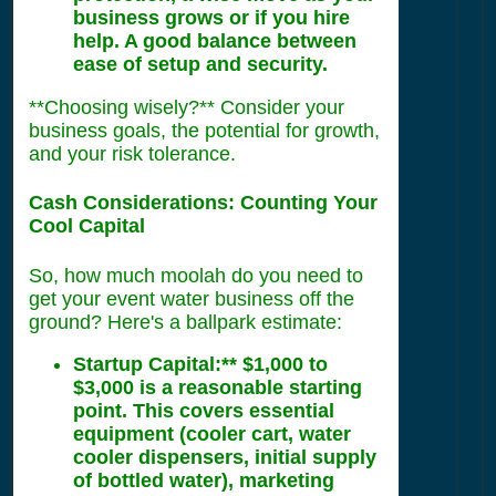
business grows or if you hire
help. A good balance between
ease of setup and security.
**Choosing wisely?** Consider your
business goals, the potential for growth,
and your risk tolerance.
Cash Considerations: Counting Your
Cool Capital
So, how much moolah do you need to
get your event water business off the
ground? Here's a ballpark estimate:
Startup Capital:** $1,000 to
$3,000 is a reasonable starting
point. This covers essential
equipment (cooler cart, water
cooler dispensers, initial supply
of bottled water), marketing