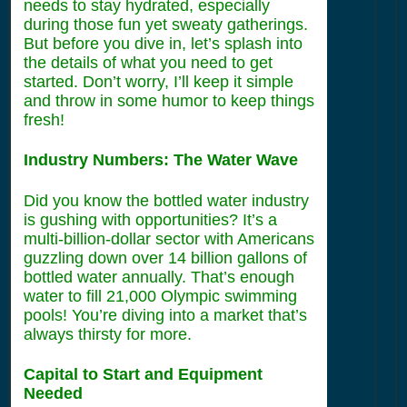
needs to stay hydrated, especially
during those fun yet sweaty gatherings.
But before you dive in, let’s splash into
the details of what you need to get
started. Don’t worry, I’ll keep it simple
and throw in some humor to keep things
fresh!
Industry Numbers: The Water Wave
Did you know the bottled water industry
is gushing with opportunities? It’s a
multi-billion-dollar sector with Americans
guzzling down over 14 billion gallons of
bottled water annually. That’s enough
water to fill 21,000 Olympic swimming
pools! You’re diving into a market that’s
always thirsty for more.
Capital to Start and Equipment
Needed