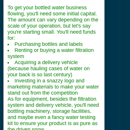
To get your bottled water business
flowing, you'll need some initial capital.
The amount can vary depending on the
scale of your operation, but let's say
you're starting small. You'll need funds
for:
Purchasing bottles and labels
Renting or buying a water filtration
system
Acquiring a delivery vehicle
(because hauling cases of water on
your back is so last century)
Investing in a snazzy logo and
marketing materials to make your water
stand out from the competition
As for equipment, besides the filtration
system and delivery vehicle, you'll need
bottling machinery, storage facilities,
and maybe even a fancy water testing
kit to ensure your product is as pure as
the driven snow.