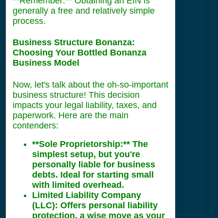
**Remember:** Obtaining an EIN is
generally a free and relatively simple
process.
Business Structure Bonanza:
Choosing Your Bottled Bonanza
Business Model
Now, let's talk about the oh-so-important
business structure! This decision
impacts your legal liability, taxes, and
paperwork. Here are the main
contenders:
**Sole Proprietorship:** The
simplest setup, but you're
personally liable for business
debts. Ideal for starting small
with limited overhead.
Limited Liability Company
(LLC):
Offers personal liability
protection, a wise move as your