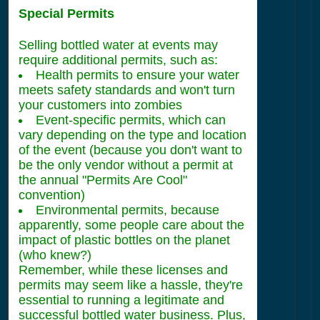
Special Permits
Selling bottled water at events may
require additional permits, such as:
Health permits to ensure your water
meets safety standards and won't turn
your customers into zombies
Event-specific permits, which can
vary depending on the type and location
of the event (because you don't want to
be the only vendor without a permit at
the annual "Permits Are Cool"
convention)
Environmental permits, because
apparently, some people care about the
impact of plastic bottles on the planet
(who knew?)
Remember, while these licenses and
permits may seem like a hassle, they're
essential to running a legitimate and
successful bottled water business. Plus,