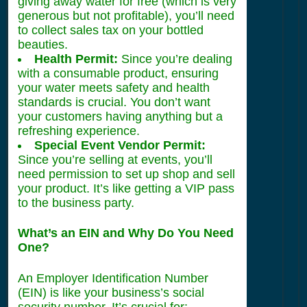
giving away water for free (which is very
generous but not profitable), you’ll need
to collect sales tax on your bottled
beauties.
Health Permit:
Since you’re dealing
with a consumable product, ensuring
your water meets safety and health
standards is crucial. You don’t want
your customers having anything but a
refreshing experience.
Special Event Vendor Permit:
Since you’re selling at events, you’ll
need permission to set up shop and sell
your product. It’s like getting a VIP pass
to the business party.
What’s an EIN and Why Do You Need
One?
An Employer Identification Number
(EIN) is like your business’s social
security number. It’s crucial for: