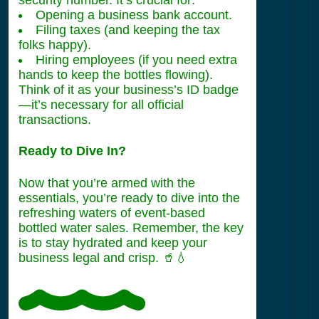
Opening a business bank account.
Filing taxes (and keeping the tax
folks happy).
Hiring employees (if you need extra
hands to keep the bottles flowing).
Think of it as your business’s ID badge
—it’s necessary for all official
transactions.
Ready to Dive In?
Now that you’re armed with the
essentials, you’re ready to dive into the
refreshing waters of event-based
bottled water sales. Remember, the key
is to stay hydrated and keep your
business legal and crisp. 🥤💧