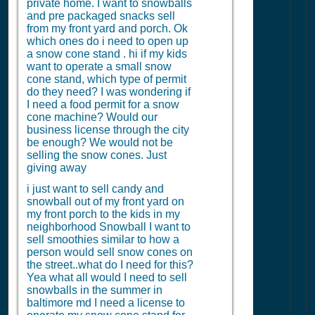
private home. I want to snowballs
and pre packaged snacks sell
from my front yard and porch. Ok
which ones do i need to open up
a snow cone stand . hi if my kids
want to operate a small snow
cone stand, which type of permit
do they need? I was wondering if
I need a food permit for a snow
cone machine? Would our
business license through the city
be enough? We would not be
selling the snow cones. Just
giving away
i just want to sell candy and
snowball out of my front yard on
my front porch to the kids in my
neighborhood Snowball I want to
sell smoothies similar to how a
person would sell snow cones on
the street..what do I need for this?
Yea what all would I need to sell
snowballs in the summer in
baltimore md I need a license to