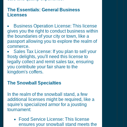
The Essentials: General Business
Licenses
Business Operation License: This license
gives you the right to conduct business within
the boundaries of your city or town, like a
passport allowing you to explore the realm of
commerce.
Sales Tax License: If you plan to sell your
frosty delights, you'll need this license to
legally collect and remit sales tax, ensuring
you contribute your fair share to the
kingdom's coffers.
The Snowball Specialties
In the realm of the snowball stand, a few
additional licenses might be required, like a
squire's specialized armor for a jousting
tournament:
Food Service License: This license
ensures your snowball stand meets the