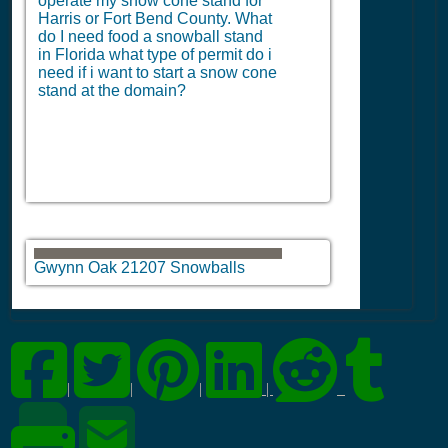
operate my snow cone stand for
Harris or Fort Bend County. What
do I need food a snowball stand
in Florida what type of permit do i
need if i want to start a snow cone
stand at the domain?
Gwynn Oak 21207 Snowballs
|
|
|
|