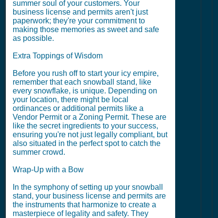
summer soul of your customers. Your
business license and permits aren't just
paperwork; they're your commitment to
making those memories as sweet and safe
as possible.
Extra Toppings of Wisdom
Before you rush off to start your icy empire,
remember that each snowball stand, like
every snowflake, is unique. Depending on
your location, there might be local
ordinances or additional permits like a
Vendor Permit or a Zoning Permit. These are
like the secret ingredients to your success,
ensuring you're not just legally compliant, but
also situated in the perfect spot to catch the
summer crowd.
Wrap-Up with a Bow
In the symphony of setting up your snowball
stand, your business license and permits are
the instruments that harmonize to create a
masterpiece of legality and safety. They