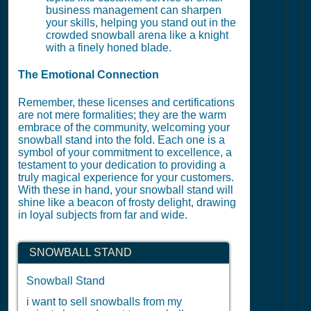
business management can sharpen
your skills, helping you stand out in the
crowded snowball arena like a knight
with a finely honed blade.
The Emotional Connection
Remember, these licenses and certifications
are not mere formalities; they are the warm
embrace of the community, welcoming your
snowball stand into the fold. Each one is a
symbol of your commitment to excellence, a
testament to your dedication to providing a
truly magical experience for your customers.
With these in hand, your snowball stand will
shine like a beacon of frosty delight, drawing
in loyal subjects from far and wide.
SNOWBALL STAND
Snowball Stand
i want to sell snowballs from my