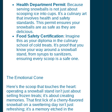
Health Department Permit
: Because
serving snowballs is not just about
scooping ice into cups. It's a culinary art
that involves health and safety
standards. This permit ensures your
snowballs are as safe as they are
delicious.
Food Safety Certification
: Imagine
this as your diploma in the culinary
school of cold treats. It's proof that you
know your way around a snowball
stand, from syrups to sanitizers,
ensuring every scoop is a safe one.
The Emotional Cone
Here's the scoop that touches the heart:
operating a snowball stand isn't just about
selling frozen treats; it's about creating
memories. That first lick of a cherry-flavored
snowball on a sweltering day isn't just
refreshing; it's a memory etched in the