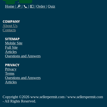
Home
|
🔎
|
📞
|
💵
|
Order
|
Quiz
COMPANY
About Us
Contacts
SITEMAP
Mobile Site
Full Site
Articles
Questions and Answers
PRIVACY
Privacy
Terms
Questions and Answers
Articles
Copyright
©2026 www.sellerpermit.com / www.sellerspermit.com
- All Rights Reserved.