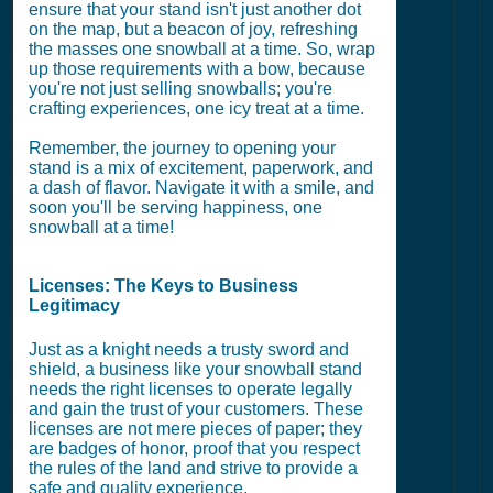
ensure that your stand isn't just another dot
on the map, but a beacon of joy, refreshing
the masses one snowball at a time. So, wrap
up those requirements with a bow, because
you're not just selling snowballs; you're
crafting experiences, one icy treat at a time.
Remember, the journey to opening your
stand is a mix of excitement, paperwork, and
a dash of flavor. Navigate it with a smile, and
soon you'll be serving happiness, one
snowball at a time!
Licenses: The Keys to Business
Legitimacy
Just as a knight needs a trusty sword and
shield, a business like your snowball stand
needs the right licenses to operate legally
and gain the trust of your customers. These
licenses are not mere pieces of paper; they
are badges of honor, proof that you respect
the rules of the land and strive to provide a
safe and quality experience.