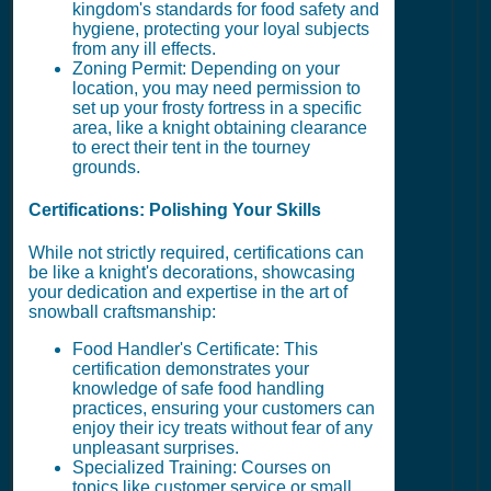
kingdom's standards for food safety and
hygiene, protecting your loyal subjects
from any ill effects.
Zoning Permit: Depending on your
location, you may need permission to
set up your frosty fortress in a specific
area, like a knight obtaining clearance
to erect their tent in the tourney
grounds.
Certifications: Polishing Your Skills
While not strictly required, certifications can
be like a knight's decorations, showcasing
your dedication and expertise in the art of
snowball craftsmanship:
Food Handler's Certificate: This
certification demonstrates your
knowledge of safe food handling
practices, ensuring your customers can
enjoy their icy treats without fear of any
unpleasant surprises.
Specialized Training: Courses on
topics like customer service or small