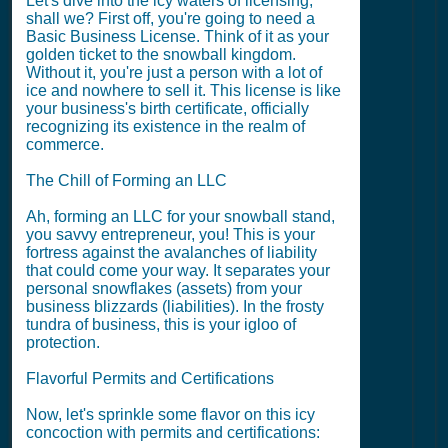
Let's dive into the icy waters of licensing,
shall we? First off, you're going to need a
Basic Business License. Think of it as your
golden ticket to the snowball kingdom.
Without it, you're just a person with a lot of
ice and nowhere to sell it. This license is like
your business's birth certificate, officially
recognizing its existence in the realm of
commerce.
The Chill of Forming an LLC
Ah, forming an LLC for your snowball stand,
you savvy entrepreneur, you! This is your
fortress against the avalanches of liability
that could come your way. It separates your
personal snowflakes (assets) from your
business blizzards (liabilities). In the frosty
tundra of business, this is your igloo of
protection.
Flavorful Permits and Certifications
Now, let's sprinkle some flavor on this icy
concoction with permits and certifications: