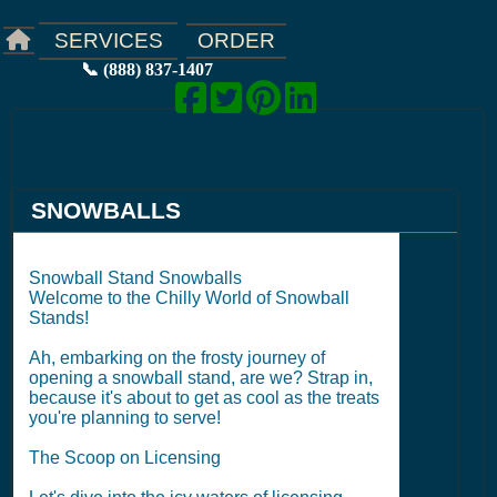
ORDER
SERVICES
📞 (888) 837-1407
SNOWBALLS
Snowball Stand Snowballs
Welcome to the Chilly World of Snowball
Stands!
Ah, embarking on the frosty journey of
opening a snowball stand, are we? Strap in,
because it's about to get as cool as the treats
you're planning to serve!
The Scoop on Licensing