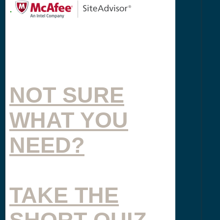
.
NOT SURE
WHAT YOU
NEED?
TAKE THE
SHORT QUIZ