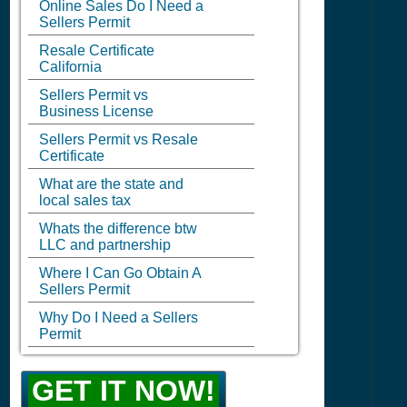
Online Sales Do I Need a
Sellers Permit
Resale Certificate
California
Sellers Permit vs
Business License
Sellers Permit vs Resale
Certificate
What are the state and
local sales tax
Whats the difference btw
LLC and partnership
Where I Can Go Obtain A
Sellers Permit
Why Do I Need a Sellers
Permit
GET IT NOW!