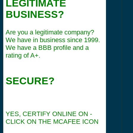
LEGITIMATE
BUSINESS?
Are you a legitimate company?
We have in business since 1999.
We have a BBB profile and a
rating of A+.
SECURE?
YES, CERTIFY ONLINE ON -
CLICK ON THE MCAFEE ICON