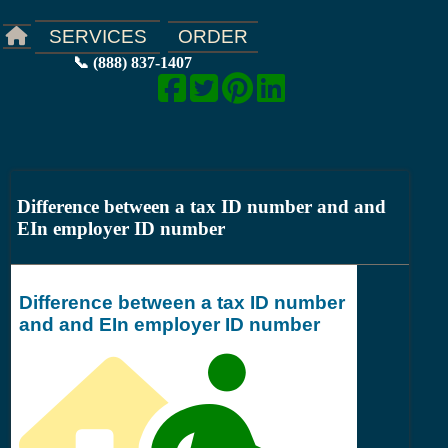
ORDER
SERVICES
📞 (888) 837-1407
Difference between a tax ID number and and
EIn employer ID number
Difference between a tax ID number
and and EIn employer ID number