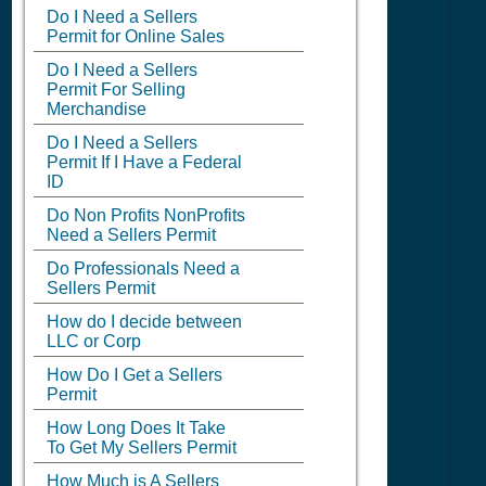
Do I Need a Sellers
Permit for Online Sales
Do I Need a Sellers
Permit For Selling
Merchandise
Do I Need a Sellers
Permit If I Have a Federal
ID
Do Non Profits NonProfits
Need a Sellers Permit
Do Professionals Need a
Sellers Permit
How do I decide between
LLC or Corp
How Do I Get a Sellers
Permit
How Long Does It Take
To Get My Sellers Permit
How Much is A Sellers