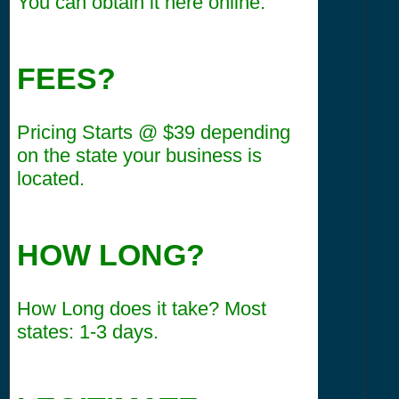
You can obtain it here online.
FEES?
Pricing Starts @ $39 depending
on the state your business is
located.
HOW LONG?
How Long does it take? Most
states: 1-3 days.