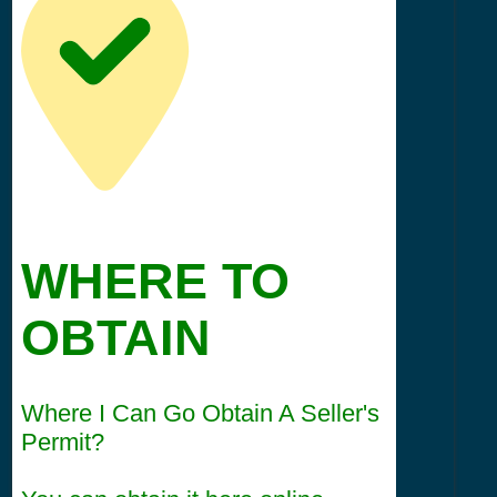
WHERE TO
OBTAIN
Where I Can Go Obtain A Seller's
Permit?