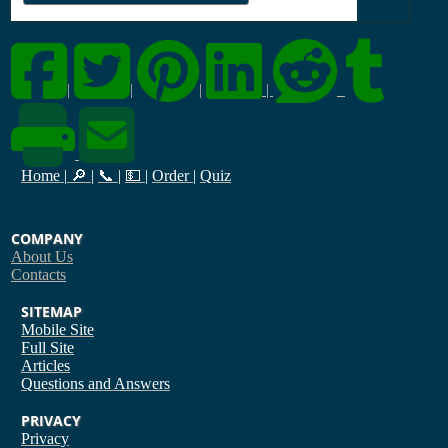
|
|
|
|
Home
|
🔎
|
📞
|
💵
|
Order
|
Quiz
COMPANY
About Us
Contacts
SITEMAP
Mobile Site
Full Site
Articles
Questions and Answers
PRIVACY
Privacy