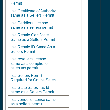
Permit
Is a Certificate of Authority
same as a Sellers Permit
Is a Peddlers License
same as a sellers permit
Is a Resale Certificate
Same as a Sellers Permit
Is a Resale ID Same As a
Sellers Permit
Is a resellers license
same as a comptroller
sales tax permit
Is a Sellers Permit
Required for Online Sales
Is a State Sales Tax Id
same as a Sellers Permit
Is a vendors license same
as a sellers permit