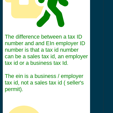
The difference between a tax ID
number and and EIn employer ID
number is that a tax id number
can be a sales tax id, an employer
tax id or a business tax Id.
The ein is a business / employer
tax id, not a sales tax id ( seller's
permit).