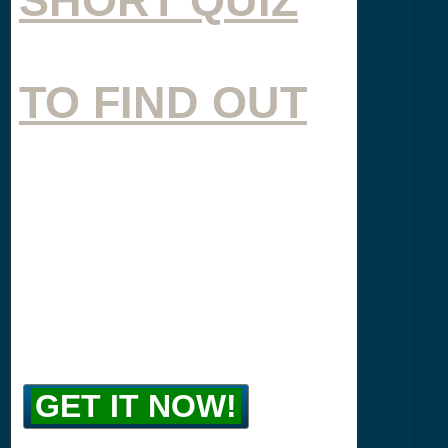
TO FIND OUT
GET IT NOW!