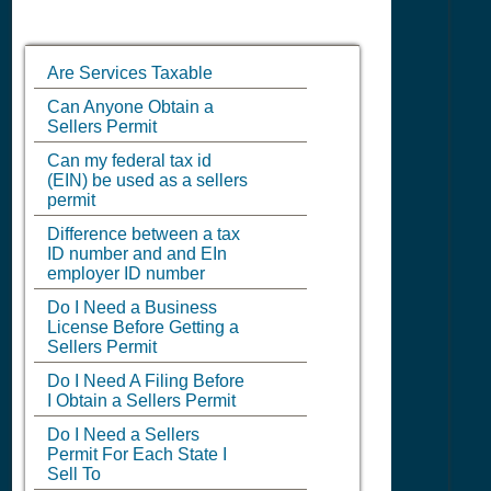
Are Services Taxable
Can Anyone Obtain a
Sellers Permit
Can my federal tax id
(EIN) be used as a sellers
permit
Difference between a tax
ID number and and EIn
employer ID number
Do I Need a Business
License Before Getting a
Sellers Permit
Do I Need A Filing Before
I Obtain a Sellers Permit
Do I Need a Sellers
Permit For Each State I
Sell To