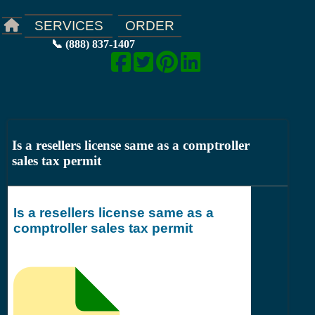
ORDER
SERVICES
📞 (888) 837-1407
Is a resellers license same as a comptroller
sales tax permit
Is a resellers license same as a
comptroller sales tax permit