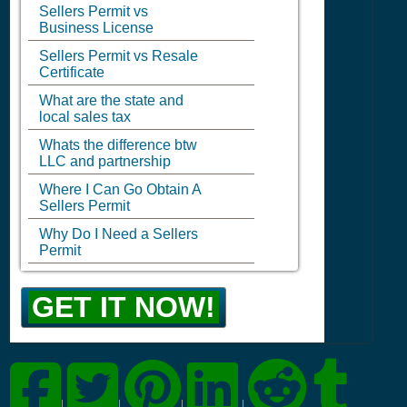
Sellers Permit vs
Business License
Sellers Permit vs Resale
Certificate
What are the state and
local sales tax
Whats the difference btw
LLC and partnership
Where I Can Go Obtain A
Sellers Permit
Why Do I Need a Sellers
Permit
GET IT NOW!
|
|
|
|