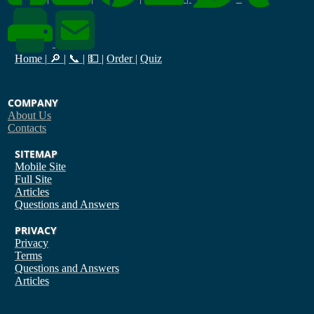
Home
|
🔎
|
📞
|
💵
|
Order
|
Quiz
COMPANY
About Us
Contacts
SITEMAP
Mobile Site
Full Site
Articles
Questions and Answers
PRIVACY
Privacy
Terms
Questions and Answers
Articles