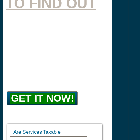
TO FIND OUT
GET IT NOW!
Are Services Taxable