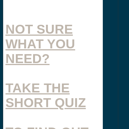
NOT SURE
WHAT YOU
NEED?
TAKE THE
SHORT QUIZ