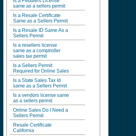
Is a Peddlers License
same as a sellers permit
Is a Resale Certificate
Same as a Sellers Permit
Is a Resale ID Same As a
Sellers Permit
Is a resellers license
same as a comptroller
sales tax permit
Is a Sellers Permit
Required for Online Sales
Is a State Sales Tax Id
same as a Sellers Permit
Is a vendors license same
as a sellers permit
Online Sales Do I Need a
Sellers Permit
Resale Certificate
California