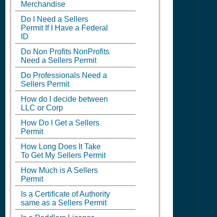
Merchandise
Do I Need a Sellers
Permit If I Have a Federal
ID
Do Non Profits NonProfits
Need a Sellers Permit
Do Professionals Need a
Sellers Permit
How do I decide between
LLC or Corp
How Do I Get a Sellers
Permit
How Long Does It Take
To Get My Sellers Permit
How Much is A Sellers
Permit
Is a Certificate of Authority
same as a Sellers Permit