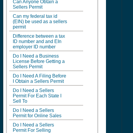
Can Anyone Obtain a
Sellers Permit
Can my federal tax id
(EIN) be used as a sellers
permit
Difference between a tax
ID number and and EIn
employer ID number
Do I Need a Business
License Before Getting a
Sellers Permit
Do I Need A Filing Before
I Obtain a Sellers Permit
Do I Need a Sellers
Permit For Each State I
Sell To
Do I Need a Sellers
Permit for Online Sales
Do I Need a Sellers
Permit For Selling