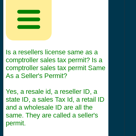
Is a resellers license same as a
comptroller sales tax permit? Is a
comptroller sales tax permit Same
As a Seller's Permit?
Yes, a resale id, a reseller ID, a
state ID, a sales Tax Id, a retail ID
and a wholesale ID are all the
same. They are called a seller's
permit.