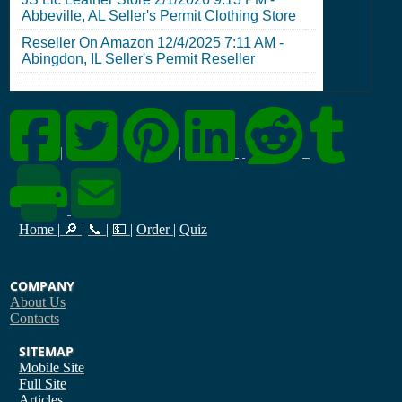
Abbeville, AL Seller's Permit
Clothing Store
Reseller On Amazon
12/4/2025 7:11 AM
-
Abingdon, IL Seller's Permit
Reseller
|
|
|
|
Home
|
🔎
|
📞
|
💵
|
Order
|
Quiz
COMPANY
About Us
Contacts
SITEMAP
Mobile Site
Full Site
Articles