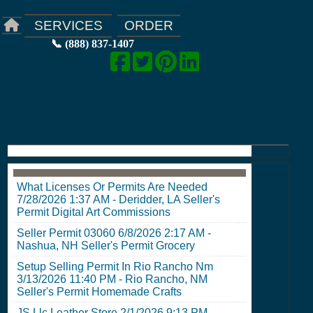
ORDER
SERVICES
📞 (888) 837-1407
What Licenses Or Permits Are Needed
7/28/2026 1:37 AM
-
Deridder, LA Seller's
Permit
Digital Art Commissions
Seller Permit 03060
6/8/2026 2:17 AM
-
Nashua, NH Seller's Permit
Grocery
Setup Selling Permit In Rio Rancho Nm
3/13/2026 11:40 PM
-
Rio Rancho, NM
Seller's Permit
Homemade Crafts
JS Llc Leather Store
2/1/2026 9:13 PM
-