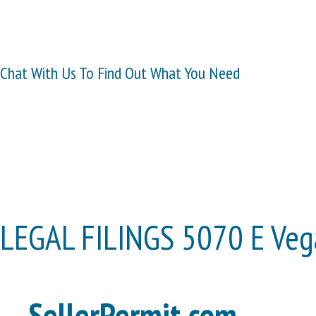
Chat With Us To Find Out What You Need
LEGAL FILINGS 5070 E Vega
SellerPermit.com