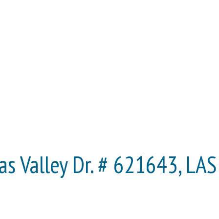
s Valley Dr. # 621643, LA