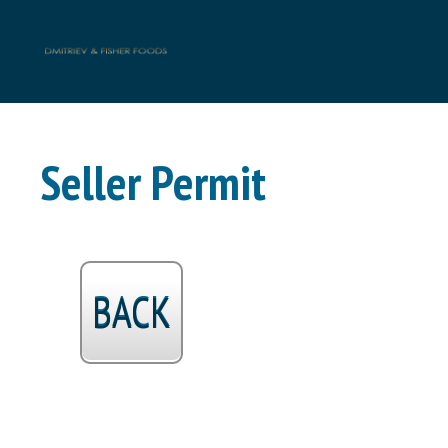
Seller Permit
BACK