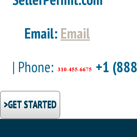
Email:
Email
| Phone:
+1 (888
>GET STARTED