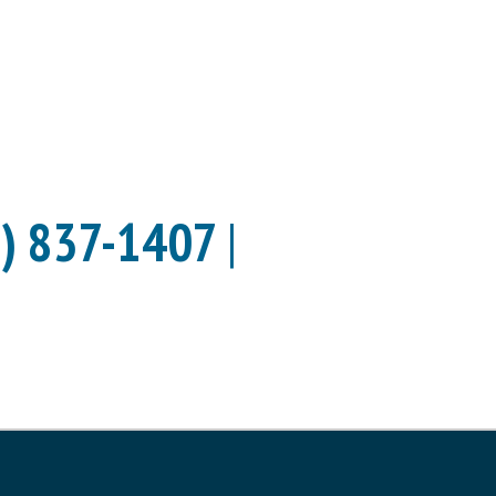
) 837-1407
|