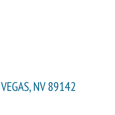
S VEGAS, NV 89142