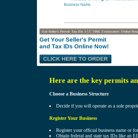
Business Name
Get Seller's Permit, Tax IDs, LLC, DBA, Corporation, Online Now
Get Your Seller's Permit
and Tax IDs Online Now!
CLICK HERE TO ORDER
Here are the key permits and
Choose a Business Structure
Decide if you will operate as a sole propri
Register Your Business
Register your official business name or f
Obtain federal and state tax IDs like an EIN