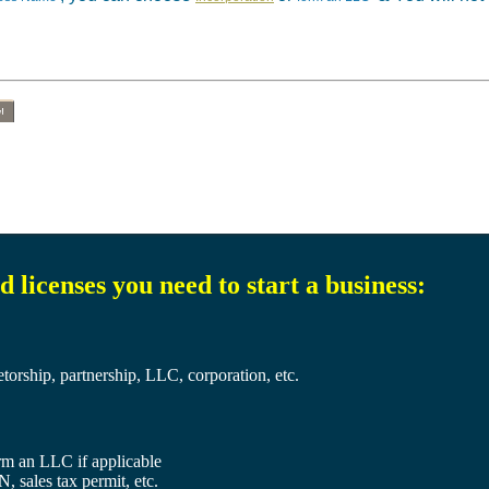
!
 licenses you need to start a business:
etorship, partnership, LLC, corporation, etc.
orm an LLC if applicable
, sales tax permit, etc.