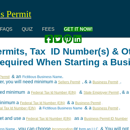
's Permit
FAQS
QUIZ
FEES
GET IT NOW!
ermits, Tax ID Number(s) & O
Required When Starting a Bus
& an
.
Permit
Fictitious Business Name
aler, you will need minimum a
, & a
.
Sellers Permit
Business Permit
 need minimum a
&
, & a
Federal Tax Id Number (EIN)
State Employer Permit
minimum a
& a
Federal Tax Id Number (EIN)
Business Permit
.
a
& a
.
al Tax Id Number (EIN)
Fictitious Business Name
Business Permit
et and use a
as a
Federal Tax Id Number (EIN)
Business Permit ID Number
, you can choose
or
& You will no
iness Name
Incorporation
form an LLC