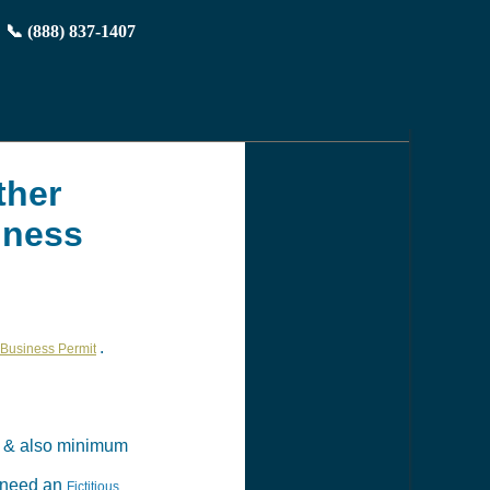
📞 (888) 837-1407
ther
iness
.
Business Permit
& also minimum
t need an
Fictitious