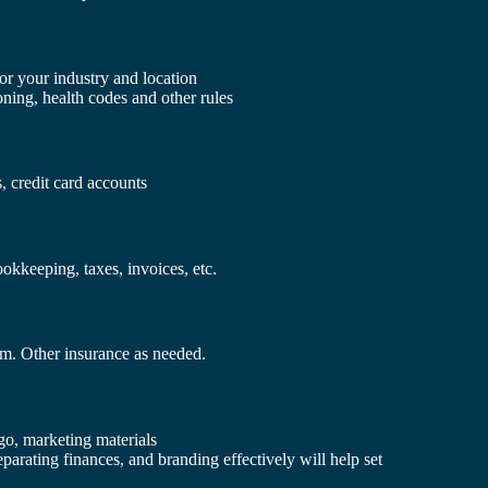
or your industry and location
ning, health codes and other rules
, credit card accounts
kkeeping, taxes, invoices, etc.
um. Other insurance as needed.
go, marketing materials
eparating finances, and branding effectively will help set