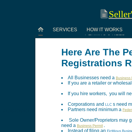
Seller
SERVICES
HOW IT WORKS
PERMITS U NEED
Here Are The P
Registrations 
All Businesses need a
Business 
If you are a retailer or wholes
If you hire workers, you will
Corporations and
s need 
LLC
Partners need minimum a
Feder
@@@@@@@
Sole Owner/Proprietors may g
need a
.
Business Permit
Instead of filing an
Fictitious Bus