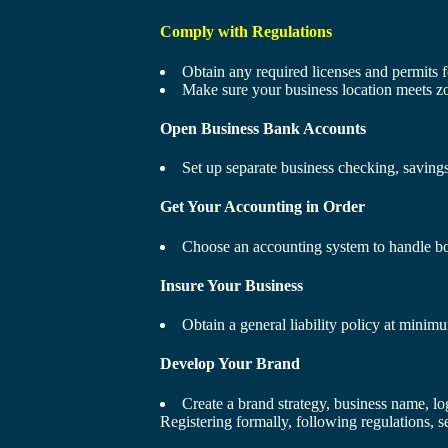
Comply with Regulations
Obtain any required licenses and permits f
Make sure your business location meets zo
Open Business Bank Accounts
@@@@@@@
Set up separate business checking, savings
Get Your Accounting in Order
Choose an accounting system to handle boo
Insure Your Business
Obtain a general liability policy at minim
Develop Your Brand
Create a brand strategy, business name, lo
Registering formally, following regulations, s