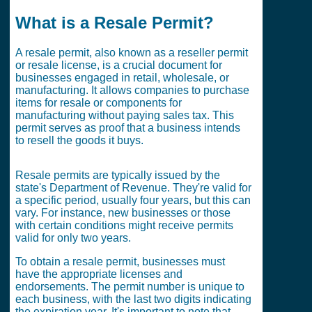
What is a Resale Permit?
A resale permit, also known as a reseller permit
or resale license, is a crucial document for
businesses engaged in retail, wholesale, or
manufacturing. It allows companies to purchase
items for resale or components for
manufacturing without paying sales tax. This
permit serves as proof that a business intends
to resell the goods it buys.
Resale permits are typically issued by the
state's Department of Revenue. They're valid for
a specific period, usually four years, but this can
vary. For instance, new businesses or those
with certain conditions might receive permits
valid for only two years.
To obtain a resale permit, businesses must
have the appropriate licenses and
endorsements. The permit number is unique to
each business, with the last two digits indicating
the expiration year. It's important to note that