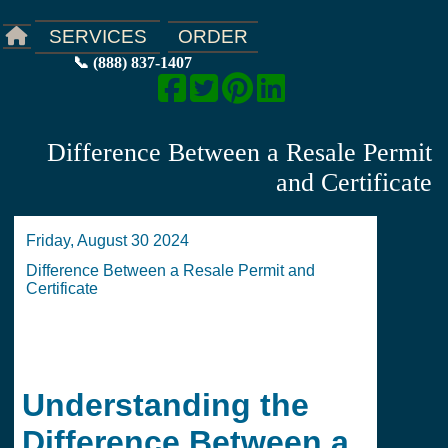
ORDER
SERVICES
📞 (888) 837-1407
Difference Between a Resale Permit
and Certificate
Friday, August 30 2024
Difference Between a Resale Permit and
Certificate
Understanding the
Difference Between a