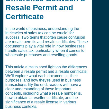
Resale Permit and
Certificate
In the world of business, understanding the
intricacies of sales tax can be crucial for
success. Two terms that often cause confusion
are resale permits and resale certificates. These
documents play a vital role in how businesses
handle sales tax, particularly when it comes to
wholesale purchases and reselling goods.
This article aims to shed light on the differences
between a resale permit and a resale certificate.
We'll explore what each document is, their
purposes, and how they're used in business
transactions. By the end, readers will have a
clear understanding of these important
concepts, including what a resale number is,
how to obtain a reseller certificate, and the
significance of a resale license in various
business contexts.