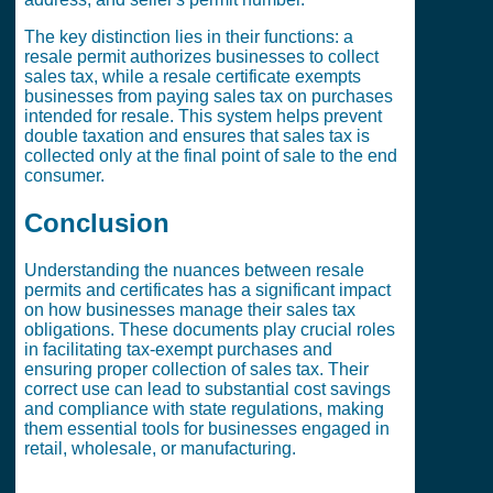
The key distinction lies in their functions: a
resale permit authorizes businesses to collect
sales tax, while a resale certificate exempts
businesses from paying sales tax on purchases
intended for resale. This system helps prevent
double taxation and ensures that sales tax is
collected only at the final point of sale to the end
consumer.
Conclusion
Understanding the nuances between resale
permits and certificates has a significant impact
on how businesses manage their sales tax
obligations. These documents play crucial roles
in facilitating tax-exempt purchases and
ensuring proper collection of sales tax. Their
correct use can lead to substantial cost savings
and compliance with state regulations, making
them essential tools for businesses engaged in
retail, wholesale, or manufacturing.