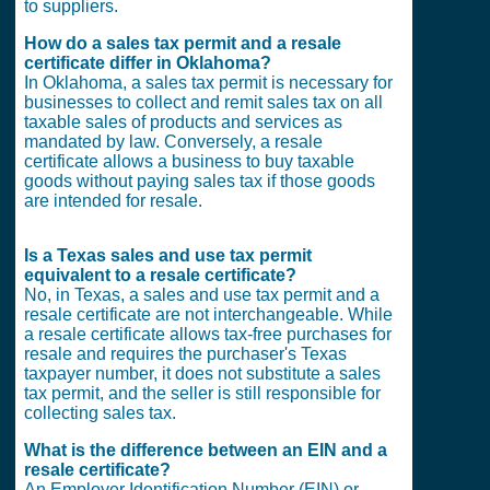
to suppliers.
How do a sales tax permit and a resale
certificate differ in Oklahoma?
In Oklahoma, a sales tax permit is necessary for
businesses to collect and remit sales tax on all
taxable sales of products and services as
mandated by law. Conversely, a resale
certificate allows a business to buy taxable
goods without paying sales tax if those goods
are intended for resale.
Is a Texas sales and use tax permit
equivalent to a resale certificate?
No, in Texas, a sales and use tax permit and a
resale certificate are not interchangeable. While
a resale certificate allows tax-free purchases for
resale and requires the purchaser's Texas
taxpayer number, it does not substitute a sales
tax permit, and the seller is still responsible for
collecting sales tax.
What is the difference between an EIN and a
resale certificate?
An Employer Identification Number (EIN) or