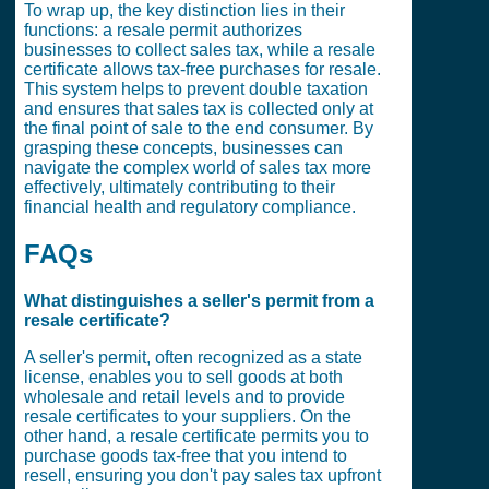
To wrap up, the key distinction lies in their
functions: a resale permit authorizes
businesses to collect sales tax, while a resale
certificate allows tax-free purchases for resale.
This system helps to prevent double taxation
and ensures that sales tax is collected only at
the final point of sale to the end consumer. By
grasping these concepts, businesses can
navigate the complex world of sales tax more
effectively, ultimately contributing to their
financial health and regulatory compliance.
FAQs
What distinguishes a seller's permit from a
resale certificate?
A seller's permit, often recognized as a state
license, enables you to sell goods at both
wholesale and retail levels and to provide
resale certificates to your suppliers. On the
other hand, a resale certificate permits you to
purchase goods tax-free that you intend to
resell, ensuring you don't pay sales tax upfront