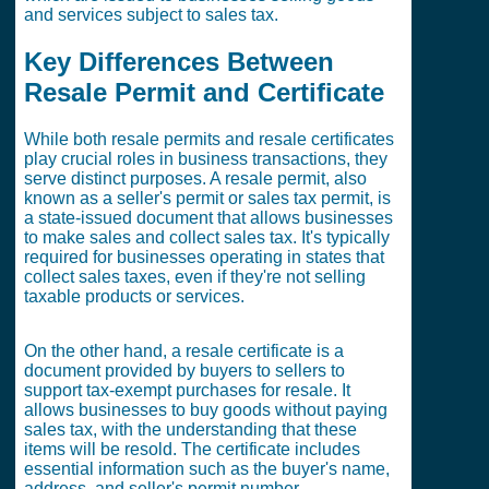
and services subject to sales tax.
Key Differences Between
Resale Permit and Certificate
While both resale permits and resale certificates
play crucial roles in business transactions, they
serve distinct purposes. A resale permit, also
known as a seller's permit or sales tax permit, is
a state-issued document that allows businesses
to make sales and collect sales tax. It's typically
required for businesses operating in states that
collect sales taxes, even if they're not selling
taxable products or services.
On the other hand, a resale certificate is a
document provided by buyers to sellers to
support tax-exempt purchases for resale. It
allows businesses to buy goods without paying
sales tax, with the understanding that these
items will be resold. The certificate includes
essential information such as the buyer's name,
address, and seller's permit number.