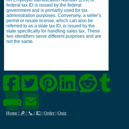
federal tax ID is issued by the federal
government and is primarily used for tax
administration purposes. Conversely, a seller's
permit or resale license, which can also be
referred to as a state tax ID, is issued by the
state specifically for handling sales tax. These
two identifiers serve different purposes and are
not the same.
|
|
|
|
Home
|
🔎
|
📞
|
💵
|
Order
|
Quiz