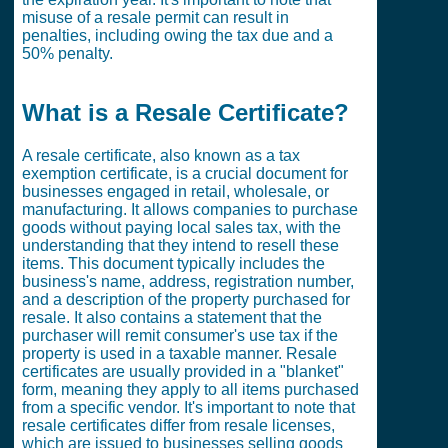
misuse of a resale permit can result in
penalties, including owing the tax due and a
50% penalty.
What is a Resale Certificate?
A resale certificate, also known as a tax
exemption certificate, is a crucial document for
businesses engaged in retail, wholesale, or
manufacturing. It allows companies to purchase
goods without paying local sales tax, with the
understanding that they intend to resell these
items. This document typically includes the
business's name, address, registration number,
and a description of the property purchased for
resale. It also contains a statement that the
purchaser will remit consumer's use tax if the
property is used in a taxable manner. Resale
certificates are usually provided in a "blanket"
form, meaning they apply to all items purchased
from a specific vendor. It's important to note that
resale certificates differ from resale licenses,
which are issued to businesses selling goods