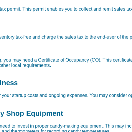
ax permit. This permit enables you to collect and remit sales tax
ventory tax-free and charge the sales tax to the end-user of the 
g, you may need a Certificate of Occupancy (CO). This certificat
other local requirements.
iness
r your startup costs and ongoing expenses. You may consider op
dy Shop Equipment
 need to invest in proper candy-making equipment. This may incl
 and thermometers for recording candy temperatures.