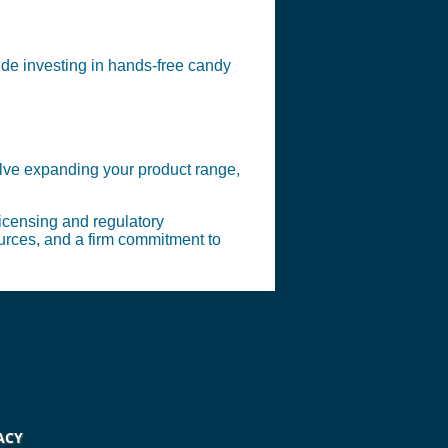
ude investing in hands-free candy
olve expanding your product range,
licensing and regulatory
ources, and a firm commitment to
ACY