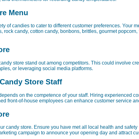
ore Menu
y of candies to cater to different customer preferences. Your m
s, rock candy, cotton candy, bonbons, brittles, gourmet popcorn,
ore
 candy store stand out among competitors. This could involve cre
amples, or leveraging social media platforms.
 Candy Store Staff
depends on the competence of your staff. Hiring experienced co
ained front-of-house employees can enhance customer service an
ore
your candy store. Ensure you have met all local health and safet
 marketing campaign to announce your opening day and attract c