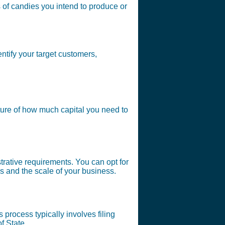
s of candies you intend to produce or
ntify your target customers,
ture of how much capital you need to
strative requirements. You can opt for
s and the scale of your business.
 process typically involves filing
f State.