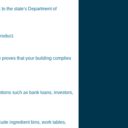
 to the state's Department of
product.
e proves that your building complies
tions such as bank loans, investors,
ude ingredient bins, work tables,