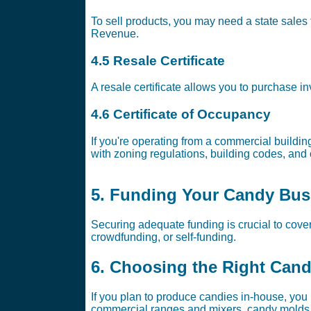
To sell products, you may need a state sales t
Revenue.
4.5 Resale Certificate
A resale certificate allows you to purchase in
4.6 Certificate of Occupancy
If you're operating from a commercial buildin
with zoning regulations, building codes, and 
5. Funding Your Candy Bus
Securing adequate funding is crucial to cove
crowdfunding, or self-funding.
6. Choosing the Right Can
If you plan to produce candies in-house, you
commercial ranges and mixers, candy molds,