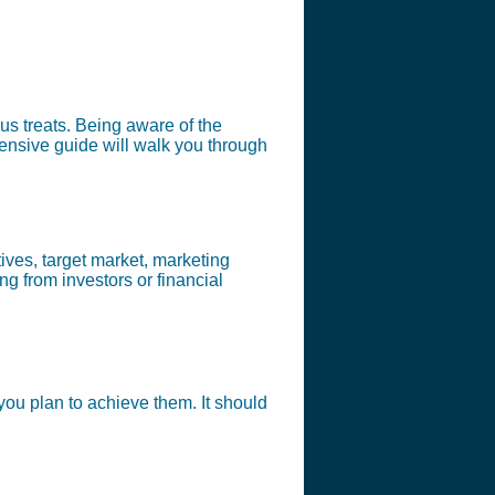
us treats. Being aware of the
hensive guide will walk you through
ives, target market, marketing
ng from investors or financial
ou plan to achieve them. It should