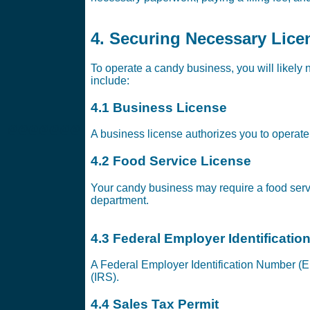
4. Securing Necessary Lice
To operate a candy business, you will likely 
include:
4.1 Business License
@@@@@@@
A business license authorizes you to operate 
4.2 Food Service License
Your candy business may require a food servi
department.
4.3 Federal Employer Identificati
A Federal Employer Identification Number (EI
(IRS).
4.4 Sales Tax Permit