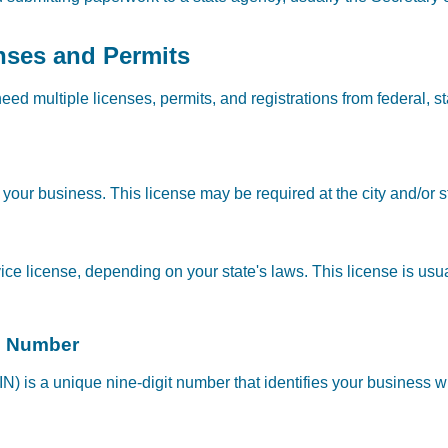
nses and Permits
need multiple licenses, permits, and registrations from federal, 
your business. This license may be required at the city and/or st
ce license, depending on your state's laws. This license is usua
on Number
N) is a unique nine-digit number that identifies your business w