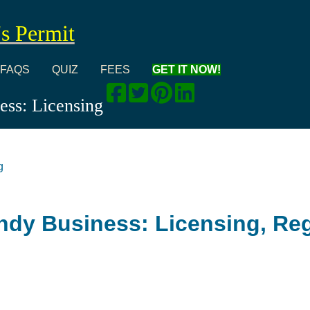
's Permit
FAQS
QUIZ
FEES
GET IT NOW!
ss: Licensing
g
dy Business: Licensing, Reg