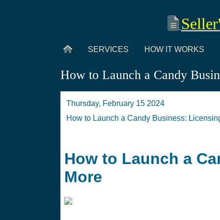
Seller
SERVICES
HOW IT WORKS
How to Launch a Candy Busine
Thursday, February 15 2024
How to Launch a Candy Business: Licensin
How to Launch a Can
More