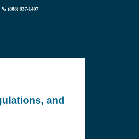
📞 (888) 837-1407
ulations, and