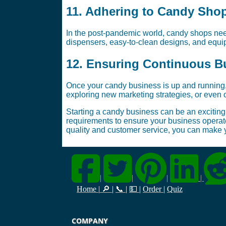
11. Adhering to Candy Sho
In the post-pandemic world, candy shops need
dispensers, easy-to-clean designs, and equip
12. Ensuring Continuous B
Once your candy business is up and running,
exploring new marketing strategies, or even 
Starting a candy business can be an exciting 
requirements to ensure your business operates
quality and customer service, you can make
|
|
|
|
Home
|
🔎
|
📞
|
💵
|
Order
|
Quiz
COMPANY