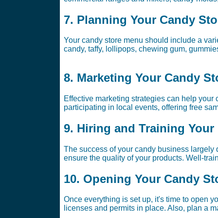
7. Planning Your Candy St
Your candy store menu should include a variet
candy, taffy, lollipops, chewing gum, gummie
8. Marketing Your Candy St
Effective marketing strategies can help your
participating in local events, offering free s
9. Hiring and Training Your
The success of your candy business largely 
ensure the quality of your products. Well-tr
10. Opening Your Candy St
Once everything is set up, it's time to open 
licenses and permits in place. Also, plan a