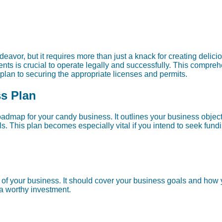
avor, but it requires more than just a knack for creating delicio
nts is crucial to operate legally and successfully. This compre
 plan to securing the appropriate licenses and permits.
ss Plan
oadmap for your candy business. It outlines your business object
s. This plan becomes especially vital if you intend to seek fundi
f your business. It should cover your business goals and how y
a worthy investment.