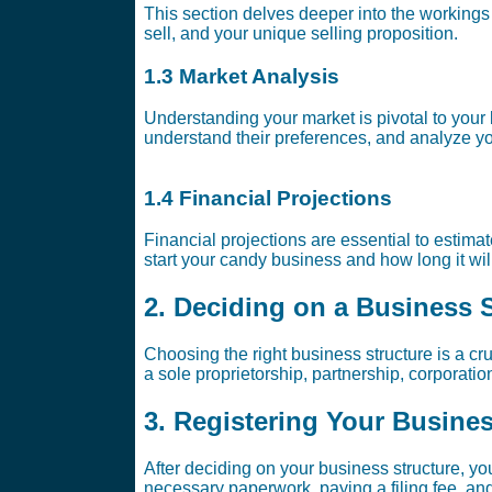
This section delves deeper into the workings 
sell, and your unique selling proposition.
1.3 Market Analysis
Understanding your market is pivotal to your
understand their preferences, and analyze yo
1.4 Financial Projections
Financial projections are essential to estim
start your candy business and how long it wil
2. Deciding on a Business 
Choosing the right business structure is a cru
a sole proprietorship, partnership, corporat
3. Registering Your Busine
After deciding on your business structure, you
necessary paperwork, paying a filing fee, and