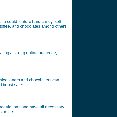
enu could feature hard candy, soft
 toffee, and chocolates among others.
ating a strong online presence,
nfectioners and chocolatiers can
d boost sales.
y regulations and have all necessary
ustomers.