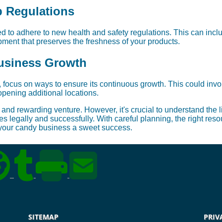
p Regulations
 to adhere to new health and safety regulations. This can incl
ment that preserves the freshness of your products.
usiness Growth
 focus on ways to ensure its continuous growth. This could inv
opening additional locations.
and rewarding venture. However, it's crucial to understand the 
 legally and successfully. With careful planning, the right res
 your candy business a sweet success.
SITEMAP
PRIV