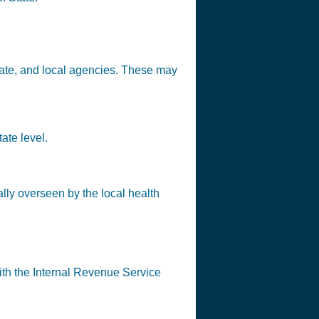
state, and local agencies. These may
ate level.
lly overseen by the local health
ith the Internal Revenue Service