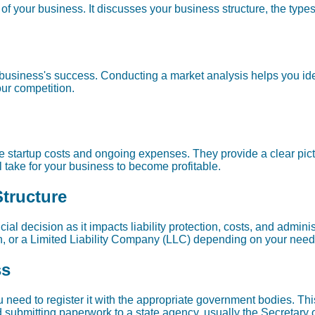
of your business. It discusses your business structure, the type
 business's success. Conducting a market analysis helps you ide
ur competition.
ate startup costs and ongoing expenses. They provide a clear pic
l take for your business to become profitable.
Structure
cial decision as it impacts liability protection, costs, and admini
ion, or a Limited Liability Company (LLC) depending on your need
ss
 need to register it with the appropriate government bodies. This
 submitting paperwork to a state agency, usually the Secretary o