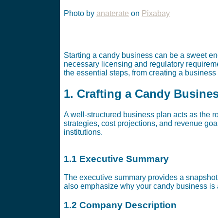
Photo by
anaterate
on
Pixabay
Starting a candy business can be a sweet ende
necessary licensing and regulatory requireme
the essential steps, from creating a business
1. Crafting a Candy Busine
A well-structured business plan acts as the r
strategies, cost projections, and revenue goal
institutions.
1.1 Executive Summary
The executive summary provides a snapshot o
also emphasize why your candy business is 
1.2 Company Description