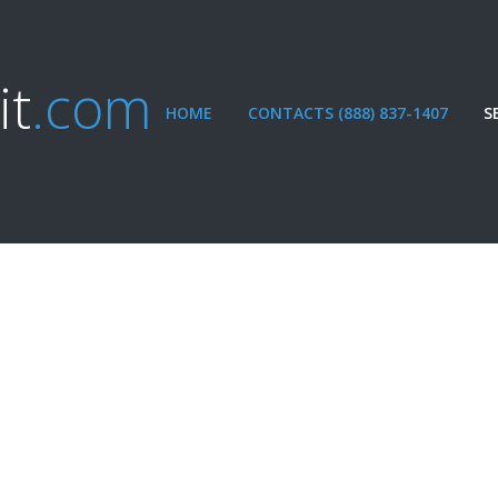
it
.com
HOME
CONTACTS (888) 837-1407
S