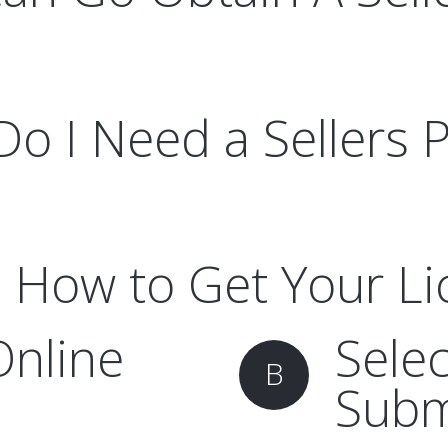
o I Need a Sellers 
 How to Get Your L
Online
Sele
B
Subm