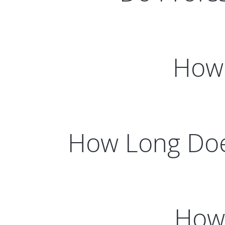
How 
How Long Does
How 