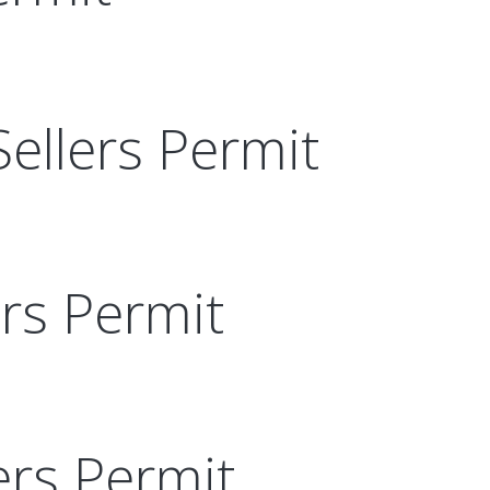
Sellers Permit
ers Permit
ers Permit