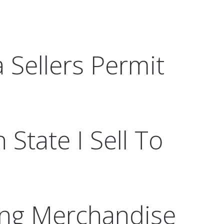
a Sellers Permit
 State I Sell To
ling Merchandise