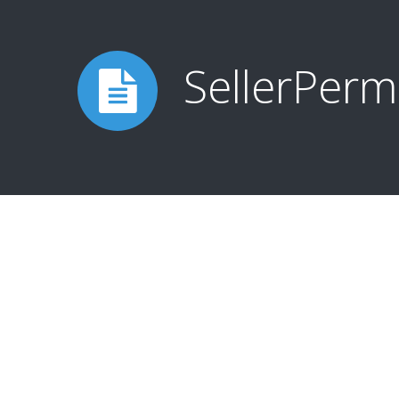
SellerPerm