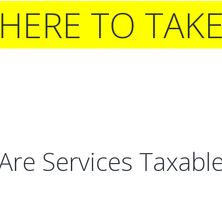
 HERE TO TAK
Are Services Taxabl