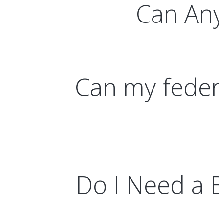
Can Any
Can my federa
Do I Need a 