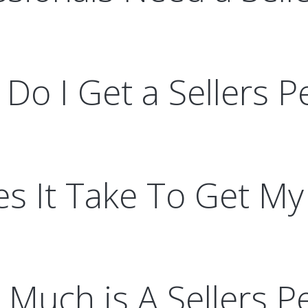
Do I Get a Sellers P
 It Take To Get My 
Much is A Sellers P