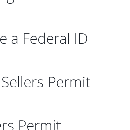
ve a Federal ID
Sellers Permit
ers Permit