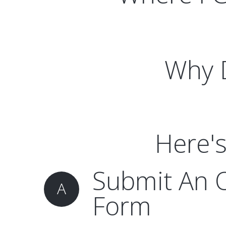
Why D
Here's
Submit An 
A
Form