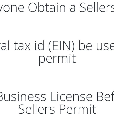
one Obtain a Seller
l tax id (EIN) be use
permit
Business License Bef
Sellers Permit