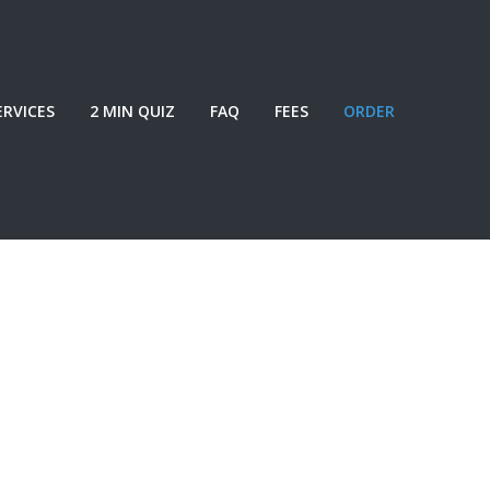
ERVICES
2 MIN QUIZ
FAQ
FEES
ORDER