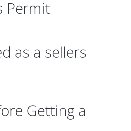
s Permit
d as a sellers
ore Getting a