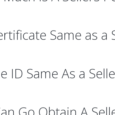
ertificate Same as a 
le ID Same As a Sell
an Go Obtain A Sell