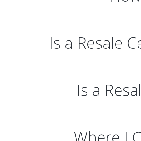
Is a Resale C
Is a Resa
Where I C