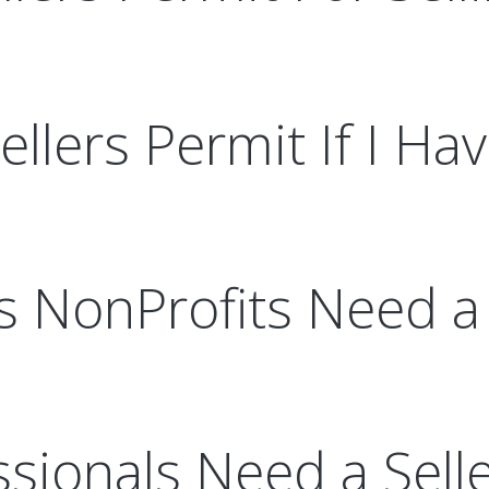
llers Permit If I Ha
s NonProfits Need a 
sionals Need a Sell