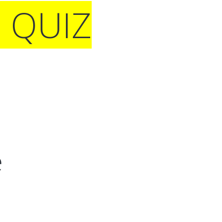
E QUIZ
e