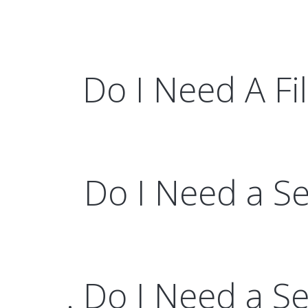
Do I Need A Fil
Do I Need a Sel
. Do I Need a S