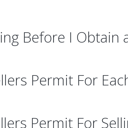
ing Before I Obtain 
lers Permit For Each
ellers Permit For Sel