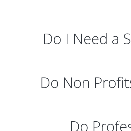
Do I Need a Se
Do Non Profit
Do Profes