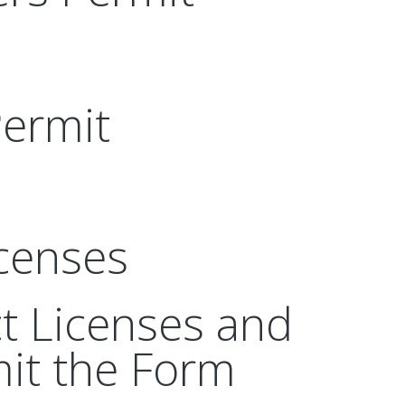
Permit
icenses
ct Licenses and
it the Form