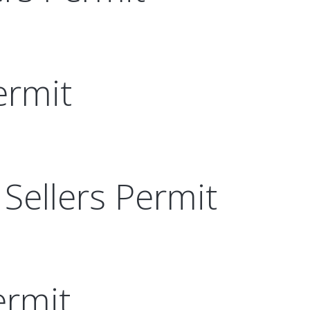
ermit
Sellers Permit
ermit