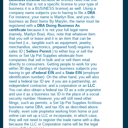
(Note that that is not a specific license to your type of
business it is a BUSINESS license) as well. Using a
company name subjects you to having to file a
DBA
.
For instance, your name is Marilyn Boe, and you do
business as Best Items By Marylin, the name must be
registered with a
DBA Doing Business As
certificate
because it is not your full legal name
(namely, Marilyn Boe). Also, note that whatever item
that you sell or lease and it is an item that can be
touched (i.e., tangible such as equipment, jewelry,
merchandise, electronics, prepared food) requires a
sales ID (
Sellers Permit
) to either buy or sell the
items or Set Up Pet Supplies wholesale from
companies that sell in bulk and or sell them retail
directly to consumers. Getting people to work for you
within 30 days of starting your business subjects you
having to get a
Federal EIN
and a
State EIN
(employer
identification number). On the other hand, you will also
need a federal tax ID are: if you are a partnership, an
independent contractor, and a corporation or an
LLC
.
You can also obtain a federal tax ID as a sole proprietor
and use it as a business tax ID in the place of a social
security number. However, you will still need other
filings, such as permits, a Set Up Pet Supplies fictitious
business name DBA, and tax IDs as described above.
Finally, even sole proprietor working from home or just
online can set up a LLC or incorporate, in which case,
they will not need to register the trade name with a dba
because the LLC or Corporation name will be the legal