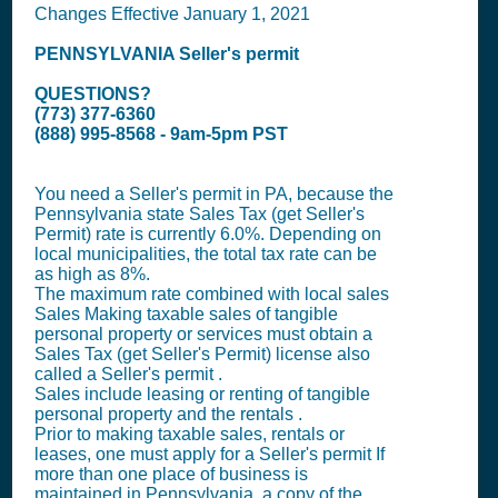
Changes Effective January 1, 2021
PENNSYLVANIA
Seller's permit
QUESTIONS?
(773) 377-6360
(888) 995-8568 - 9am-5pm PST
You need a
Seller's permit
in PA, because the
Pennsylvania state
Sales Tax (get Seller's
Permit)
rate is currently 6.0%. Depending on
local municipalities, the total tax rate can be
as high as 8%.
The maximum rate combined with local sales
Sales Making taxable sales of tangible
personal property or services must obtain a
Sales Tax (get Seller's Permit)
license also
called a
Seller's permit
.
Sales include leasing or renting of tangible
personal property and the rentals .
Prior to making taxable sales, rentals or
leases, one must apply for a
Seller's permit
If
more than one place of business is
maintained in Pennsylvania, a copy of the