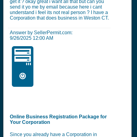
get it ? okay great i want all that but can you
send it yo me by email because here i cant
understand i feel its not real person ? I have a
Corporation that does business in Weston CT.
Answer by SellerPermit.com:
9/26/2025 12:00 AM
🖥️
Online Business Registration Package for
Your Corporation
Since you already have a Corporation in