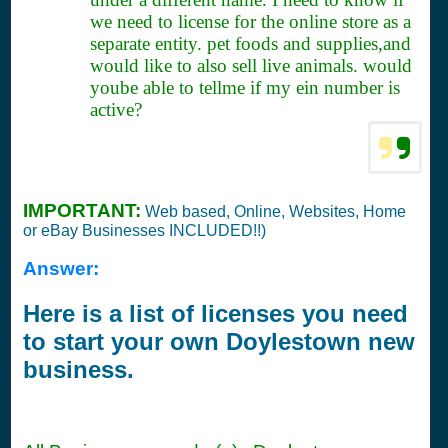
we need to license for the online store as a
separate entity. pet foods and supplies,and
would like to also sell live animals. would
yoube able to tellme if my ein number is
active?
IMPORTANT:
Web based, Online, Websites, Home
or eBay Businesses INCLUDED!!)
Answer:
Here is a list of licenses you need
to start your own Doylestown new
business.