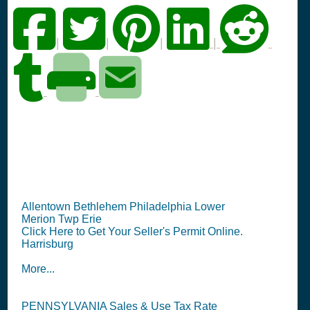
|
|
|
|
PA Seller's Permit
Information Summary
Allentown Bethlehem Philadelphia Lower
Merion Twp Erie
Click Here to Get Your Seller's Permit Online.
Harrisburg
More...
PENNSYLVANIA Sales & Use Tax Rate