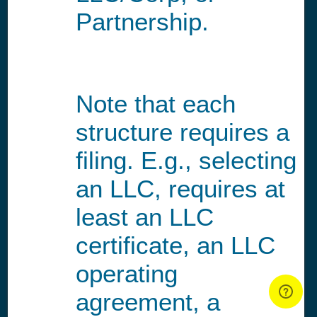
Partnership.
Note that each
structure requires a
filing. E.g., selecting
an LLC, requires at
least an LLC
certificate, an LLC
operating
agreement, a