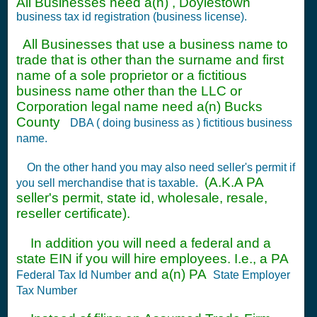
All Businesses need a(n) , Doylestown
business tax id registration (business license).
All Businesses that use a business name to
trade that is other than the surname and first
name of a sole proprietor or a fictitious
business name other than the LLC or
Corporation legal name need a(n) Bucks
County
DBA ( doing business as ) fictitious business
name.
On the other hand you may also need seller's permit if
(A.K.A PA
you sell merchandise that is taxable.
seller's permit, state id, wholesale, resale,
reseller certificate).
In addition you will need a federal and a
state EIN if you will hire employees. I.e., a PA
and a(n) PA
Federal Tax Id Number
State Employer
Tax Number