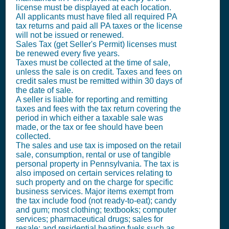
license must be displayed at each location.
All applicants must have filed all required PA
tax returns and paid all PA taxes or the license
will not be issued or renewed.
Sales Tax (get Seller's Permit)
licenses must
be renewed every five years.
Taxes must be collected at the time of sale,
unless the sale is on credit. Taxes and fees on
credit sales must be remitted within 30 days of
the date of sale.
A seller is liable for reporting and remitting
taxes and fees with the tax return covering the
period in which either a taxable sale was
made, or the tax or fee should have been
collected.
The sales and use tax is imposed on the retail
sale, consumption, rental or use of tangible
personal property in Pennsylvania. The tax is
also imposed on certain services relating to
such property and on the charge for specific
business services. Major items exempt from
the tax include food (not ready-to-eat); candy
and gum; most clothing; textbooks; computer
services; pharmaceutical drugs; sales for
resale; and residential heating fuels such as