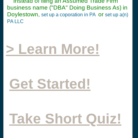
Instead of filing an Assumed Trade Firm
business name ("DBA" Doing Business As) in
Doylestown,
or
set up a coporation in PA
set up a(n)
PA LLC
> Learn More!
Get Started!
Take Short Quiz!