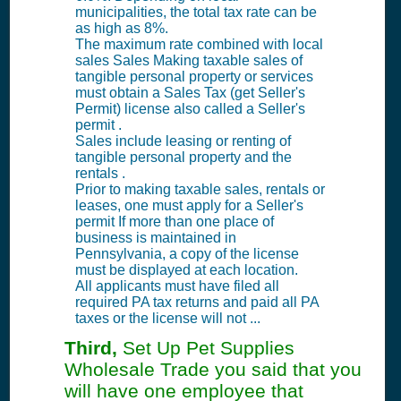
municipalities, the total tax rate can be
as high as 8%.
The maximum rate combined with local
sales Sales Making taxable sales of
tangible personal property or services
must obtain a Sales Tax (get Seller's
Permit) license also called a Seller's
permit .
Sales include leasing or renting of
tangible personal property and the
rentals .
Prior to making taxable sales, rentals or
leases, one must apply for a Seller's
permit If more than one place of
business is maintained in
Pennsylvania, a copy of the license
must be displayed at each location.
All applicants must have filed all
required PA tax returns and paid all PA
taxes or the license will not ...
Third,
Set Up Pet Supplies
Wholesale Trade you said that you
will have one employee that