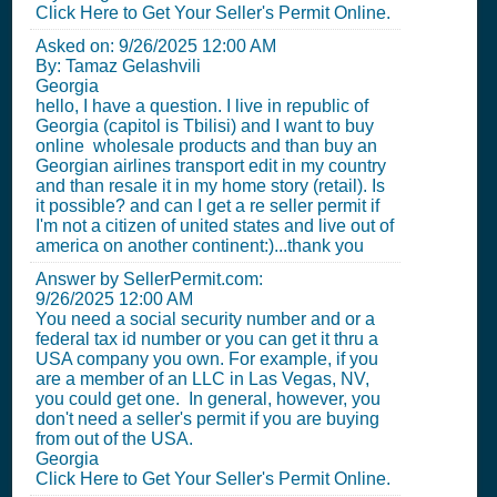
Click Here to Get Your Seller's Permit Online.
Asked on:
9/26/2025 12:00 AM
By: Tamaz Gelashvili
Georgia
hello, I have a question. I live in republic of
Georgia (capitol is Tbilisi) and I want to buy
online wholesale products and than buy an
Georgian airlines transport edit in my country
and than resale it in my home story (retail). Is
it possible? and can I get a re seller permit if
I'm not a citizen of united states and live out of
america on another continent:)...thank you
Answer by SellerPermit.com:
9/26/2025 12:00 AM
You need a social security number and or a
federal tax id number or you can get it thru a
USA company you own. For example, if you
are a member of an LLC in Las Vegas, NV,
you could get one. In general, however, you
don't need a seller's permit if you are buying
from out of the USA.
Georgia
Click Here to Get Your Seller's Permit Online.