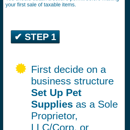
your first sale of taxable items.
✔ STEP 1
First decide on a
business structure
Set Up Pet
Supplies
as a Sole
Proprietor,
LLC/Corp, or