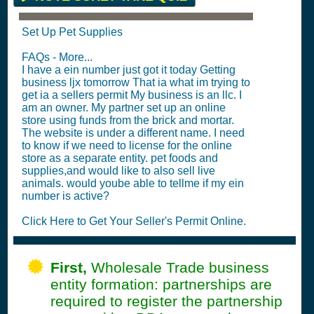
Set Up Pet Supplies
FAQs - More...
I have a ein number just got it today Getting
business ljx tomorrow That ia what im trying to
get ia a sellers permit My business is an llc. I
am an owner. My partner set up an online
store using funds from the brick and mortar.
The website is under a different name. I need
to know if we need to license for the online
store as a separate entity. pet foods and
supplies,and would like to also sell live
animals. would yoube able to tellme if my ein
number is active?
Click Here to Get Your Seller's Permit Online.
First,
Wholesale Trade business
entity formation: partnerships are
required to register the partnership