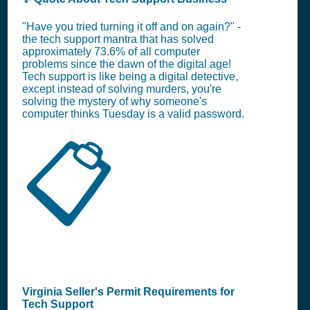
"Have you tried turning it off and on again?" -
the tech support mantra that has solved
approximately 73.6% of all computer
problems since the dawn of the digital age!
Tech support is like being a digital detective,
except instead of solving murders, you're
solving the mystery of why someone's
computer thinks Tuesday is a valid password.
📋
Virginia Seller's Permit Requirements for
Tech Support