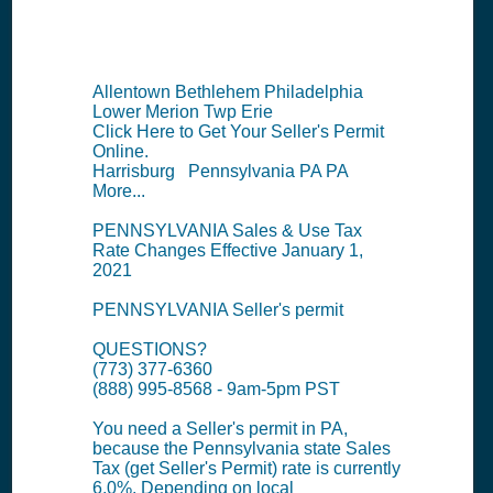
Summary
Allentown Bethlehem Philadelphia
Lower Merion Twp Erie
Click Here to Get Your Seller's Permit
Online.
Harrisburg Pennsylvania PA PA
More...
PENNSYLVANIA Sales & Use Tax
Rate Changes Effective January 1,
2021
PENNSYLVANIA Seller's permit
QUESTIONS?
(773) 377-6360
(888) 995-8568 - 9am-5pm PST
You need a Seller's permit in PA,
because the Pennsylvania state Sales
Tax (get Seller's Permit) rate is currently
6.0%. Depending on local