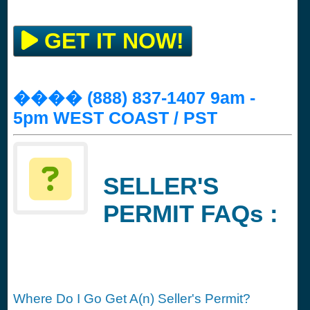
GET IT NOW!
���� (888) 837-1407 9am -
5pm WEST COAST / PST
SELLER'S
PERMIT FAQs :
Where Do I Go Get A(n) Seller's Permit?