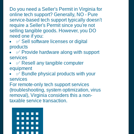
Do you need a Seller's Permit in Virginia for
online tech support? Generally, NO - Pure
service-based tech support typically doesn't
require a Seller's Permit since you're not
selling tangible goods. However, you DO
need one if you:
✅ Sell software licenses or digital
products
✅ Provide hardware along with support
services
✅ Resell any tangible computer
equipment
✅ Bundle physical products with your
services
For remote-only tech support services
(troubleshooting, system optimization, virus
removal), Virginia considers this a non-
taxable service transaction.
🏢