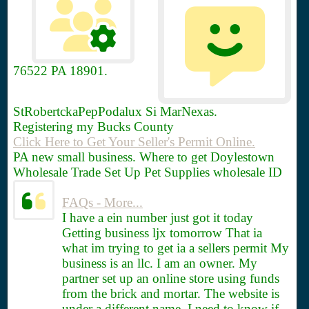
76522
PA 18901.
StRobertckaPepPodalux Si MarNexas.
Registering my Bucks County
Click Here to Get Your Seller's Permit Online.
PA new small business. Where to get Doylestown
Wholesale Trade Set Up Pet Supplies wholesale ID
FAQs - More...
I have a ein number just got it today
Getting business ljx tomorrow That ia
what im trying to get ia a sellers permit My
business is an llc. I am an owner. My
partner set up an online store using funds
from the brick and mortar. The website is
under a different name. I need to know if