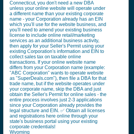
Connecticut, you don't need a new DBA
unless your online website will operate under
a different name than your existing corporate
name - your Corporation already has an EIN
which you'll use for the website business, and
you'll need to amend your existing business
license to include online retail/marketing
services as an additional business activity,
then apply for your Seller's Permit using your
existing Corporation's information and EIN to
collect sales tax on taxable online
transactions. If your online website name
differs from your Corporation name (example:
"ABC Corporation" wants to operate website
as "SuperDeals.com"), then file a DBA for that
trade name, but if the website operates under
your corporate name, skip the DBA and just
obtain the Seller's Permit for online sales - the
entire process involves just 2-3 applications
since your Corporation already provides the
legal structure and EIN. ✅ Obtain all licenses
and registrations here online through your
state's business portal using your existing
corporate credentials!
Wyoming