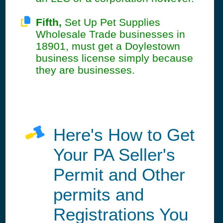
Fifth,
Set Up Pet Supplies
Wholesale Trade businesses in
18901, must get a Doylestown
business license simply because
they are businesses.
Here's How to Get
Your PA Seller's
Permit and Other
permits and
Registrations You