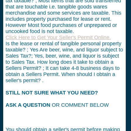
tax taxable? ; Most items that are sold transferred
that are touchable i.e. tangible goods wares
merchandise and some services are taxable. This
includes property purchased for lease or rent.
However Most food purchases of unprepared or
uncooked food is not taxable.
Click Here to Get Your Seller's Permit Online.
Is the lease or rental of tangible personal property
taxable? ; Yes Are beer, wine, and liquor subject to
Sales Tax?; Yes, beer, wine, and liquor is subject
to Sales Tax. How long does it take to obtain a
Sellers Permit? ; It can take 4-8 business days to
obtain a Sellers Permit. When should I obtain a
seller's permit? .
STILL NOT SURE WHAT YOU NEED?
ASK A QUESTION
OR COMMENT BELOW
You should obtain a seller's permit before making