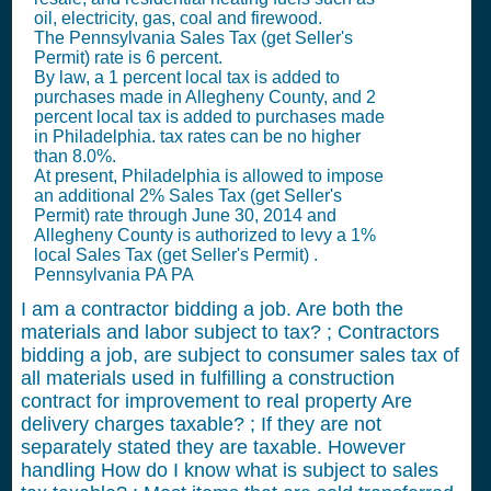
oil, electricity, gas, coal and firewood.
The Pennsylvania
Sales Tax (get Seller's
Permit)
rate is 6 percent.
By law, a 1 percent local tax is added to
purchases made in Allegheny County, and 2
percent local tax is added to purchases made
in Philadelphia. tax rates can be no higher
than 8.0%.
At present, Philadelphia is allowed to impose
an additional 2%
Sales Tax (get Seller's
Permit)
rate through June 30, 2014 and
Allegheny County is authorized to levy a 1%
local
Sales Tax (get Seller's Permit)
.
Pennsylvania PA PA
I am a contractor bidding a job. Are both the
materials and labor subject to tax? ; Contractors
bidding a job, are subject to consumer sales tax of
all materials used in fulfilling a construction
contract for improvement to real property Are
delivery charges taxable? ; If they are not
separately stated they are taxable. However
handling How do I know what is subject to sales