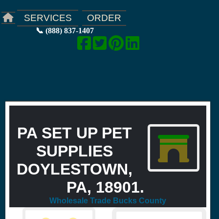
ORDER
SERVICES
📞 (888) 837-1407
PA SET UP PET
SUPPLIES
DOYLESTOWN,
PA, 18901.
Wholesale Trade Bucks County