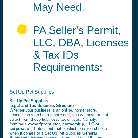
May Need.
PA Seller's Permit,
LLC, DBA, Licenses
& Tax IDs
Requirements:
Set Up Pet Supplies
Set Up Pet Supplies
Legal and Tax Business Structure
Whether your business is an online, home, store,
concession stand or a mobile cart, you will have to first
select from these business, tax entities: Namely,
from
sole owner/proprietor, partnership, LLC or
corporation
. It does not matter which one you choose
when it comes to a Set Up Pet Supplies
General
Business License
because all entities need that one.