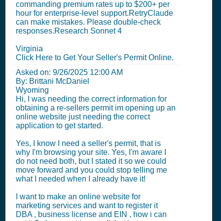
commanding premium rates up to $200+ per
hour for enterprise-level support.RetryClaude
can make mistakes. Please double-check
responses.Research Sonnet 4
Virginia
Click Here to Get Your Seller's Permit Online.
Asked on:
9/26/2025 12:00 AM
By: Brittani McDaniel
Wyoming
Hi, I was needing the correct information for
obtaining a re-sellers permit im opening up an
online website just needing the correct
application to get started.
Yes, I know I need a seller's permit, that is
why I'm browsing your site. Yes, I'm aware I
do not need both, but I stated it so we could
move forward and you could stop telling me
what I needed when I already have it!
I want to make an online website for
marketing services and want to register it
DBA , business license and EIN , how i can