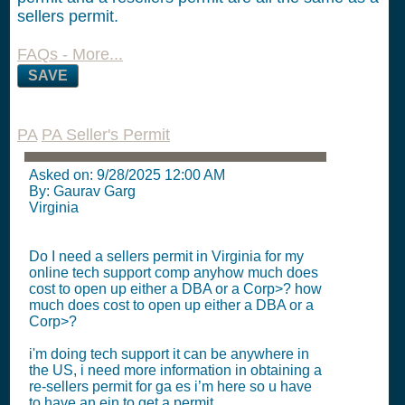
sellers permit.
FAQs - More...
SAVE
PA
PA Seller's Permit
Asked on:
9/28/2025 12:00 AM
By: Gaurav Garg
Virginia
Do I need a sellers permit in Virginia for my
online tech support comp anyhow much does
cost to open up either a DBA or a Corp>? how
much does cost to open up either a DBA or a
Corp>?
i'm doing tech support it can be anywhere in
the US, i need more information in obtaining a
re-sellers permit for ga es i’m here so u have
to have an ein to get a permit.