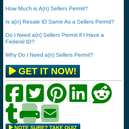
How Much is A(n) Sellers Permit?
Is a(n) Resale ID Same As a Sellers Permit?
Do I Need a(n) Sellers Permit If I Have a
Federal ID?
Why Do I Need a(n) Sellers Permit?
GET IT NOW!
|
|
|
|
NOTE SURE? TAKE QUIZ