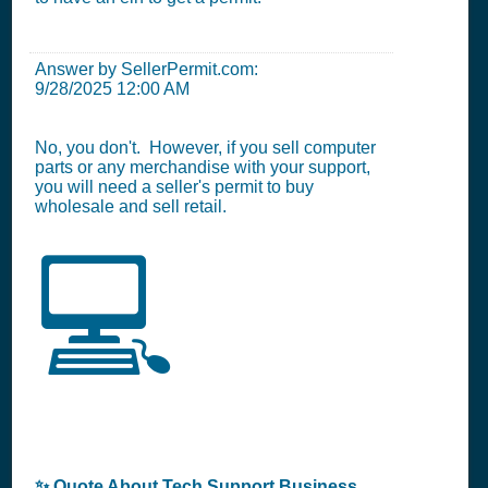
Answer by SellerPermit.com:
9/28/2025 12:00 AM
No, you don't. However, if you sell computer
parts or any merchandise with your support,
you will need a seller's permit to buy
wholesale and sell retail.
💻
✨ Quote About Tech Support Business