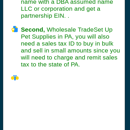
name with a DBA assumed name
LLC or corporation and get a
partnership EIN. .
Second,
Wholesale TradeSet Up
Pet Supplies in PA, you will also
need a sales tax ID to buy in bulk
and sell in small amounts since you
will need to charge and remit sales
tax to the state of PA.
PA Seller's
Permit
Information