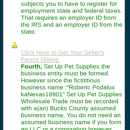
subjects you to have to register for
employment state and federal taxes.
That requires an employer ID from
the IRS and an employer ID from the
state.
Click Here to Get Your Seller's
Permit Online.
Fourth,
Set Up Pet Supplies the
business entity must be formed.
However since the fictititious
business name :"Robertc Podalux
kaNexas18901" Set Up Pet Supplies
Wholesale Trade must be recorded
with a(an) Bucks County assumed
business name. You do not need an
assumed business name if you form
an LLC or a corporation however.