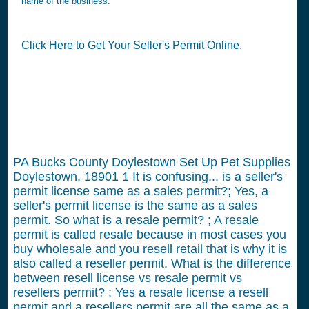
name of the business.
Click Here to Get Your Seller's Permit Online.
PA Bucks County Doylestown Set Up Pet Supplies
Doylestown, 18901
1
It is confusing... is a seller's
permit license same as a sales permit?; Yes, a
seller's permit license is the same as a sales
permit. So what is a resale permit? ; A resale
permit is called resale because in most cases you
buy wholesale and you resell retail that is why it is
also called a reseller permit. What is the difference
between resell license vs resale permit vs
resellers permit? ; Yes a resale license a resell
permit and a resellers permit are all the same as a