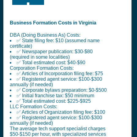
Business Formation Costs in Virginia
DBA (Doing Business As) Costs:
✅ State filing fee: $10 (assumed name
certificate)
✅ Newspaper publication: $30-$80
(required in some localities)
✅ Total estimated cost: $40-$90
Corporation Formation Costs:
✅ Articles of Incorporation filing fee: $75
✅ Registered agent service: $100-$300
annually (if needed)
✅ Corporate bylaws preparation: $0-$500
✅ Initial franchise tax: $50 minimum
✅ Total estimated cost: $225-$925
LLC Formation Costs:
✅ Articles of Organization filing fee: $100
✅ Registered agent service: $100-$300
annually (if needed)
The average tech support specialist charges
$50-$150 per hour, with specialized services