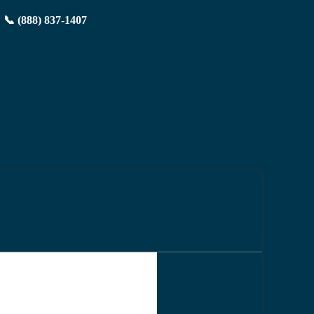
📞 (888) 837-1407