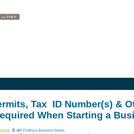
, or DBA
ermits, Tax ID Number(s) & O
Required When Starting a Bus
& an
.
Permit
Fictitious Business Name