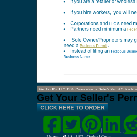
If you are a retailer or wholes
If you hire workers, you will
Corporations and
s need 
LLC
Partners need minimum a
Feder
Sole Owner/Proprietors may g
need a
.
Business Permit
Instead of filing an
Fictitious Bus
Business Name
Get Tax IDs, LLC, DBA, Corporation, or Seller's Permit Online No
Get Your Seller's Pe
CLICK HERE TO ORDER
|
|
|
|
Home
|
🔎
|
📞
|
💵
|
Order
|
Quiz