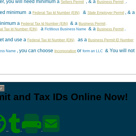
aler, you will need minimum a
, & a
.
Sellers Permit
Business Permit
 need minimum a
&
, & a
Federal Tax Id Number (EIN)
State Employer Permit
minimum a
& a
Federal Tax Id Number (EIN)
Business Permit
.
a
& a
.
al Tax Id Number (EIN)
Fictitious Business Name
Business Permit
et and use a
as a
Federal Tax Id Number (EIN)
Business Permit ID Number
, you can choose
or
& You will no
iness Name
Incorporation
form an LLC
w!
rmit and Tax IDs Online Now!