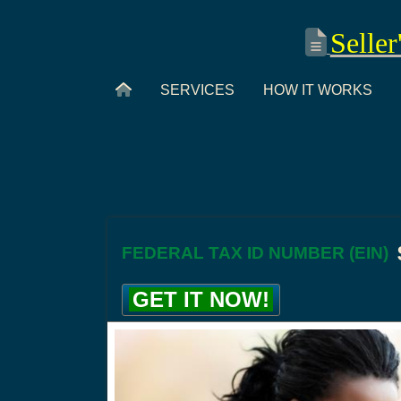
Seller
SERVICES
HOW IT WORKS
FEDERAL TAX ID NUMBER (EIN)
GET IT NOW!