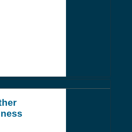
ther
iness