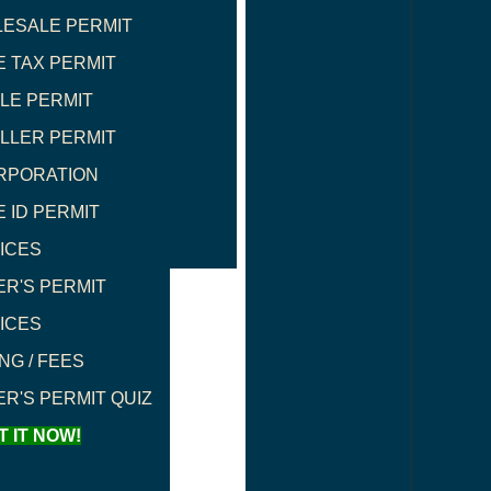
ESALE PERMIT
E TAX PERMIT
LE PERMIT
LLER PERMIT
RPORATION
E ID PERMIT
ICES
ER'S PERMIT
ICES
NG / FEES
ER'S PERMIT QUIZ
T IT NOW!