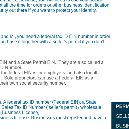
 all the time for orders or other business identification
ty out there if you want to protect your identity.
 and MI, you need a federal tax ID EIN number in order
urchase it together with a seller's permit if you don't
 EIN and a State Permit EIN. They are also called a
r ID Number.
the federal EIN is for employers, and also for all
D. Sole proprietors can use a Federal EIN as a
their own social security number.
 A federal tax ID number (Federal EIN), a State
PERM
 Sales Tax ID Number ( seller's permit / wholesale
 (Business License).
SELL
usiness license Businesses must register and have a
BUSI