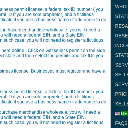
WHOL
siness permit license, a federal tax ID number ( you
l ID if you are sole proprietor) and a fictitious
STAT
icate if you use a business name / trade name to do
RESA
to purchase merchandise wholesale, you will need a
you will need a federal EIN, and a State EIN.
RESE
 such case, you will not need to register a fictitious
INCO
here online. Click on Get seller's permit on the side
STAT
t state and then select the permits and tax IDs you
SERV
usiness license Businesses must register and have a
SELL
SERV
siness permit license, a federal tax ID number ( you
PRICI
l ID if you are sole proprietor) and a fictitious
icate if you use a business name / trade name to do
SELL
to purchase merchandise wholesale, you will need a
GE
you will need a federal EIN, and a State EIN.
 such case, you will not need to register a fictitious
FAQS