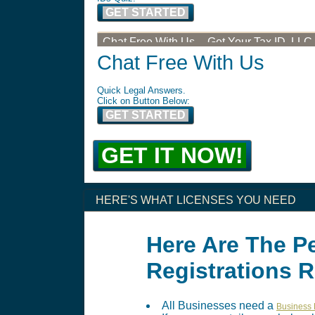
GET STARTED
Chat Free With Us -- Get Your Tax ID, LLC
Chat Free With Us
Quick Legal Answers.
Click on Button Below:
GET STARTED
GET IT NOW!
HERE'S WHAT LICENSES YOU NEED
Here Are The P
Registrations 
All Businesses need a
Business 