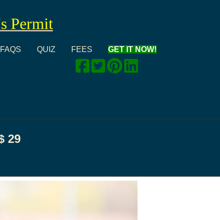
's Permit
FAQS
QUIZ
FEES
GET IT NOW!
$
29