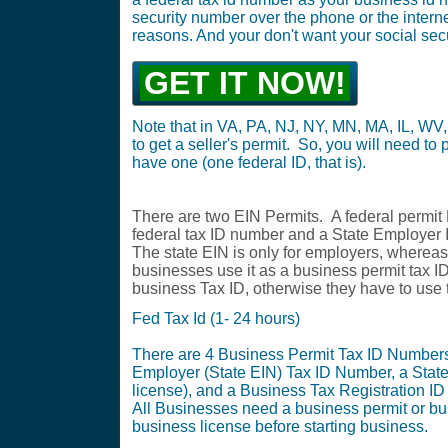
security number over the phone or the internet
reasons. And your don't want your social securi
GET IT NOW!
Note that in VA, PA, NJ, NY, MN, MA, IL, WV,
to get a seller's permit. So, you will need to p
have one (one federal ID, that is).
There are two EIN Permits. A federal permit
federal tax ID number and a State Employe
The state EIN is only for employers, whereas 
businesses use it as a business permit tax I
business Tax ID, otherwise they have to use 
Fed Tax Id (1- 24 hours)
There are 4 Business Permit Tax ID Numbers.
Employer (State EIN) Tax ID Number, a State
license), and a Business Tax Registration ID
All Businesses need a business permit or b
business license before starting business.