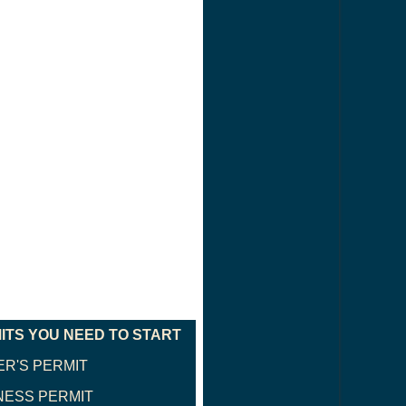
ITS YOU NEED TO START
ER'S PERMIT
NESS PERMIT