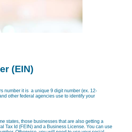
er (EIN)
rs number it is a unique 9 digit number (ex. 12-
nd other federal agencies use to identify your
e states, those businesses that are also getting a
eral Tax Id (FEIN) and a Business License. You can use
number. Otherwise, you will need to use your social