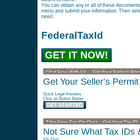
You can obtain any or all of these documents 
menu and submit your information. Then selec
need.
FederalTaxId
GET IT NOW!
Chat Free With Us -- Get Your Seller's Per
Get Your Seller's Permit
Quick Legal Answers.
Click on Button Below:
GET STARTED
Take Free Tax IDs Quiz -- Get Your Tax ID
Not Sure What Tax IDs 
IDs Quiz: