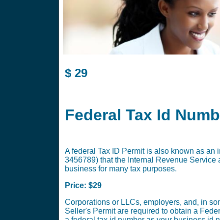
$
29
Federal Tax Id Numb
A federal Tax ID Permit is also known as an i
3456789) that the Internal Revenue Service a
business for many tax purposes.
Price: $29
Corporations or LLCs, employers, and, in som
Seller's Permit are required to obtain a Fed
a federal tax id number as your business id 