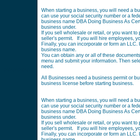
When starting a business, you will need a bu
can use your social security number or a federa
business name DBA Doing Business As Certif
business under.
If you sell wholesale or retail, or you want 
seller's permit. If you will hire employees, 
Finally, you can incorporate or form an LLC. In
business name.
You can obtain any or all of these documents 
menu and submit your information. Then selec
need.
@@@@@@@
All Businesses need a business permit or b
business license before starting business.
When starting a business, you will need a bu
can use your social security number or a federa
business name DBA Doing Business As Certif
business under.
If you sell wholesale or retail, or you want 
seller's permit. If you will hire employees, 
Finally, you can incorporate or form an LLC. In
business name.