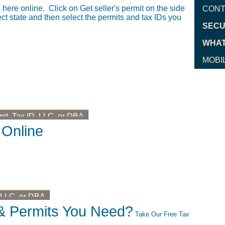
here online. Click on Get seller's permit on the side
CONT
t state and then select the permits and tax IDs you
SECU
WHAT
MOBI
mit, Tax ID, LLC, or DBA
 Online
, LLC, or DBA
& Permits You Need?
Take Our Free Tax