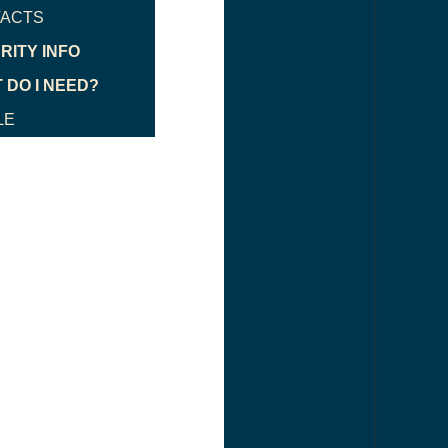
ACTS
RITY INFO
 DO I NEED?
LE