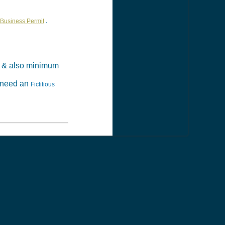
.
Business Permit
& also minimum
t need an
Fictitious