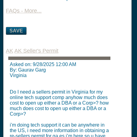
FAQs - More...
SAVE
AK
AK Seller's Permit
Asked on:
9/28/2025 12:00 AM
By: Gaurav Garg
Virginia
Do I need a sellers permit in Virginia for my
online tech support comp anyhow much does
cost to open up either a DBA or a Corp>? how
much does cost to open up either a DBA or a
Corp>?
i'm doing tech support it can be anywhere in
the US, i need more information in obtaining a
re-sellers permit for ga es i’m here so u have