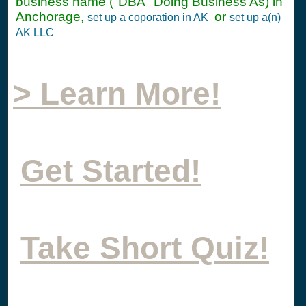
business name ("DBA" Doing Business As) in
Anchorage,
or
set up a coporation in AK
set up a(n)
AK LLC
> Learn More!
Get Started!
Take Short Quiz!