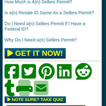
How Much is A(n) Sellers Permit?
Is a(n) Resale ID Same As a Sellers Permit?
Do I Need a(n) Sellers Permit If I Have a
Federal ID?
Why Do I Need a(n) Sellers Permit?
GET IT NOW!
|
|
|
|
NOTE SURE? TAKE QUIZ