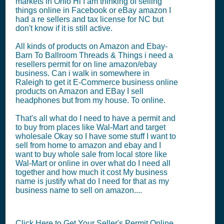
markets in Ohio Hi I am thinking of selling
things online in Facebook or eBay amazon I
had a re sellers and tax license for NC but
don't know if it is still active.
All kinds of products on Amazon and Ebay-
Barn To Ballroom Threads & Things i need a
resellers permit for on line amazon/ebay
business. Can i walk in somewhere in
Raleigh to get it E-Commerce business online
products on Amazon and EBay I sell
headphones but from my house. To online.
That's all what do I need to have a permit and
to buy from places like Wal-Mart and target
wholesale Okay so I have some stuff I want to
sell from home to amazon and ebay and I
want to buy whole sale from local store like
Wal-Mart or online in over what do I need all
together and how much it cost My business
name is justify what do I need for that as my
business name to sell on amazon....
Click Here to Get Your Seller's Permit Online.