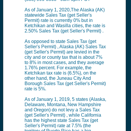
As of January 1, 2020,The Alaska (AK)
statewide Sales Tax (get Seller's
Permit) rate is currently 0% but in
Ketchikan and Wasilla cities, the rate is
2.50% Sales Tax (get Seller's Permit) .
As opposed to state Sales Tax (get
Seller's Permit) , Alaska (AK) Sales Tax
(get Seller's Permit) are levied in the
city and or county tax that is about 7%
to 8% in most cases, and they average
1.76% percent. For example, the
Ketchikan tax rate is (6.5%), on the
other hand, the Juneau City And
Borough Sales Tax (get Seller's Permit)
rate is 5%.
As of January 1, 2019, 5 states (Alaska,
Delaware, Montana, New Hampshire
and Oregon) do not levy a Sales Tax
(get Seller's Permit) , while California
has the highest state Sales Tax (get
Seller's Permit) rate at 7.5% (the
territory of Puerto Rico has a hig...