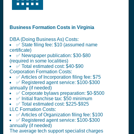
Business Formation Costs in Virginia
DBA (Doing Business As) Costs:
✅ State filing fee: $10 (assumed name
certificate)
✅ Newspaper publication: $30-$80
(required in some localities)
✅ Total estimated cost: $40-$90
Corporation Formation Costs:
✅ Articles of Incorporation filing fee: $75
✅ Registered agent service: $100-$300
annually (if needed)
✅ Corporate bylaws preparation: $0-$500
✅ Initial franchise tax: $50 minimum
✅ Total estimated cost: $225-$925
LLC Formation Costs:
✅ Articles of Organization filing fee: $100
✅ Registered agent service: $100-$300
annually (if needed)
The average tech support specialist charges