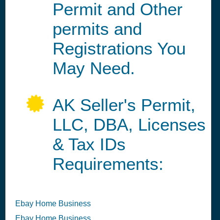
Permit and Other
permits and
Registrations You
May Need.
AK Seller's Permit,
LLC, DBA, Licenses
& Tax IDs
Requirements:
Ebay Home Business
Ebay Home Business