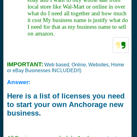
local store like Wal-Mart or online in over
what do I need all together and how much
it cost My business name is justify what do
I need for that as my business name to sell
on amazon.
IMPORTANT:
Web based, Online, Websites, Home
or eBay Businesses INCLUDED!!)
Answer:
Here is a list of licenses you need
to start your own Anchorage new
business.