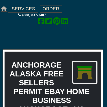
ORDER
SERVICES
📞 (888) 837-1407
ANCHORAGE
ALASKA FREE
SELLERS
PERMIT EBAY HOME
BUSINESS