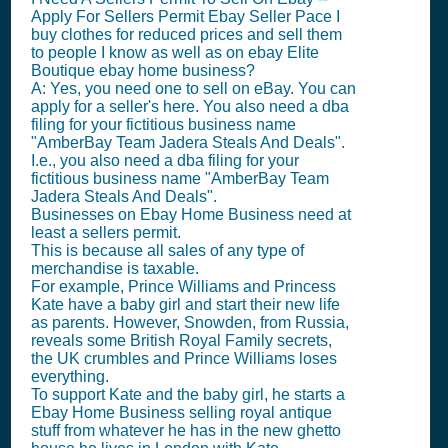
Apply For Sellers Permit Ebay Seller Pace I
buy clothes for reduced prices and sell them
to people I know as well as on ebay Elite
Boutique ebay home business?
A: Yes, you need one to sell on eBay. You can
apply for a seller's here. You also need a dba
filing for your fictitious business name
"AmberBay Team Jadera Steals And Deals".
I.e., you also need a dba filing for your
fictitious business name "AmberBay Team
Jadera Steals And Deals".
Businesses on Ebay Home Business need at
least a sellers permit.
This is because all sales of any type of
merchandise is taxable.
For example, Prince Williams and Princess
Kate have a baby girl and start their new life
as parents. However, Snowden, from Russia,
reveals some British Royal Family secrets,
the UK crumbles and Prince Williams loses
everything.
To support Kate and the baby girl, he starts a
Ebay Home Business selling royal antique
stuff from whatever he has in the new ghetto