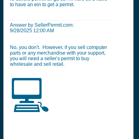
to have an ein to get a permit.
Answer by SellerPermit.com:
9/28/2025 12:00 AM
No, you don't. However, if you sell computer
parts or any merchandise with your support,
you will need a seller's permit to buy
wholesale and sell retail.
💻