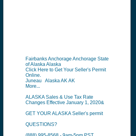
Permit
Information
Summary
Fairbanks Anchorage Anchorage State
of Alaska Alaska
Click Here to Get Your Seller's Permit
Online.
Juneau Alaska AK AK
More...
ALASKA Sales & Use Tax Rate
Changes Effective January 1, 2020&
GET YOUR ALASKA Seller's permit
QUESTIONS?
(888) 995-8568 - 9am-5pm PST