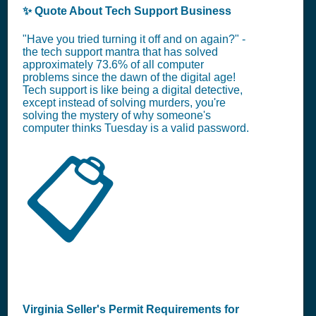
✨ Quote About Tech Support Business
"Have you tried turning it off and on again?" -
the tech support mantra that has solved
approximately 73.6% of all computer
problems since the dawn of the digital age!
Tech support is like being a digital detective,
except instead of solving murders, you're
solving the mystery of why someone's
computer thinks Tuesday is a valid password.
📋
Virginia Seller's Permit Requirements for