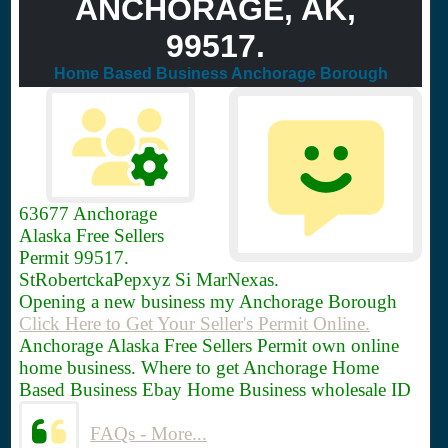
ANCHORAGE, AK,
99517.
Home Based Business Anchorage Borough
63677
Anchorage
Alaska Free Sellers
Permit 99517.
StRobertckaPepxyz Si MarNexas.
Opening a new business my Anchorage Borough
Click Here to Get Your Seller's Permit Online.
Anchorage Alaska Free Sellers Permit own online
home business. Where to get Anchorage Home
Based Business Ebay Home Business wholesale ID
FAQs - More...