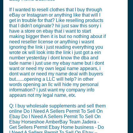
If I wanted to resell clothes that I buy through
eBay or Instagram or anything like that will I
get in trouble for that? Like reselling products
that I didn't originate? hii just saw this sorry i
have a store on ebay that i want to start
making bigger then it is but no nothing about if
need reseller license or anything i wasnt
ignoring the link i just reading everything you
wrote ok will look into the link i just got a ein
number yesterday i dont know the dba and
tade name i just use my ebay name but i dont
want or need my own legal name appears, i
dont want or need my name deal with buyers
but.......opening a LLC will help? in other
words opening an llc will hide my personal
information? i just want my company info
appears not my legal name, etx.
Q: I buy wholesale supplements and sell them
online Do I Need A Sellers Permit To Sell On
Ebay Do I Need A Sellers Permit To Sell On
Ebay Horseshoe AmberBay Team Jadera -
Get Sellers Permit Ebay Home business - Do
I Need A Sellers Permit To Sell On Ebay --