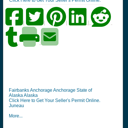
Click Here to Get Your Seller's Permit Online.
|
|
|
|
AK Seller's Permit
Information Summary
Fairbanks Anchorage Anchorage State of
Alaska Alaska
Click Here to Get Your Seller's Permit Online.
Juneau
More...