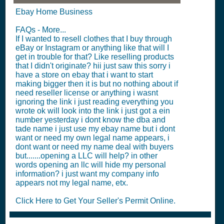
Ebay Home Business
FAQs - More...
If I wanted to resell clothes that I buy through
eBay or Instagram or anything like that will I
get in trouble for that? Like reselling products
that I didn't originate? hii just saw this sorry i
have a store on ebay that i want to start
making bigger then it is but no nothing about if
need reseller license or anything i wasnt
ignoring the link i just reading everything you
wrote ok will look into the link i just got a ein
number yesterday i dont know the dba and
tade name i just use my ebay name but i dont
want or need my own legal name appears, i
dont want or need my name deal with buyers
but.......opening a LLC will help? in other
words opening an llc will hide my personal
information? i just want my company info
appears not my legal name, etx.
Click Here to Get Your Seller's Permit Online.