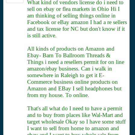
What kind of vendors license do i need to
sell on ebay or flea markets in Ohio Hi I
am thinking of selling things online in
Facebook or eBay amazon I had a re sellers
and tax license for NC but don't know if it
is still active.
All kinds of products on Amazon and
Ebay- Barn To Ballroom Threads &
Things i need a resellers permit for on line
amazon/ebay business. Can i walk in
somewhere in Raleigh to get it E-
Commerce business online products on
Amazon and EBay I sell headphones but
from my house. To online.
That's all what do I need to have a permit
and to buy from places like Wal-Mart and
target wholesale Okay so I have some stuff
I want to sell from home to amazon and
ebay and I want to buy whole sale from