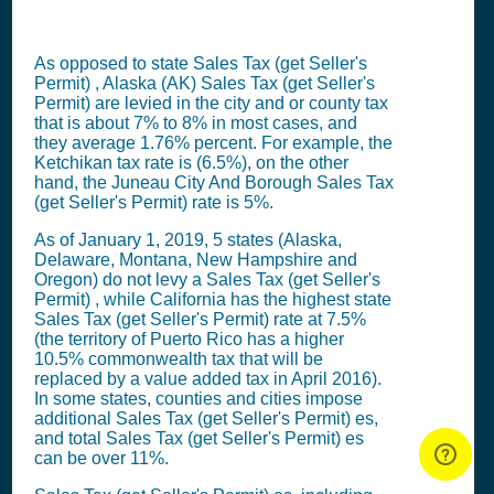
As opposed to state
Sales Tax (get Seller's
Permit)
, Alaska (AK)
Sales Tax (get Seller's
Permit)
are levied in the city and or county tax
that is about 7% to 8% in most cases, and
they average 1.76% percent. For example, the
Ketchikan tax rate is (6.5%), on the other
hand, the Juneau City And Borough
Sales Tax
(get Seller's Permit)
rate is 5%.
As of January 1, 2019, 5 states (Alaska,
Delaware, Montana, New Hampshire and
Oregon) do not levy a
Sales Tax (get Seller's
Permit)
, while California has the highest state
Sales Tax (get Seller's Permit)
rate at 7.5%
(the territory of Puerto Rico has a higher
10.5% commonwealth tax that will be
replaced by a value added tax in April 2016).
In some states, counties and cities impose
additional
Sales Tax (get Seller's Permit)
es,
and total
Sales Tax (get Seller's Permit)
es
can be over 11%.