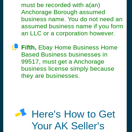
must be recorded with a(an)
Anchorage Borough assumed
business name. You do not need an
assumed business name if you form
an LLC or a corporation however.
Fifth,
Ebay Home Business Home
Based Business businesses in
99517, must get a Anchorage
business license simply because
they are businesses.
Here's How to Get
Your AK Seller's