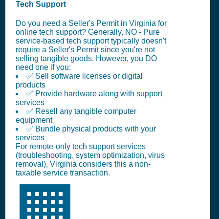
Tech Support
Do you need a Seller's Permit in Virginia for
online tech support? Generally, NO - Pure
service-based tech support typically doesn't
require a Seller's Permit since you're not
selling tangible goods. However, you DO
need one if you:
✅ Sell software licenses or digital
products
✅ Provide hardware along with support
services
✅ Resell any tangible computer
equipment
✅ Bundle physical products with your
services
For remote-only tech support services
(troubleshooting, system optimization, virus
removal), Virginia considers this a non-
taxable service transaction.
🏢