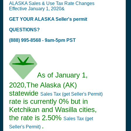
ALASKA Sales & Use Tax Rate Changes
Effective January 1, 2020&
GET YOUR ALASKA
Seller's permit
QUESTIONS?
(888) 995-8568 - 9am-5pm PST
As of January 1,
2020,The Alaska (AK)
statewide
Sales Tax (get Seller's Permit)
rate is currently 0% but in
Ketchikan and Wasilla cities,
the rate is 2.50%
Sales Tax (get
.
Seller's Permit)