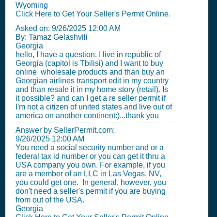
Wyoming
Click Here to Get Your Seller's Permit Online.
Asked on:
9/26/2025 12:00 AM
By: Tamaz Gelashvili
Georgia
hello, I have a question. I live in republic of
Georgia (capitol is Tbilisi) and I want to buy
online wholesale products and than buy an
Georgian airlines transport edit in my country
and than resale it in my home story (retail). Is
it possible? and can I get a re seller permit if
I'm not a citizen of united states and live out of
america on another continent:)...thank you
Answer by SellerPermit.com:
9/26/2025 12:00 AM
You need a social security number and or a
federal tax id number or you can get it thru a
USA company you own. For example, if you
are a member of an LLC in Las Vegas, NV,
you could get one. In general, however, you
don't need a seller's permit if you are buying
from out of the USA.
Georgia