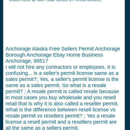
Anchorage Alaska Free Sellers Permit Anchorage
Borough Anchorage Ebay Home Business
Anchorage, 99517
I will not hire any contractors or employees.
It is
confusing... is a seller's permit license same as a
sales permit?; Yes, a seller's permit license is the
same as a sales permit. So what is a resale
permit? ; A resale permit is called resale because
in most cases you buy wholesale and you resell
retail that is why it is also called a reseller permit.
What is the difference between resell license vs
resale permit vs resellers permit? ; Yes a resale
license a resell permit and a resellers permit are
all the same as a sellers permit.