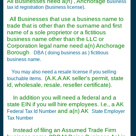
All Businesses need a(n) , Anchorage
business
tax id registration (business license).
All Businesses that use a business name to
trade that is other than the surname and first
name of a sole proprietor or a fictitious
business name other than the LLC or
Corporation legal name need a(n) Anchorage
Borough
DBA ( doing business as ) fictitious
business name.
You may also need a resale license if you selling
(A.K.A AK seller's permit, state
touchable items.
id, wholesale, resale, reseller certificate).
In addition you will need a federal and a
state EIN if you will hire employees. I.e., a AK
and a(n) AK
Federal Tax Id Number
State Employer
Tax Number
Instead of filing an Assumed Trade Firm