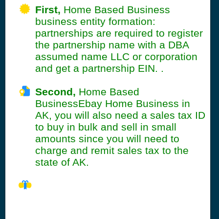
First,
Home Based Business
business entity formation:
partnerships are required to register
the partnership name with a DBA
assumed name LLC or corporation
and get a partnership EIN. .
Second,
Home Based
BusinessEbay Home Business in
AK, you will also need a sales tax ID
to buy in bulk and sell in small
amounts since you will need to
charge and remit sales tax to the
state of AK.
AK Seller's