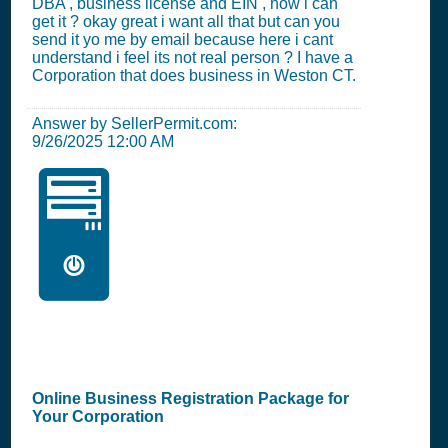
DBA , business license and EIN , how i can
get it ? okay great i want all that but can you
send it yo me by email because here i cant
understand i feel its not real person ? I have a
Corporation that does business in Weston CT.
Answer by SellerPermit.com:
9/26/2025 12:00 AM
🖥️
Online Business Registration Package for
Your Corporation