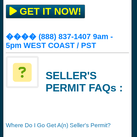
GET IT NOW!
���� (888) 837-1407 9am -
5pm WEST COAST / PST
SELLER'S
PERMIT FAQs :
Where Do I Go Get A(n) Seller's Permit?