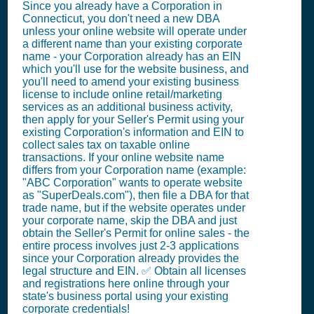
Since you already have a Corporation in
Connecticut, you don't need a new DBA
unless your online website will operate under
a different name than your existing corporate
name - your Corporation already has an EIN
which you'll use for the website business, and
you'll need to amend your existing business
license to include online retail/marketing
services as an additional business activity,
then apply for your Seller's Permit using your
existing Corporation's information and EIN to
collect sales tax on taxable online
transactions. If your online website name
differs from your Corporation name (example:
"ABC Corporation" wants to operate website
as "SuperDeals.com"), then file a DBA for that
trade name, but if the website operates under
your corporate name, skip the DBA and just
obtain the Seller's Permit for online sales - the
entire process involves just 2-3 applications
since your Corporation already provides the
legal structure and EIN. ✅ Obtain all licenses
and registrations here online through your
state's business portal using your existing
corporate credentials!