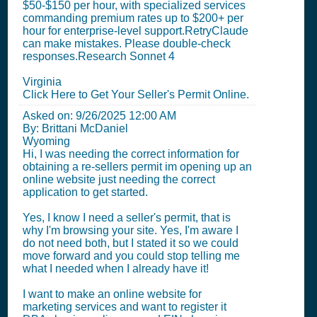
$50-$150 per hour, with specialized services
commanding premium rates up to $200+ per
hour for enterprise-level support.RetryClaude
can make mistakes. Please double-check
responses.Research Sonnet 4
Virginia
Click Here to Get Your Seller's Permit Online.
Asked on:
9/26/2025 12:00 AM
By: Brittani McDaniel
Wyoming
Hi, I was needing the correct information for
obtaining a re-sellers permit im opening up an
online website just needing the correct
application to get started.
Yes, I know I need a seller's permit, that is
why I'm browsing your site. Yes, I'm aware I
do not need both, but I stated it so we could
move forward and you could stop telling me
what I needed when I already have it!
I want to make an online website for
marketing services and want to register it