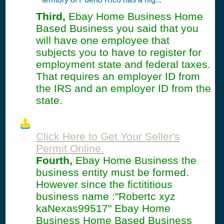
Third,
Ebay Home Business Home
Based Business you said that you
will have one employee that
subjects you to have to register for
employment state and federal taxes.
That requires an employer ID from
the IRS and an employer ID from the
state.
Click Here to Get Your Seller's
Permit Online.
Fourth,
Ebay Home Business the
business entity must be formed.
However since the fictititious
business name :"Robertc xyz
kaNexas99517" Ebay Home
Business Home Based Business