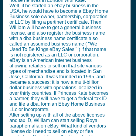
house he lives in London with Kate.
Well, if he started an ebay business in the
USA, he would have to become a Ebay Home
Business sole owner, partnership, corporation
or LLC by filing a pertinent certificate. Then
William will have to get a general business
license, and also register the business name
with a dba business name certificate also
called an assumed business name ( "We
Used To Be Kings eBay Sales," ) if that name
is not registered as an LLC or corporation.
eBay is an American internet business
allowing retailers to sell on that site various
types of merchandise and is located in San
Jose, California. It was founded in 1995, and
became a success; it is now a multi-billion
dollar business with operations localized in
over thirty countries. If Princess Kate becomes
a partner, they will have to get a federal tax ID
and file a dba, form an Ebay Home Business
LLc or incorporate.
After setting up with all of the above licenses
and tax ID, William can start selling Royal
paraphernalia on eBay. What kind of vendors
license do i need to sell on ebay or flea