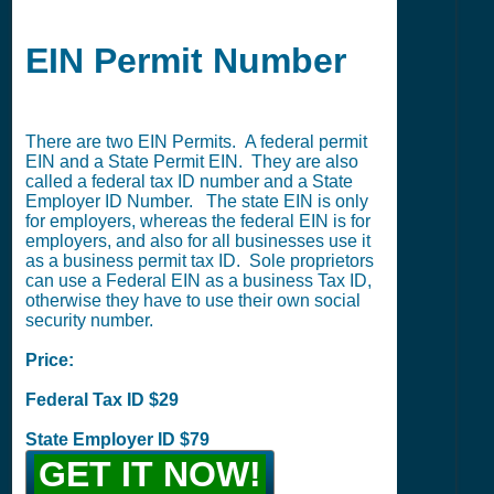
EIN Permit Number
There are two EIN Permits. A federal permit
EIN and a State Permit EIN. They are also
called a federal tax ID number and a State
Employer ID Number. The state EIN is only
for employers, whereas the federal EIN is for
employers, and also for all businesses use it
as a business permit tax ID. Sole proprietors
can use a Federal EIN as a business Tax ID,
otherwise they have to use their own social
security number.
Price:
Federal Tax ID $29
State Employer ID $79
GET IT NOW!