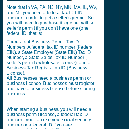
Note that in VA, PA, NJ, NY, MN, MA, IL, WV,
and MI, you need a federal tax ID EIN
number in order to get a seller's permit. So,
you will need to purchase it together with a
seller's permit if you don't have one (one
federal ID, that is).
There are 4 Business Permit Tax ID
Numbers. A federal tax ID number (Federal
EIN), a State Employer (State EIN) Tax ID
Number, a State Sales Tax ID Number (
seller's permit / wholesale license), and a
Business Tax Registration ID (Business
License).
All Businesses need a business permit or
business license Businesses must register
and have a business license before starting
business.
When starting a business, you will need a
business permit license, a federal tax ID
number ( you can use your social security
number or a federal ID if you are