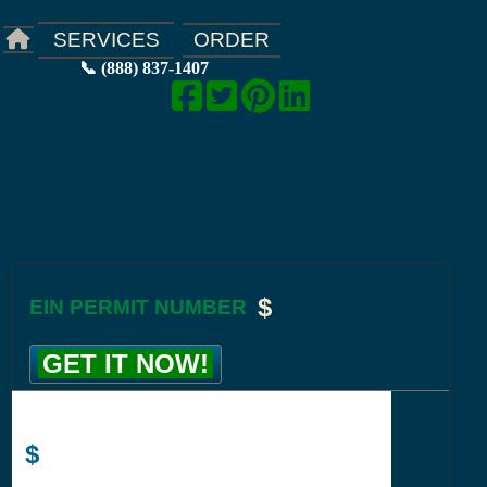
ORDER
SERVICES
📞 (888) 837-1407
$
EIN PERMIT NUMBER
GET IT NOW!
$