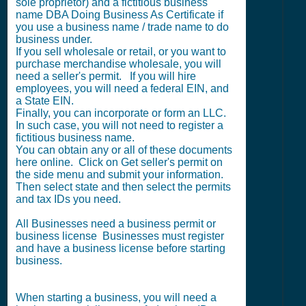
sole proprietor) and a fictitious business
name DBA Doing Business As Certificate if
you use a business name / trade name to do
business under.
If you sell wholesale or retail, or you want to
purchase merchandise wholesale, you will
need a seller's permit. If you will hire
employees, you will need a federal EIN, and
a State EIN.
Finally, you can incorporate or form an LLC.
In such case, you will not need to register a
fictitious business name.
You can obtain any or all of these documents
here online. Click on Get seller's permit on
the side menu and submit your information.
Then select state and then select the permits
and tax IDs you need.
All Businesses need a business permit or
business license Businesses must register
and have a business license before starting
business.
When starting a business, you will need a