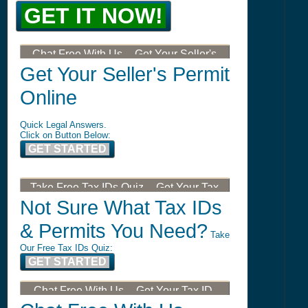
GET IT NOW!
Chat Free With Us -- Get Your Seller's
Permit, Tax ID, LLC, or DBA
Get Your Seller's Permit
Online
Quick Legal Answers.
Click on Button Below:
GET STARTED
Take Free Tax IDs Quiz -- Get Your Tax
ID, LLC, or DBA
Not Sure What Tax IDs
& Permits You Need?
Take
Our Free Tax IDs Quiz:
GET STARTED
Chat Free With Us -- Get Your Tax ID,
LLC, or DBA