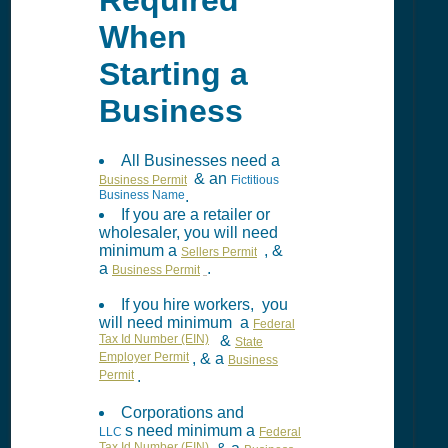
Required
When
Starting a
Business
All Businesses need a
& an
Business Permit
Fictitious
Business Name
.
If you are a retailer or
wholesaler, you will need
minimum a
, &
Sellers Permit
a
.
Business Permit
If you hire workers, you
will need minimum a
Federal
Tax Id Number (EIN)
&
State
Employer Permit
, & a
Business
Permit
.
Corporations and
s need minimum a
LLC
Federal