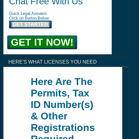
Chat Free With Us
Quick Legal Answers.
Click on Button Below:
GET STARTED
GET IT NOW!
HERE'S WHAT LICENSES YOU NEED
Here Are The
Permits, Tax
ID Number(s)
& Other
Registrations