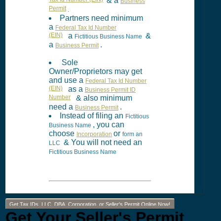
Tax Id Number (EIN)
& a
Business
Permit
.
Partners need minimum
a
Federal Tax Id Number
(EIN)
a
&
Fictitious Business Name
a
.
Business Permit
Sole
Owner/Proprietors may get
and use a
Federal Tax Id Number
(EIN)
as a
Business Permit ID
Number
& also minimum
need a
.
Business Permit
Instead of filing an
Fictitious
, you can
Business Name
choose
or
Incorporation
form an
& You will not need an
LLC
Fictitious Business Name
Get Tax IDs, LLC, DBA, Corporation, or Seller's Permit Online Now!
Get Your Seller's Permit