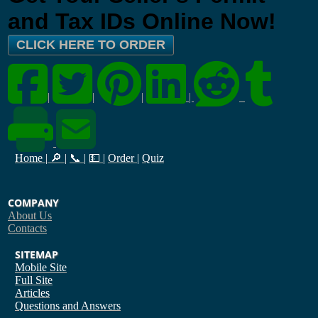
and Tax IDs Online Now!
CLICK HERE TO ORDER
|
|
|
|
Home
|
🔎
|
📞
|
💵
|
Order
|
Quiz
COMPANY
About Us
Contacts
SITEMAP
Mobile Site
Full Site
Articles
Questions and Answers