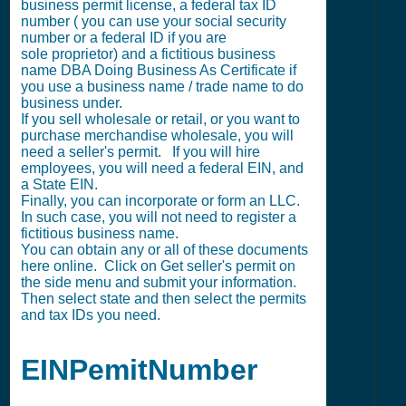
business permit license, a federal tax ID
number ( you can use your social security
number or a federal ID if you are
sole proprietor) and a fictitious business
name DBA Doing Business As Certificate if
you use a business name / trade name to do
business under.
If you sell wholesale or retail, or you want to
purchase merchandise wholesale, you will
need a seller's permit. If you will hire
employees, you will need a federal EIN, and
a State EIN.
Finally, you can incorporate or form an LLC.
In such case, you will not need to register a
fictitious business name.
You can obtain any or all of these documents
here online. Click on Get seller's permit on
the side menu and submit your information.
Then select state and then select the permits
and tax IDs you need.
EINPemitNumber