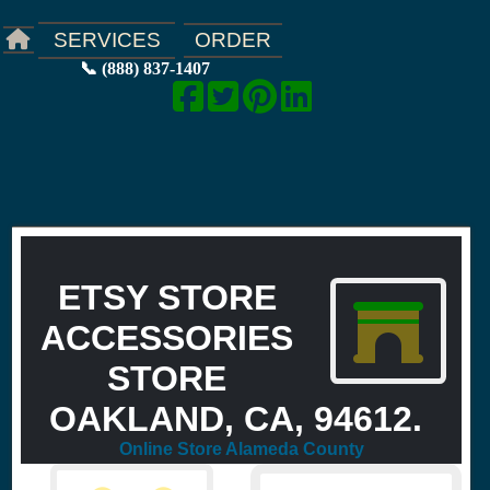
ORDER
SERVICES
📞 (888) 837-1407
ETSY STORE
ACCESSORIES
STORE
OAKLAND, CA, 94612.
Online Store Alameda County