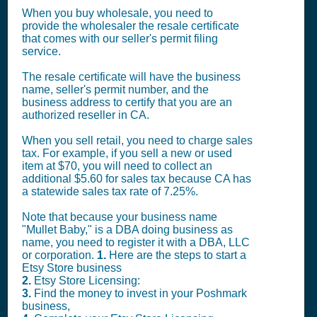
When you buy wholesale, you need to
provide the wholesaler the resale certificate
that comes with our seller's permit filing
service.
The resale certificate will have the business
name, seller's permit number, and the
business address to certify that you are an
authorized reseller in CA.
When you sell retail, you need to charge sales
tax. For example, if you sell a new or used
item at $70, you will need to collect an
additional $5.60 for sales tax because CA has
a statewide sales tax rate of 7.25%.
Note that because your business name
"Mullet Baby," is a DBA doing business as
name, you need to register it with a DBA, LLC
or corporation.
1.
Here are the steps to start a
Etsy Store business
2.
Etsy Store Licensing:
3.
Find the money to invest in your Poshmark
business,