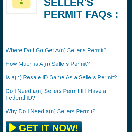
SELLER'S
PERMIT FAQs :
Where Do I Go Get A(n) Seller's Permit?
How Much is A(n) Sellers Permit?
Is a(n) Resale ID Same As a Sellers Permit?
Do I Need a(n) Sellers Permit If I Have a
Federal ID?
Why Do I Need a(n) Sellers Permit?
GET IT NOW!