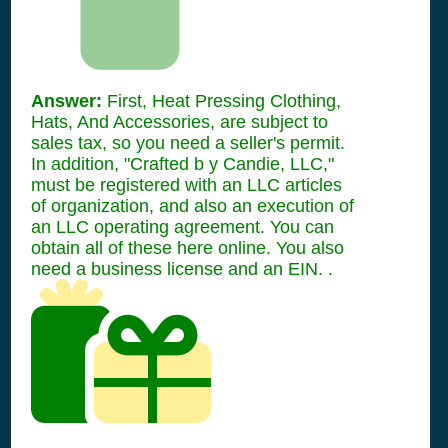
Answer:
First, Heat Pressing Clothing,
Hats, And Accessories, are subject to
sales tax, so you need a seller's permit.
In addition, "Crafted b y Candie, LLC,"
must be registered with an LLC articles
of organization, and also an execution of
an LLC operating agreement. You can
obtain all of these here online. You also
need a business license and an EIN. .