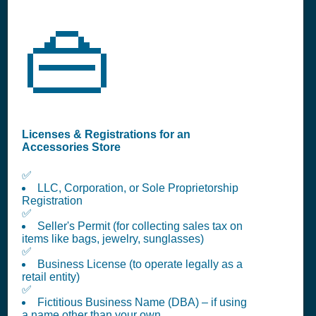
👜
Licenses & Registrations for an
Accessories Store
✅
LLC, Corporation, or Sole Proprietorship
Registration
✅
Seller's Permit (for collecting sales tax on
items like bags, jewelry, sunglasses)
✅
Business License (to operate legally as a
retail entity)
✅
Fictitious Business Name (DBA) – if using
a name other than your own