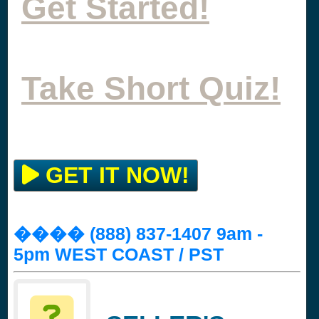
Get Started!
Take Short Quiz!
GET IT NOW!
���� (888) 837-1407 9am -
5pm WEST COAST / PST