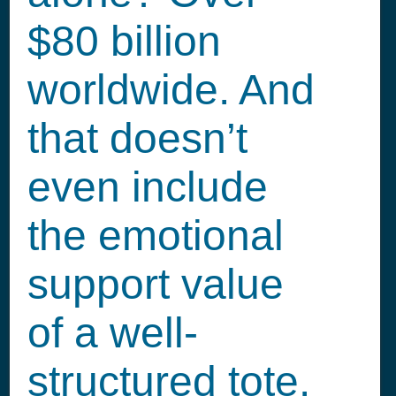
$80 billion
worldwide. And
that doesn’t
even include
the emotional
support value
of a well-
structured tote.