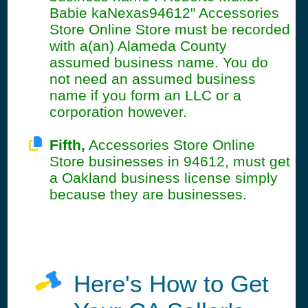
Babie kaNexas94612" Accessories
Store Online Store must be recorded
with a(an) Alameda County
assumed business name. You do
not need an assumed business
name if you form an LLC or a
corporation however.
Fifth,
Accessories Store Online
Store businesses in 94612, must get
a Oakland business license simply
because they are businesses.
Here's How to Get