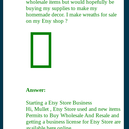
wholesale items but would hopefully be
buying my supplies to make my
homemade decor. I make wreaths for sale
on my Etsy shop ?
Answer:
Starting a Etsy Store Business
Hi, Mullet , Etsy Store used and new items
Permits to Buy Wholesale And Resale and
getting a business license for Etsy Store are
available here online.