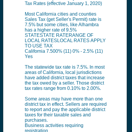
Tax Rates (effective January 1, 2020)
Most California cities and counties
Sales Tax (get Seller's Permit) rate is
7.5% but some cities, like Alhambra
has a higher rate of 9.5%
STATESTATE RATERANGE OF
LOCAL RATESLOCAL RATES APPLY
TO USE TAX
California 7.500% (11) 0% - 2.5% (11)
Yes
The statewide tax rate is 7.5%. In most
areas of California, local jurisdictions
have added district taxes that increase
the tax owed by a seller. Those district
tax rates range from 0.10% to 2.00%.
Some areas may have more than one
district tax in effect. Sellers are required
to report and pay the applicable district
taxes for their taxable sales and
purchases.
Business activities requiring
registration