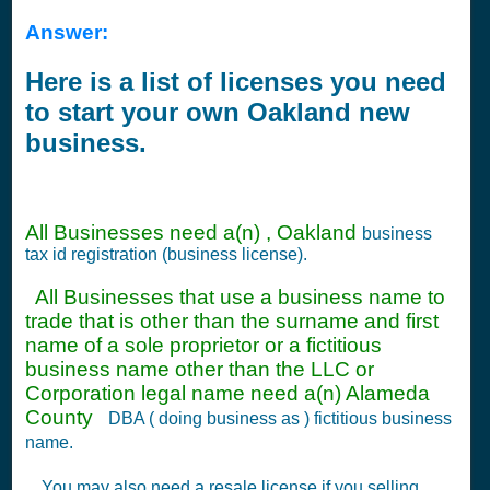
Answer:
Here is a list of licenses you need
to start your own Oakland new
business.
All Businesses need a(n) , Oakland
business
tax id registration (business license).
All Businesses that use a business name to
trade that is other than the surname and first
name of a sole proprietor or a fictitious
business name other than the LLC or
Corporation legal name need a(n) Alameda
County
DBA ( doing business as ) fictitious business
name.
You may also need a resale license if you selling