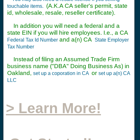
(A.K.A CA seller's permit, state
touchable items.
id, wholesale, resale, reseller certificate).
In addition you will need a federal and a
state EIN if you will hire employees. I.e., a CA
and a(n) CA
Federal Tax Id Number
State Employer
Tax Number
Instead of filing an Assumed Trade Firm
business name ("DBA" Doing Business As) in
Oakland,
or
set up a coporation in CA
set up a(n) CA
LLC
> Learn More!