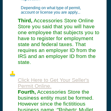
Depending on what type of permit,
account or license you are apply...
Third,
Accessories Store Online
Store you said that you will have
one employee that subjects you to
have to register for employment
state and federal taxes. That
requires an employer ID from the
IRS and an employer ID from the
state.
Click Here to Get Your Seller's
Permit Online.
Fourth,
Accessories Store the
business entity must be formed.
However since the fictititious
business name :"Robertc Mullet