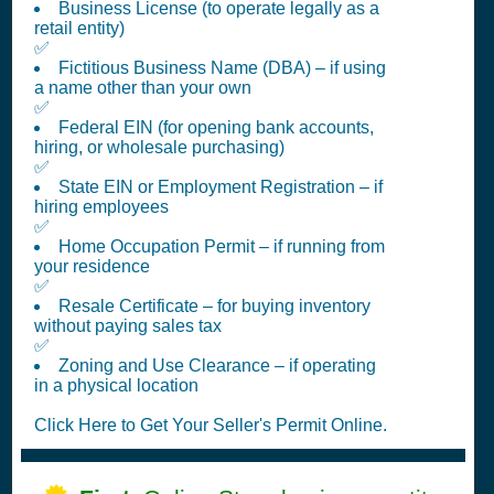
Business License (to operate legally as a
retail entity)
✅
Fictitious Business Name (DBA) – if using
a name other than your own
✅
Federal EIN (for opening bank accounts,
hiring, or wholesale purchasing)
✅
State EIN or Employment Registration – if
hiring employees
✅
Home Occupation Permit – if running from
your residence
✅
Resale Certificate – for buying inventory
without paying sales tax
✅
Zoning and Use Clearance – if operating
in a physical location
Click Here to Get Your Seller's Permit Online.