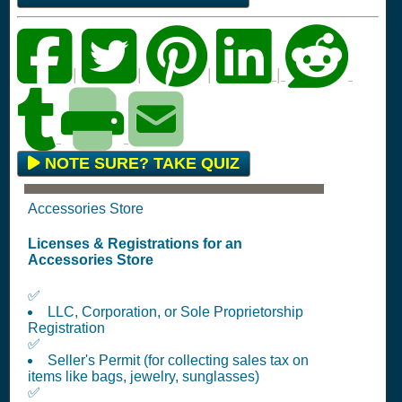
|
|
|
|
NOTE SURE? TAKE QUIZ
Accessories Store
Licenses & Registrations for an
Accessories Store
✅
LLC, Corporation, or Sole Proprietorship
Registration
✅
Seller's Permit (for collecting sales tax on
items like bags, jewelry, sunglasses)
✅