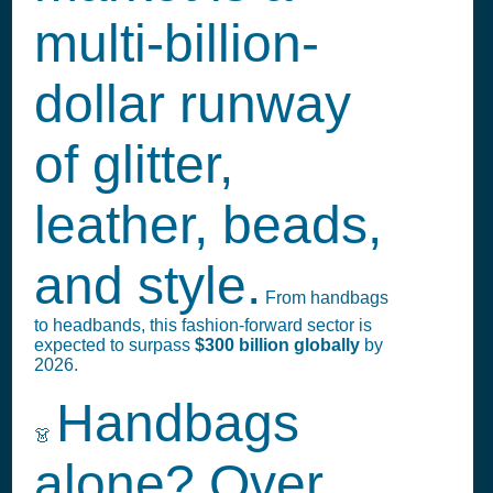
multi-billion-
dollar runway
of glitter,
leather, beads,
and style.
From handbags
to headbands, this fashion-forward sector is
expected to surpass
$300 billion globally
by
2026.
Handbags
👗
alone? Over