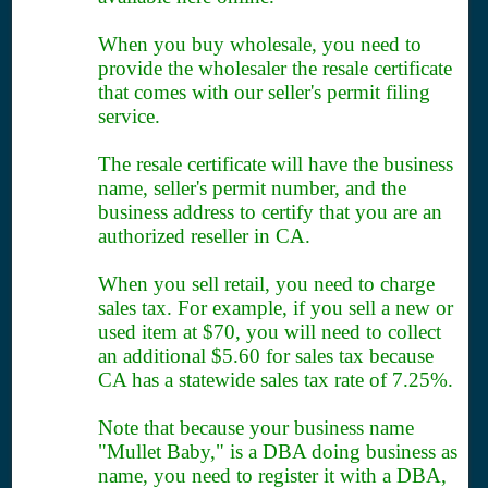
When you buy wholesale, you need to
provide the wholesaler the resale certificate
that comes with our seller's permit filing
service.
The resale certificate will have the business
name, seller's permit number, and the
business address to certify that you are an
authorized reseller in CA.
When you sell retail, you need to charge
sales tax. For example, if you sell a new or
used item at $70, you will need to collect
an additional $5.60 for sales tax because
CA has a statewide sales tax rate of 7.25%.
Note that because your business name
"Mullet Baby," is a DBA doing business as
name, you need to register it with a DBA,