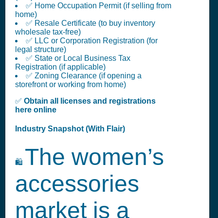
✅ Home Occupation Permit (if selling from
home)
✅ Resale Certificate (to buy inventory
wholesale tax-free)
✅ LLC or Corporation Registration (for
legal structure)
✅ State or Local Business Tax
Registration (if applicable)
✅ Zoning Clearance (if opening a
storefront or working from home)
✅
Obtain all licenses and registrations
here online
Industry Snapshot (With Flair)
The women’s
🛍️
accessories
market is a