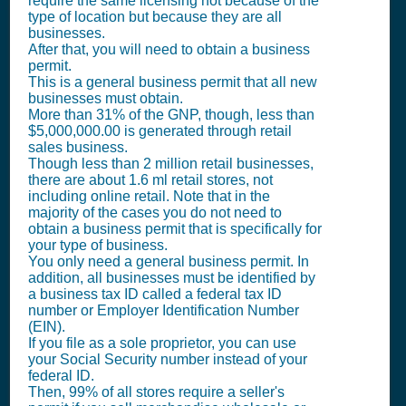
require the same licensing not because of the
type of location but because they are all
businesses.
After that, you will need to obtain a business
permit.
This is a general business permit that all new
businesses must obtain.
More than 31% of the GNP, though, less than
$5,000,000.00 is generated through retail
sales business.
Though less than 2 million retail businesses,
there are about 1.6 ml retail stores, not
including online retail. Note that in the
majority of the cases you do not need to
obtain a business permit that is specifically for
your type of business.
You only need a general business permit. In
addition, all businesses must be identified by
a business tax ID called a federal tax ID
number or Employer Identification Number
(EIN).
If you file as a sole proprietor, you can use
your Social Security number instead of your
federal ID.
Then, 99% of all stores require a seller's