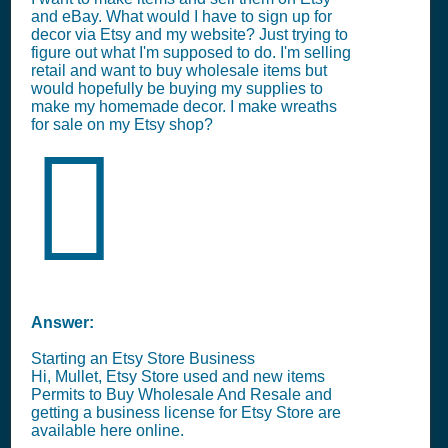
and eBay. What would I have to sign up for
decor via Etsy and my website? Just trying to
figure out what I'm supposed to do. I'm selling
retail and want to buy wholesale items but
would hopefully be buying my supplies to
make my homemade decor. I make wreaths
for sale on my Etsy shop?
Answer:
Starting an Etsy Store Business
Hi, Mullet, Etsy Store used and new items
Permits to Buy Wholesale And Resale and
getting a business license for Etsy Store are
available here online.