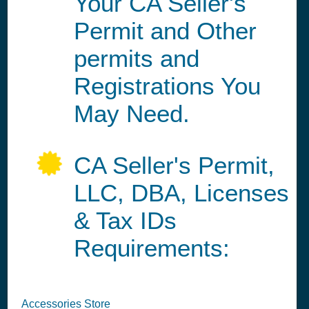
Your CA Seller's
Permit and Other
permits and
Registrations You
May Need.
CA Seller's Permit,
LLC, DBA, Licenses
& Tax IDs
Requirements:
Accessories Store