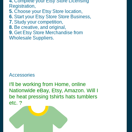
4.
Complete your Etsy Store Licensing
Registration,
5.
Choose your Etsy Store location,
6.
Start your Etsy Store Store Business,
7.
Study your competition,
8.
Be creative, and original,
9.
Get Etsy Store Merchandise from
Wholesale Suppliers.
Accessories
I'll be working from Home, online
Nationwide eBay, Etsy, Amazon. Will I
be heat pressing tshirts hats tumblers
etc. ?