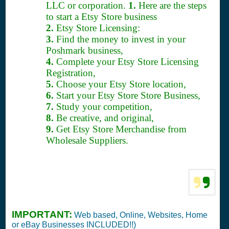
LLC or corporation.
1.
Here are the steps
to start a Etsy Store business
2.
Etsy Store Licensing:
3.
Find the money to invest in your
Poshmark business,
4.
Complete your Etsy Store Licensing
Registration,
5.
Choose your Etsy Store location,
6.
Start your Etsy Store Store Business,
7.
Study your competition,
8.
Be creative, and original,
9.
Get Etsy Store Merchandise from
Wholesale Suppliers.
IMPORTANT:
Web based, Online, Websites, Home
or eBay Businesses INCLUDED!!)