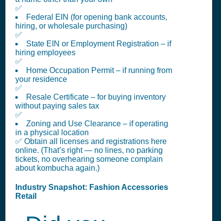
✅
Federal EIN (for opening bank accounts,
hiring, or wholesale purchasing)
✅
State EIN or Employment Registration – if
hiring employees
✅
Home Occupation Permit – if running from
your residence
✅
Resale Certificate – for buying inventory
without paying sales tax
✅
Zoning and Use Clearance – if operating
in a physical location
✅ Obtain all licenses and registrations here
online. (That’s right — no lines, no parking
tickets, no overhearing someone complain
about kombucha again.)
Industry Snapshot: Fashion Accessories
Retail