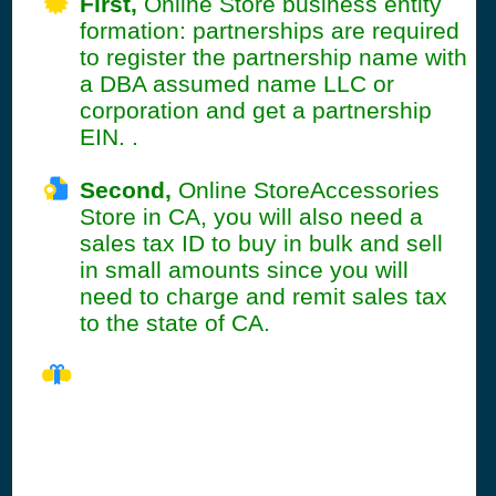
First,
Online Store business entity
formation: partnerships are required
to register the partnership name with
a DBA assumed name LLC or
corporation and get a partnership
EIN. .
Second,
Online StoreAccessories
Store in CA, you will also need a
sales tax ID to buy in bulk and sell
in small amounts since you will
need to charge and remit sales tax
to the state of CA.
CA Seller's
Permit