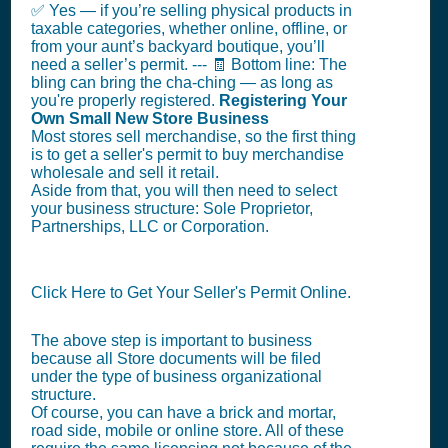
✅ Yes — if you’re selling physical products in
taxable categories, whether online, offline, or
from your aunt’s backyard boutique, you’ll
need a seller’s permit. --- 🧾 Bottom line: The
bling can bring the cha-ching — as long as
you're properly registered.
Registering Your
Own Small New Store Business
Most stores sell merchandise, so the first thing
is to get a seller's permit to buy merchandise
wholesale and sell it retail.
Aside from that, you will then need to select
your business structure: Sole Proprietor,
Partnerships, LLC or Corporation.
Click Here to Get Your Seller's Permit Online.
The above step is important to business
because all Store documents will be filed
under the type of business organizational
structure.
Of course, you can have a brick and mortar,
road side, mobile or online store. All of these