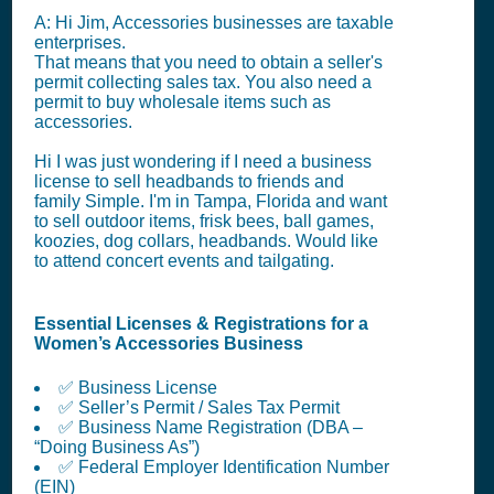
A: Hi Jim, Accessories businesses are taxable
enterprises.
That means that you need to obtain a seller's
permit collecting sales tax. You also need a
permit to buy wholesale items such as
accessories.
Hi I was just wondering if I need a business
license to sell headbands to friends and
family Simple. I'm in Tampa, Florida and want
to sell outdoor items, frisk bees, ball games,
koozies, dog collars, headbands. Would like
to attend concert events and tailgating.
Essential Licenses & Registrations for a
Women’s Accessories Business
✅ Business License
✅ Seller’s Permit / Sales Tax Permit
✅ Business Name Registration (DBA –
“Doing Business As”)
✅ Federal Employer Identification Number
(EIN)