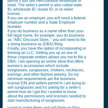
permit if you sell merchandise wholesale or
retail. The seller's permit is also called state
ID, wholesale ID, resale ID, or re-seller
license.
If you are an employer, you will need a federal
employer number and a State Employer
Number.
If you do business as a name other than your
full legal name, for example, you do business
as "ABC Discount Store, " you will need to file
a doing business as (DBA) filing.
Finally, you have the option of incorporating or
forming an LLC. Setting you up as one of
these corporate entities allows you not to file a
DBA. I am opening an online store that offers
women's accessories which include
eyeglasses, sunglasses, chokers, necklaces,
earrings, and other fashion jewelry. So my
minimum requirements are the business
license EIN and sellers permit hi I am trying to
sell sunglasses and it's asking for a seller's
permit how do I get this I wanted to know
about the permissions and licenses needed to
start manufacturing of sunglasses
I want to make items and sell them on Etsy