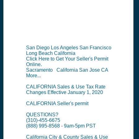
Information
Summary
San Diego Los Angeles San Francisco
Long Beach California
Click Here to Get Your Seller's Permit
Online.
Sacramento California San Jose CA
More...
CALIFORNIA Sales & Use Tax Rate
Changes Effective January 1, 2020
CALIFORNIA Seller's permit
QUESTIONS?
(310)-455-6675
(888) 995-8568 - 9am-5pm PST
California City & County Sales & Use