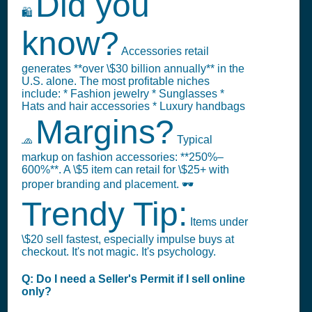
Did you
🛍️
know?
Accessories retail
generates **over \$30 billion annually** in the
U.S. alone. The most profitable niches
include: * Fashion jewelry * Sunglasses *
Hats and hair accessories * Luxury handbags
Margins?
🧢
Typical
markup on fashion accessories: **250%–
600%**. A \$5 item can retail for \$25+ with
proper branding and placement. 🕶️
Trendy Tip:
Items under
\$20 sell fastest, especially impulse buys at
checkout. It's not magic. It's psychology.
Q: Do I need a Seller's Permit if I sell online
only?