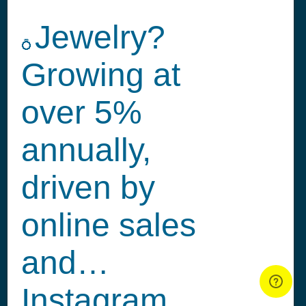
Jewelry?
💍
Growing at
over 5%
annually,
driven by
online sales
and…
Instagram