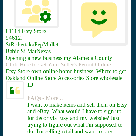
81114
Etsy Store
94612.
StRobertckaPepMullet
Babie Si MarNexas.
Opening a new business my Alameda County
Click Here to Get Your Seller's Permit Online.
Etsy Store own online home business. Where to get
Oakland Online Store Accessories Store wholesale
ID
FAQs - More...
I want to make items and sell them on Etsy
and eBay. What would I have to sign up
for decor via Etsy and my website? Just
trying to figure out what I'm supposed to
do. I'm selling retail and want to buy