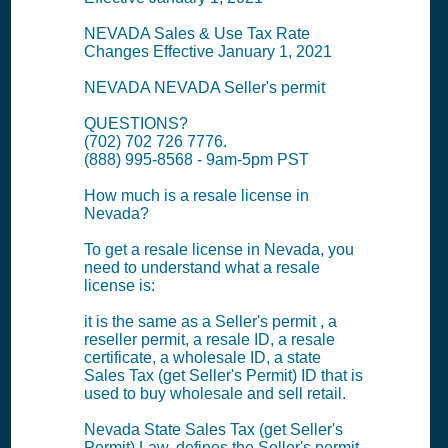
NEVADA Sales & Use Tax Rate
Changes Effective January 1, 2021
NEVADA NEVADA Seller's permit
QUESTIONS?
(702) 702 726 7776.
(888) 995-8568 - 9am-5pm PST
How much is a resale license in
Nevada?
To get a resale license in Nevada, you
need to understand what a resale
license is:
it is the same as a Seller's permit , a
reseller permit, a resale ID, a resale
certificate, a wholesale ID, a state
Sales Tax (get Seller's Permit) ID that is
used to buy wholesale and sell retail.
Nevada State Sales Tax (get Seller's
Permit) Law, defines the Seller's permit