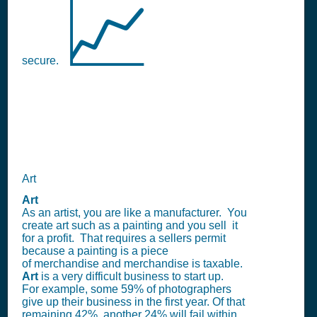
📈
secure.
Art
Art
As an artist, you are like a manufacturer. You
create art such as a painting and you sell it
for a profit. That requires a sellers permit
because a painting is a piece
of merchandise and merchandise is taxable.
Art
is a very difficult business to start up.
For example, some 59% of photographers
give up their business in the first year. Of that
remaining 42%, another 24% will fail within