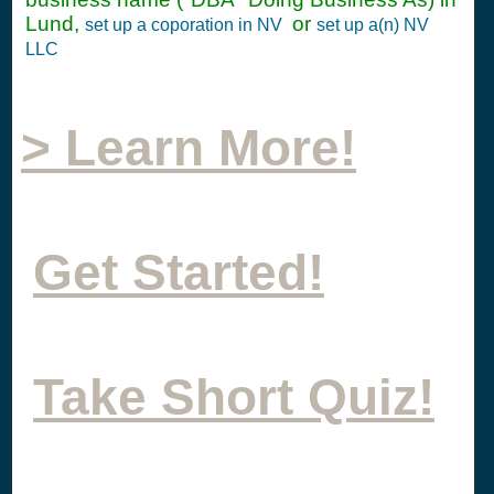
Lund,
or
set up a coporation in NV
set up a(n) NV
LLC
> Learn More!
Get Started!
Take Short Quiz!