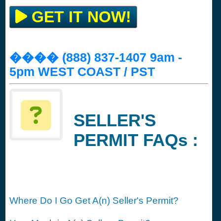
GET IT NOW!
���� (888) 837-1407 9am -
5pm WEST COAST / PST
SELLER'S
PERMIT FAQs :
Where Do I Go Get A(n) Seller's Permit?