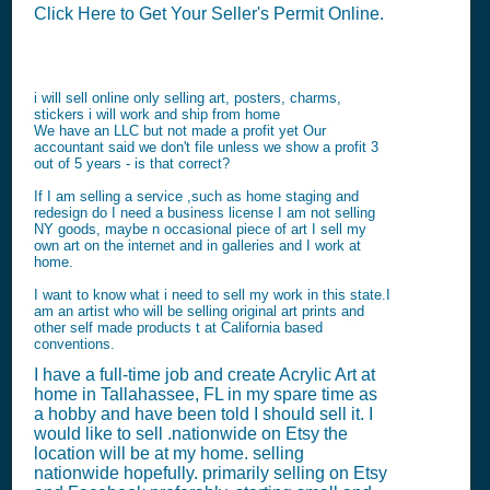
Click Here to Get Your Seller's Permit Online.
i will sell online only selling art, posters, charms,
stickers i will work and ship from home
We have an LLC but not made a profit yet Our
accountant said we don't file unless we show a profit 3
out of 5 years - is that correct?
If I am selling a service ,such as home staging and
redesign do I need a business license I am not selling
NY goods, maybe n occasional piece of art I sell my
own art on the internet and in galleries and I work at
home.
I want to know what i need to sell my work in this state.I
am an artist who will be selling original art prints and
other self made products t at California based
conventions.
I have a full-time job and create Acrylic Art at
home in Tallahassee, FL in my spare time as
a hobby and have been told I should sell it. I
would like to sell .nationwide on Etsy the
location will be at my home. selling
nationwide hopefully. primarily selling on Etsy