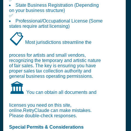
State Business Registration (Depending
on your business structure)
✅
Professional/Occupational License (Some
states require artist licensing)
📋
Most jurisdictions streamline the
process for artists and small vendors,
recognizing the temporary and artistic nature
of fair sales. The key is ensuring you have
proper sales tax collection authority and
general business operating permissions.
🏛️
You can obtain all documents and
licenses you need on this site,
online.RetryClaude can make mistakes.
Please double-check responses.
Special Permits & Considerations