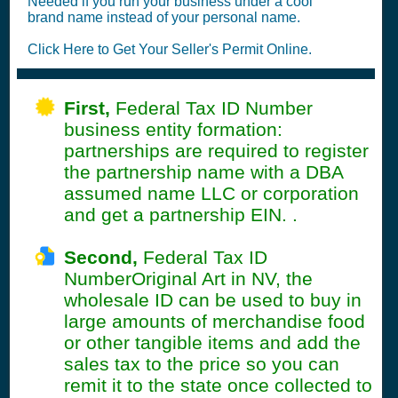
Needed if you run your business under a cool
brand name instead of your personal name.
Click Here to Get Your Seller's Permit Online.
First,
Federal Tax ID Number
business entity formation:
partnerships are required to register
the partnership name with a DBA
assumed name LLC or corporation
and get a partnership EIN. .
Second,
Federal Tax ID
NumberOriginal Art in NV, the
wholesale ID can be used to buy in
large amounts of merchandise food
or other tangible items and add the
sales tax to the price so you can
remit it to the state once collected to