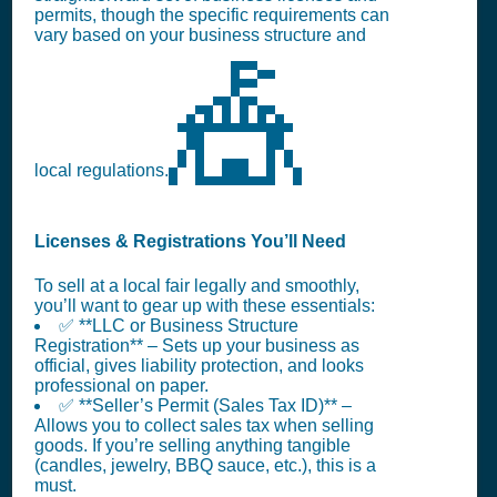
permits, though the specific requirements can
vary based on your business structure and
🎪
local regulations.
Licenses & Registrations You’ll Need
To sell at a local fair legally and smoothly,
you’ll want to gear up with these essentials:
✅ **LLC or Business Structure
Registration** – Sets up your business as
official, gives liability protection, and looks
professional on paper.
✅ **Seller’s Permit (Sales Tax ID)** –
Allows you to collect sales tax when selling
goods. If you’re selling anything tangible
(candles, jewelry, BBQ sauce, etc.), this is a
must.