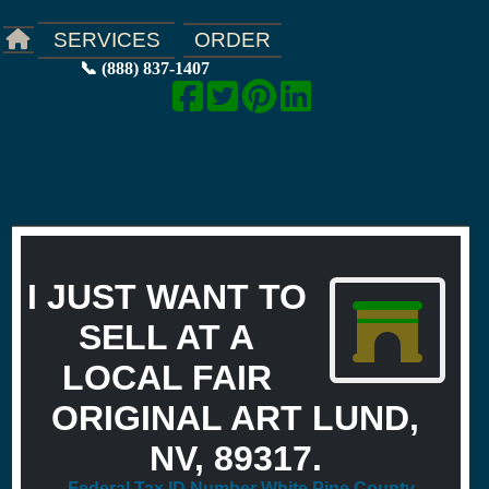
ORDER
SERVICES
📞 (888) 837-1407
I JUST WANT TO
SELL AT A
LOCAL FAIR
ORIGINAL ART LUND,
NV, 89317.
Federal Tax ID Number White Pine County