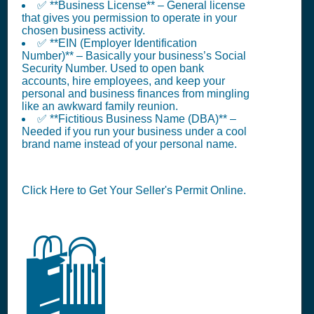
✅ **Business License** – General license
that gives you permission to operate in your
chosen business activity.
✅ **EIN (Employer Identification
Number)** – Basically your business’s Social
Security Number. Used to open bank
accounts, hire employees, and keep your
personal and business finances from mingling
like an awkward family reunion.
✅ **Fictitious Business Name (DBA)** –
Needed if you run your business under a cool
brand name instead of your personal name.
Click Here to Get Your Seller's Permit Online.
🛍️