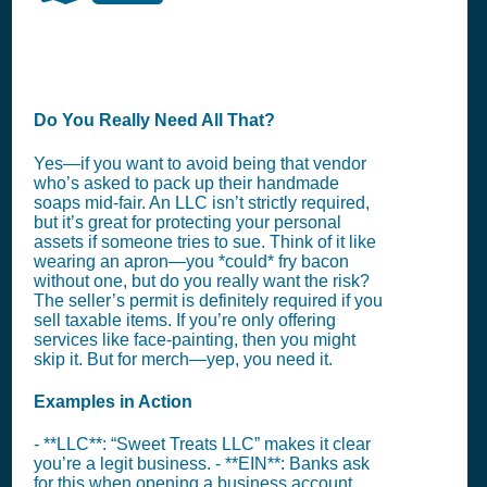
Do You Really Need All That?
Yes—if you want to avoid being that vendor
who’s asked to pack up their handmade
soaps mid-fair. An LLC isn’t strictly required,
but it’s great for protecting your personal
assets if someone tries to sue. Think of it like
wearing an apron—you *could* fry bacon
without one, but do you really want the risk?
The seller’s permit is definitely required if you
sell taxable items. If you’re only offering
services like face-painting, then you might
skip it. But for merch—yep, you need it.
Examples in Action
- **LLC**: “Sweet Treats LLC” makes it clear
you’re a legit business. - **EIN**: Banks ask
for this when opening a business account.