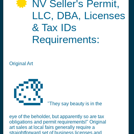
NV Seller's Permit,
LLC, DBA, Licenses
& Tax IDs
Requirements:
Original Art
🎨
"They say beauty is in the
eye of the beholder, but apparently so are tax
obligations and permit requirements!" Original
art sales at local fairs generally require a
straightforward set of business licenses and