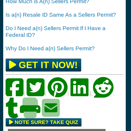
How Much is A(n) Sellers Permit?
Is a(n) Resale ID Same As a Sellers Permit?
Do I Need a(n) Sellers Permit If I Have a
Federal ID?
Why Do I Need a(n) Sellers Permit?
GET IT NOW!
|
|
|
|
NOTE SURE? TAKE QUIZ