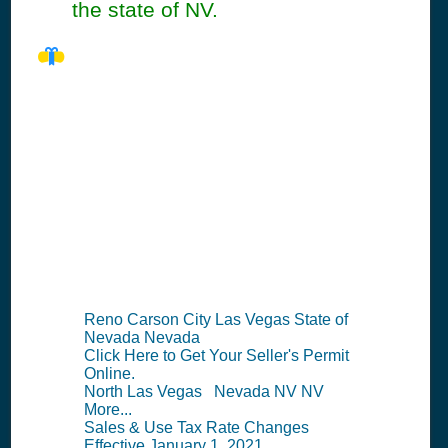
the state of NV.
NV Seller's
Permit
Information
Summary
Reno Carson City Las Vegas State of
Nevada Nevada
Click Here to Get Your Seller's Permit
Online.
North Las Vegas Nevada NV NV
More...
Sales & Use Tax Rate Changes
Effective January 1, 2021