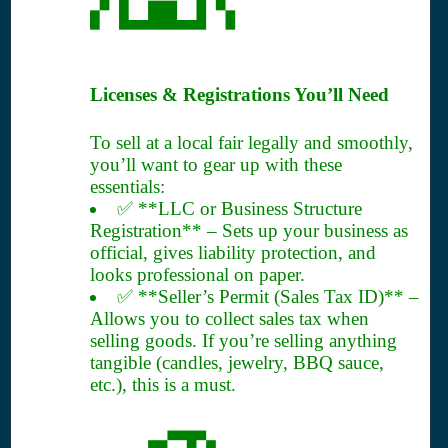
Licenses & Registrations You’ll Need
To sell at a local fair legally and smoothly,
you’ll want to gear up with these
essentials:
✅ **LLC or Business Structure
Registration** – Sets up your business as
official, gives liability protection, and
looks professional on paper.
✅ **Seller’s Permit (Sales Tax ID)** –
Allows you to collect sales tax when
selling goods. If you’re selling anything
tangible (candles, jewelry, BBQ sauce,
etc.), this is a must.