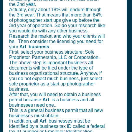
the 2nd year.
Actually, only about 18% will endure through
the 3rd year. That means that more than 84%
of photographer start ups give up before the
3rd year of operation. So do your research like
you would do with any other business.
Research the market and who your clients will
be. Then consider the licensing you need for
your
Art business.
First, select your business structure: Sole
Proprietor, Partnership, LLC or Corporation.
The above step is important business all
documents will be filed under the type of
business organizational structure. Anyhow, if
you do not expect much business, just select
sole proprietor as a start up photographer
business.
After that, you will need to obtain a business
permit because
Art
is a business and all
businesses need one..
This is a general business permit that all new
businesses must obtain.
In addition, all
Art
businesses must be
identified by a business tax ID called a federal
tax ID number or Employer Identification