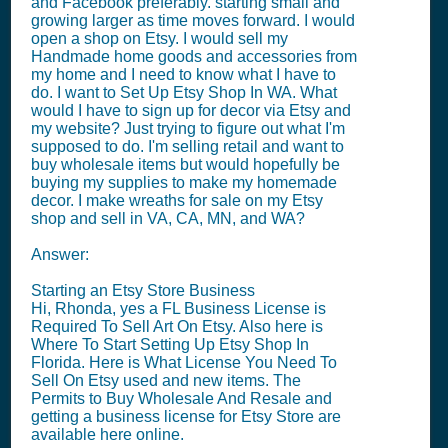
and Facebook preferably. starting small and
growing larger as time moves forward. I would
open a shop on Etsy. I would sell my
Handmade home goods and accessories from
my home and I need to know what I have to
do. I want to Set Up Etsy Shop In WA. What
would I have to sign up for decor via Etsy and
my website? Just trying to figure out what I'm
supposed to do. I'm selling retail and want to
buy wholesale items but would hopefully be
buying my supplies to make my homemade
decor. I make wreaths for sale on my Etsy
shop and sell in VA, CA, MN, and WA?
Answer:
Starting an Etsy Store Business
Hi, Rhonda, yes a FL Business License is
Required To Sell Art On Etsy. Also here is
Where To Start Setting Up Etsy Shop In
Florida. Here is What License You Need To
Sell On Etsy used and new items. The
Permits to Buy Wholesale And Resale and
getting a business license for Etsy Store are
available here online.