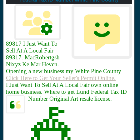
89817
I Just Want To
Sell At A Local Fair
89317. MacRobertgsh
Nixyz Ke Mar Heven.
Opening a new business my White Pine County
Click Here to Get Your Seller's Permit Online.
I Just Want To Sell At A Local Fair own online
home business. Where to get Lund Federal Tax ID
Number Original Art resale license.
🎪