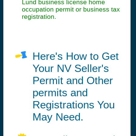
Lund business license home
occupation permit or business tax
registration.
Here's How to Get
Your NV Seller's
Permit and Other
permits and
Registrations You
May Need.