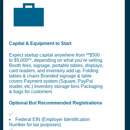
💼
Capital & Equipment to Start
Expect startup capital anywhere from **$500
to $5,000**, depending on what you’re selling.
Booth fees, signage, portable tables, displays,
card readers, and inventory add up. Folding
tables & chairs Branded signage & table
covers Payment system (Square, PayPal
reader, etc.) Inventory storage bins Packaging
& bags for customers
Optional But Recommended Registrations
✅
Federal EIN (Employer Identification
Number for tax purposes)
✅