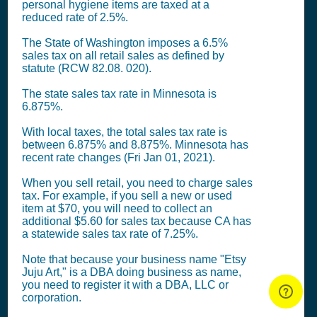
personal hygiene items are taxed at a
reduced rate of 2.5%.
The State of Washington imposes a 6.5%
sales tax on all retail sales as defined by
statute (RCW 82.08. 020).
The state sales tax rate in Minnesota is
6.875%.
With local taxes, the total sales tax rate is
between 6.875% and 8.875%. Minnesota has
recent rate changes (Fri Jan 01, 2021).
When you sell retail, you need to charge sales
tax. For example, if you sell a new or used
item at $70, you will need to collect an
additional $5.60 for sales tax because CA has
a statewide sales tax rate of 7.25%.
Note that because your business name "Etsy
Juju Art," is a DBA doing business as name,
you need to register it with a DBA, LLC or
corporation.