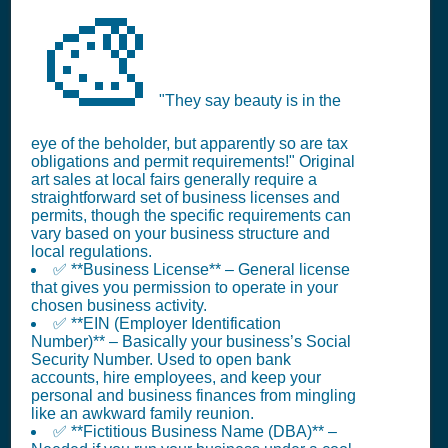
🎨
"They say beauty is in the
eye of the beholder, but apparently so are tax
obligations and permit requirements!" Original
art sales at local fairs generally require a
straightforward set of business licenses and
permits, though the specific requirements can
vary based on your business structure and
local regulations.
✅ **Business License** – General license
that gives you permission to operate in your
chosen business activity.
✅ **EIN (Employer Identification
Number)** – Basically your business’s Social
Security Number. Used to open bank
accounts, hire employees, and keep your
personal and business finances from mingling
like an awkward family reunion.
✅ **Fictitious Business Name (DBA)** –