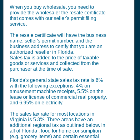
When you buy wholesale, you need to
provide the wholesaler the resale certificate
that comes with our seller's permit filing
service.
The resale certificate will have the business
name, seller's permit number, and the
business address to certify that you are an
authorized reseller in Florida.
Sales tax is added to the price of taxable
goods or services and collected from the
purchaser at the time of sale.
Florida's general state sales tax rate is 6%
with the following exceptions: 4% on
amusement machine receipts, 5.5% on the
lease or license of commercial real property,
and 6.95% on electricity.
The sales tax rate for most locations in
Virginia is 5.3%. Three areas have an
additional regional tax as outlined below. In
all of Florida , food for home consumption
(e.g. grocery items) and certain essential