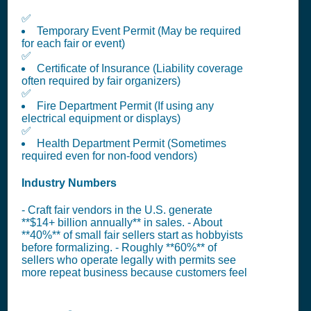
✅
Temporary Event Permit (May be required
for each fair or event)
✅
Certificate of Insurance (Liability coverage
often required by fair organizers)
✅
Fire Department Permit (If using any
electrical equipment or displays)
✅
Health Department Permit (Sometimes
required even for non-food vendors)
Industry Numbers
- Craft fair vendors in the U.S. generate
**$14+ billion annually** in sales. - About
**40%** of small fair sellers start as hobbyists
before formalizing. - Roughly **60%** of
sellers who operate legally with permits see
more repeat business because customers feel