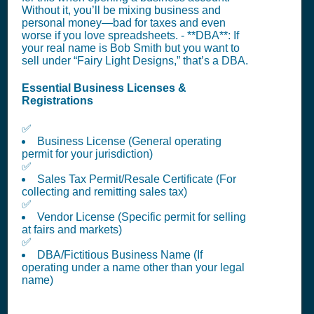
Without it, you’ll be mixing business and
personal money—bad for taxes and even
worse if you love spreadsheets. - **DBA**: If
your real name is Bob Smith but you want to
sell under “Fairy Light Designs,” that’s a DBA.
Essential Business Licenses &
Registrations
✅
Business License (General operating
permit for your jurisdiction)
✅
Sales Tax Permit/Resale Certificate (For
collecting and remitting sales tax)
✅
Vendor License (Specific permit for selling
at fairs and markets)
✅
DBA/Fictitious Business Name (If
operating under a name other than your legal
name)