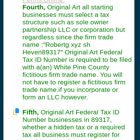
Fourth,
Original Art all starting
businesses must select a tax
structure such as sole owner
partnership LLC or corporation but
regardless since the firm trade
name :"Robertg xyz sh
Heven89317" Original Art Federal
Tax ID Number is required to be filed
with a(an) White Pine County
fictitious firm trade name. You will
not have to register a fictitious firm
trade name.if you incorporate or
form an LLC however.
Fifth,
Original Art Federal Tax ID
Number businesses in 89317,
whether a hidden tax or a required
tax all business must register for