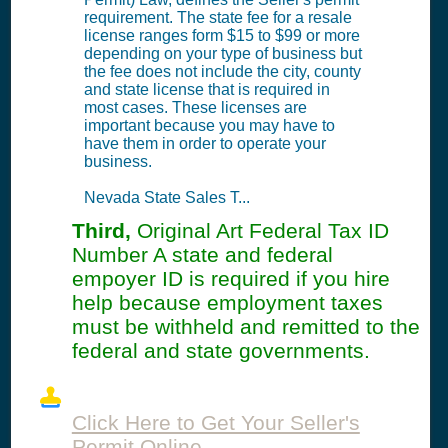
requirement. The state fee for a resale
license ranges form $15 to $99 or more
depending on your type of business but
the fee does not include the city, county
and state license that is required in
most cases. These licenses are
important because you may have to
have them in order to operate your
business.
Nevada State Sales T...
Third,
Original Art Federal Tax ID
Number A state and federal
empoyer ID is required if you hire
help because employment taxes
must be withheld and remitted to the
federal and state governments.
Click Here to Get Your Seller's
Permit Online.