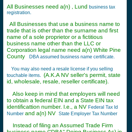
All Businesses need a(n) , Lund
business tax
registration.
All Businesses that use a business name to
trade that is other than the surname and first
name of a sole proprietor or a fictitious
business name other than the LLC or
Corporation legal name need a(n) White Pine
County
DBA assumed business name certificate.
You may also need a resale license if you selling
(A.K.A NV seller's permit, state
touchable items.
id, wholesale, resale, reseller certificate).
Also keep in mind that employers will need
to obtain a federal EIN and a State EIN tax
identificattion number. I.e., a NV
Federal Tax Id
and a(n) NV
Number
State Employer Tax Number
Instead of filing an Assumed Trade Firm
business name ("DBA" Doing Business As) in