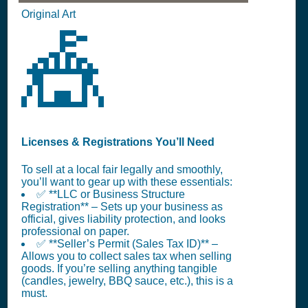
Original Art
🎪
Licenses & Registrations You’ll Need
To sell at a local fair legally and smoothly,
you’ll want to gear up with these essentials:
✅ **LLC or Business Structure
Registration** – Sets up your business as
official, gives liability protection, and looks
professional on paper.
✅ **Seller’s Permit (Sales Tax ID)** –
Allows you to collect sales tax when selling
goods. If you’re selling anything tangible
(candles, jewelry, BBQ sauce, etc.), this is a
must.