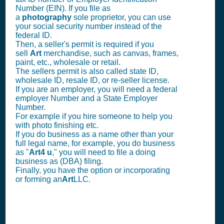
Number (EIN). If you file as
a
photography
sole proprietor, you can use
your social security number instead of the
federal ID.
Then, a seller's permit is required if you
sell
Art
merchandise, such as canvas, frames,
paint, etc., wholesale or retail.
The sellers permit is also called state ID,
wholesale ID, resale ID, or re-seller license.
If you are an employer, you will need a federal
employer Number and a State Employer
Number.
For example if you hire someone to help you
with photo finishing etc.
If you do business as a name other than your
full legal name, for example, you do business
as "
Art4 u
," you will need to file a doing
business as (DBA) filing.
Finally, you have the option or incorporating
or forming an
Art
LLC.