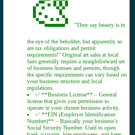
🎨
"They say beauty is in
the eye of the beholder, but apparently so
are tax obligations and permit
requirements!" Original art sales at local
fairs generally require a straightforward set
of business licenses and permits, though
the specific requirements can vary based on
your business structure and local
regulations.
✅ **Business License** – General
license that gives you permission to
operate in your chosen business activity.
✅ **EIN (Employer Identification
Number)** – Basically your business’s
Social Security Number. Used to open
bank accounts, hire employees, and keep