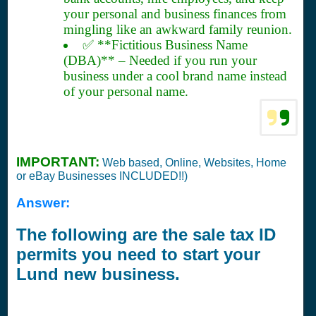
your personal and business finances from
mingling like an awkward family reunion.
✅ **Fictitious Business Name
(DBA)** – Needed if you run your
business under a cool brand name instead
of your personal name.
IMPORTANT:
Web based, Online, Websites, Home
or eBay Businesses INCLUDED!!)
Answer:
The following are the sale tax ID
permits you need to start your
Lund new business.