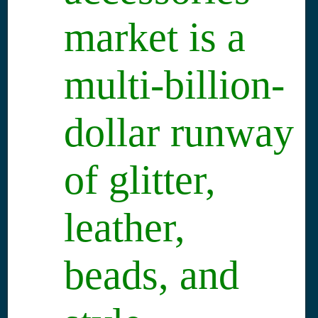
market is a
multi-billion-
dollar runway
of glitter,
leather,
beads, and