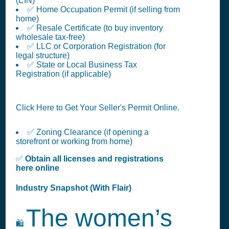
(EIN)
✅ Home Occupation Permit (if selling from
home)
✅ Resale Certificate (to buy inventory
wholesale tax-free)
✅ LLC or Corporation Registration (for
legal structure)
✅ State or Local Business Tax
Registration (if applicable)
Click Here to Get Your Seller's Permit Online.
✅ Zoning Clearance (if opening a
storefront or working from home)
✅
Obtain all licenses and registrations
here online
Industry Snapshot (With Flair)
The women’s
🛍️