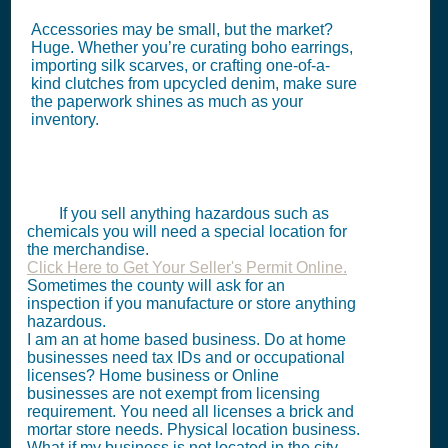
Accessories may be small, but the market?
Huge. Whether you’re curating boho earrings,
importing silk scarves, or crafting one-of-a-
kind clutches from upcycled denim, make sure
the paperwork shines as much as your
inventory.
If you sell anything hazardous such as
chemicals you will need a special location for
the merchandise.
Click Here to Get Your Seller's Permit Online.
Sometimes the county will ask for an
inspection if you manufacture or store anything
hazardous.
I am an at home based business. Do at home
businesses need tax IDs and or occupational
licenses? Home business or Online
businesses are not exempt from licensing
requirement. You need all licenses a brick and
mortar store needs. Physical location business.
What if my business is not located in the city