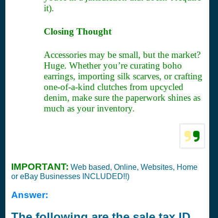
it).
Closing Thought
Accessories may be small, but the market?
Huge. Whether you’re curating boho
earrings, importing silk scarves, or crafting
one-of-a-kind clutches from upcycled
denim, make sure the paperwork shines as
much as your inventory.
IMPORTANT:
Web based, Online, Websites, Home
or eBay Businesses INCLUDED!!)
Answer:
The following are the sale tax ID