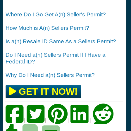
Where Do I Go Get A(n) Seller's Permit?
How Much is A(n) Sellers Permit?
Is a(n) Resale ID Same As a Sellers Permit?
Do I Need a(n) Sellers Permit If I Have a
Federal ID?
Why Do I Need a(n) Sellers Permit?
GET IT NOW!
|
|
|
|