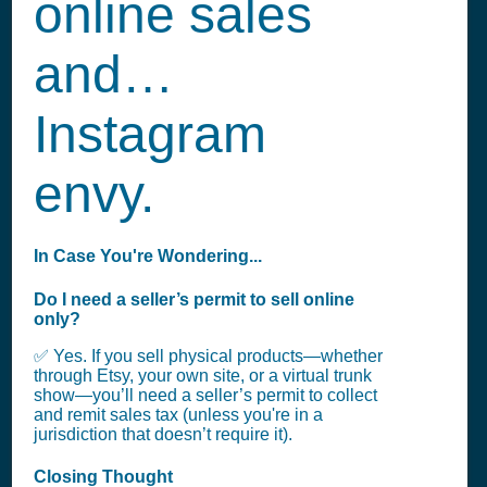
online sales
and…
Instagram
envy.
In Case You're Wondering...
Do I need a seller’s permit to sell online
only?
✅ Yes. If you sell physical products—whether
through Etsy, your own site, or a virtual trunk
show—you’ll need a seller’s permit to collect
and remit sales tax (unless you're in a
jurisdiction that doesn’t require it).
Closing Thought