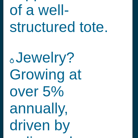
of a well-
structured tote.
Jewelry?
💍
Growing at
over 5%
annually,
driven by