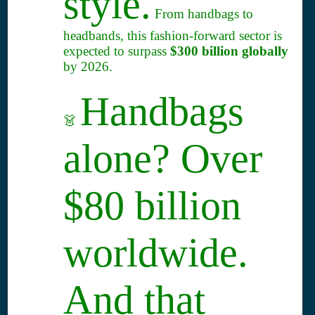
style.
From handbags to
headbands, this fashion-forward sector is
expected to surpass
$300 billion globally
by 2026.
Handbags
👗
alone? Over
$80 billion
worldwide.
And that