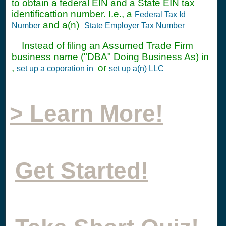
to obtain a federal EIN and a State EIN tax
identificattion number. I.e., a
Federal Tax Id
and a(n)
Number
State Employer Tax Number
Instead of filing an Assumed Trade Firm
business name ("DBA" Doing Business As) in
,
or
set up a coporation in
set up a(n) LLC
> Learn More!
Get Started!