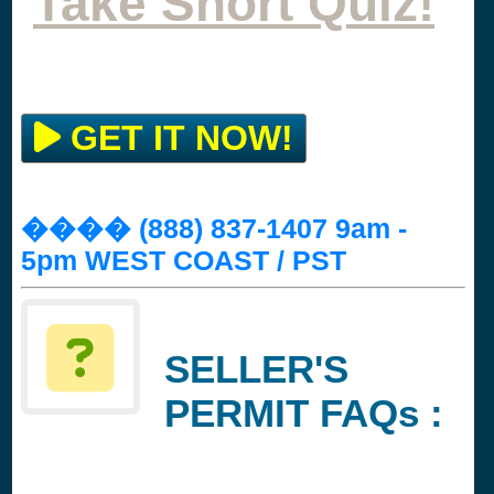
Take Short Quiz!
GET IT NOW!
���� (888) 837-1407 9am -
5pm WEST COAST / PST
SELLER'S
PERMIT FAQs :