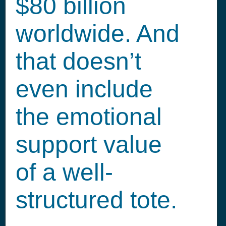
$80 billion
worldwide. And
that doesn’t
even include
the emotional
support value
of a well-
structured tote.