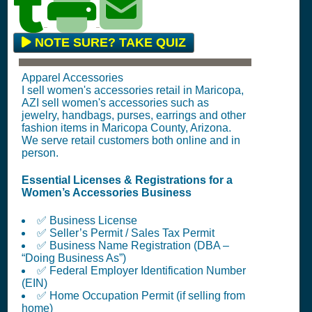
NOTE SURE? TAKE QUIZ
Apparel Accessories
I sell women's accessories retail in Maricopa,
AZI sell women's accessories such as
jewelry, handbags, purses, earrings and other
fashion items in Maricopa County, Arizona.
We serve retail customers both online and in
person.
Essential Licenses & Registrations for a
Women’s Accessories Business
✅ Business License
✅ Seller’s Permit / Sales Tax Permit
✅ Business Name Registration (DBA –
“Doing Business As”)
✅ Federal Employer Identification Number
(EIN)
✅ Home Occupation Permit (if selling from
home)