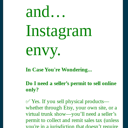
and…
Instagram
envy.
In Case You're Wondering...
Do I need a seller’s permit to sell online
only?
✅ Yes. If you sell physical products—
whether through Etsy, your own site, or a
virtual trunk show—you’ll need a seller’s
permit to collect and remit sales tax (unless
you're in a jurisdiction that doesn’t require