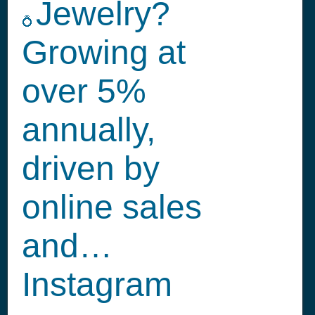
Jewelry?
💍
Growing at
over 5%
annually,
driven by
online sales
and…
Instagram