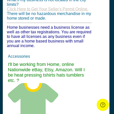
limits?
Click Here to Get Your Seller's Permit Online.
There will be no hazardous merchandise in my
home stored or made.
Home businesses need a business license as
well as other tax registrations. You are required
to have all licenses as any business even if
you are a home based business with small
annual income.
Accessories
I'll be working from Home, online
Nationwide eBay, Etsy, Amazon. Will I
be heat pressing tshirts hats tumblers
etc. ?