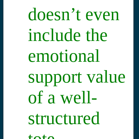
doesn’t even
include the
emotional
support value
of a well-
structured
tote.