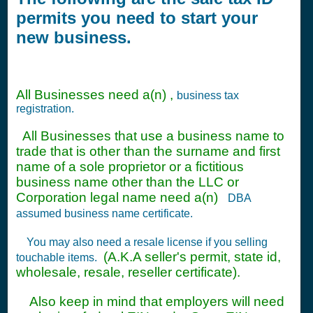
permits you need to start your
new business.
All Businesses need a(n) ,
business tax
registration.
All Businesses that use a business name to
trade that is other than the surname and first
name of a sole proprietor or a fictitious
business name other than the LLC or
Corporation legal name need a(n)
DBA
assumed business name certificate.
You may also need a resale license if you selling
(A.K.A seller's permit, state id,
touchable items.
wholesale, resale, reseller certificate).
Also keep in mind that employers will need