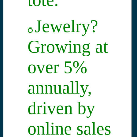
Jewelry?
💍
Growing at
over 5%
annually,
driven by
online sales