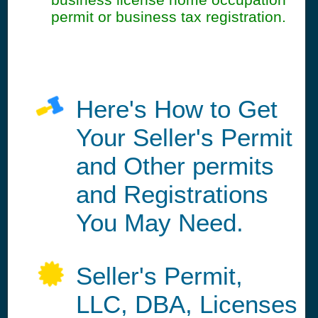
permit or business tax registration.
Here's How to Get
Your Seller's Permit
and Other permits
and Registrations
You May Need.
Seller's Permit,
LLC, DBA, Licenses