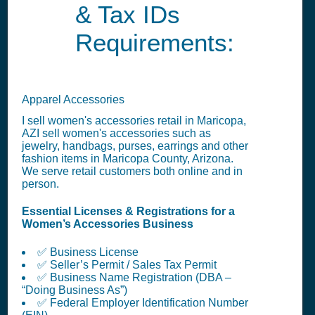
& Tax IDs
Requirements:
Apparel Accessories
I sell women's accessories retail in Maricopa,
AZI sell women's accessories such as
jewelry, handbags, purses, earrings and other
fashion items in Maricopa County, Arizona.
We serve retail customers both online and in
person.
Essential Licenses & Registrations for a
Women’s Accessories Business
✅ Business License
✅ Seller’s Permit / Sales Tax Permit
✅ Business Name Registration (DBA –
“Doing Business As”)
✅ Federal Employer Identification Number