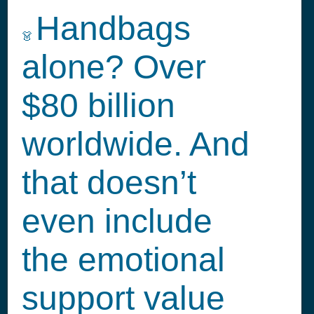
Handbags
👗
alone? Over
$80 billion
worldwide. And
that doesn’t
even include
the emotional
support value