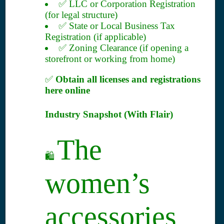
✅ LLC or Corporation Registration
(for legal structure)
✅ State or Local Business Tax
Registration (if applicable)
✅ Zoning Clearance (if opening a
storefront or working from home)
✅
Obtain all licenses and registrations
here online
Industry Snapshot (With Flair)
The
🛍️
women’s
accessories