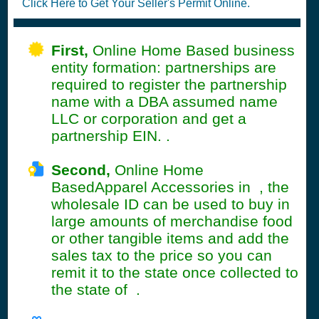
Click Here to Get Your Seller's Permit Online.
First,
Online Home Based business
entity formation: partnerships are
required to register the partnership
name with a DBA assumed name
LLC or corporation and get a
partnership EIN. .
Second,
Online Home
BasedApparel Accessories in , the
wholesale ID can be used to buy in
large amounts of merchandise food
or other tangible items and add the
sales tax to the price so you can
remit it to the state once collected to
the state of .