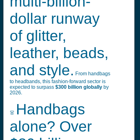
multi-billion-
dollar runway
of glitter,
leather, beads,
and style.
From handbags
to headbands, this fashion-forward sector is
expected to surpass
$300 billion globally
by
2026.
Handbags
👗
alone? Over