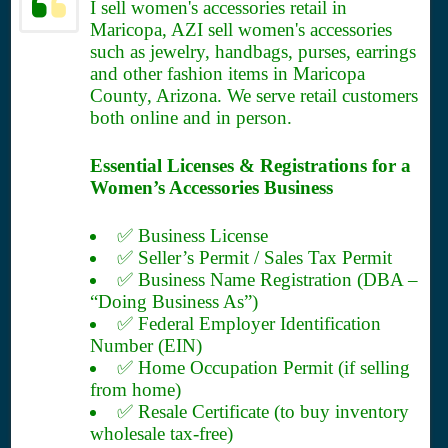
I sell women's accessories retail in
Maricopa, AZI sell women's accessories
such as jewelry, handbags, purses, earrings
and other fashion items in Maricopa
County, Arizona. We serve retail customers
both online and in person.
Essential Licenses & Registrations for a
Women’s Accessories Business
✅ Business License
✅ Seller’s Permit / Sales Tax Permit
✅ Business Name Registration (DBA –
“Doing Business As”)
✅ Federal Employer Identification
Number (EIN)
✅ Home Occupation Permit (if selling
from home)
✅ Resale Certificate (to buy inventory
wholesale tax-free)