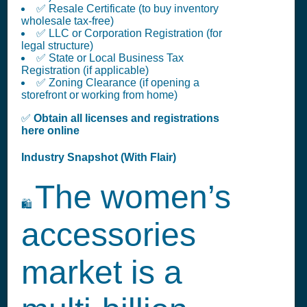
✅ Resale Certificate (to buy inventory
wholesale tax-free)
✅ LLC or Corporation Registration (for
legal structure)
✅ State or Local Business Tax
Registration (if applicable)
✅ Zoning Clearance (if opening a
storefront or working from home)
✅
Obtain all licenses and registrations
here online
Industry Snapshot (With Flair)
The women’s
🛍️
accessories
market is a