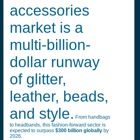
accessories
market is a
multi-billion-
dollar runway
of glitter,
leather, beads,
and style.
From handbags
to headbands, this fashion-forward sector is
expected to surpass
$300 billion globally
by
2026.