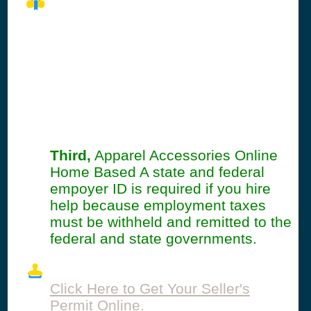
Seller's Permit
Information
Summary
Third,
Apparel Accessories Online
Home Based A state and federal
empoyer ID is required if you hire
help because employment taxes
must be withheld and remitted to the
federal and state governments.
Click Here to Get Your Seller's
Permit Online.