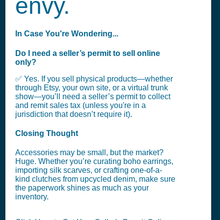
envy.
In Case You're Wondering...
Do I need a seller’s permit to sell online
only?
✅ Yes. If you sell physical products—whether
through Etsy, your own site, or a virtual trunk
show—you’ll need a seller’s permit to collect
and remit sales tax (unless you're in a
jurisdiction that doesn’t require it).
Closing Thought
Accessories may be small, but the market?
Huge. Whether you’re curating boho earrings,
importing silk scarves, or crafting one-of-a-
kind clutches from upcycled denim, make sure
the paperwork shines as much as your
inventory.