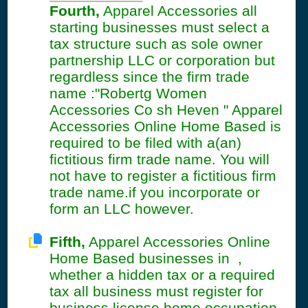
Fourth,
Apparel Accessories all
starting businesses must select a
tax structure such as sole owner
partnership LLC or corporation but
regardless since the firm trade
name :"Robertg Women
Accessories Co sh Heven " Apparel
Accessories Online Home Based is
required to be filed with a(an)
fictitious firm trade name. You will
not have to register a fictitious firm
trade name.if you incorporate or
form an LLC however.
Fifth,
Apparel Accessories Online
Home Based businesses in ,
whether a hidden tax or a required
tax all business must register for
business license home occupation