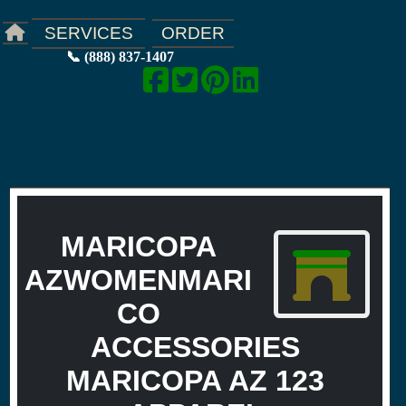
ORDER
SERVICES
📞 (888) 837-1407
MARICOPA
AZWOMENMARI
CO
ACCESSORIES
MARICOPA AZ 123