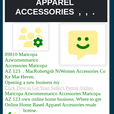
APPAREL
ACCESSORIES , , .
89810
Maricopa
Azwomenmarico
Accessories Maricopa
AZ 123 . MacRobertgsh NiWomen Accessories Co
Ke Mar Heven.
Opening a new business my
Click Here to Get Your Seller's Permit Online.
Maricopa Azwomenmarico Accessories Maricopa
AZ 123 own online home business. Where to get
Online Home Based Apparel Accessories resale
license.