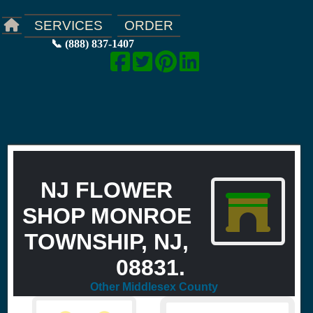
ORDER
SERVICES
📞 (888) 837-1407
NJ FLOWER
SHOP MONROE
TOWNSHIP, NJ,
08831.
Other Middlesex County