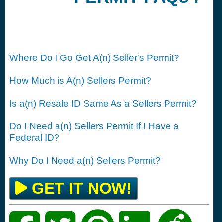
Where Do I Go Get A(n) Seller's Permit?
How Much is A(n) Sellers Permit?
Is a(n) Resale ID Same As a Sellers Permit?
Do I Need a(n) Sellers Permit If I Have a
Federal ID?
Why Do I Need a(n) Sellers Permit?
GET IT NOW!