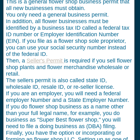
This is a general flower shop business permit that
all new businesses must obtain.
You only need a general business permit.
In addition, all flower businesses must be
identified by a business tax ID called a federal tax
ID number or Employer Identification Number
(EIN). If you file as a flower shop sole proprietor,
you can use your social security number instead
of the federal ID.
Then, a
Seller's Permit
is required if you sell flower
shop plants and flower merchandise wholesale or
retail.
The sellers permit is also called state ID,
wholesale ID, resale ID, or re-seller license.
If you are an employer, you will need a federal
employer Number and a State Employer Number.
If you do flower shop business as a name other
than your full legal name, for example, you do
business as "Super Best flower shop," you will
need to file a doing business as (DBA) filing.
Finally, you have the option or incorporating or
forming an flower shop LLC. Setting up as one of