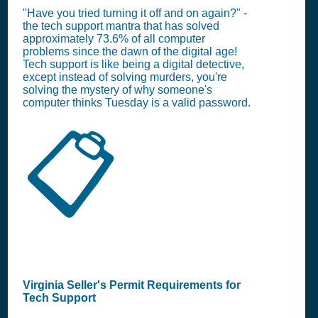
"Have you tried turning it off and on again?" -
the tech support mantra that has solved
approximately 73.6% of all computer
problems since the dawn of the digital age!
Tech support is like being a digital detective,
except instead of solving murders, you're
solving the mystery of why someone's
computer thinks Tuesday is a valid password.
📋
Virginia Seller's Permit Requirements for
Tech Support