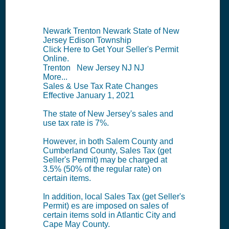
Newark Trenton Newark State of New
Jersey Edison Township
Click Here to Get Your Seller's Permit
Online.
Trenton New Jersey NJ NJ
More...
Sales & Use Tax Rate Changes
Effective January 1, 2021
The state of New Jersey's sales and
use tax rate is 7%.
However, in both Salem County and
Cumberland County, Sales Tax (get
Seller's Permit) may be charged at
3.5% (50% of the regular rate) on
certain items.
In addition, local Sales Tax (get Seller's
Permit) es are imposed on sales of
certain items sold in Atlantic City and
Cape May County.