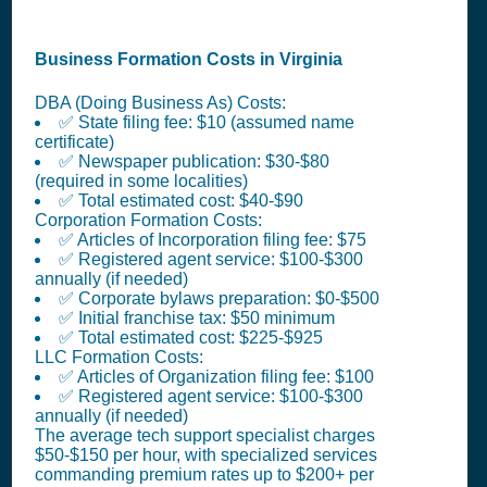
Business Formation Costs in Virginia
DBA (Doing Business As) Costs:
✅ State filing fee: $10 (assumed name
certificate)
✅ Newspaper publication: $30-$80
(required in some localities)
✅ Total estimated cost: $40-$90
Corporation Formation Costs:
✅ Articles of Incorporation filing fee: $75
✅ Registered agent service: $100-$300
annually (if needed)
✅ Corporate bylaws preparation: $0-$500
✅ Initial franchise tax: $50 minimum
✅ Total estimated cost: $225-$925
LLC Formation Costs:
✅ Articles of Organization filing fee: $100
✅ Registered agent service: $100-$300
annually (if needed)
The average tech support specialist charges
$50-$150 per hour, with specialized services
commanding premium rates up to $200+ per