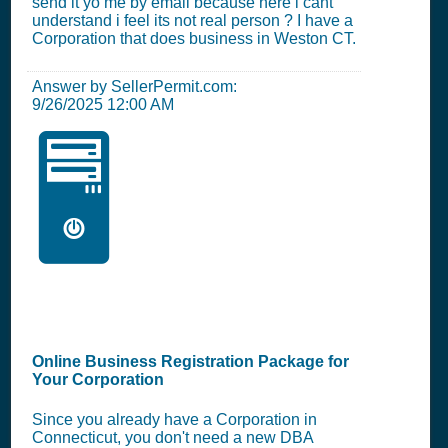
send it yo me by email because here i cant
understand i feel its not real person ? I have a
Corporation that does business in Weston CT.
Answer by SellerPermit.com:
9/26/2025 12:00 AM
🖥️
Online Business Registration Package for
Your Corporation
Since you already have a Corporation in
Connecticut, you don't need a new DBA