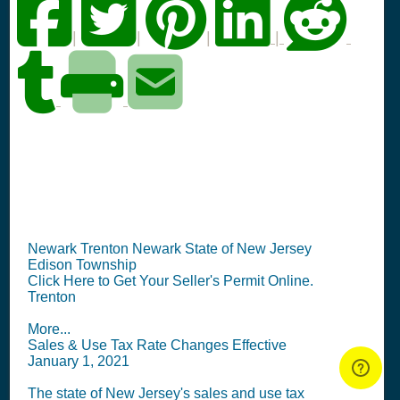
|
|
|
|
NJ Seller's Permit
Information Summary
Newark Trenton Newark State of New Jersey
Edison Township
Click Here to Get Your Seller's Permit Online.
Trenton
More...
Sales & Use Tax Rate Changes Effective
January 1, 2021
The state of New Jersey's sales and use tax