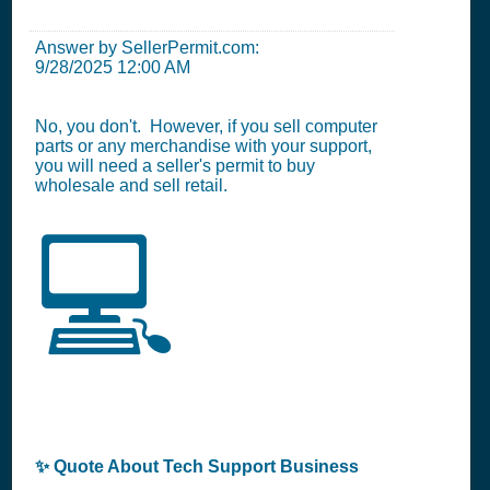
Answer by SellerPermit.com:
9/28/2025 12:00 AM
No, you don't. However, if you sell computer
parts or any merchandise with your support,
you will need a seller's permit to buy
wholesale and sell retail.
💻
✨ Quote About Tech Support Business