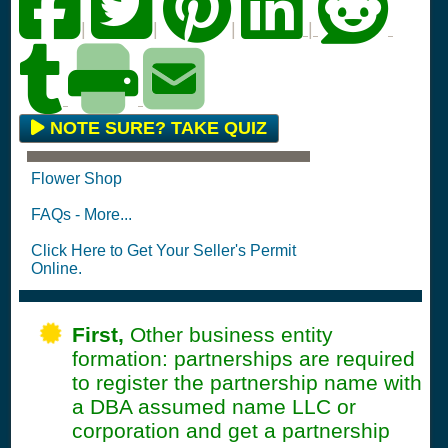
|
|
|
|
NOTE SURE? TAKE QUIZ
Flower Shop
FAQs - More...
Click Here to Get Your Seller's Permit
Online.
First,
Other business entity
formation: partnerships are required
to register the partnership name with
a DBA assumed name LLC or
corporation and get a partnership