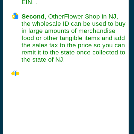
EIN. .
Second,
OtherFlower Shop in NJ,
the wholesale ID can be used to buy
in large amounts of merchandise
food or other tangible items and add
the sales tax to the price so you can
remit it to the state once collected to
the state of NJ.
NJ Seller's
Permit
Information
Summary