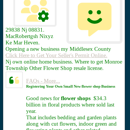
29838
Nj 08831.
MacRobertgsh Nixyz
Ke Mar Heven.
Opening a new business my Middlesex County
Click Here to Get Your Seller's Permit Online.
Nj own online home business. Where to get Monroe
Township Other Flower Shop resale license.
FAQs - More...
Registering Your Own Small New flower shop Business
Good news for
flower shops
$34.3
billion in floral products where sold last
year.
That includes bedding and garden plants
along with cut flowers, indoor green and