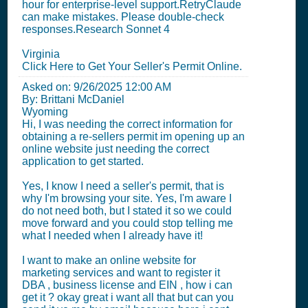
hour for enterprise-level support.RetryClaude
can make mistakes. Please double-check
responses.Research Sonnet 4
Virginia
Click Here to Get Your Seller's Permit Online.
Asked on:
9/26/2025 12:00 AM
By: Brittani McDaniel
Wyoming
Hi, I was needing the correct information for
obtaining a re-sellers permit im opening up an
online website just needing the correct
application to get started.
Yes, I know I need a seller's permit, that is
why I'm browsing your site. Yes, I'm aware I
do not need both, but I stated it so we could
move forward and you could stop telling me
what I needed when I already have it!
I want to make an online website for
marketing services and want to register it
DBA , business license and EIN , how i can
get it ? okay great i want all that but can you