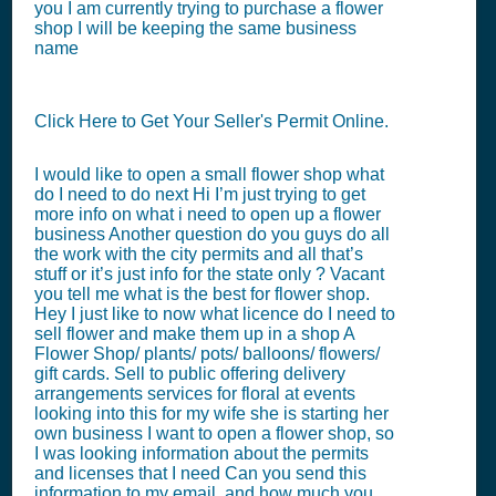
you I am currently trying to purchase a flower
shop I will be keeping the same business
name
Click Here to Get Your Seller's Permit Online.
I would like to open a small flower shop what
do I need to do next Hi I’m just trying to get
more info on what i need to open up a flower
business Another question do you guys do all
the work with the city permits and all that’s
stuff or it’s just info for the state only ? Vacant
you tell me what is the best for flower shop.
Hey I just like to now what licence do I need to
sell flower and make them up in a shop A
Flower Shop/ plants/ pots/ balloons/ flowers/
gift cards. Sell to public offering delivery
arrangements services for floral at events
looking into this for my wife she is starting her
own business I want to open a flower shop, so
I was looking information about the permits
and licenses that I need Can you send this
information to my email, and how much you