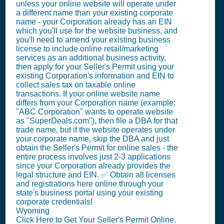
unless your online website will operate under
a different name than your existing corporate
name - your Corporation already has an EIN
which you'll use for the website business, and
you'll need to amend your existing business
license to include online retail/marketing
services as an additional business activity,
then apply for your Seller's Permit using your
existing Corporation's information and EIN to
collect sales tax on taxable online
transactions. If your online website name
differs from your Corporation name (example:
"ABC Corporation" wants to operate website
as "SuperDeals.com"), then file a DBA for that
trade name, but if the website operates under
your corporate name, skip the DBA and just
obtain the Seller's Permit for online sales - the
entire process involves just 2-3 applications
since your Corporation already provides the
legal structure and EIN. ✅ Obtain all licenses
and registrations here online through your
state's business portal using your existing
corporate credentials!
Wyoming
Click Here to Get Your Seller's Permit Online.