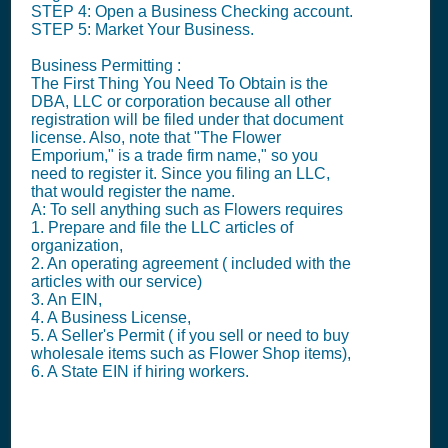
STEP 4: Open a Business Checking account.
STEP 5: Market Your Business.
Business Permitting :
The First Thing You Need To Obtain is the
DBA, LLC or corporation because all other
registration will be filed under that document
license. Also, note that "The Flower
Emporium," is a trade firm name," so you
need to register it. Since you filing an LLC,
that would register the name.
A: To sell anything such as Flowers requires
1. Prepare and file the LLC articles of
organization,
2. An operating agreement ( included with the
articles with our service)
3. An EIN,
4. A Business License,
5. A Seller's Permit ( if you sell or need to buy
wholesale items such as Flower Shop items),
6. A State EIN if hiring workers.