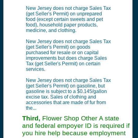
New Jersey does not charge Sales Tax
(get Seller's Permit) on unprepared
food (except certain sweets and pet
food), household paper products,
medicine, and clothing.
New Jersey does not charge Sales Tax
(get Seller's Permit) on goods
purchased for resale or on capital
improvements but does charge Sales
Tax (get Seller's Permit) on certain
services.
New Jersey does not charge Sales Tax
(get Seller's Permit) on gasoline, but
gasoline is subject to a $0.145/gallon
excise tax. Sales of clothing and
accessories that are made of fur from
the...
Third,
Flower Shop Other A state
and federal empoyer ID is required if
you hire help because employment