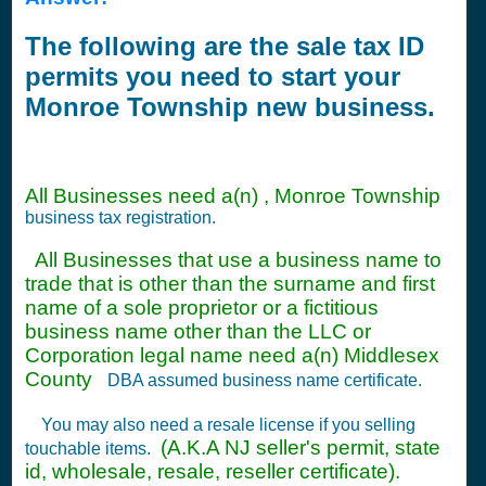
The following are the sale tax ID
permits you need to start your
Monroe Township new business.
All Businesses need a(n) , Monroe Township
business tax registration.
All Businesses that use a business name to
trade that is other than the surname and first
name of a sole proprietor or a fictitious
business name other than the LLC or
Corporation legal name need a(n) Middlesex
County
DBA assumed business name certificate.
You may also need a resale license if you selling
(A.K.A NJ seller's permit, state
touchable items.
id, wholesale, resale, reseller certificate).