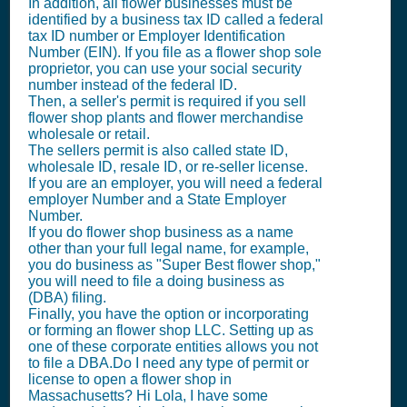
In addition, all flower businesses must be
identified by a business tax ID called a federal
tax ID number or Employer Identification
Number (EIN). If you file as a flower shop sole
proprietor, you can use your social security
number instead of the federal ID.
Then, a seller's permit is required if you sell
flower shop plants and flower merchandise
wholesale or retail.
The sellers permit is also called state ID,
wholesale ID, resale ID, or re-seller license.
If you are an employer, you will need a federal
employer Number and a State Employer
Number.
If you do flower shop business as a name
other than your full legal name, for example,
you do business as "Super Best flower shop,"
you will need to file a doing business as
(DBA) filing.
Finally, you have the option or incorporating
or forming an flower shop LLC. Setting up as
one of these corporate entities allows you not
to file a DBA.Do I need any type of permit or
license to open a flower shop in
Massachusetts? Hi Lola, I have some