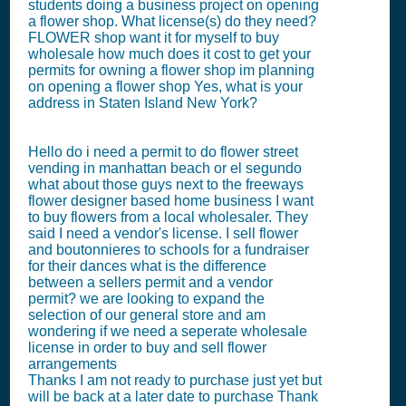
students doing a business project on opening
a flower shop. What license(s) do they need?
FLOWER shop want it for myself to buy
wholesale how much does it cost to get your
permits for owning a flower shop im planning
on opening a flower shop Yes, what is your
address in Staten Island New York?
Hello do i need a permit to do flower street
vending in manhattan beach or el segundo
what about those guys next to the freeways
flower designer based home business I want
to buy flowers from a local wholesaler. They
said I need a vendor's license. I sell flower
and boutonnieres to schools for a fundraiser
for their dances what is the difference
between a sellers permit and a vendor
permit? we are looking to expand the
selection of our general store and am
wondering if we need a seperate wholesale
license in order to buy and sell flower
arrangements
Thanks I am not ready to purchase just yet but
will be back at a later date to purchase Thank