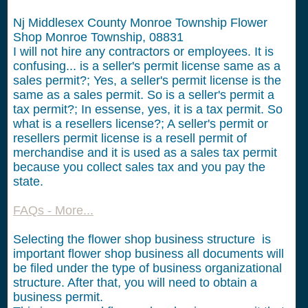
Nj Middlesex County Monroe Township Flower
Shop Monroe Township, 08831
I will not hire any contractors or employees.
It is
confusing... is a seller's permit license same as a
sales permit?; Yes, a seller's permit license is the
same as a sales permit. So is a seller's permit a
tax permit?; In essense, yes, it is a tax permit. So
what is a resellers license?; A seller's permit or
resellers permit license is a resell permit of
merchandise and it is used as a sales tax permit
because you collect sales tax and you pay the
state.
FAQs - More...
Selecting the flower shop business structure is
important flower shop business all documents will
be filed under the type of business organizational
structure. After that, you will need to obtain a
business permit.