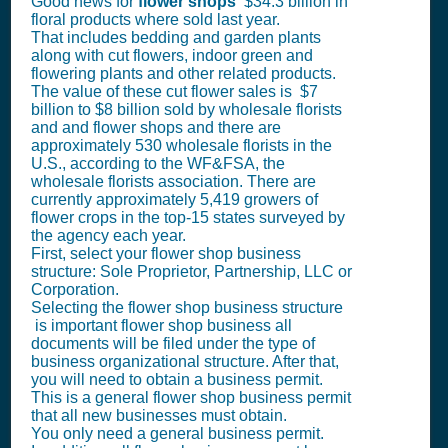
Good news for
flower shops
$34.3 billion in
floral products where sold last year.
That includes bedding and garden plants
along with cut flowers, indoor green and
flowering plants and other related products.
The value of these cut flower sales is $7
billion to $8 billion sold by wholesale florists
and and flower shops and there are
approximately 530 wholesale florists in the
U.S., according to the WF&FSA, the
wholesale florists association. There are
currently approximately 5,419 growers of
flower crops in the top-15 states surveyed by
the agency each year.
First, select your flower shop business
structure: Sole Proprietor, Partnership, LLC or
Corporation.
Selecting the flower shop business structure
is important flower shop business all
documents will be filed under the type of
business organizational structure. After that,
you will need to obtain a business permit.
This is a general flower shop business permit
that all new businesses must obtain.
You only need a general business permit.