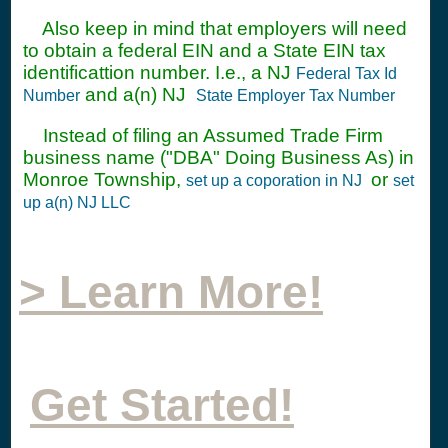
Also keep in mind that employers will need
to obtain a federal EIN and a State EIN tax
identificattion number. I.e., a NJ
Federal Tax Id
and a(n) NJ
Number
State Employer Tax Number
Instead of filing an Assumed Trade Firm
business name ("DBA" Doing Business As) in
Monroe Township,
or
set up a coporation in NJ
set
up a(n) NJ LLC
> Learn More!
Get Started!