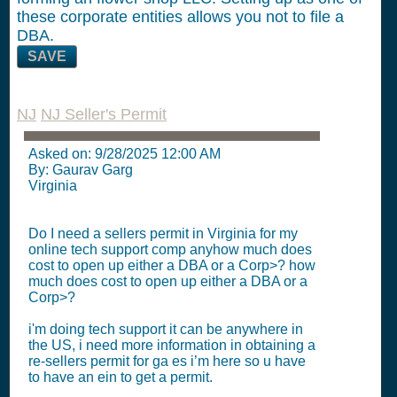
these corporate entities allows you not to file a
DBA.
SAVE
NJ
NJ Seller's Permit
Asked on:
9/28/2025 12:00 AM
By: Gaurav Garg
Virginia
Do I need a sellers permit in Virginia for my
online tech support comp anyhow much does
cost to open up either a DBA or a Corp>? how
much does cost to open up either a DBA or a
Corp>?
i'm doing tech support it can be anywhere in
the US, i need more information in obtaining a
re-sellers permit for ga es i’m here so u have
to have an ein to get a permit.