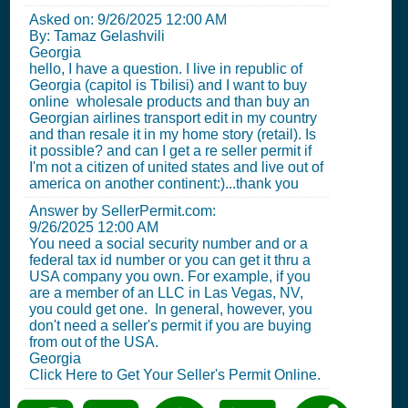
Asked on:
9/26/2025 12:00 AM
By: Tamaz Gelashvili
Georgia
hello, I have a question. I live in republic of
Georgia (capitol is Tbilisi) and I want to buy
online wholesale products and than buy an
Georgian airlines transport edit in my country
and than resale it in my home story (retail). Is
it possible? and can I get a re seller permit if
I'm not a citizen of united states and live out of
america on another continent:)...thank you
Answer by SellerPermit.com:
9/26/2025 12:00 AM
You need a social security number and or a
federal tax id number or you can get it thru a
USA company you own. For example, if you
are a member of an LLC in Las Vegas, NV,
you could get one. In general, however, you
don't need a seller's permit if you are buying
from out of the USA.
Georgia
Click Here to Get Your Seller's Permit Online.