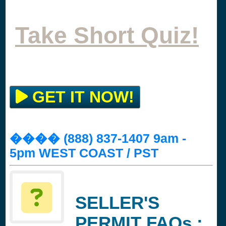
Take Short Quiz!
GET IT NOW!
���� (888) 837-1407 9am -
5pm WEST COAST / PST
SELLER'S
PERMIT FAQs :