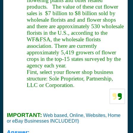
flowering plants and other related
products. The value of these cut flower
sales is $7 billion to $8 billion sold by
wholesale florists and and flower shops
and there are approximately 530 wholesale
florists in the U.S., according to the
WF&FSA, the wholesale florists
association. There are currently
approximately 5,419 growers of flower
crops in the top-15 states surveyed by the
agency each year.
First, select your flower shop business
structure: Sole Proprietor, Partnership,
LLC or Corporation.
IMPORTANT:
Web based, Online, Websites, Home
or eBay Businesses INCLUDED!!)
Answer: