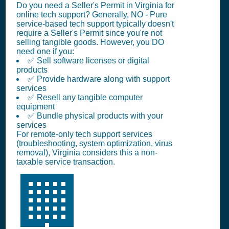
Do you need a Seller's Permit in Virginia for
online tech support? Generally, NO - Pure
service-based tech support typically doesn't
require a Seller's Permit since you're not
selling tangible goods. However, you DO
need one if you:
✅ Sell software licenses or digital
products
✅ Provide hardware along with support
services
✅ Resell any tangible computer
equipment
✅ Bundle physical products with your
services
For remote-only tech support services
(troubleshooting, system optimization, virus
removal), Virginia considers this a non-
taxable service transaction.
🏢