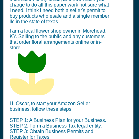
charge to do all this paper work not sure what
i need. i think i need both a seller's permit to
buy products wholesale and a single member
llc in the state of texas
I am a local flower shop owner in Morehead,
KY. Selling to the public and any customers
that order floral arrangements online or in-
store.
Hi Oscar, to start your Amazon Seller
business, follow these steps:
STEP 1: A Business Plan for your Business.
STEP 2: Form a Business Tax legal entity.
STEP 3: Obtain Business Permits and
Register for Taxes.