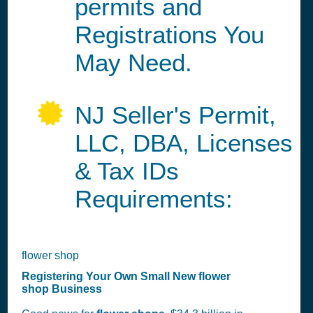
permits and
Registrations You
May Need.
NJ Seller's Permit,
LLC, DBA, Licenses
& Tax IDs
Requirements:
flower shop
Registering Your Own Small New flower
shop Business