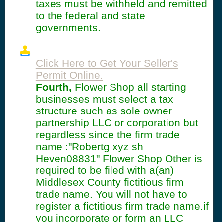
taxes must be withheld and remitted
to the federal and state
governments.
Click Here to Get Your Seller's
Permit Online.
Fourth,
Flower Shop all starting
businesses must select a tax
structure such as sole owner
partnership LLC or corporation but
regardless since the firm trade
name :"Robertg xyz sh
Heven08831" Flower Shop Other is
required to be filed with a(an)
Middlesex County fictitious firm
trade name. You will not have to
register a fictitious firm trade name.if
you incorporate or form an LLC