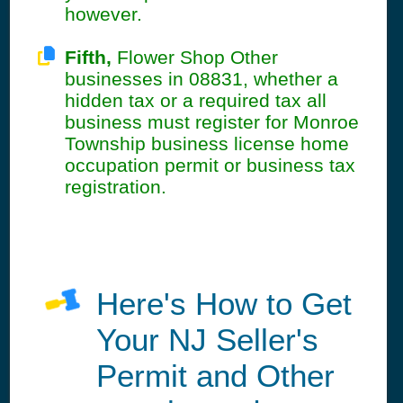
however.
Fifth,
Flower Shop Other
businesses in 08831, whether a
hidden tax or a required tax all
business must register for Monroe
Township business license home
occupation permit or business tax
registration.
Here's How to Get
Your NJ Seller's
Permit and Other