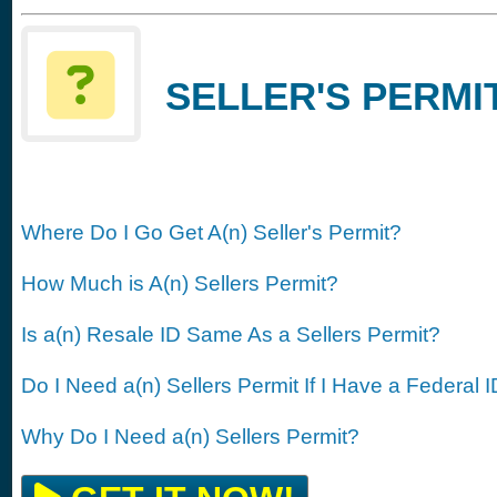
SELLER'S PERMIT
Where Do I Go Get A(n) Seller's Permit?
How Much is A(n) Sellers Permit?
Is a(n) Resale ID Same As a Sellers Permit?
Do I Need a(n) Sellers Permit If I Have a Federal 
Why Do I Need a(n) Sellers Permit?