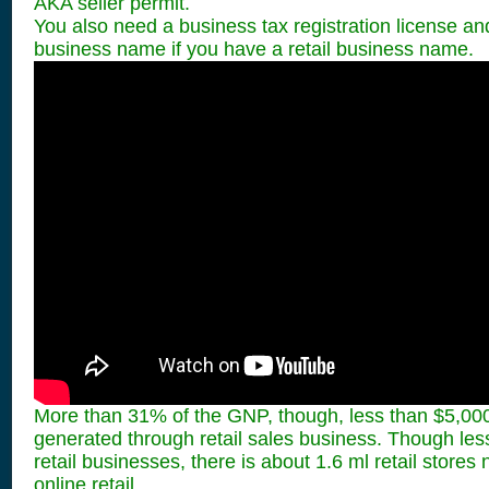
AKA seller permit.
You also need a business tax registration license 
business name if you have a retail business name.
More than 31% of the GNP, though, less than $5,000
generated through retail sales business. Though less
retail businesses, there is about 1.6 ml retail stores 
online retail.