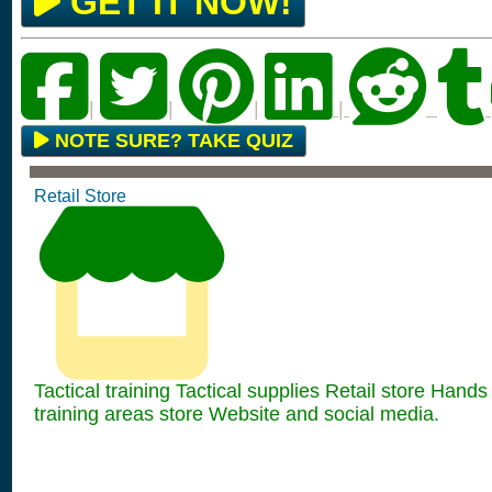
GET IT NOW!
|
|
|
|
NOTE SURE? TAKE QUIZ
Retail Store
Tactical training Tactical supplies Retail store Hands
training areas store Website and social media.