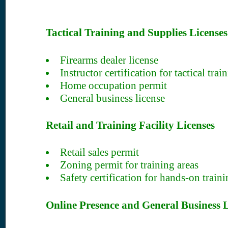
Tactical Training and Supplies Licenses
Firearms dealer license
Instructor certification for tactical trai
Home occupation permit
General business license
Retail and Training Facility Licenses
Retail sales permit
Zoning permit for training areas
Safety certification for hands-on trainin
Online Presence and General Business L