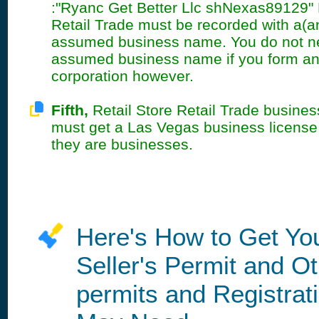
:"Ryanc Get Better Llc shNexas89129" 
Retail Trade must be recorded with a(a
assumed business name. You do not n
assumed business name if you form an
corporation however.
Fifth,
Retail Store Retail Trade busines
must get a Las Vegas business licens
they are businesses.
Here's How to Get Yo
Seller's Permit and O
permits and Registrat