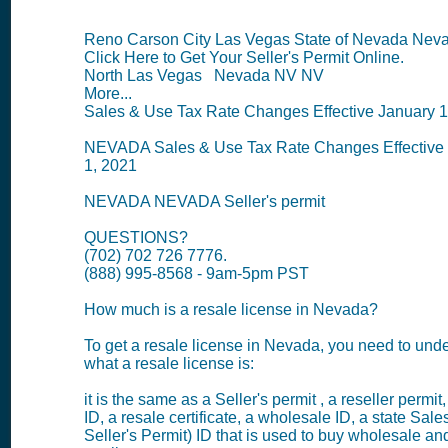
Reno Carson City Las Vegas State of Nevada Nev
Click Here to Get Your Seller's Permit Online.
North Las Vegas Nevada NV NV
More...
Sales & Use Tax Rate Changes Effective January 1
NEVADA Sales & Use Tax Rate Changes Effective
1, 2021
NEVADA NEVADA Seller's permit
QUESTIONS?
(702) 702 726 7776.
(888) 995-8568 - 9am-5pm PST
How much is a resale license in Nevada?
To get a resale license in Nevada, you need to und
what a resale license is:
it is the same as a Seller's permit , a reseller permit
ID, a resale certificate, a wholesale ID, a state Sale
Seller's Permit) ID that is used to buy wholesale and