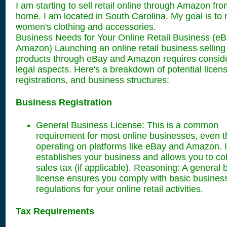
I am starting to sell retail online through Amazon fr
home. I am located in South Carolina. My goal is to 
women's clothing and accessories.
Business Needs for Your Online Retail Business (e
Amazon) Launching an online retail business selling
products through eBay and Amazon requires consid
legal aspects. Here's a breakdown of potential licen
registrations, and business structures:
Business Registration
General Business License: This is a common
requirement for most online businesses, even 
operating on platforms like eBay and Amazon. I
establishes your business and allows you to col
sales tax (if applicable). Reasoning: A general
license ensures you comply with basic busines
regulations for your online retail activities.
Tax Requirements