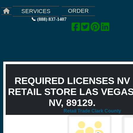
ORDER
SERVICES
📞 (888) 837-1407
REQUIRED LICENSES NV
RETAIL STORE LAS VEGAS
NV, 89129.
Retail Trade Clark County