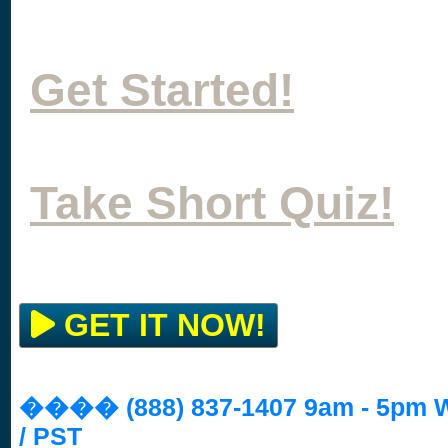
Get Started!
Take Short Quiz!
GET IT NOW!
���� (888) 837-1407 9am - 5pm
/ PST