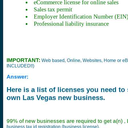
eCommerce license for online sales
Sales tax permit
Employer Identification Number (EIN
Professional liability insurance
IMPORTANT:
Web based, Online, Websites, Home or e
INCLUDED!!)
Answer:
Here is a list of licenses you need to 
own Las Vegas new business.
99% of new businesses are required to get a(n) ,
business tax id registration (business license).