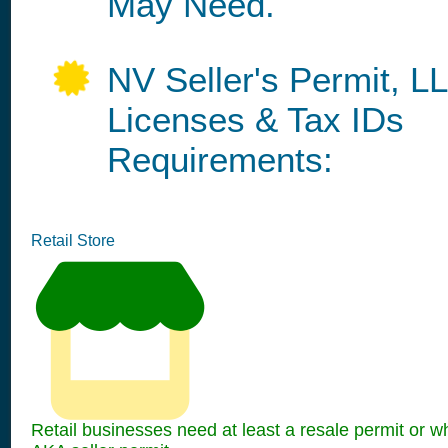
May Need.
NV Seller's Permit, L
Licenses & Tax IDs
Requirements:
Retail Store
Retail businesses need at least a resale permit or w