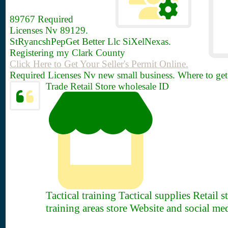
89767
Required
Licenses Nv 89129.
StRyancshPepGet Better Llc SiXelNexas.
Registering my Clark County
Click Here to Get Your Seller's Permit Online.
Required Licenses Nv new small business. Where to get
Trade Retail Store wholesale ID
Tactical training Tactical supplies Retail 
training areas store Website and social me