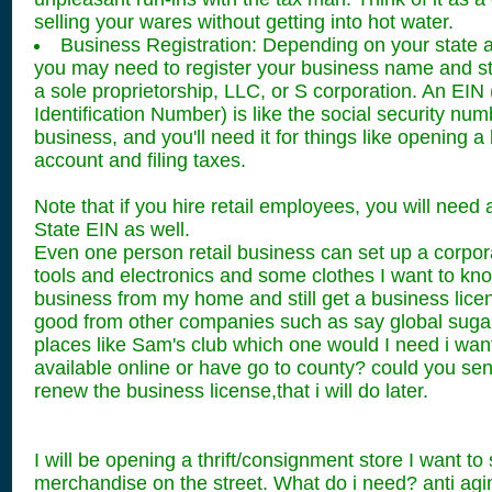
selling your wares without getting into hot water.
Business Registration: Depending on your state a
you may need to register your business name and st
a sole proprietorship, LLC, or S corporation. An EIN
Identification Number) is like the social security num
business, and you'll need it for things like opening 
account and filing taxes.
Note that if you hire retail employees, you will nee
State EIN as well.
Even one person retail business can set up a corpo
tools and electronics and some clothes I want to kn
business from my home and still get a business licen
good from other companies such as say global sugar
places like Sam's club which one would I need i want
available online or have go to county? could you sen
renew the business license,that i will do later.
I will be opening a thrift/consignment store I want to 
merchandise on the street. What do i need? anti ag