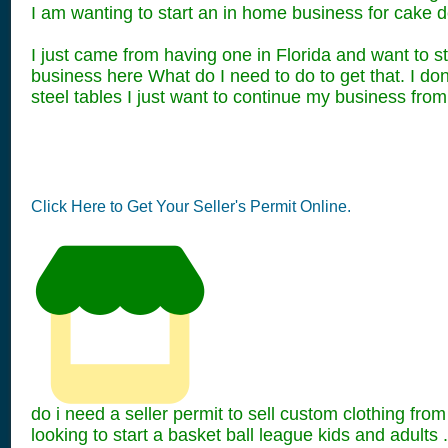
I am wanting to start an in home business for cake d
I just came from having one in Florida and want to s
business here What do I need to do to get that. I don
steel tables I just want to continue my business from 
Click Here to Get Your Seller's Permit Online.
do i need a seller permit to sell custom clothing fr
looking to start a basket ball league kids and adults .