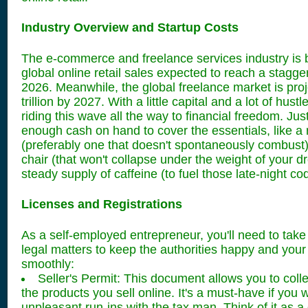
Industry Overview and Startup Costs
The e-commerce and freelance services industry is 
global online retail sales expected to reach a staggeri
2026. Meanwhile, the global freelance market is proj
trillion by 2027. With a little capital and a lot of hust
riding this wave all the way to financial freedom. Jus
enough cash on hand to cover the essentials, like a r
(preferably one that doesn't spontaneously combust)
chair (that won't collapse under the weight of your 
steady supply of caffeine (to fuel those late-night co
Licenses and Registrations
As a self-employed entrepreneur, you'll need to take
legal matters to keep the authorities happy and you
smoothly:
Seller's Permit: This document allows you to colle
the products you sell online. It's a must-have if you 
unpleasant run-ins with the tax man. Think of it as a 