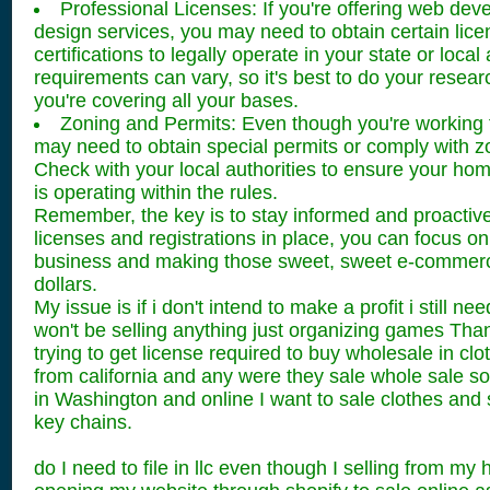
Professional Licenses: If you're offering web dev
design services, you may need to obtain certain lice
certifications to legally operate in your state or loca
requirements can vary, so it's best to do your rese
you're covering all your bases.
Zoning and Permits: Even though you're working
may need to obtain special permits or comply with z
Check with your local authorities to ensure your h
is operating within the rules.
Remember, the key is to stay informed and proactive.
licenses and registrations in place, you can focus o
business and making those sweet, sweet e-commerc
dollars.
My issue is if i don't intend to make a profit i still nee
won't be selling anything just organizing games Tha
trying to get license required to buy wholesale in cl
from california and any were they sale whole sale so
in Washington and online I want to sale clothes an
key chains.
do I need to file in llc even though I selling from m