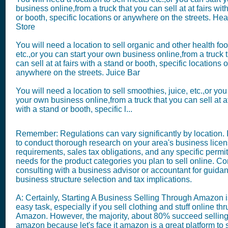
business online,from a truck that you can sell at at fairs wit
or booth, specific locations or anywhere on the streets. He
Store
You will need a location to sell organic and other health fo
etc.,or you can start your own business online,from a truck 
can sell at at fairs with a stand or booth, specific locations o
anywhere on the streets. Juice Bar
You will need a location to sell smoothies, juice, etc.,or you
your own business online,from a truck that you can sell at at
with a stand or booth, specific l...
Remember: Regulations can vary significantly by location. It
to conduct thorough research on your area's business lice
requirements, sales tax obligations, and any specific permit
needs for the product categories you plan to sell online. C
consulting with a business advisor or accountant for guida
business structure selection and tax implications.
A: Certainly, Starting A Business Selling Through Amazon i
easy task, especially if you sell clothing and stuff online thr
Amazon. However, the majority, about 80% succeed selling
amazon because let's face it amazon is a great platform to s