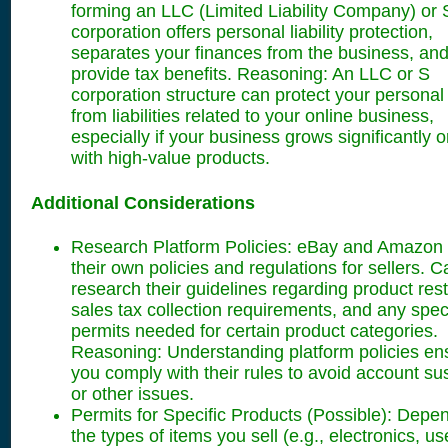
forming an LLC (Limited Liability Company) or 
corporation offers personal liability protection,
separates your finances from the business, an
provide tax benefits. Reasoning: An LLC or S
corporation structure can protect your personal
from liabilities related to your online business,
especially if your business grows significantly o
with high-value products.
Additional Considerations
Research Platform Policies: eBay and Amazon
their own policies and regulations for sellers. C
research their guidelines regarding product rest
sales tax collection requirements, and any speci
permits needed for certain product categories.
Reasoning: Understanding platform policies en
you comply with their rules to avoid account s
or other issues.
Permits for Specific Products (Possible): Depe
the types of items you sell (e.g., electronics, u