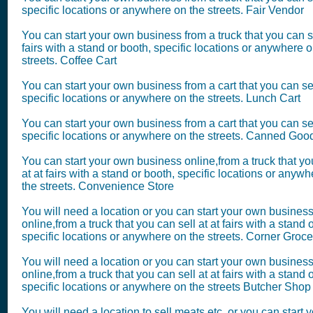
specific locations or anywhere on the streets. Fair Vendor
You can start your own business from a truck that you can se
fairs with a stand or booth, specific locations or anywhere o
streets. Coffee Cart
You can start your own business from a cart that you can sel
specific locations or anywhere on the streets. Lunch Cart
You can start your own business from a cart that you can sel
specific locations or anywhere on the streets. Canned Goo
You can start your own business online,from a truck that yo
at at fairs with a stand or booth, specific locations or anyw
the streets. Convenience Store
You will need a location or you can start your own busines
online,from a truck that you can sell at at fairs with a stand 
specific locations or anywhere on the streets. Corner Groce
You will need a location or you can start your own busines
online,from a truck that you can sell at at fairs with a stand 
specific locations or anywhere on the streets Butcher Shop
You will need a location to sell meats etc.,or you can start