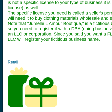
is not a specific license to your type of business it
license) as well.
The specific license you need is called a seller's p
will need it to buy clothing materials wholesale and se
Note that "Jumelle L Amour Boutique," is a fictitiou
so you need to register it with a DBA (doing business 
an LLC or corporation. Since you said you want a FL
LLC will register your fictitious business name.
Retail