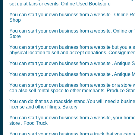
set up at fairs or events. Online Used Bookstore
You can start your own business from a website . Online R
Shop
You can start your own business from a website. Online or T
Store
You can start your own business from a website but you al
physical location to sell and accept donations. Consignme
You can start your own business from a website . Antique S
You can start your own business from a website . Antique M
You can start your own business from a website or a store
can also sell rental space to other merchants. Produce Sta
You can do that as a roadside stand.You will need a busin
license and other filings. Bakery
You can start your own business from a website, your home
store . Food Truck
You can start your own business from a truck that you can se