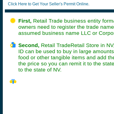
Click Here to Get Your Seller's Permit Online.
First,
Retail Trade business entity form
owners need to register the trade name
assumed business name LLC or Corpor
Second,
Retail TradeRetail Store in NV
ID can be used to buy in large amount
food or other tangible items and add the
the price so you can remit it to the stat
to the state of NV.
NV Seller's Permit
Information Summ