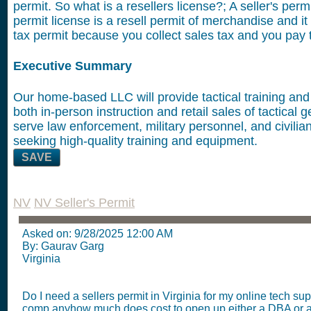
permit. So what is a resellers license?; A seller's permi
permit license is a resell permit of merchandise and it
tax permit because you collect sales tax and you pay t
Executive Summary
Our home-based LLC will provide tactical training and 
both in-person instruction and retail sales of tactical 
serve law enforcement, military personnel, and civilia
seeking high-quality training and equipment.
SAVE
NV
NV Seller's Permit
Asked on:
9/28/2025 12:00 AM
By: Gaurav Garg
Virginia
Do I need a sellers permit in Virginia for my online tech sup
comp anyhow much does cost to open up either a DBA or 