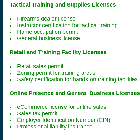
Tactical Training and Supplies Licenses
Firearms dealer license
Instructor certification for tactical training
Home occupation permit
General business license
Retail and Training Facility Licenses
Retail sales permit
Zoning permit for training areas
Safety certification for hands-on training facilities
Online Presence and General Business Licenses
eCommerce license for online sales
Sales tax permit
Employer Identification Number (EIN)
Professional liability insurance