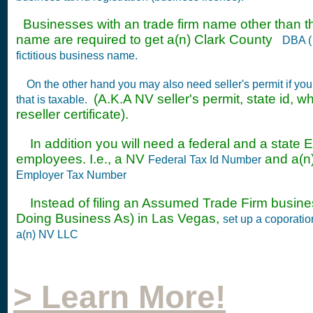
Businesses with an trade firm name other than t
name are required to get a(n) Clark County
DBA ( 
fictitious business name.
On the other hand you may also need seller's permit if yo
(A.K.A NV seller's permit, state id, w
that is taxable.
reseller certificate).
In addition you will need a federal and a state EIN
employees. I.e., a NV
and a(
Federal Tax Id Number
Employer Tax Number
Instead of filing an Assumed Trade Firm busin
Doing Business As) in Las Vegas,
set up a coporati
a(n) NV LLC
> Learn More!