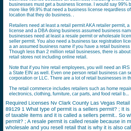
businesses must get a business license. I would say 99% but
more like 99.9% that need a business license reqardless of
location that they do business. .
Retailers need at least a retail permit AKA retailer permit, 
license and a DBA doing business assumed business name
businesses need at least a resale permit or wholesale lic
seller permit. You also need a business tax registration lic
a an assumed business name if you have a retail business
Though less than 2 million retail businesses, there is about
retail stores not including online retail.
Note that if you hire retail employees, you will need an IR
a State EIN as well. Even one person retail business can s
corporation or LLC. There are a lot of retail businesses in 
The retail commerce includes retailers such as home repair
electronics, clothing, furniture, car parts, and food retail b...
Required Licenses Nv Clark County Las Vegas Retail
89129
1
What type of permit is a sellers permit? ; It is
of taxable items and it is called a sellers permit.. So w
permit? ; A resale permit is called resale because in
wholesale and you resell retail that is why it is also cal