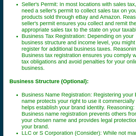
Seller's Permit: In most locations with sales tax,
need a seller's permit to collect sales tax on yo
products sold through eBay and Amazon. Reas
seller's permit ensures you collect and remit th
appropriate sales tax to the state on your taxab
Business Tax Registration: Depending on your
business structure and income level, you might
register for additional business taxes. Reasoni
Business tax registration ensures you comply w
tax obligations and avoid penalties for your onli
business.
Business Structure (Optional):
Business Name Registration: Registering your 
name protects your right to use it commercially
helps establish your brand identity. Reasoning:
Business name registration prevents others fr
your chosen name and provides legal protection
your brand.
LLC or S Corporation (Consider): While not ma