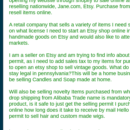
opening my website through shopify to sale online a
reselling nationwide, Jane.com, Etsy. Purchase fro
resell items online.
A retail company that sells a variety of items I need
on what license I need to start an Etsy shop online in
handmade goods on Etsy and would also like to atten
markets.
I am a seller on Etsy and am trying to find info about
permit, as I need to add sales tax to my items for pur
to open an etsy shop to sell vintage goods. What do 
stay legal in pennsylvania?This will be a home busine
be selling Candles and Soap made at home.
Will also be selling novelty Items purchased from wh
drop shipping from Alibaba Trade name is mandatory
product, is it safe to just get the selling permit I pu
online how long does it take to receive by mail Hello 
permit to sell hair and custom made wigs.