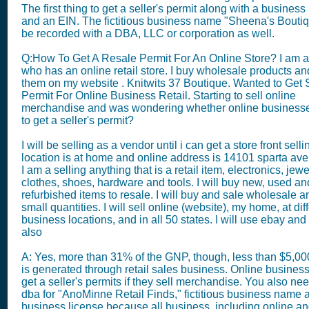
The first thing to get a seller's permit along with a business
and an EIN. The fictitious business name "Sheena's Bouti
be recorded with a DBA, LLC or corporation as well.
Q:How To Get A Resale Permit For An Online Store? I am a 
who has an online retail store. I buy wholesale products an
them on my website . Knitwits 37 Boutique. Wanted to Get 
Permit For Online Business Retail. Starting to sell online
merchandise and was wondering whether online business
to get a seller's permit?
I will be selling as a vendor until i can get a store front selli
location is at home and online address is 14101 sparta ave 
I am a selling anything that is a retail item, electronics, jewe
clothes, shoes, hardware and tools. I will buy new, used an
refurbished items to resale. I will buy and sale wholesale a
small quantities. I will sell online (website), my home, at dif
business locations, and in all 50 states. I will use ebay a
also
A: Yes, more than 31% of the GNP, though, less than $5,0
is generated through retail sales business. Online busines
get a seller's permits if they sell merchandise. You also need
dba for "AnoMinne Retail Finds," fictitious business name 
business license because all business, including online 