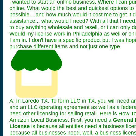
i wanted to start an online business, Where I can pu
online. What would the best and quickest options to
possible....and how much would it cost me to get it 
assistance... what would I need? With all that I need
to buy anything wholesale and resell, or I can only 
Would my license work in Philadelphia as well or only
I am in. I don't have a specific product but I was hop
purchase different items and not just one type.
A: In Laredo TX, To form LLC in TX, you will need an
and an LLC operating agreement as well as a federa
need other licensing for selling retail. Here is How T
Amazon Local Business: First, you need a
General 
License
is because all entities need a business lice
because all businesses need, well, a business licens