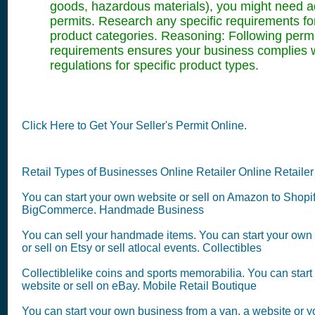
goods, hazardous materials), you might need ad
permits. Research any specific requirements fo
product categories. Reasoning: Following permi
requirements ensures your business complies 
regulations for specific product types.
Click Here to Get Your Seller's Permit Online.
Retail Types of Businesses Online Retailer Online Retailer
You can start your own website or sell on Amazon to Shopi
BigCommerce. Handmade Business
You can sell your handmade items. You can start your own
or sell on Etsy or sell atlocal events. Collectibles
Collectiblelike coins and sports memorabilia. You can star
website or sell on eBay. Mobile Retail Boutique
You can start your own business from a van, a website or 