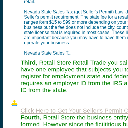
retail.
Nevada State Sales Tax (get Seller's Permit) Law, d
Seller's permit requirement. The state fee for a resa
ranges form $15 to $99 or more depending on your 
business but the fee does not include the city, coun
state license that is required in most cases. These 
are important because you may have to have them i
operate your business.
Nevada State Sales T...
Third,
Retail Store Retail Trade you said
have one employee that subjects you t
register for employment state and feder
requires an employer ID from the IRS 
ID from the state.
Click Here to Get Your Seller's Permit O
Fourth,
Retail Store the business entit
formed. However since the fictititious