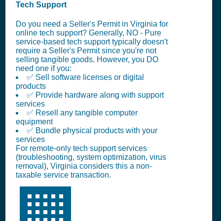
Tech Support
Do you need a Seller's Permit in Virginia for
online tech support? Generally, NO - Pure
service-based tech support typically doesn't
require a Seller's Permit since you're not
selling tangible goods. However, you DO
need one if you:
✅ Sell software licenses or digital
products
✅ Provide hardware along with support
services
✅ Resell any tangible computer
equipment
✅ Bundle physical products with your
services
For remote-only tech support services
(troubleshooting, system optimization, virus
removal), Virginia considers this a non-
taxable service transaction.
🏢