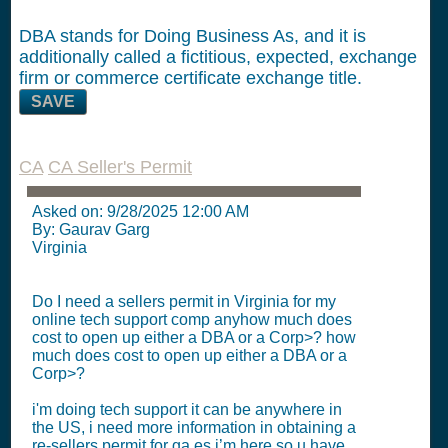
DBA stands for Doing Business As, and it is
additionally called a fictitious, expected, exchange
firm or commerce certificate exchange title.
SAVE
CA
CA Seller's Permit
Asked on:
9/28/2025 12:00 AM
By: Gaurav Garg
Virginia
Do I need a sellers permit in Virginia for my
online tech support comp anyhow much does
cost to open up either a DBA or a Corp>? how
much does cost to open up either a DBA or a
Corp>?
i'm doing tech support it can be anywhere in
the US, i need more information in obtaining a
re-sellers permit for ga es i’m here so u have