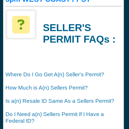
SELLER'S
PERMIT FAQs :
Where Do I Go Get A(n) Seller's Permit?
How Much is A(n) Sellers Permit?
Is a(n) Resale ID Same As a Sellers Permit?
Do I Need a(n) Sellers Permit If I Have a
Federal ID?