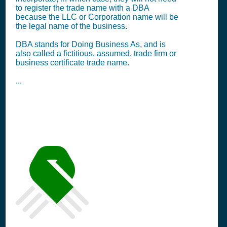
to register the trade name with a DBA
because the LLC or Corporation name will be
the legal name of the business.
DBA stands for Doing Business As, and is
also called a fictitious, assumed, trade firm or
business certificate trade name.
...