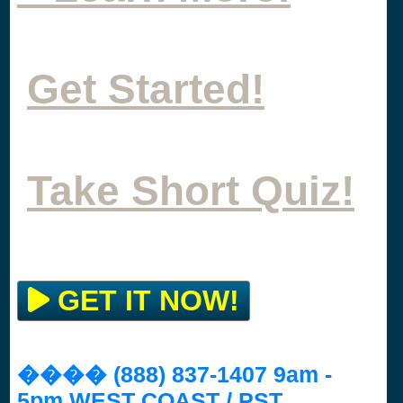
Get Started!
Take Short Quiz!
GET IT NOW!
���� (888) 837-1407 9am -
5pm WEST COAST / PST