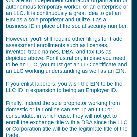
you are an independent contractor organization or
autonomous temporary worker, or an enterprise or
an LLC. It is continuously a great idea to get an
EIN as a sole proprietor and utilize it as a
business ID in place of the social security number.
However, you'll still require other filings for trade
assessment enrollments such as licenses,
invented trade names, DBA, and tax IDs as
depicted above. For illustration, in case you need
to be an LLC, you must get an LLC certificate and
an LLC working understanding as well as an EIN.
If you enlist laborers, you wish the EIN to be the
LLC ID in expansion to being an Employer ID.
Finally, indeed the sole proprietor working from
domestic or fair online can set up an LLC or
consolidate, in which case, they will not get to
enroll the exchange title with a DBA since the LLC
or Corporation title will be the legitimate title of the
trade.