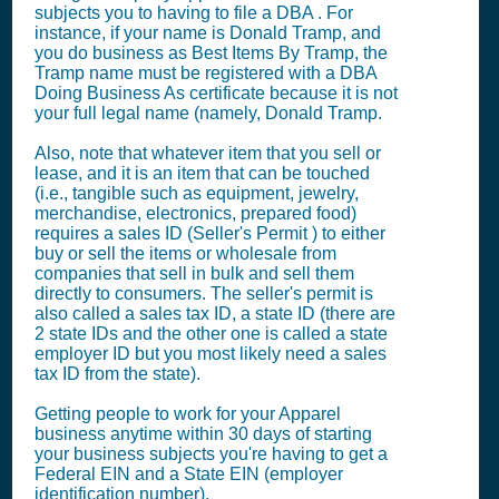
subjects you to having to file a DBA . For
instance, if your name is Donald Tramp, and
you do business as Best Items By Tramp, the
Tramp name must be registered with a DBA
Doing Business As certificate because it is not
your full legal name (namely, Donald Tramp.
Also, note that whatever item that you sell or
lease, and it is an item that can be touched
(i.e., tangible such as equipment, jewelry,
merchandise, electronics, prepared food)
requires a sales ID (Seller's Permit ) to either
buy or sell the items or wholesale from
companies that sell in bulk and sell them
directly to consumers. The seller's permit is
also called a sales tax ID, a state ID (there are
2 state IDs and the other one is called a state
employer ID but you most likely need a sales
tax ID from the state).
Getting people to work for your Apparel
business anytime within 30 days of starting
your business subjects you're having to get a
Federal EIN and a State EIN (employer
identification number).