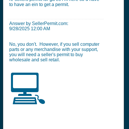
to have an ein to get a permit.
Answer by SellerPermit.com:
9/28/2025 12:00 AM
No, you don't. However, if you sell computer
parts or any merchandise with your support,
you will need a seller's permit to buy
wholesale and sell retail.
💻