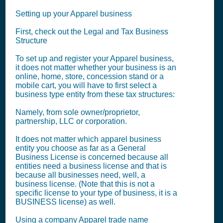
Setting up your Apparel business
First, check out the Legal and Tax Business
Structure
To set up and register your Apparel business,
it does not matter whether your business is an
online, home, store, concession stand or a
mobile cart, you will have to first select a
business type entity from these tax structures:
Namely, from sole owner/proprietor,
partnership, LLC or corporation.
It does not matter which apparel business
entity you choose as far as a General
Business License is concerned because all
entities need a business license and that is
because all businesses need, well, a
business license. (Note that this is not a
specific license to your type of business, it is a
BUSINESS license) as well.
Using a company Apparel trade name