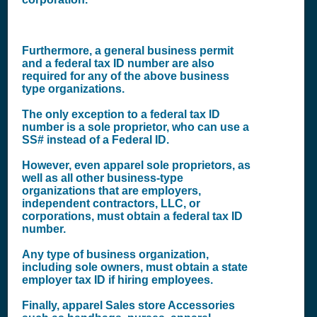
Furthermore, a general business permit
and a federal tax ID number are also
required for any of the above business
type organizations.
The only exception to a federal tax ID
number is a sole proprietor, who can use a
SS# instead of a Federal ID.
However, even apparel sole proprietors, as
well as all other business-type
organizations that are employers,
independent contractors, LLC, or
corporations, must obtain a federal tax ID
number.
Any type of business organization,
including sole owners, must obtain a state
employer tax ID if hiring employees.
Finally, apparel Sales store Accessories