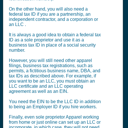
On the other hand, you will also need a
federal tax ID if you are a partnership, an
independent contractor, and a corporation or
an LLC .
It is always a good idea to obtain a federal tax
ID as a sole proprietor and use it as a
business tax ID in place of a social security
number.
However, you will still need other apparel
filings, business tax registrations, such as
permits, a fictitious business name, DBA, and
tax IDs as described above. For example, if
you want to be an LLC, you must obtain an
LLC certificate and an LLC operating
agreement as well as an EIN.
You need the EIN to be the LLC ID in addition
to being an Employer ID if you hire workers.
Finally, even sole proprietor Apparel working
from home or just online can set up an LLC or
incorporate, in which case, they will not need