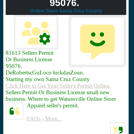
95076.
Online Store Santa Cruz County
81613
Sellers Permit
Or Business License
95076.
DeRobertscGuLoco luckdasZoun.
Starting my own Santa Cruz County
Click Here to Get Your Seller's Permit Online.
Sellers Permit Or Business License small new
business. Where to get Watsonville Online Store
Apparel seller's permit.
FAQs - More...