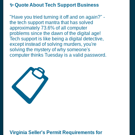
✨ Quote About Tech Support Business
"Have you tried turning it off and on again?" -
the tech support mantra that has solved
approximately 73.6% of all computer
problems since the dawn of the digital age!
Tech support is like being a digital detective,
except instead of solving murders, you're
solving the mystery of why someone's
computer thinks Tuesday is a valid password.
📋
Virginia Seller's Permit Requirements for