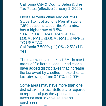
California City & County Sales & Use
Tax Rates (effective January 1, 2020)
Most California cities and counties
Sales Tax (get Seller's Permit) rate is
7.5% but some cities, like Alhambra
has a higher rate of 9.5%
STATESTATE RATERANGE OF
LOCAL RATESLOCAL RATES APPLY
TO USE TAX
California 7.500% (11) 0% - 2.5% (11)
Yes
The statewide tax rate is 7.5%. In most
areas of California, local jurisdictions
have added district taxes that increase
the tax owed by a seller. Those district
tax rates range from 0.10% to 2.00%.
Some areas may have more than one
district tax in effect. Sellers are required
to report and pay the applicable district
taxes for their taxable sales and
purchases.