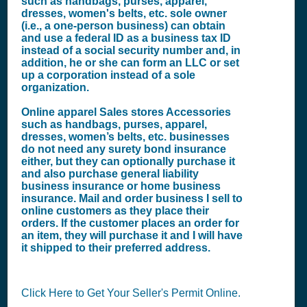
such as handbags, purses, apparel,
dresses, women's belts, etc. sole owner
(i.e., a one-person business) can obtain
and use a federal ID as a business tax ID
instead of a social security number and, in
addition, he or she can form an LLC or set
up a corporation instead of a sole
organization.
Online apparel Sales stores Accessories
such as handbags, purses, apparel,
dresses, women’s belts, etc. businesses
do not need any surety bond insurance
either, but they can optionally purchase it
and also purchase general liability
business insurance or home business
insurance. Mail and order business I sell to
online customers as they place their
orders. If the customer places an order for
an item, they will purchase it and I will have
it shipped to their preferred address.
Click Here to Get Your Seller's Permit Online.