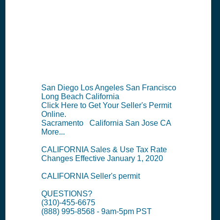
Permit
Information
Summary
San Diego Los Angeles San Francisco
Long Beach California
Click Here to Get Your Seller's Permit
Online.
Sacramento California San Jose CA
More...
CALIFORNIA Sales & Use Tax Rate
Changes Effective January 1, 2020
CALIFORNIA Seller's permit
QUESTIONS?
(310)-455-6675
(888) 995-8568 - 9am-5pm PST