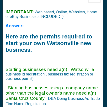
IMPORTANT:
Web based, Online, Websites, Home
or eBay Businesses INCLUDED!!)
Answer:
Here are the permits required to
start your own Watsonville new
business.
Starting businesses need a(n) , Watsonville
business Id registration ( business tax registration or
business permit).
Starting businesses using a company name
other than the legal owner's name need a(n)
Santa Cruz County
DBA Doing Business As Trade
Firm Name Registration.