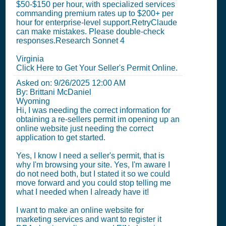
$50-$150 per hour, with specialized services
commanding premium rates up to $200+ per
hour for enterprise-level support.RetryClaude
can make mistakes. Please double-check
responses.Research Sonnet 4
Virginia
Click Here to Get Your Seller's Permit Online.
Asked on:
9/26/2025 12:00 AM
By: Brittani McDaniel
Wyoming
Hi, I was needing the correct information for
obtaining a re-sellers permit im opening up an
online website just needing the correct
application to get started.
Yes, I know I need a seller's permit, that is
why I'm browsing your site. Yes, I'm aware I
do not need both, but I stated it so we could
move forward and you could stop telling me
what I needed when I already have it!
I want to make an online website for
marketing services and want to register it