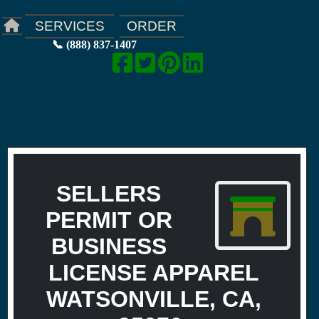
ORDER
SERVICES
📞 (888) 837-1407
SELLERS
PERMIT OR
BUSINESS
LICENSE APPAREL
WATSONVILLE, CA,