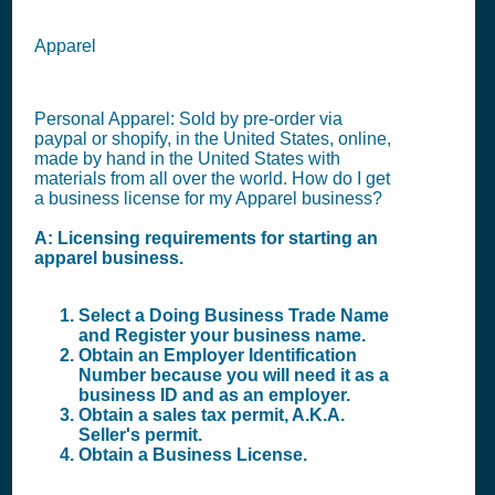
Apparel
Personal Apparel: Sold by pre-order via
paypal or shopify, in the United States, online,
made by hand in the United States with
materials from all over the world. How do I get
a business license for my Apparel business?
A: Licensing requirements for starting an
apparel business.
Select a Doing Business Trade Name
and Register your business name.
Obtain an Employer Identification
Number because you will need it as a
business ID and as an employer.
Obtain a sales tax permit, A.K.A.
Seller's permit.
Obtain a Business License.