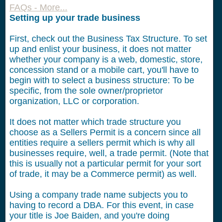
FAQs - More...
Setting up your trade business
First, check out the Business Tax Structure. To set
up and enlist your business, it does not matter
whether your company is a web, domestic, store,
concession stand or a mobile cart, you'll have to
begin with to select a business structure: To be
specific, from the sole owner/proprietor
organization, LLC or corporation.
It does not matter which trade structure you
choose as a Sellers Permit is a concern since all
entities require a sellers permit which is why all
businesses require, well, a trade permit. (Note that
this is usually not a particular permit for your sort
of trade, it may be a Commerce permit) as well.
Using a company trade name subjects you to
having to record a DBA. For this event, in case
your title is Joe Baiden, and you're doing