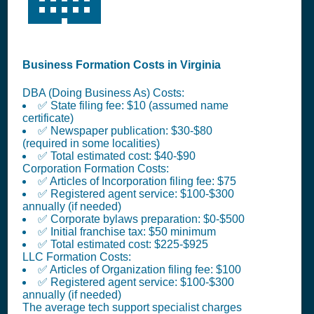
Business Formation Costs in Virginia
DBA (Doing Business As) Costs:
✅ State filing fee: $10 (assumed name
certificate)
✅ Newspaper publication: $30-$80
(required in some localities)
✅ Total estimated cost: $40-$90
Corporation Formation Costs:
✅ Articles of Incorporation filing fee: $75
✅ Registered agent service: $100-$300
annually (if needed)
✅ Corporate bylaws preparation: $0-$500
✅ Initial franchise tax: $50 minimum
✅ Total estimated cost: $225-$925
LLC Formation Costs:
✅ Articles of Organization filing fee: $100
✅ Registered agent service: $100-$300
annually (if needed)
The average tech support specialist charges