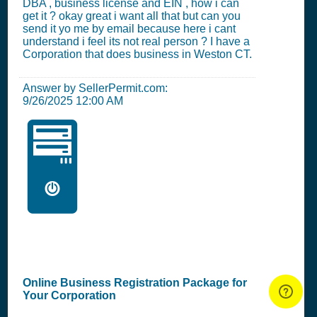
DBA , business license and EIN , how i can
get it ? okay great i want all that but can you
send it yo me by email because here i cant
understand i feel its not real person ? I have a
Corporation that does business in Weston CT.
Answer by SellerPermit.com:
9/26/2025 12:00 AM
🖥️
Online Business Registration Package for
Your Corporation