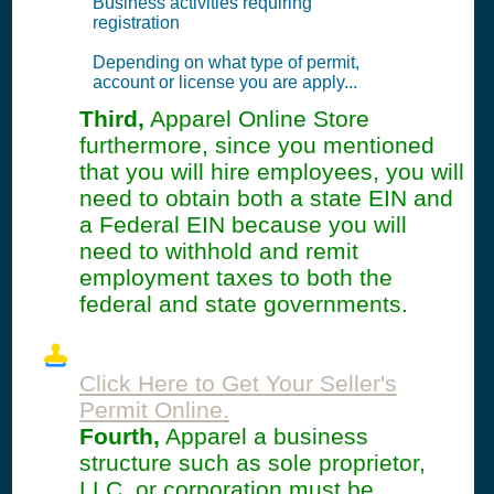
Business activities requiring
registration
Depending on what type of permit,
account or license you are apply...
Third,
Apparel Online Store
furthermore, since you mentioned
that you will hire employees, you will
need to obtain both a state EIN and
a Federal EIN because you will
need to withhold and remit
employment taxes to both the
federal and state governments.
Click Here to Get Your Seller's
Permit Online.
Fourth,
Apparel a business
structure such as sole proprietor,
LLC, or corporation must be