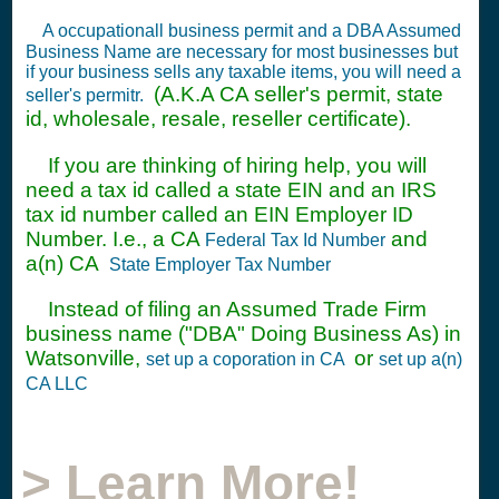
A occupationall business permit and a DBA Assumed
Business Name are necessary for most businesses but
if your business sells any taxable items, you will need a
(A.K.A CA seller's permit, state
seller's permitr.
id, wholesale, resale, reseller certificate).
If you are thinking of hiring help, you will
need a tax id called a state EIN and an IRS
tax id number called an EIN Employer ID
Number. I.e., a CA
and
Federal Tax Id Number
a(n) CA
State Employer Tax Number
Instead of filing an Assumed Trade Firm
business name ("DBA" Doing Business As) in
Watsonville,
or
set up a coporation in CA
set up a(n)
CA LLC
> Learn More!