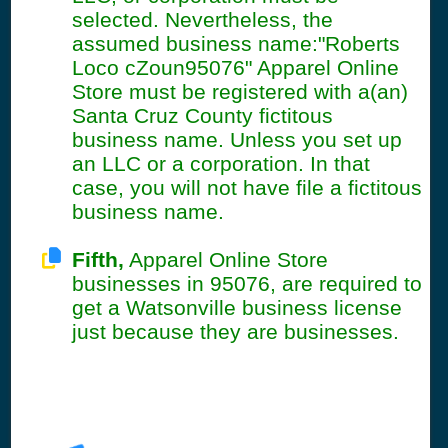
selected. Nevertheless, the
assumed business name:"Roberts
Loco cZoun95076" Apparel Online
Store must be registered with a(an)
Santa Cruz County fictitous
business name. Unless you set up
an LLC or a corporation. In that
case, you will not have file a fictitous
business name.
Fifth,
Apparel Online Store
businesses in 95076, are required to
get a Watsonville business license
just because they are businesses.