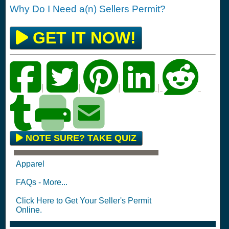
Why Do I Need a(n) Sellers Permit?
GET IT NOW!
|
|
|
|
NOTE SURE? TAKE QUIZ
Apparel
FAQs - More...
Click Here to Get Your Seller's Permit
Online.