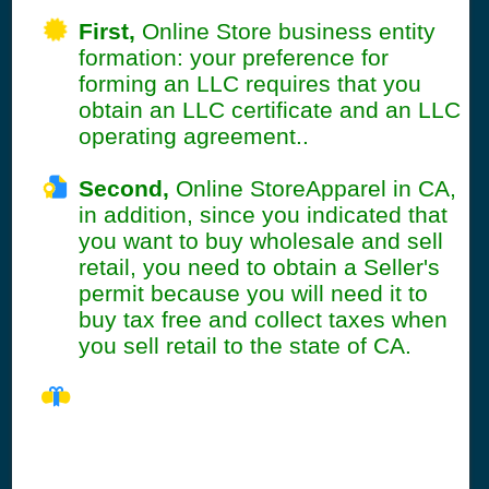
First,
Online Store business entity
formation: your preference for
forming an LLC requires that you
obtain an LLC certificate and an LLC
operating agreement..
Second,
Online StoreApparel in CA,
in addition, since you indicated that
you want to buy wholesale and sell
retail, you need to obtain a Seller's
permit because you will need it to
buy tax free and collect taxes when
you sell retail to the state of CA.
CA Seller's