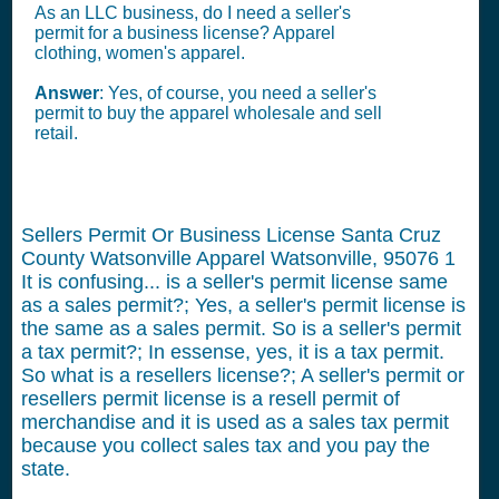
As an LLC business, do I need a seller's
permit for a business license? Apparel
clothing, women's apparel.
Answer
: Yes, of course, you need a seller's
permit to buy the apparel wholesale and sell
retail.
Sellers Permit Or Business License Santa Cruz
County Watsonville Apparel Watsonville, 95076
1
It is confusing... is a seller's permit license same
as a sales permit?; Yes, a seller's permit license is
the same as a sales permit. So is a seller's permit
a tax permit?; In essense, yes, it is a tax permit.
So what is a resellers license?; A seller's permit or
resellers permit license is a resell permit of
merchandise and it is used as a sales tax permit
because you collect sales tax and you pay the
state.