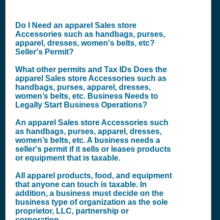
Do I Need an apparel Sales store
Accessories such as handbags, purses,
apparel, dresses, women's belts, etc?
Seller's Permit?
What other permits and Tax IDs Does the
apparel Sales store Accessories such as
handbags, purses, apparel, dresses,
women’s belts, etc. Business Needs to
Legally Start Business Operations?
An apparel Sales store Accessories such
as handbags, purses, apparel, dresses,
women’s belts, etc. A business needs a
seller's permit if it sells or leases products
or equipment that is taxable.
All apparel products, food, and equipment
that anyone can touch is taxable. In
addition, a business must decide on the
business type of organization as the sole
proprietor, LLC, partnership or
corporation.