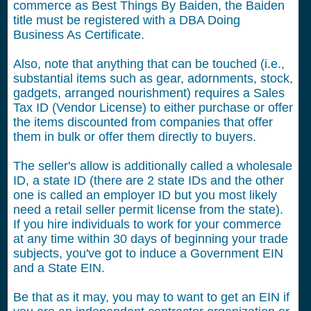
commerce as Best Things By Baiden, the Baiden
title must be registered with a DBA Doing
Business As Certificate.
Also, note that anything that can be touched (i.e.,
substantial items such as gear, adornments, stock,
gadgets, arranged nourishment) requires a Sales
Tax ID (Vendor License) to either purchase or offer
the items discounted from companies that offer
them in bulk or offer them directly to buyers.
The seller's allow is additionally called a wholesale
ID, a state ID (there are 2 state IDs and the other
one is called an employer ID but you most likely
need a retail seller permit license from the state).
If you hire individuals to work for your commerce
at any time within 30 days of beginning your trade
subjects, you've got to induce a Government EIN
and a State EIN.
Be that as it may, you may to want to get an EIN if