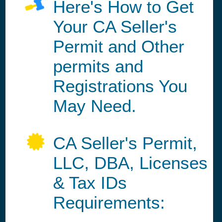
Here's How to Get
Your CA Seller's
Permit and Other
permits and
Registrations You
May Need.
CA Seller's Permit,
LLC, DBA, Licenses
& Tax IDs
Requirements: