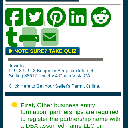
|
|
|
|
NOTE SURE? TAKE QUIZ
Jewelry
91913 91913 Benjamin Benjamin Internet
Selling 88617 Jewelry 4 Chula Vista CA
Click Here to Get Your Seller's Permit Online.
First,
Other business entity
formation: partnerships are required
to register the partnership name with
a DBA assumed name LLC or