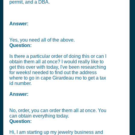
permit, and a DBA.
Answer:
Yes, you need all of the above.
Question:
Is there a particular order of doing this or can I
obtain them all at once? I would really like to
get this over with today, I've been researching
for weeks! needed to find out the address
where to go in cape Girardeau mo to get a tax
id number.
Answer:
No, order, you can order them all at once. You
can obtain everything today.
Question:
Hi, I am starting up my jewelry business and