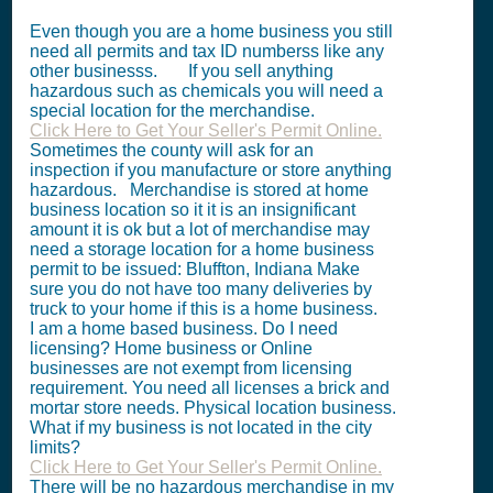
Even though you are a home business you still
need all permits and tax ID numberss like any
other businesss. If you sell anything
hazardous such as chemicals you will need a
special location for the merchandise.
Click Here to Get Your Seller's Permit Online.
Sometimes the county will ask for an
inspection if you manufacture or store anything
hazardous. Merchandise is stored at home
business location so it it is an insignificant
amount it is ok but a lot of merchandise may
need a storage location for a home business
permit to be issued: Bluffton, Indiana Make
sure you do not have too many deliveries by
truck to your home if this is a home business.
I am a home based business. Do I need
licensing? Home business or Online
businesses are not exempt from licensing
requirement. You need all licenses a brick and
mortar store needs. Physical location business.
What if my business is not located in the city
limits?
Click Here to Get Your Seller's Permit Online.
There will be no hazardous merchandise in my