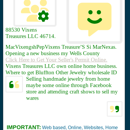
88530
Vixens
Treasures LLC 46714.
MacVixengshPepVixens Treasure’S Si MarNexas.
Opening a new business my Wells County
Click Here to Get Your Seller's Permit Online.
Vixens Treasures LLC own online home business.
Where to get Bluffton Other Jewelry wholesale ID
Selling handmade jewelry from home
maybe some online through Facebook
store and attending craft shows to sell my
wares
IMPORTANT:
Web based, Online, Websites, Home