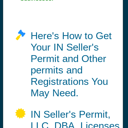
Here's How to Get
Your IN Seller's
Permit and Other
permits and
Registrations You
May Need.
IN Seller's Permit,
LLC, DBA, Licenses