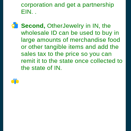
corporation and get a partnership
EIN. .
Second,
OtherJewelry in IN, the
wholesale ID can be used to buy in
large amounts of merchandise food
or other tangible items and add the
sales tax to the price so you can
remit it to the state once collected to
the state of IN.
IN Seller's Permit
Information
Summary