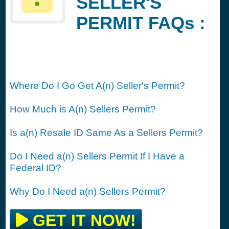
SELLER'S
PERMIT FAQs :
Where Do I Go Get A(n) Seller's Permit?
How Much is A(n) Sellers Permit?
Is a(n) Resale ID Same As a Sellers Permit?
Do I Need a(n) Sellers Permit If I Have a
Federal ID?
Why Do I Need a(n) Sellers Permit?
GET IT NOW!