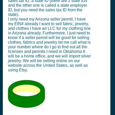
sales tax ID, a state ID (there are 2 state IDs
and the other one is called a state employer
ID, but you need the sales tax ID from the
state).
I only need my Arizona seller permit. I have
my EIN# already I want to sell fabric, jewelry,
and clothes I have an LLC for my clothing line
in Arizona already. Furthermore, I just need to
know if a seller permit will be good for selling
clothes, fabrics and jewelry let me call what is
your number where do I go to find out all the
licenses and permits I need in Oklahoma It
will be a home office, and we will import silver
jewelry. We will be selling online on our
website across the United States, as well as
using Etsy.