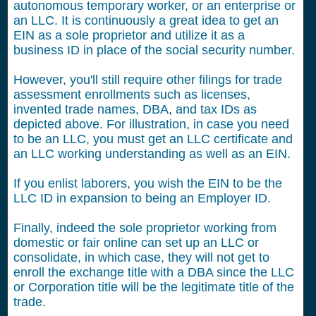
autonomous temporary worker, or an enterprise or
an LLC. It is continuously a great idea to get an
EIN as a sole proprietor and utilize it as a
business ID in place of the social security number.
However, you'll still require other filings for trade
assessment enrollments such as licenses,
invented trade names, DBA, and tax IDs as
depicted above. For illustration, in case you need
to be an LLC, you must get an LLC certificate and
an LLC working understanding as well as an EIN.
If you enlist laborers, you wish the EIN to be the
LLC ID in expansion to being an Employer ID.
Finally, indeed the sole proprietor working from
domestic or fair online can set up an LLC or
consolidate, in which case, they will not get to
enroll the exchange title with a DBA since the LLC
or Corporation title will be the legitimate title of the
trade.