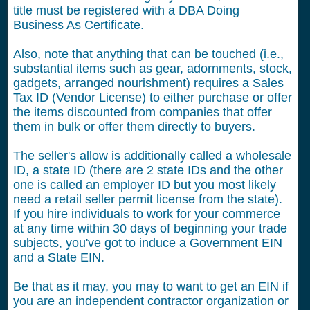
title must be registered with a DBA Doing
Business As Certificate.
Also, note that anything that can be touched (i.e.,
substantial items such as gear, adornments, stock,
gadgets, arranged nourishment) requires a Sales
Tax ID (Vendor License) to either purchase or offer
the items discounted from companies that offer
them in bulk or offer them directly to buyers.
The seller's allow is additionally called a wholesale
ID, a state ID (there are 2 state IDs and the other
one is called an employer ID but you most likely
need a retail seller permit license from the state).
If you hire individuals to work for your commerce
at any time within 30 days of beginning your trade
subjects, you've got to induce a Government EIN
and a State EIN.
Be that as it may, you may to want to get an EIN if
you are an independent contractor organization or