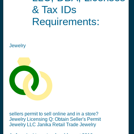
& Tax IDs
Requirements:
Jewelry
sellers permit to sell online and in a store?
Jewelry Licensing Q: Obtain Seller's Permit
Jewelry LLC Janika Retail Trade Jewelry