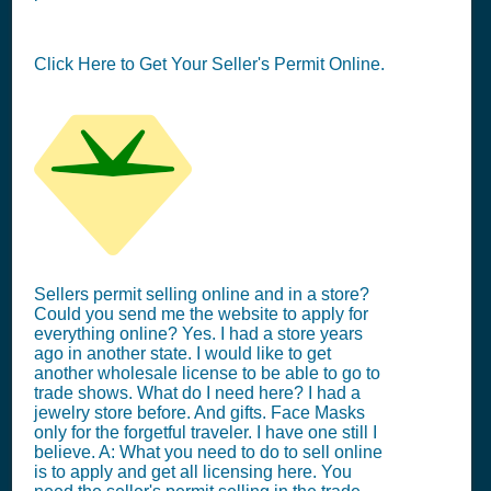
Click Here to Get Your Seller's Permit Online.
Sellers permit selling online and in a store?
Could you send me the website to apply for
everything online? Yes. I had a store years
ago in another state. I would like to get
another wholesale license to be able to go to
trade shows. What do I need here? I had a
jewelry store before. And gifts. Face Masks
only for the forgetful traveler. I have one still I
believe. A: What you need to do to sell online
is to apply and get all licensing here. You