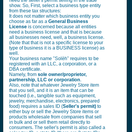
need the seller's permit selling in the trade
show. So, First, select a business type entity
from these tax structures:
It does not matter which business entity you
choose as far as a
General Business
License
is concerned because all entities
need a business license and that is because
all businesses need, well, a business license.
(Note that that is not a specific license to your
type of business it is a BUSINESS license) as
well.
Your business name "Solèh" requires to be
registered with an LLC, a corporation, or a
DBA certificate.
Namely, from
sole owner/proprietor,
partnership, LLC or corporation
.
Also, note that whatever Jewelry Store item
that you sell, and it is an item that can be
touched (i.e., tangible such as equipment,
jewelry, merchandise, electronics, prepared
food) requires a sales ID (
Seller's permit)
to
either buy or sell the Jewelry Store items or
products wholesale from companies that sell
in bulk and or sell them retail directly to
consumers. The seller's permit is also called a