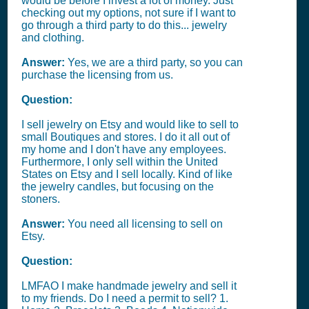
would be before I invest a lot of money. Just
checking out my options, not sure if I want to
go through a third party to do this... jewelry
and clothing.
Answer:
Yes, we are a third party, so you can
purchase the licensing from us.
Question:
I sell jewelry on Etsy and would like to sell to
small Boutiques and stores. I do it all out of
my home and I don't have any employees.
Furthermore, I only sell within the United
States on Etsy and I sell locally. Kind of like
the jewelry candles, but focusing on the
stoners.
Answer:
You need all licensing to sell on
Etsy.
Question:
LMFAO I make handmade jewelry and sell it
to my friends. Do I need a permit to sell? 1.