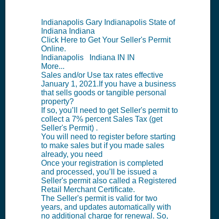
Indianapolis Gary Indianapolis State of
Indiana Indiana
Click Here to Get Your Seller's Permit
Online.
Indianapolis Indiana IN IN
More...
Sales and/or Use tax rates effective
January 1, 2021.If you have a business
that sells goods or tangible personal
property?
If so, you’ll need to get Seller's permit to
collect a 7% percent Sales Tax (get
Seller's Permit) .
You will need to register before starting
to make sales but if you made sales
already, you need
Once your registration is completed
and processed, you’ll be issued a
Seller's permit also called a Registered
Retail Merchant Certificate.
The Seller's permit is valid for two
years, and updates automatically with
no additional charge for renewal. So,