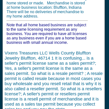
home stored or made. Merchandise is stored
at home business location: Bluffton, Indiana
There will be no deliveries of merchandise to
my home address.
Note that all home based business are subject
to the same licensing requirement as any
business. You are required to have all licenses
as any business even if you are a home based
business with small annual income.
Vixens Treasures LLC Wells County Bluffton
Jewelry Bluffton, 46714
1
It is confusing... is a
seller's permit license same as a sales permit?;
Yes, a seller's permit license is the same as a
sales permit. So what is a resale permit? ; A resale
permit is called resale because in most cases you
buy wholesale and you resell retail that is why it is
also called a reseller permit. So what is a resellers
license?; A seller's permit or resellers permit
license is a resell permit of merchandise and it is
used as a sales tax permit because you collect