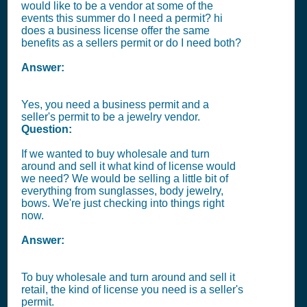
would like to be a vendor at some of the
events this summer do I need a permit? hi
does a business license offer the same
benefits as a sellers permit or do I need both?
Answer:
Yes, you need a business permit and a
seller's permit to be a jewelry vendor.
Question:
If we wanted to buy wholesale and turn
around and sell it what kind of license would
we need? We would be selling a little bit of
everything from sunglasses, body jewelry,
bows. We're just checking into things right
now.
Answer:
To buy wholesale and turn around and sell it
retail, the kind of license you need is a seller's
permit.