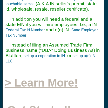
(A.K.A IN seller's permit, state
touchable items.
id, wholesale, resale, reseller certificate).
In addition you will need a federal and a
state EIN if you will hire employees. I.e., a IN
and a(n) IN
Federal Tax Id Number
State Employer
Tax Number
Instead of filing an Assumed Trade Firm
business name ("DBA" Doing Business As) in
Bluffton,
or
set up a coporation in IN
set up a(n) IN
LLC
> Learn More!