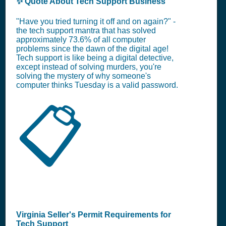
✨ Quote About Tech Support Business
"Have you tried turning it off and on again?" -
the tech support mantra that has solved
approximately 73.6% of all computer
problems since the dawn of the digital age!
Tech support is like being a digital detective,
except instead of solving murders, you're
solving the mystery of why someone's
computer thinks Tuesday is a valid password.
📋
Virginia Seller's Permit Requirements for
Tech Support