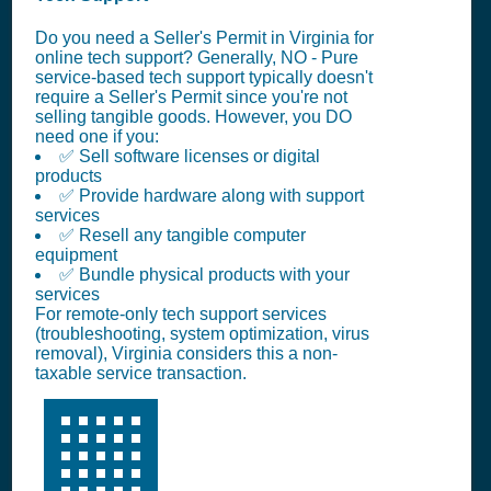
Do you need a Seller's Permit in Virginia for
online tech support? Generally, NO - Pure
service-based tech support typically doesn't
require a Seller's Permit since you're not
selling tangible goods. However, you DO
need one if you:
✅ Sell software licenses or digital
products
✅ Provide hardware along with support
services
✅ Resell any tangible computer
equipment
✅ Bundle physical products with your
services
For remote-only tech support services
(troubleshooting, system optimization, virus
removal), Virginia considers this a non-
taxable service transaction.
🏢