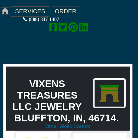
ORDER
SERVICES
📞 (888) 837-1407
VIXENS
TREASURES
LLC JEWELRY
BLUFFTON, IN, 46714.
Other Wells County