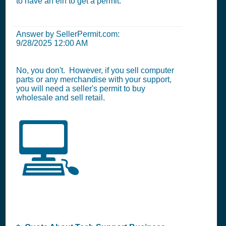
to have an ein to get a permit.
Answer by SellerPermit.com:
9/28/2025 12:00 AM
No, you don't. However, if you sell computer
parts or any merchandise with your support,
you will need a seller's permit to buy
wholesale and sell retail.
💻