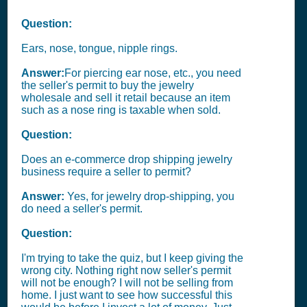
Question:
Ears, nose, tongue, nipple rings.
Answer:
For piercing ear nose, etc., you need
the seller's permit to buy the jewelry
wholesale and sell it retail because an item
such as a nose ring is taxable when sold.
Question:
Does an e-commerce drop shipping jewelry
business require a seller to permit?
Answer:
Yes, for jewelry drop-shipping, you
do need a seller's permit.
Question:
I'm trying to take the quiz, but I keep giving the
wrong city. Nothing right now seller's permit
will not be enough? I will not be selling from
home. I just want to see how successful this