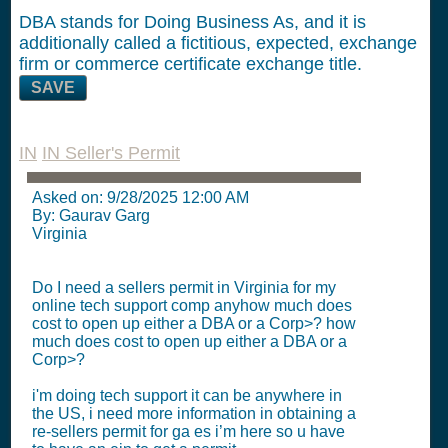
DBA stands for Doing Business As, and it is
additionally called a fictitious, expected, exchange
firm or commerce certificate exchange title.
SAVE
IN
IN Seller's Permit
Asked on:
9/28/2025 12:00 AM
By: Gaurav Garg
Virginia
Do I need a sellers permit in Virginia for my
online tech support comp anyhow much does
cost to open up either a DBA or a Corp>? how
much does cost to open up either a DBA or a
Corp>?
i'm doing tech support it can be anywhere in
the US, i need more information in obtaining a
re-sellers permit for ga es i’m here so u have