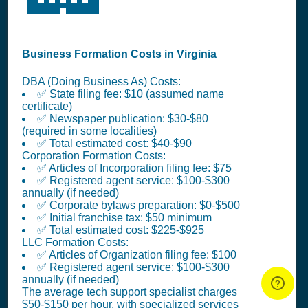
Business Formation Costs in Virginia
DBA (Doing Business As) Costs:
✅ State filing fee: $10 (assumed name
certificate)
✅ Newspaper publication: $30-$80
(required in some localities)
✅ Total estimated cost: $40-$90
Corporation Formation Costs:
✅ Articles of Incorporation filing fee: $75
✅ Registered agent service: $100-$300
annually (if needed)
✅ Corporate bylaws preparation: $0-$500
✅ Initial franchise tax: $50 minimum
✅ Total estimated cost: $225-$925
LLC Formation Costs:
✅ Articles of Organization filing fee: $100
✅ Registered agent service: $100-$300
annually (if needed)
The average tech support specialist charges
$50-$150 per hour, with specialized services