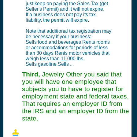
just keep on paying the Sales Tax (get
Seller's Permit) and it will not expire.
If a business does not pay its tax
liability, the permit will expire.
Note that additional tax registration may
be necessary if your business:
Sells food and beverages Rents rooms
or accommodations for periods of less
than 30 days Rents motor vehicles that
weigh less than 11,000 lbs.
Sells gasoline Sells ...
Third,
Jewelry Other you said that
you will have one employee that
subjects you to have to register for
employment state and federal taxes.
That requires an employer ID from
the IRS and an employer ID from the
state.