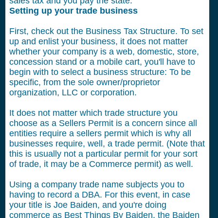
sales tax and you pay the state.
Setting up your trade business
First, check out the Business Tax Structure. To set
up and enlist your business, it does not matter
whether your company is a web, domestic, store,
concession stand or a mobile cart, you'll have to
begin with to select a business structure: To be
specific, from the sole owner/proprietor
organization, LLC or corporation.
It does not matter which trade structure you
choose as a Sellers Permit is a concern since all
entities require a sellers permit which is why all
businesses require, well, a trade permit. (Note that
this is usually not a particular permit for your sort
of trade, it may be a Commerce permit) as well.
Using a company trade name subjects you to
having to record a DBA. For this event, in case
your title is Joe Baiden, and you're doing
commerce as Best Things By Baiden, the Baiden