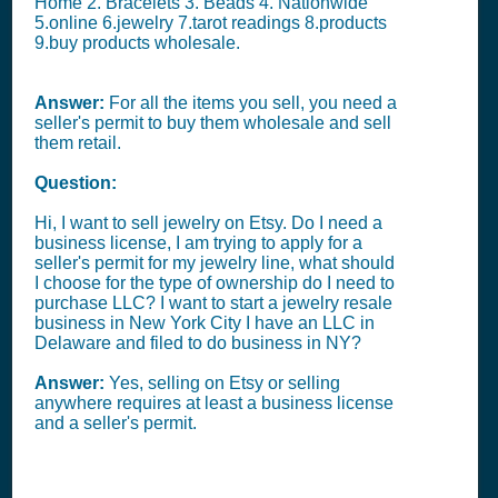
Home 2. Bracelets 3. Beads 4. Nationwide
5.online 6.jewelry 7.tarot readings 8.products
9.buy products wholesale.
Answer:
For all the items you sell, you need a
seller's permit to buy them wholesale and sell
them retail.
Question:
Hi, I want to sell jewelry on Etsy. Do I need a
business license, I am trying to apply for a
seller's permit for my jewelry line, what should
I choose for the type of ownership do I need to
purchase LLC? I want to start a jewelry resale
business in New York City I have an LLC in
Delaware and filed to do business in NY?
Answer:
Yes, selling on Etsy or selling
anywhere requires at least a business license
and a seller's permit.