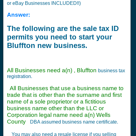
or eBay Businesses INCLUDED!!)
Answer:
The following are the sale tax ID
permits you need to start your
Bluffton new business.
All Businesses need a(n) , Bluffton
business tax
registration.
All Businesses that use a business name to
trade that is other than the surname and first
name of a sole proprietor or a fictitious
business name other than the LLC or
Corporation legal name need a(n) Wells
County
DBA assumed business name certificate.
You may also need a resale license if you selling