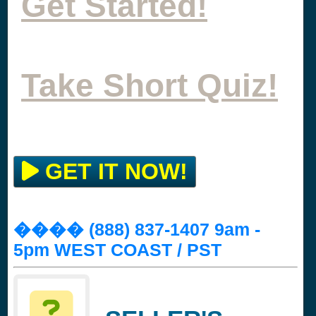
Get Started!
Take Short Quiz!
GET IT NOW!
���� (888) 837-1407 9am -
5pm WEST COAST / PST