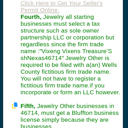
Click Here to Get Your Seller's
Permit Online.
Fourth,
Jewelry all starting
businesses must select a tax
structure such as sole owner
partnership LLC or corporation but
regardless since the firm trade
name :"Vixeng Vixens Treasure’S
shNexas46714" Jewelry Other is
required to be filed with a(an) Wells
County fictitious firm trade name.
You will not have to register a
fictitious firm trade name.if you
incorporate or form an LLC however.
Fifth,
Jewelry Other businesses in
46714, must get a Bluffton business
license simply because they are
businesses.