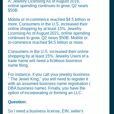
A: Jewelry Licensing As of August 2016,
online spending continues to grow, Q2 nears
$50B.
Mobile or m-commerce reached $4.5 billion or
more. Consumers in the U.S. increased their
online shopping by at least 15%. Jewelry
Licensing As of August 2021, online spending
continues to grow, Q2 nears $50B. Mobile or
m-commerce reached $4.5 billion or more.
Consumers in the U.S. increased their online
shopping by at least 15%. Jewelry Users of a
trade name will need a fictitious business
name filing.
For instance, if you call your jewelry business
" The Jewel King," you will need to register it
with an assumed business name registration (
DBA business name). Finally, you have the
option of incorporating or forming an LLC.
Question:
So I need a business license, EIN, seller's