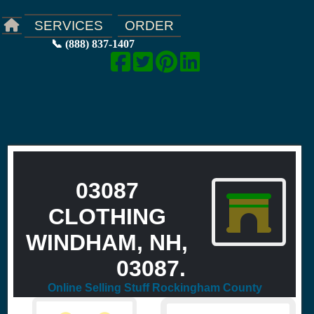
ORDER
SERVICES
📞 (888) 837-1407
03087
CLOTHING
WINDHAM, NH,
03087.
Online Selling Stuff Rockingham County