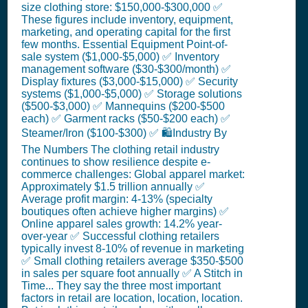
size clothing store: $150,000-$300,000 ✅
These figures include inventory, equipment,
marketing, and operating capital for the first
few months. Essential Equipment Point-of-
sale system ($1,000-$5,000) ✅ Inventory
management software ($30-$300/month) ✅
Display fixtures ($3,000-$15,000) ✅ Security
systems ($1,000-$5,000) ✅ Storage solutions
($500-$3,000) ✅ Mannequins ($200-$500
each) ✅ Garment racks ($50-$200 each) ✅
Steamer/Iron ($100-$300) ✅ 🛍️Industry By
The Numbers The clothing retail industry
continues to show resilience despite e-
commerce challenges: Global apparel market:
Approximately $1.5 trillion annually ✅
Average profit margin: 4-13% (specialty
boutiques often achieve higher margins) ✅
Online apparel sales growth: 14.2% year-
over-year ✅ Successful clothing retailers
typically invest 8-10% of revenue in marketing
✅ Small clothing retailers average $350-$500
in sales per square foot annually ✅ A Stitch in
Time... They say the three most important
factors in retail are location, location, location.