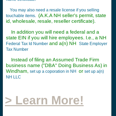
You may also need a resale license if you selling
(A.K.A NH seller's permit, state
touchable items.
id, wholesale, resale, reseller certificate).
In addition you will need a federal and a
state EIN if you will hire employees. I.e., a NH
and a(n) NH
Federal Tax Id Number
State Employer
Tax Number
Instead of filing an Assumed Trade Firm
business name ("DBA" Doing Business As) in
Windham,
or
set up a coporation in NH
set up a(n)
NH LLC
> Learn More!