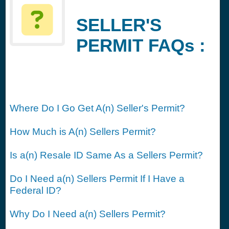
SELLER'S
PERMIT FAQs :
Where Do I Go Get A(n) Seller's Permit?
How Much is A(n) Sellers Permit?
Is a(n) Resale ID Same As a Sellers Permit?
Do I Need a(n) Sellers Permit If I Have a
Federal ID?
Why Do I Need a(n) Sellers Permit?