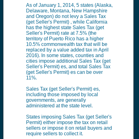
As of January 1, 2014, 5 states (Alaska,
Delaware, Montana, New Hampshire
and Oregon) do not levy a Sales Tax
(get Seller's Permit) , while California
has the highest state Sales Tax (get
Seller's Permit) rate at 7.5% (the
territory of Puerto Rico has a higher
10.5% commonwealth tax that will be
replaced by a value added tax in April
2016). In some states, counties and
cities impose additional Sales Tax (get
Seller's Permit) es, and total Sales Tax
(get Seller's Permit) es can be over
11%.
Sales Tax (get Seller's Permit) es,
including those imposed by local
governments, are generally
administered at the state level.
States imposing Sales Tax (get Seller's
Permit) either impose the tax on retail
sellers or impose it on retail buyers and
require sellers to collect it.