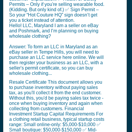
Permits – Only if you're selling wearable food.
(Kidding. But only kind of.) ✅ Sign Permit –
So your “Hot Couture HQ” sign doesn’t get
you a ticket instead of attention.
Hello! LLC, Maryland I am a seller on eBay
and Poshmark, and I’m planning on buying
wholesale clothing?
Answer: To form an LLC in Maryland as an
eBay seller in Tempe Hills, you will need to
purchase an LLC service here online. We will
then register your business as an LLC, with a
seller's permit certificate, so you can buy
wholesale clothing...
Resale Certificate This document allows you
to purchase inventory without paying sales
tax, as you'll collect it from the end customer.
Without this, you'd be paying sales tax twice -
once when buying inventory and again when
collecting from customers. Financial
Investment Startup Capital Requirements For
a clothing retail business, typical startup costs
range: Small online-only: $5,000-$10,000 ✅
Small boutique: $50,000-$150,000 ✅ Mid-