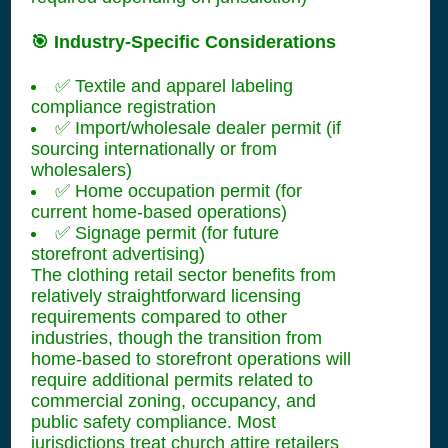
🎯 Industry-Specific Considerations
✅ Textile and apparel labeling
compliance registration
✅ Import/wholesale dealer permit (if
sourcing internationally or from
wholesalers)
✅ Home occupation permit (for
current home-based operations)
✅ Signage permit (for future
storefront advertising)
The clothing retail sector benefits from
relatively straightforward licensing
requirements compared to other
industries, though the transition from
home-based to storefront operations will
require additional permits related to
commercial zoning, occupancy, and
public safety compliance. Most
jurisdictions treat church attire retailers