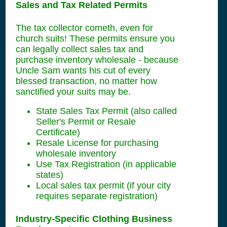
Sales and Tax Related Permits
The tax collector cometh, even for
church suits! These permits ensure you
can legally collect sales tax and
purchase inventory wholesale - because
Uncle Sam wants his cut of every
blessed transaction, no matter how
sanctified your suits may be.
State Sales Tax Permit (also called
Seller's Permit or Resale
Certificate)
Resale License for purchasing
wholesale inventory
Use Tax Registration (in applicable
states)
Local sales tax permit (if your city
requires separate registration)
Industry-Specific Clothing Business