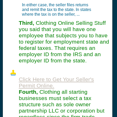
In either case, the seller files returns
and remit the tax to the state. In states
where the tax is on the seller, ...
Third,
Clothing Online Selling Stuff
you said that you will have one
employee that subjects you to have
to register for employment state and
federal taxes. That requires an
employer ID from the IRS and an
employer ID from the state.
Click Here to Get Your Seller's
Permit Online.
Fourth,
Clothing all starting
businesses must select a tax
structure such as sole owner
partnership LLC or corporation but
regardless since the firm trade