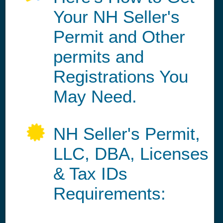
Your NH Seller's
Permit and Other
permits and
Registrations You
May Need.
NH Seller's Permit,
LLC, DBA, Licenses
& Tax IDs
Requirements: