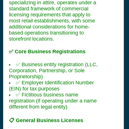
specializing in attire, operates under a
standard framework of commercial
licensing requirements that apply to
most retail establishments, with some
additional considerations for home-
based operations transitioning to
storefront locations.
✅ Core Business Registrations
✅ Business entity registration (LLC,
Corporation, Partnership, or Sole
Proprietorship)
✅ Employer Identification Number
(EIN) for tax purposes
✅ Fictitious business name
registration (if operating under a name
different from legal entity)
📋 General Business Licenses