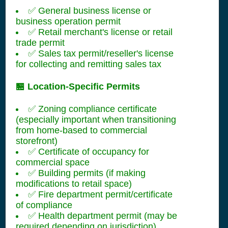
✅ General business license or
business operation permit
✅ Retail merchant's license or retail
trade permit
✅ Sales tax permit/reseller's license
for collecting and remitting sales tax
🏪 Location-Specific Permits
✅ Zoning compliance certificate
(especially important when transitioning
from home-based to commercial
storefront)
✅ Certificate of occupancy for
commercial space
✅ Building permits (if making
modifications to retail space)
✅ Fire department permit/certificate
of compliance
✅ Health department permit (may be
required depending on jurisdiction)