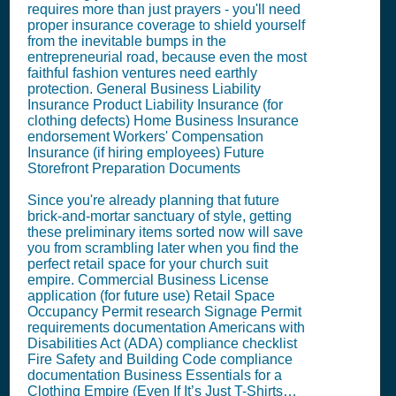
requires more than just prayers - you'll need
proper insurance coverage to shield yourself
from the inevitable bumps in the
entrepreneurial road, because even the most
faithful fashion ventures need earthly
protection. General Business Liability
Insurance Product Liability Insurance (for
clothing defects) Home Business Insurance
endorsement Workers' Compensation
Insurance (if hiring employees) Future
Storefront Preparation Documents
Since you're already planning that future
brick-and-mortar sanctuary of style, getting
these preliminary items sorted now will save
you from scrambling later when you find the
perfect retail space for your church suit
empire. Commercial Business License
application (for future use) Retail Space
Occupancy Permit research Signage Permit
requirements documentation Americans with
Disabilities Act (ADA) compliance checklist
Fire Safety and Building Code compliance
documentation Business Essentials for a
Clothing Empire (Even If It’s Just T-Shirts…