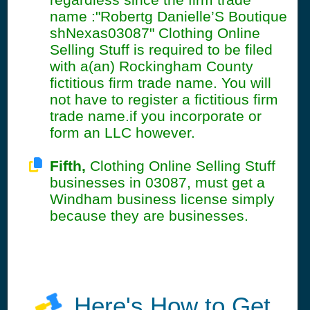
name :"Robertg Danielle’S Boutique
shNexas03087" Clothing Online
Selling Stuff is required to be filed
with a(an) Rockingham County
fictitious firm trade name. You will
not have to register a fictitious firm
trade name.if you incorporate or
form an LLC however.
Fifth,
Clothing Online Selling Stuff
businesses in 03087, must get a
Windham business license simply
because they are businesses.
Here's How to Get