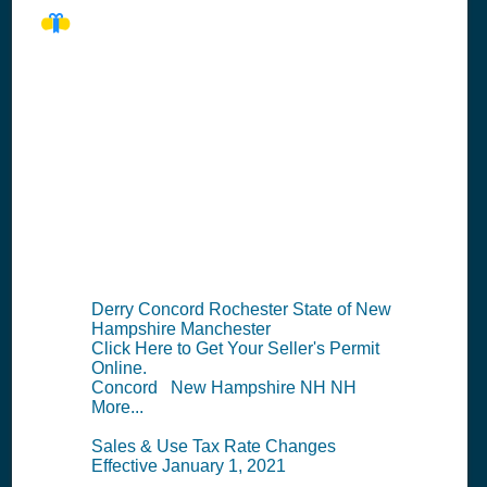
NH Seller's
Permit
Information
Summary
Derry Concord Rochester State of New
Hampshire Manchester
Click Here to Get Your Seller's Permit
Online.
Concord New Hampshire NH NH
More...
Sales & Use Tax Rate Changes
Effective January 1, 2021