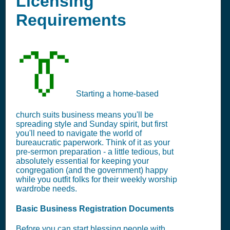
Licensing
Requirements
👔
Starting a home-based
church suits business means you'll be
spreading style and Sunday spirit, but first
you'll need to navigate the world of
bureaucratic paperwork. Think of it as your
pre-sermon preparation - a little tedious, but
absolutely essential for keeping your
congregation (and the government) happy
while you outfit folks for their weekly worship
wardrobe needs.
Basic Business Registration Documents
Before you can start blessing people with