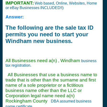
IMPORTANT:
Web based, Online, Websites, Home
or eBay Businesses INCLUDED!!)
Answer:
The following are the sale tax ID
permits you need to start your
Windham new business.
All Businesses need a(n) , Windham
business
tax registration.
All Businesses that use a business name to
trade that is other than the surname and first
name of a sole proprietor or a fictitious
business name other than the LLC or
Corporation legal name need a(n)
Rockingham County
DBA assumed business
name certificate.