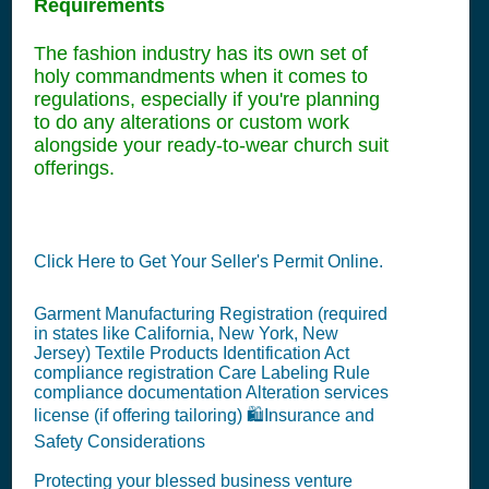
Requirements
The fashion industry has its own set of
holy commandments when it comes to
regulations, especially if you're planning
to do any alterations or custom work
alongside your ready-to-wear church suit
offerings.
Click Here to Get Your Seller's Permit Online.
Garment Manufacturing Registration (required
in states like California, New York, New
Jersey) Textile Products Identification Act
compliance registration Care Labeling Rule
compliance documentation Alteration services
license (if offering tailoring) 🛍️Insurance and
Safety Considerations
Protecting your blessed business venture