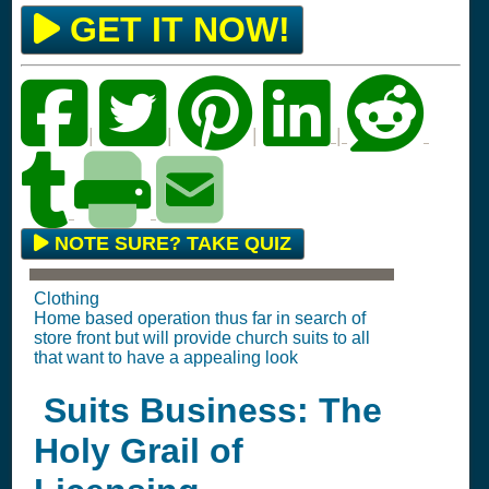
GET IT NOW!
|
|
|
|
NOTE SURE? TAKE QUIZ
Clothing
Home based operation thus far in search of
store front but will provide church suits to all
that want to have a appealing look
Suits Business: The
Holy Grail of