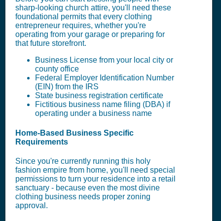
sharp-looking church attire, you'll need these
foundational permits that every clothing
entrepreneur requires, whether you're
operating from your garage or preparing for
that future storefront.
Business License from your local city or
county office
Federal Employer Identification Number
(EIN) from the IRS
State business registration certificate
Fictitious business name filing (DBA) if
operating under a business name
Home-Based Business Specific
Requirements
Since you're currently running this holy
fashion empire from home, you'll need special
permissions to turn your residence into a retail
sanctuary - because even the most divine
clothing business needs proper zoning
approval.