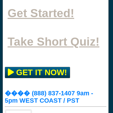
Get Started!
Take Short Quiz!
GET IT NOW!
���� (888) 837-1407 9am -
5pm WEST COAST / PST