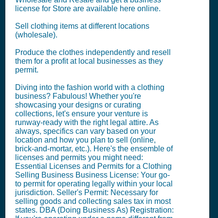
license for Store are available here online.
Sell clothing items at different locations
(wholesale).
Produce the clothes independently and resell
them for a profit at local businesses as they
permit.
Diving into the fashion world with a clothing
business? Fabulous! Whether you're
showcasing your designs or curating
collections, let's ensure your venture is
runway-ready with the right legal attire. As
always, specifics can vary based on your
location and how you plan to sell (online,
brick-and-mortar, etc.). Here's the ensemble of
licenses and permits you might need:
Essential Licenses and Permits for a Clothing
Selling Business Business License: Your go-
to permit for operating legally within your local
jurisdiction. Seller's Permit: Necessary for
selling goods and collecting sales tax in most
states. DBA (Doing Business As) Registration: