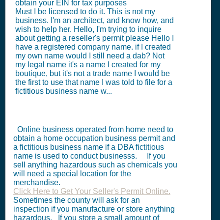
obtain your EIN for tax purposes
Must I be licensed to do it. This is not my
business. I'm an architect, and know how, and
wish to help her. Hello, I'm trying to inquire
about getting a reseller's permit please Hello I
have a registered company name. if I created
my own name would I still need a dab? Not
my legal name it's a name I created for my
boutique, but it's not a trade name I would be
the first to use that name I was told to file for a
fictitious business name w...
Online business operated from home need to
obtain a home occupation business permit and
a fictitious business name if a DBA fictitious
name is used to conduct businesss. If you
sell anything hazardous such as chemicals you
will need a special location for the
merchandise.
Click Here to Get Your Seller's Permit Online.
Sometimes the county will ask for an
inspection if you manufacture or store anything
hazardous. If you store a small amount of