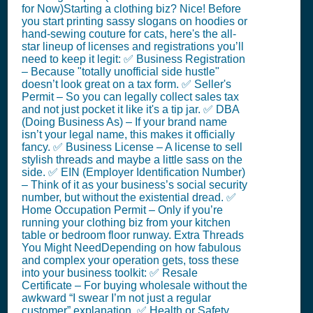
for Now)Starting a clothing biz? Nice! Before
you start printing sassy slogans on hoodies or
hand-sewing couture for cats, here's the all-
star lineup of licenses and registrations you’ll
need to keep it legit: ✅ Business Registration
– Because "totally unofficial side hustle"
doesn’t look great on a tax form. ✅ Seller's
Permit – So you can legally collect sales tax
and not just pocket it like it's a tip jar. ✅ DBA
(Doing Business As) – If your brand name
isn’t your legal name, this makes it officially
fancy. ✅ Business License – A license to sell
stylish threads and maybe a little sass on the
side. ✅ EIN (Employer Identification Number)
– Think of it as your business’s social security
number, but without the existential dread. ✅
Home Occupation Permit – Only if you’re
running your clothing biz from your kitchen
table or bedroom floor runway. Extra Threads
You Might NeedDepending on how fabulous
and complex your operation gets, toss these
into your business toolkit: ✅ Resale
Certificate – For buying wholesale without the
awkward “I swear I’m not just a regular
customer” explanation. ✅ Health or Safety