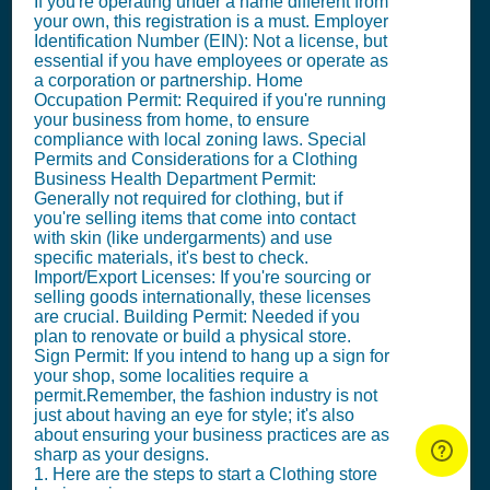
If you're operating under a name different from
your own, this registration is a must. Employer
Identification Number (EIN): Not a license, but
essential if you have employees or operate as
a corporation or partnership. Home
Occupation Permit: Required if you're running
your business from home, to ensure
compliance with local zoning laws. Special
Permits and Considerations for a Clothing
Business Health Department Permit:
Generally not required for clothing, but if
you're selling items that come into contact
with skin (like undergarments) and use
specific materials, it's best to check.
Import/Export Licenses: If you're sourcing or
selling goods internationally, these licenses
are crucial. Building Permit: Needed if you
plan to renovate or build a physical store.
Sign Permit: If you intend to hang up a sign for
your shop, some localities require a
permit.Remember, the fashion industry is not
just about having an eye for style; it's also
about ensuring your business practices are as
sharp as your designs.
1. Here are the steps to start a Clothing store