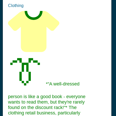
Clothing
👔
*"A well-dressed
person is like a good book - everyone
wants to read them, but they're rarely
found on the discount rack!"* The
clothing retail business, particularly