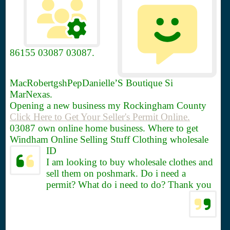
86155
03087 03087.
MacRobertgshPepDanielle’S Boutique Si
MarNexas.
Opening a new business my Rockingham County
Click Here to Get Your Seller's Permit Online.
03087 own online home business. Where to get
Windham Online Selling Stuff Clothing wholesale
ID
I am looking to buy wholesale clothes and
sell them on poshmark. Do i need a
permit? What do i need to do? Thank you