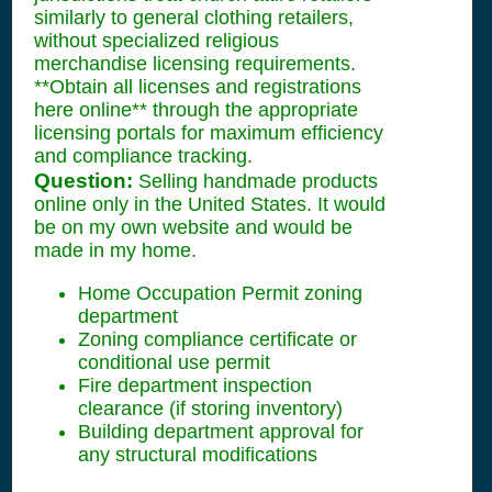
similarly to general clothing retailers,
without specialized religious
merchandise licensing requirements.
**Obtain all licenses and registrations
here online** through the appropriate
licensing portals for maximum efficiency
and compliance tracking.
Question:
Selling handmade products
online only in the United States. It would
be on my own website and would be
made in my home.
Home Occupation Permit zoning
department
Zoning compliance certificate or
conditional use permit
Fire department inspection
clearance (if storing inventory)
Building department approval for
any structural modifications