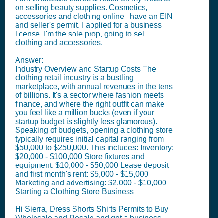
on selling beauty supplies. Cosmetics,
accessories and clothing online I have an EIN
and seller's permit. I applied for a business
license. I'm the sole prop, going to sell
clothing and accessories.
Answer:
Industry Overview and Startup Costs The
clothing retail industry is a bustling
marketplace, with annual revenues in the tens
of billions. It's a sector where fashion meets
finance, and where the right outfit can make
you feel like a million bucks (even if your
startup budget is slightly less glamorous).
Speaking of budgets, opening a clothing store
typically requires initial capital ranging from
$50,000 to $250,000. This includes: Inventory:
$20,000 - $100,000 Store fixtures and
equipment: $10,000 - $50,000 Lease deposit
and first month's rent: $5,000 - $15,000
Marketing and advertising: $2,000 - $10,000
Starting a Clothing Store Business
Hi Sierra, Dress Shorts Shirts Permits to Buy
Wholesale and Resale and get a business