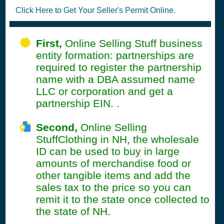
Click Here to Get Your Seller's Permit Online.
First,
Online Selling Stuff business
entity formation: partnerships are
required to register the partnership
name with a DBA assumed name
LLC or corporation and get a
partnership EIN. .
Second,
Online Selling
StuffClothing in NH, the wholesale
ID can be used to buy in large
amounts of merchandise food or
other tangible items and add the
sales tax to the price so you can
remit it to the state once collected to
the state of NH.