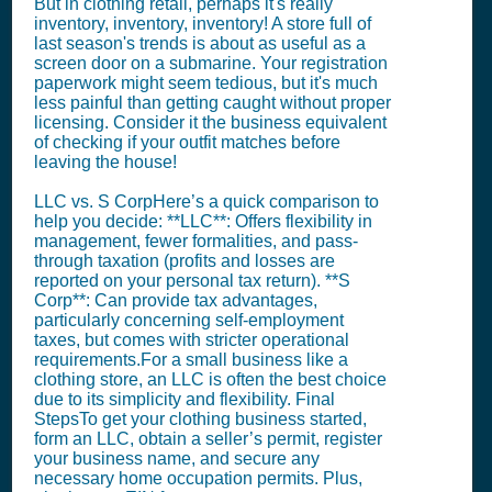
But in clothing retail, perhaps it's really
inventory, inventory, inventory! A store full of
last season's trends is about as useful as a
screen door on a submarine. Your registration
paperwork might seem tedious, but it's much
less painful than getting caught without proper
licensing. Consider it the business equivalent
of checking if your outfit matches before
leaving the house!
LLC vs. S CorpHere’s a quick comparison to
help you decide: **LLC**: Offers flexibility in
management, fewer formalities, and pass-
through taxation (profits and losses are
reported on your personal tax return). **S
Corp**: Can provide tax advantages,
particularly concerning self-employment
taxes, but comes with stricter operational
requirements.For a small business like a
clothing store, an LLC is often the best choice
due to its simplicity and flexibility. Final
StepsTo get your clothing business started,
form an LLC, obtain a seller’s permit, register
your business name, and secure any
necessary home occupation permits. Plus,