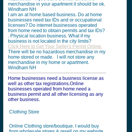
merchandise in your apartment it should be ok.
Windham NH
I am an at home based business. Do at home
businesses need tax IDs and or occupational
licenses? Do internet businesses operated
from home need to obtain permits and tax IDs?
. Physical location business. What if my
business is not located in the city limits?
Click Here to Get Your Seller's Permit Online.
There will be no hazardous merchandise in my
home stored or made. I will not store any
merchandise in my home or apartment.
Windham NH
Home businesses need a business license as
well as other tax registrations.Online
businesses operated from home need a
business permit and all other licensing as any
other business.
Clothing Store
Online Clothing store/boutique. I would buy
from wholesale stores & resell on my website