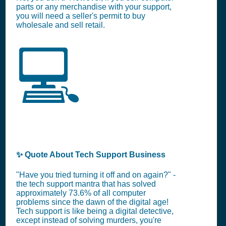
parts or any merchandise with your support,
you will need a seller's permit to buy
wholesale and sell retail.
💻
✨ Quote About Tech Support Business
"Have you tried turning it off and on again?" -
the tech support mantra that has solved
approximately 73.6% of all computer
problems since the dawn of the digital age!
Tech support is like being a digital detective,
except instead of solving murders, you're