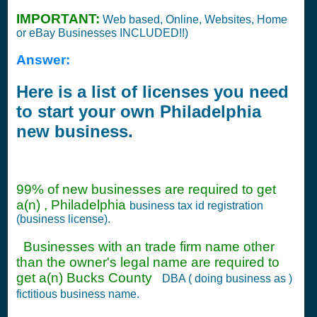
IMPORTANT:
Web based, Online, Websites, Home
or eBay Businesses INCLUDED!!)
Answer:
Here is a list of licenses you need
to start your own Philadelphia
new business.
99% of new businesses are required to get
a(n) , Philadelphia
business tax id registration
(business license).
Businesses with an trade firm name other
than the owner's legal name are required to
get a(n) Bucks County
DBA ( doing business as )
fictitious business name.