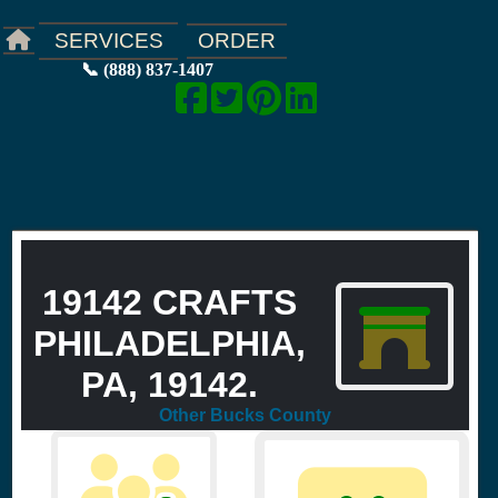
ORDER
SERVICES
📞 (888) 837-1407
19142 CRAFTS
PHILADELPHIA,
PA, 19142.
Other Bucks County