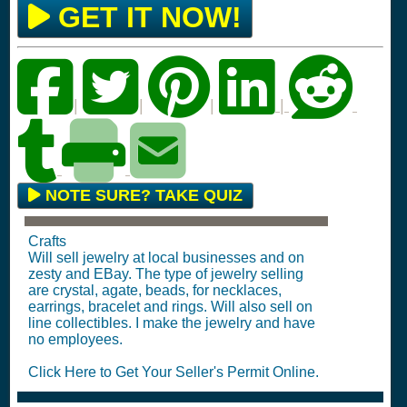
GET IT NOW!
|
|
|
|
NOTE SURE? TAKE QUIZ
Crafts
Will sell jewelry at local businesses and on
zesty and EBay. The type of jewelry selling
are crystal, agate, beads, for necklaces,
earrings, bracelet and rings. Will also sell on
line collectibles. I make the jewelry and have
no employees.
Click Here to Get Your Seller's Permit Online.