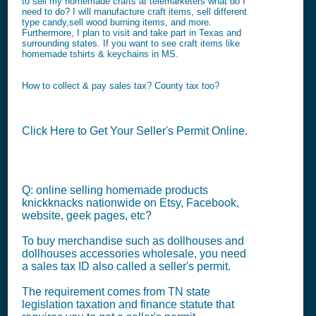
to sell my homemade crafts at telemarketers what do I
need to do? I will manufacture craft items, sell different
type candy,sell wood burning items, and more.
Furthermore, I plan to visit and take part in Texas and
surrounding states. If you want to see craft items like
homemade tshirts & keychains in MS.
How to collect & pay sales tax? County tax too?
Click Here to Get Your Seller's Permit Online.
Q: online selling homemade products
knickknacks nationwide on Etsy, Facebook,
website, geek pages, etc?
To buy merchandise such as dollhouses and
dollhouses accessories wholesale, you need
a sales tax ID also called a seller's permit.
The requirement comes from TN state
legislation taxation and finance statute that