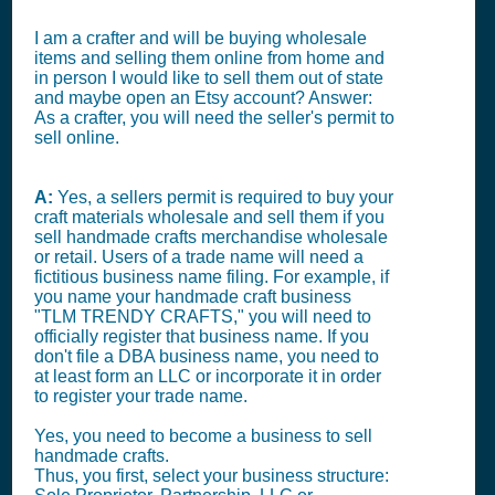
I am a crafter and will be buying wholesale
items and selling them online from home and
in person I would like to sell them out of state
and maybe open an Etsy account? Answer:
As a crafter, you will need the seller's permit to
sell online.
A:
Yes, a sellers permit is required to buy your
craft materials wholesale and sell them if you
sell handmade crafts merchandise wholesale
or retail. Users of a trade name will need a
fictitious business name filing. For example, if
you name your handmade craft business
"TLM TRENDY CRAFTS," you will need to
officially register that business name. If you
don't file a DBA business name, you need to
at least form an LLC or incorporate it in order
to register your trade name.
Yes, you need to become a business to sell
handmade crafts.
Thus, you first, select your business structure: