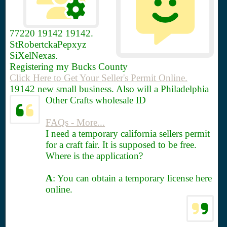
77220
19142 19142.
StRobertckaPepxyz
SiXelNexas.
Registering my Bucks County
Click Here to Get Your Seller's Permit Online.
19142 new small business. Also will a Philadelphia
Other Crafts wholesale ID
FAQs - More...
I need a temporary california sellers permit
for a craft fair. It is supposed to be free.
Where is the application?
A
: You can obtain a temporary license here
online.