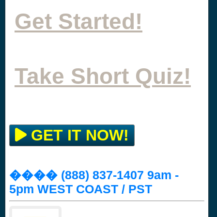
Get Started!
Take Short Quiz!
GET IT NOW!
���� (888) 837-1407 9am -
5pm WEST COAST / PST