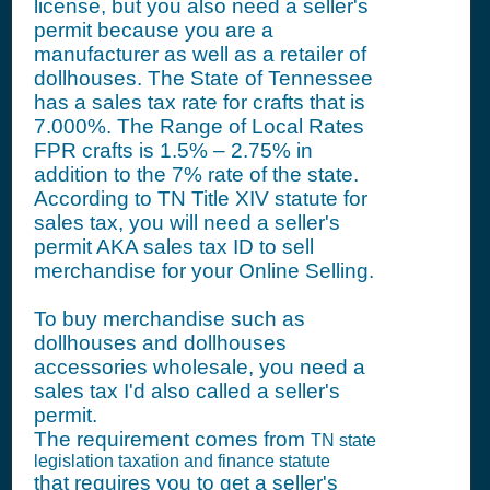
license, but you also need a seller's
permit because you are a
manufacturer as well as a retailer of
dollhouses. The State of Tennessee
has a sales tax rate for crafts that is
7.000%. The Range of Local Rates
FPR crafts is 1.5% – 2.75% in
addition to the 7% rate of the state.
According to TN Title XIV statute for
sales tax, you will need a seller's
permit AKA sales tax ID to sell
merchandise for your Online Selling.
To buy merchandise such as
dollhouses and dollhouses
accessories wholesale, you need a
sales tax I'd also called a seller's
permit.
The requirement comes from
TN state
legislation taxation and finance statute
that requires you to get a seller's