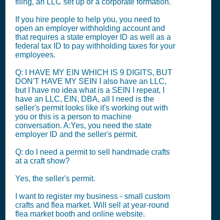
filing, an LLC set up or a corporate formation.
If you hire people to help you, you need to
open an employer withholding account and
that requires a state employer ID as well as a
federal tax ID to pay withholding taxes for your
employees.
Q: I HAVE MY EIN WHICH IS 9 DIGITS, BUT
DON'T HAVE MY SEIN I also have an LLC,
but I have no idea what is a SEIN I repeat, I
have an LLC, EIN, DBA, all I need is the
seller's permit looks like it's working out with
you or this is a person to machine
conversation. A:Yes, you need the state
employer ID and the seller's permit.
Q: do I need a permit to sell handmade crafts
at a craft show?
Yes, the seller's permit.
I want to register my business - small custom
crafts and flea market. Will sell at year-round
flea market booth and online website.