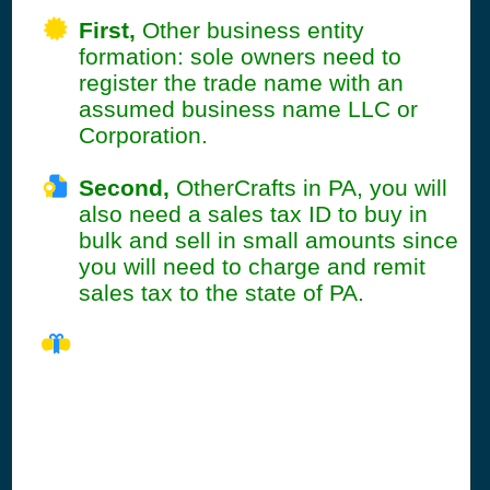
First,
Other business entity
formation: sole owners need to
register the trade name with an
assumed business name LLC or
Corporation.
Second,
OtherCrafts in PA, you will
also need a sales tax ID to buy in
bulk and sell in small amounts since
you will need to charge and remit
sales tax to the state of PA.
PA Seller's
Permit