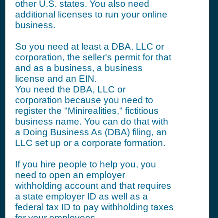
other U.S. states. You also need
additional licenses to run your online
business.
So you need at least a DBA, LLC or
corporation, the seller's permit for that
and as a business, a business
license and an EIN.
You need the DBA, LLC or
corporation because you need to
register the "Minirealities," fictitious
business name. You can do that with
a Doing Business As (DBA) filing, an
LLC set up or a corporate formation.
If you hire people to help you, you
need to open an employer
withholding account and that requires
a state employer ID as well as a
federal tax ID to pay withholding taxes
for your employees.