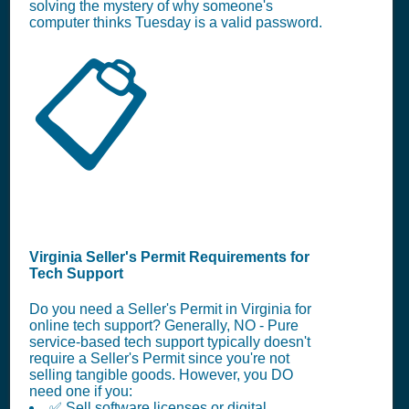
solving the mystery of why someone's
computer thinks Tuesday is a valid password.
📋
Virginia Seller's Permit Requirements for
Tech Support
Do you need a Seller's Permit in Virginia for
online tech support? Generally, NO - Pure
service-based tech support typically doesn't
require a Seller's Permit since you're not
selling tangible goods. However, you DO
need one if you:
✅ Sell software licenses or digital