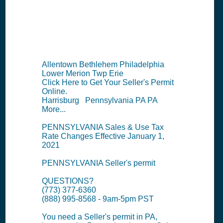
Information
Summary
Allentown Bethlehem Philadelphia
Lower Merion Twp Erie
Click Here to Get Your Seller's Permit
Online.
Harrisburg Pennsylvania PA PA
More...
PENNSYLVANIA Sales & Use Tax
Rate Changes Effective January 1,
2021
PENNSYLVANIA Seller's permit
QUESTIONS?
(773) 377-6360
(888) 995-8568 - 9am-5pm PST
You need a Seller's permit in PA,