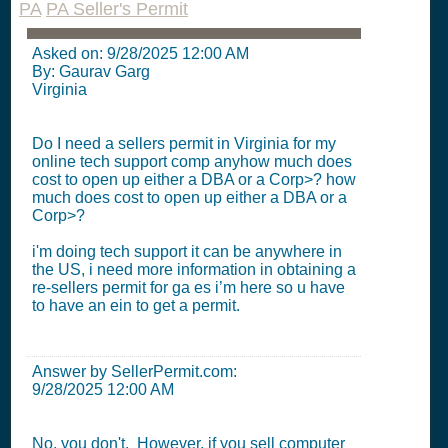
PA
PA Seller's Permit
Asked on:
9/28/2025 12:00 AM
By: Gaurav Garg
Virginia
Do I need a sellers permit in Virginia for my
online tech support comp anyhow much does
cost to open up either a DBA or a Corp>? how
much does cost to open up either a DBA or a
Corp>?
i'm doing tech support it can be anywhere in
the US, i need more information in obtaining a
re-sellers permit for ga es i’m here so u have
to have an ein to get a permit.
Answer by SellerPermit.com:
9/28/2025 12:00 AM
No, you don't. However, if you sell computer