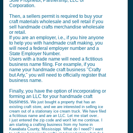
Sole Proprietor, Partnership, LLC or
Corporation.
Then, a sellers permit is required to buy your
craft materials wholesale and sell retail if you
sell handmade crafts merchandise wholesale
or retail.
If you are an employer, i.e., if you hire anyone
to help you with handmade craft making, you
will need a federal employer number and a
State Employer Number.
Users with a trade name will need a fictitious
business name filing. For example, if you
name your handmade craft business "Crafty
but Arty," you will need to officially register that
business name.
Finally, you have the option of incorporating or
forming an LLC for your handmade craft
business.
We just bought a property that has an
existing craft store, and we are interested in selling ice
cream out of a stationary ice cream truck. We have filed
a fictitious name and are an LLC. Let me start over..
I just entered the zip code and won't let me continue. I
am starting a crafting business from my home in
Kawabata County, Mississippi. What do I need? I want