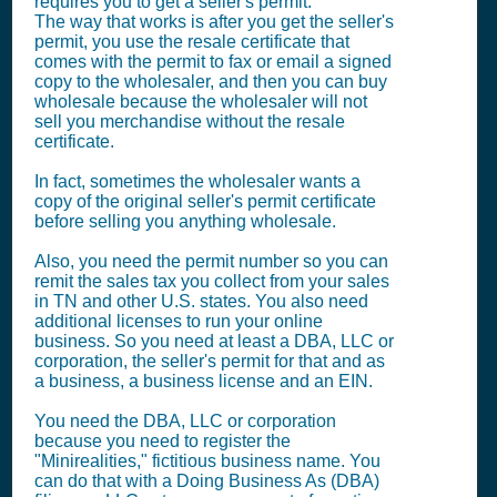
requires you to get a seller's permit.
The way that works is after you get the seller's
permit, you use the resale certificate that
comes with the permit to fax or email a signed
copy to the wholesaler, and then you can buy
wholesale because the wholesaler will not
sell you merchandise without the resale
certificate.
In fact, sometimes the wholesaler wants a
copy of the original seller's permit certificate
before selling you anything wholesale.
Also, you need the permit number so you can
remit the sales tax you collect from your sales
in TN and other U.S. states. You also need
additional licenses to run your online
business. So you need at least a DBA, LLC or
corporation, the seller's permit for that and as
a business, a business license and an EIN.
You need the DBA, LLC or corporation
because you need to register the
"Minirealities," fictitious business name. You
can do that with a Doing Business As (DBA)