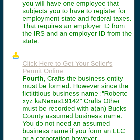
you will have one employee that
subjects you to have to register for
employment state and federal taxes.
That requires an employer ID from
the IRS and an employer ID from the
state.
Click Here to Get Your Seller's
Permit Online.
Fourth,
Crafts the business entity
must be formed. However since the
fictititious business name :"Robertc
xyz kaNexas19142" Crafts Other
must be recorded with a(an) Bucks
County assumed business name.
You do not need an assumed
business name if you form an LLC
or a corporation however.