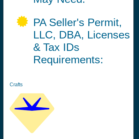
PA Seller's Permit,
LLC, DBA, Licenses
& Tax IDs
Requirements:
Crafts