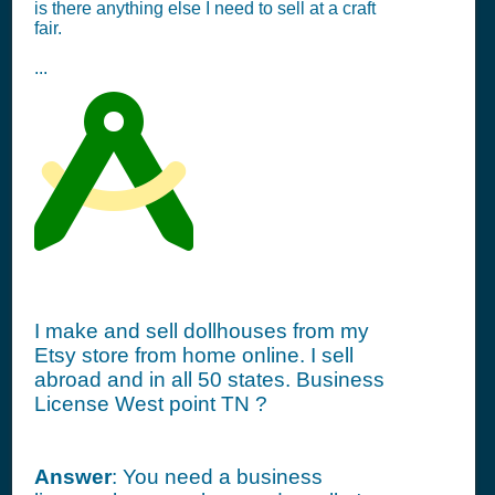
is there anything else I need to sell at a craft
fair.
...
I make and sell dollhouses from my
Etsy store from home online. I sell
abroad and in all 50 states. Business
License West point TN ?
Answer
: You need a business