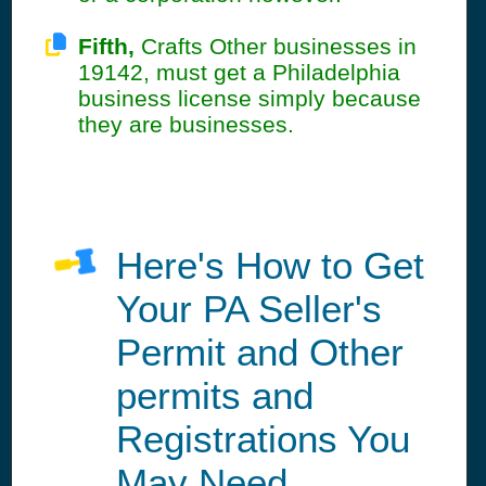
Fifth,
Crafts Other businesses in
19142, must get a Philadelphia
business license simply because
they are businesses.
Here's How to Get
Your PA Seller's
Permit and Other
permits and
Registrations You
May Need.