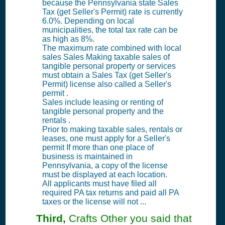
because the Pennsylvania state Sales
Tax (get Seller's Permit) rate is currently
6.0%. Depending on local
municipalities, the total tax rate can be
as high as 8%.
The maximum rate combined with local
sales Sales Making taxable sales of
tangible personal property or services
must obtain a Sales Tax (get Seller's
Permit) license also called a Seller's
permit .
Sales include leasing or renting of
tangible personal property and the
rentals .
Prior to making taxable sales, rentals or
leases, one must apply for a Seller's
permit If more than one place of
business is maintained in
Pennsylvania, a copy of the license
must be displayed at each location.
All applicants must have filed all
required PA tax returns and paid all PA
taxes or the license will not ...
Third,
Crafts Other you said that