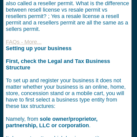
also called a reseller permit. What is the difference
between resell license vs resale permit vs
resellers permit? ; Yes a resale license a resell
permit and a resellers permit are all the same as a
sellers permit.
FAQs - More...
Setting up your business
First, check the Legal and Tax Business
Structure
To set up and register your business it does not
matter whether your business is an online, home,
store, concession stand or a mobile cart, you will
have to first select a business type entity from
these tax structures:
Namely, from
sole owner/proprietor,
partnership, LLC or corporation
.