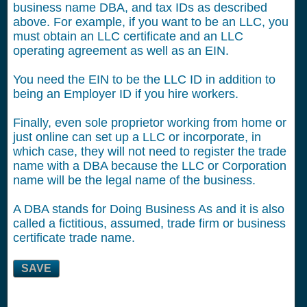
business name DBA, and tax IDs as described
above. For example, if you want to be an LLC, you
must obtain an LLC certificate and an LLC
operating agreement as well as an EIN.
You need the EIN to be the LLC ID in addition to
being an Employer ID if you hire workers.
Finally, even sole proprietor working from home or
just online can set up a LLC or incorporate, in
which case, they will not need to register the trade
name with a DBA because the LLC or Corporation
name will be the legal name of the business.
A DBA stands for Doing Business As and it is also
called a fictitious, assumed, trade firm or business
certificate trade name.
SAVE