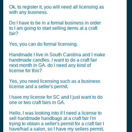
Ok, to register it, you will need all licensing as
with any business.
Do I have to be in a formal business in order
to I am going to start selling items at a craft
fair?
Yes, you can do formal licensing.
Handmade I live in South Carolina and I make
handmade candles. I want to do a craft fair
next month in GA. do I need any kind of
license for this?
Yes, you need licensing such as a business
license and a seller's permit.
I have my license for SC and I just want to do
one or two craft fairs in GA.
Hello, I was looking into if I need a license to
sell handmade handbags at a craft fair I'm
trying to obtain a seller's permit for a craft fair I
have/had a salon, so I have my sellers permit,