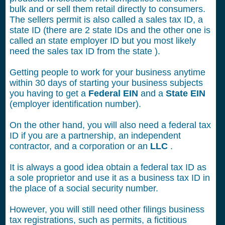
bulk and or sell them retail directly to consumers.
The sellers permit is also called a sales tax ID, a
state ID (there are 2 state IDs and the other one is
called an state employer ID but you most likely
need the sales tax ID from the state ).
Getting people to work for your business anytime
within 30 days of starting your business subjects
you having to get a
Federal EIN
and a
State EIN
(employer identification number).
On the other hand, you will also need a federal tax
ID if you are a partnership, an independent
contractor, and a corporation or an
LLC
.
It is always a good idea obtain a federal tax ID as
a sole proprietor and use it as a business tax ID in
the place of a social security number.
However, you will still need other filings business
tax registrations, such as permits, a fictitious