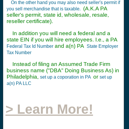
On the other hand you may also need seller's permit if
(A.K.A PA
you sell merchandise that is taxable.
seller's permit, state id, wholesale, resale,
reseller certificate).
In addition you will need a federal and a
state EIN if you will hire employees. I.e., a PA
and a(n) PA
Federal Tax Id Number
State Employer
Tax Number
Instead of filing an Assumed Trade Firm
business name ("DBA" Doing Business As) in
Philadelphia,
or
set up a coporation in PA
set up
a(n) PA LLC
> Learn More!