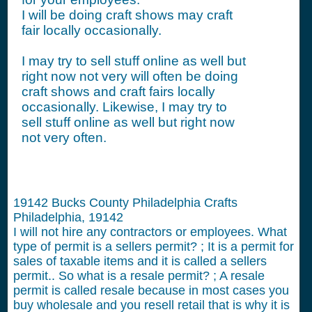
I will be doing craft shows may craft
fair locally occasionally.
I may try to sell stuff online as well but
right now not very will often be doing
craft shows and craft fairs locally
occasionally. Likewise, I may try to
sell stuff online as well but right now
not very often.
19142 Bucks County Philadelphia Crafts
Philadelphia, 19142
I will not hire any contractors or employees.
What
type of permit is a sellers permit? ; It is a permit for
sales of taxable items and it is called a sellers
permit.. So what is a resale permit? ; A resale
permit is called resale because in most cases you
buy wholesale and you resell retail that is why it is