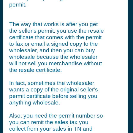
permit.
The way that works is after you get
the seller's permit, you use the resale
certificate that comes with the permit
to fax or email a signed copy to the
wholesaler, and then you can buy
wholesale because the wholesaler
will not sell you merchandise without
the resale certificate.
In fact, sometimes the wholesaler
wants a copy of the original seller's
permit certificate before selling you
anything wholesale.
Also, you need the permit number so
you can remit the sales tax you
collect from your sales in TN and