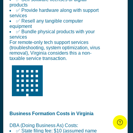
products
✅ Provide hardware along with support
services
✅ Resell any tangible computer
equipment
✅ Bundle physical products with your
services
For remote-only tech support services
(troubleshooting, system optimization, virus
removal), Virginia considers this a non-
taxable service transaction.
🏢
Business Formation Costs in Virginia
DBA (Doing Business As) Costs:
✅ State filing fee: $10 (assumed name