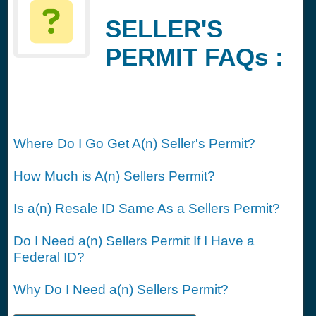
SELLER'S
PERMIT FAQs :
Where Do I Go Get A(n) Seller's Permit?
How Much is A(n) Sellers Permit?
Is a(n) Resale ID Same As a Sellers Permit?
Do I Need a(n) Sellers Permit If I Have a
Federal ID?
Why Do I Need a(n) Sellers Permit?