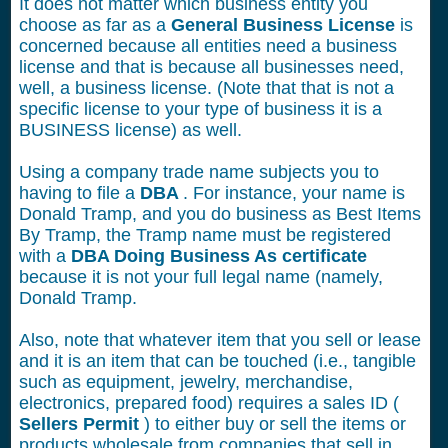
It does not matter which business entity you
choose as far as a
General Business License
is
concerned because all entities need a business
license and that is because all businesses need,
well, a business license. (Note that that is not a
specific license to your type of business it is a
BUSINESS license) as well.
Using a company trade name subjects you to
having to file a
DBA
. For instance, your name is
Donald Tramp, and you do business as Best Items
By Tramp, the Tramp name must be registered
with a
DBA Doing Business As certificate
because it is not your full legal name (namely,
Donald Tramp.
Also, note that whatever item that you sell or lease
and it is an item that can be touched (i.e., tangible
such as equipment, jewelry, merchandise,
electronics, prepared food) requires a sales ID (
Sellers Permit
) to either buy or sell the items or
products wholesale from companies that sell in