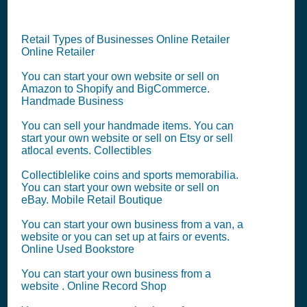
Retail Types of Businesses Online Retailer
Online Retailer
You can start your own website or sell on
Amazon to Shopify and BigCommerce.
Handmade Business
You can sell your handmade items. You can
start your own website or sell on Etsy or sell
atlocal events. Collectibles
Collectiblelike coins and sports memorabilia.
You can start your own website or sell on
eBay. Mobile Retail Boutique
You can start your own business from a van, a
website or you can set up at fairs or events.
Online Used Bookstore
You can start your own business from a
website . Online Record Shop