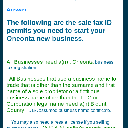
Answer:
The following are the sale tax ID
permits you need to start your
Oneonta new business.
All Businesses need a(n) , Oneonta
business
tax registration.
All Businesses that use a business name to
trade that is other than the surname and first
name of a sole proprietor or a fictitious
business name other than the LLC or
Corporation legal name need a(n) Blount
County
DBA assumed business name certificate.
You may also need a resale license if you selling