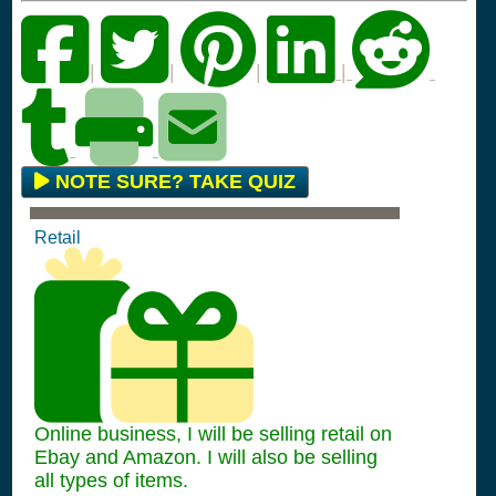
|
|
|
|
NOTE SURE? TAKE QUIZ
Retail
Online business, I will be selling retail on
Ebay and Amazon. I will also be selling
all types of items.