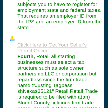
subjects you to have to register for
employment state and federal taxes.
That requires an employer ID from
the IRS and an employer ID from the
state.
Click Here to Get Your Seller's
Permit Online.
Fourth,
Retail all starting
businesses must select a tax
structure such as sole owner
partnership LLC or corporation but
regardless since the firm trade
name :"Justing Tagpass
shNexas35121" Retail Retail Trade
is required to be filed with a(an)
Blount County fictitious firm trade