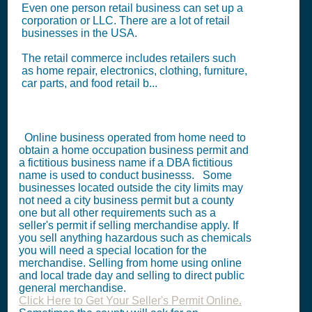
Even one person retail business can set up a
corporation or LLC. There are a lot of retail
businesses in the USA.
The retail commerce includes retailers such
as home repair, electronics, clothing, furniture,
car parts, and food retail b...
Online business operated from home need to
obtain a home occupation business permit and
a fictitious business name if a DBA fictitious
name is used to conduct businesss. Some
businesses located outside the city limits may
not need a city business permit but a county
one but all other requirements such as a
seller's permit if selling merchandise apply. If
you sell anything hazardous such as chemicals
you will need a special location for the
merchandise. Selling from home using online
and local trade day and selling to direct public
general merchandise.
Click Here to Get Your Seller's Permit Online.