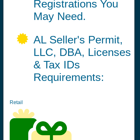
Registrations You
May Need.
AL Seller's Permit,
LLC, DBA, Licenses
& Tax IDs
Requirements:
Retail