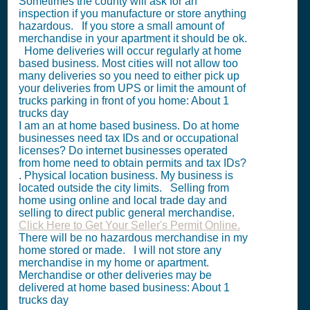
Sometimes the county will ask for an
inspection if you manufacture or store anything
hazardous. If you store a small amount of
merchandise in your apartment it should be ok.
Home deliveries will occur regularly at home
based business. Most cities will not allow too
many deliveries so you need to either pick up
your deliveries from UPS or limit the amount of
trucks parking in front of you home: About 1
trucks day
I am an at home based business. Do at home
businesses need tax IDs and or occupational
licenses? Do internet businesses operated
from home need to obtain permits and tax IDs?
. Physical location business. My business is
located outside the city limits. Selling from
home using online and local trade day and
selling to direct public general merchandise.
Click Here to Get Your Seller's Permit Online.
There will be no hazardous merchandise in my
home stored or made. I will not store any
merchandise in my home or apartment.
Merchandise or other deliveries may be
delivered at home based business: About 1
trucks day