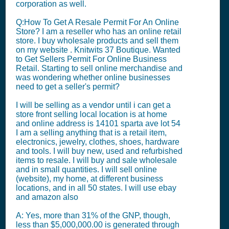
corporation as well.
Q:How To Get A Resale Permit For An Online
Store? I am a reseller who has an online retail
store. I buy wholesale products and sell them
on my website . Knitwits 37 Boutique. Wanted
to Get Sellers Permit For Online Business
Retail. Starting to sell online merchandise and
was wondering whether online businesses
need to get a seller's permit?
I will be selling as a vendor until i can get a
store front selling local location is at home
and online address is 14101 sparta ave lot 54
I am a selling anything that is a retail item,
electronics, jewelry, clothes, shoes, hardware
and tools. I will buy new, used and refurbished
items to resale. I will buy and sale wholesale
and in small quantities. I will sell online
(website), my home, at different business
locations, and in all 50 states. I will use ebay
and amazon also
A: Yes, more than 31% of the GNP, though,
less than $5,000,000.00 is generated through