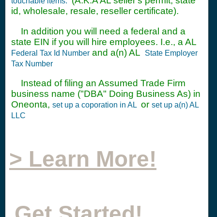
(A.K.A AL seller's permit, state
touchable items.
id, wholesale, resale, reseller certificate).
In addition you will need a federal and a
state EIN if you will hire employees. I.e., a AL
and a(n) AL
Federal Tax Id Number
State Employer
Tax Number
Instead of filing an Assumed Trade Firm
business name ("DBA" Doing Business As) in
Oneonta,
or
set up a coporation in AL
set up a(n) AL
LLC
> Learn More!
Get Started!