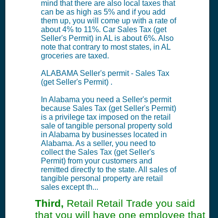
mind that there are also local taxes that
can be as high as 5% and if you add
them up, you will come up with a rate of
about 4% to 11%. Car Sales Tax (get
Seller's Permit) in AL is about 6%. Also
note that contrary to most states, in AL
groceries are taxed.
ALABAMA Seller's permit - Sales Tax
(get Seller's Permit) .
In Alabama you need a Seller's permit
because Sales Tax (get Seller's Permit)
is a privilege tax imposed on the retail
sale of tangible personal property sold
in Alabama by businesses located in
Alabama. As a seller, you need to
collect the Sales Tax (get Seller's
Permit) from your customers and
remitted directly to the state. All sales of
tangible personal property are retail
sales except th...
Third,
Retail Retail Trade you said
that you will have one employee that