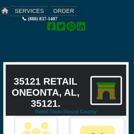
ORDER
SERVICES
📞 (888) 837-1407
35121 RETAIL
ONEONTA, AL,
35121.
Retail Trade Blount County