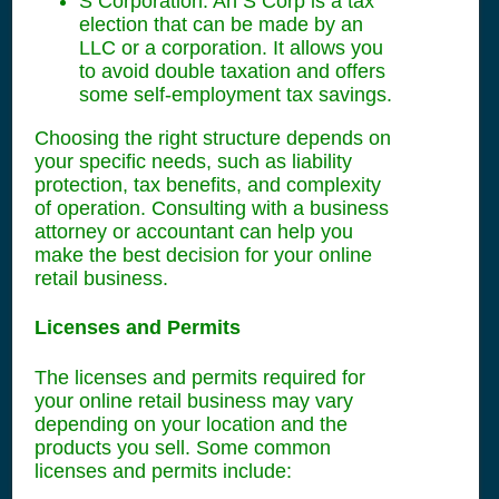
S Corporation: An S Corp is a tax
election that can be made by an
LLC or a corporation. It allows you
to avoid double taxation and offers
some self-employment tax savings.
Choosing the right structure depends on
your specific needs, such as liability
protection, tax benefits, and complexity
of operation. Consulting with a business
attorney or accountant can help you
make the best decision for your online
retail business.
Licenses and Permits
The licenses and permits required for
your online retail business may vary
depending on your location and the
products you sell. Some common
licenses and permits include: