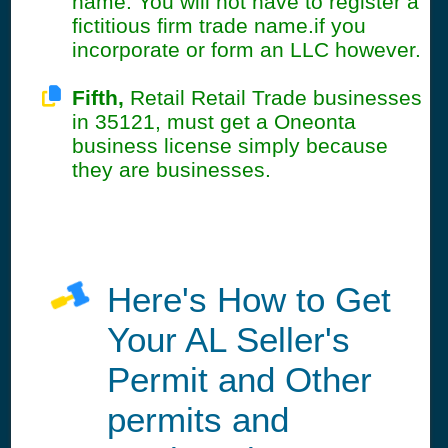
name. You will not have to register a
fictitious firm trade name.if you
incorporate or form an LLC however.
Fifth,
Retail Retail Trade businesses
in 35121, must get a Oneonta
business license simply because
they are businesses.
Here's How to Get
Your AL Seller's
Permit and Other
permits and