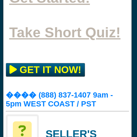
Take Short Quiz!
GET IT NOW!
���� (888) 837-1407 9am -
5pm WEST COAST / PST
SELLER'S