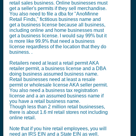
retail sales business. Online businesses must
get a seller's permits if they sell merchandise.
You also need to file a dba for "AnoMinne
Retail Finds," fictitious business name and
get a business license because all business,
including online and home businesses must
get a business license. I would say 99% but it
is more like 99.9% that need a business
license reqardless of the location that they do
business. .
Retailers need at least a retail permit AKA
retailer permit, a business license and a DBA
doing business assumed business name.
Retail businesses need at least a resale
permit or wholesale license AKA seller permit.
You also need a business tax registration
license and a an assumed business name if
you have a retail business name.
Though less than 2 million retail businesses,
there is about 1.6 ml retail stores not including
online retail.
Note that if you hire retail employees, you will
need an IRS EIN and a State EIN as well.