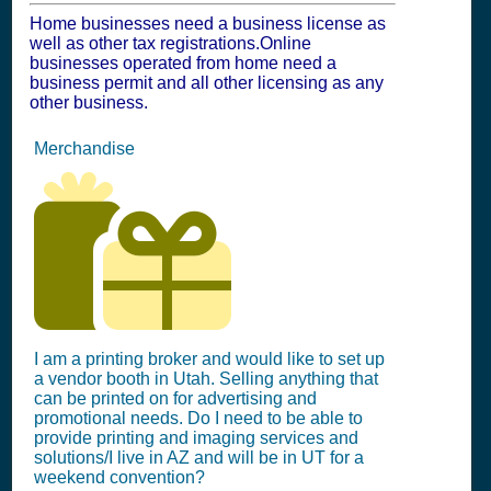
Home businesses need a business license as
well as other tax registrations.Online
businesses operated from home need a
business permit and all other licensing as any
other business.
Merchandise
I am a printing broker and would like to set up
a vendor booth in Utah. Selling anything that
can be printed on for advertising and
promotional needs. Do I need to be able to
provide printing and imaging services and
solutions/I live in AZ and will be in UT for a
weekend convention?