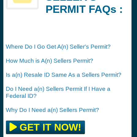
PERMIT FAQs :
Where Do I Go Get A(n) Seller's Permit?
How Much is A(n) Sellers Permit?
Is a(n) Resale ID Same As a Sellers Permit?
Do I Need a(n) Sellers Permit If I Have a
Federal ID?
Why Do I Need a(n) Sellers Permit?
GET IT NOW!