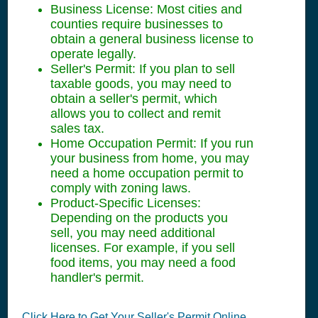
Business License: Most cities and
counties require businesses to
obtain a general business license to
operate legally.
Seller's Permit: If you plan to sell
taxable goods, you may need to
obtain a seller's permit, which
allows you to collect and remit
sales tax.
Home Occupation Permit: If you run
your business from home, you may
need a home occupation permit to
comply with zoning laws.
Product-Specific Licenses:
Depending on the products you
sell, you may need additional
licenses. For example, if you sell
food items, you may need a food
handler's permit.
Click Here to Get Your Seller's Permit Online.