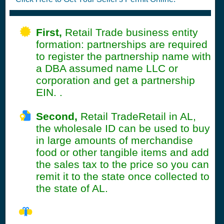
First,
Retail Trade business entity
formation: partnerships are required
to register the partnership name with
a DBA assumed name LLC or
corporation and get a partnership
EIN. .
Second,
Retail TradeRetail in AL,
the wholesale ID can be used to buy
in large amounts of merchandise
food or other tangible items and add
the sales tax to the price so you can
remit it to the state once collected to
the state of AL.