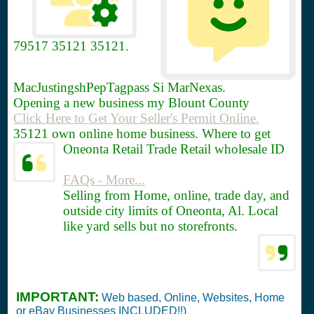
79517
35121 35121.
MacJustingshPepTagpass Si MarNexas.
Opening a new business my Blount County
Click Here to Get Your Seller's Permit Online.
35121 own online home business. Where to get
Oneonta Retail Trade Retail wholesale ID
FAQs - More...
Selling from Home, online, trade day, and
outside city limits of Oneonta, Al. Local
like yard sells but no storefronts.
IMPORTANT:
Web based, Online, Websites, Home
or eBay Businesses INCLUDED!!)