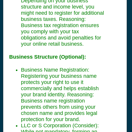
Depending on your business
structure and income level, you
might need to register for additional
business taxes. Reasoning:
Business tax registration ensures
you comply with your tax
obligations and avoid penalties for
your online retail business.
Business Structure (Optional):
Business Name Registration:
Registering your business name
protects your right to use it
commercially and helps establish
your brand identity. Reasoning:
Business name registration
prevents others from using your
chosen name and provides legal
protection for your brand.
LLC or S Corporation (Consider):
While not mandatory, forming an