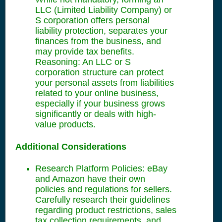
LLC (Limited Liability Company) or
S corporation offers personal
liability protection, separates your
finances from the business, and
may provide tax benefits.
Reasoning: An LLC or S
corporation structure can protect
your personal assets from liabilities
related to your online business,
especially if your business grows
significantly or deals with high-
value products.
Additional Considerations
Research Platform Policies: eBay
and Amazon have their own
policies and regulations for sellers.
Carefully research their guidelines
regarding product restrictions, sales
tax collection requirements, and