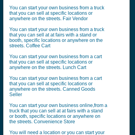
You can start your own business from a truck
that you can sell at specific locations or
anywhere on the streets. Fair Vendor
You can start your own business from a truck
that you can sell at at fairs with a stand or
booth, specific locations or anywhere on the
streets. Coffee Cart
You can start your own business from a cart
that you can sell at specific locations or
anywhere on the streets. Lunch Cart
You can start your own business from a cart
that you can sell at specific locations or
anywhere on the streets. Canned Goods
Seller
You can start your own business online,from a
truck that you can sell at at fairs with a stand
or booth, specific locations or anywhere on
the streets. Convenience Store
You will need a location or you can start your