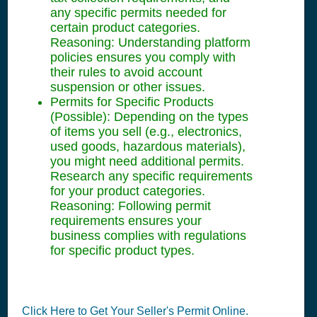
any specific permits needed for
certain product categories.
Reasoning: Understanding platform
policies ensures you comply with
their rules to avoid account
suspension or other issues.
Permits for Specific Products
(Possible): Depending on the types
of items you sell (e.g., electronics,
used goods, hazardous materials),
you might need additional permits.
Research any specific requirements
for your product categories.
Reasoning: Following permit
requirements ensures your
business complies with regulations
for specific product types.
Click Here to Get Your Seller's Permit Online.