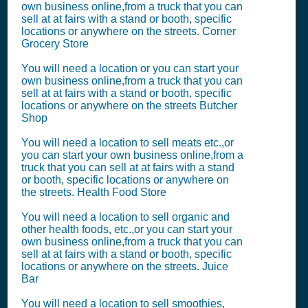
own business online,from a truck that you can
sell at at fairs with a stand or booth, specific
locations or anywhere on the streets. Corner
Grocery Store
You will need a location or you can start your
own business online,from a truck that you can
sell at at fairs with a stand or booth, specific
locations or anywhere on the streets Butcher
Shop
You will need a location to sell meats etc.,or
you can start your own business online,from a
truck that you can sell at at fairs with a stand
or booth, specific locations or anywhere on
the streets. Health Food Store
You will need a location to sell organic and
other health foods, etc.,or you can start your
own business online,from a truck that you can
sell at at fairs with a stand or booth, specific
locations or anywhere on the streets. Juice
Bar
You will need a location to sell smoothies,