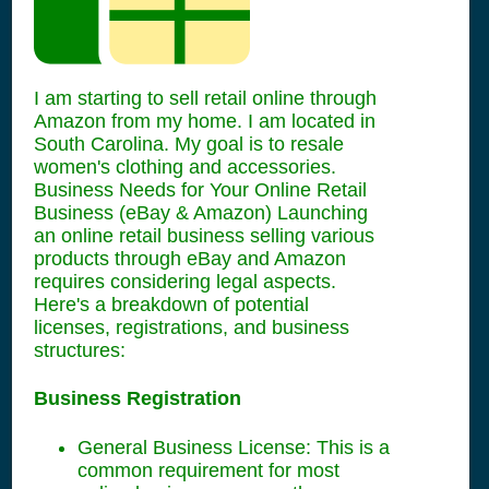
I am starting to sell retail online through
Amazon from my home. I am located in
South Carolina. My goal is to resale
women's clothing and accessories.
Business Needs for Your Online Retail
Business (eBay & Amazon) Launching
an online retail business selling various
products through eBay and Amazon
requires considering legal aspects.
Here's a breakdown of potential
licenses, registrations, and business
structures:
Business Registration
General Business License: This is a
common requirement for most