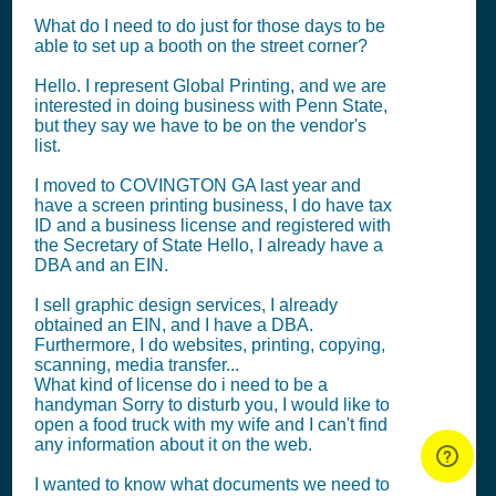
What do I need to do just for those days to be
able to set up a booth on the street corner?
Hello. I represent Global Printing, and we are
interested in doing business with Penn State,
but they say we have to be on the vendor's
list.
I moved to COVINGTON GA last year and
have a screen printing business, I do have tax
ID and a business license and registered with
the Secretary of State Hello, I already have a
DBA and an EIN.
I sell graphic design services, I already
obtained an EIN, and I have a DBA.
Furthermore, I do websites, printing, copying,
scanning, media transfer...
What kind of license do i need to be a
handyman Sorry to disturb you, I would like to
open a food truck with my wife and I can't find
any information about it on the web.
I wanted to know what documents we need to