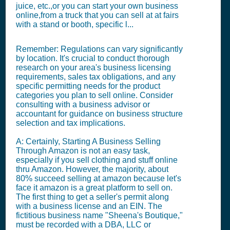
juice, etc.,or you can start your own business
online,from a truck that you can sell at at fairs
with a stand or booth, specific l...
Remember: Regulations can vary significantly
by location. It's crucial to conduct thorough
research on your area's business licensing
requirements, sales tax obligations, and any
specific permitting needs for the product
categories you plan to sell online. Consider
consulting with a business advisor or
accountant for guidance on business structure
selection and tax implications.
A: Certainly, Starting A Business Selling
Through Amazon is not an easy task,
especially if you sell clothing and stuff online
thru Amazon. However, the majority, about
80% succeed selling at amazon because let's
face it amazon is a great platform to sell on.
The first thing to get a seller's permit along
with a business license and an EIN. The
fictitious business name "Sheena's Boutique,"
must be recorded with a DBA, LLC or