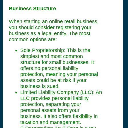
Business Structure
When starting an online retail business,
you should consider registering your
business as a legal entity. The most
common options are:
Sole Proprietorship: This is the
simplest and most common
structure for small businesses. It
offers no personal liability
protection, meaning your personal
assets could be at risk if your
business is sued.
Limited Liability Company (LLC): An
LLC provides personal liability
protection, separating your
personal assets from your
business. It also offers flexibility in
taxation and management.