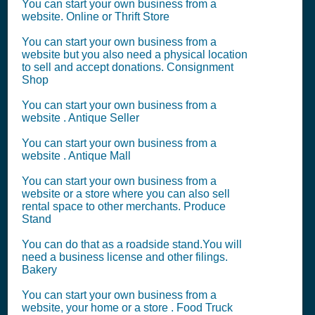
You can start your own business from a
website. Online or Thrift Store
You can start your own business from a
website but you also need a physical location
to sell and accept donations. Consignment
Shop
You can start your own business from a
website . Antique Seller
You can start your own business from a
website . Antique Mall
You can start your own business from a
website or a store where you can also sell
rental space to other merchants. Produce
Stand
You can do that as a roadside stand.You will
need a business license and other filings.
Bakery
You can start your own business from a
website, your home or a store . Food Truck