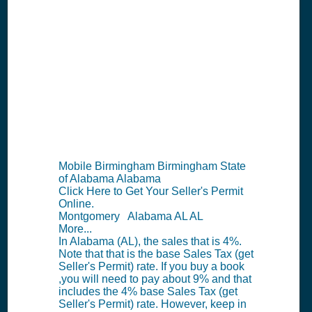
AL Seller's
Permit
Information
Summary
Mobile Birmingham Birmingham State
of Alabama Alabama
Click Here to Get Your Seller's Permit
Online.
Montgomery Alabama AL AL
More...
In Alabama (AL), the sales that is 4%.
Note that that is the base Sales Tax (get
Seller's Permit) rate. If you buy a book
,you will need to pay about 9% and that
includes the 4% base Sales Tax (get
Seller's Permit) rate. However, keep in