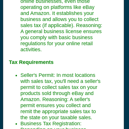
online businesses, even those
operating on platforms like eBay
and Amazon. It establishes your
business and allows you to collect
sales tax (if applicable). Reasoning:
A general business license ensures
you comply with basic business
regulations for your online retail
activities.
Tax Requirements
Seller's Permit: In most locations
with sales tax, you'll need a seller's
permit to collect sales tax on your
products sold through eBay and
Amazon. Reasoning: A seller's
permit ensures you collect and
remit the appropriate sales tax to
the state on your taxable sales.
Business Tax Registration: