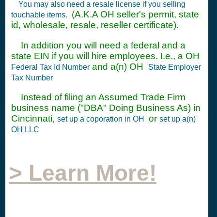
You may also need a resale license if you selling
(A.K.A OH seller's permit, state
touchable items.
id, wholesale, resale, reseller certificate).
In addition you will need a federal and a
state EIN if you will hire employees. I.e., a OH
and a(n) OH
Federal Tax Id Number
State Employer
Tax Number
Instead of filing an Assumed Trade Firm
business name ("DBA" Doing Business As) in
Cincinnati,
or
set up a coporation in OH
set up a(n)
OH LLC
> Learn More!