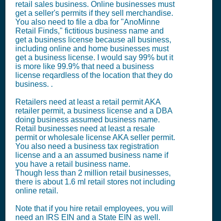
retail sales business. Online businesses must
get a seller's permits if they sell merchandise.
You also need to file a dba for "AnoMinne
Retail Finds," fictitious business name and
get a business license because all business,
including online and home businesses must
get a business license. I would say 99% but it
is more like 99.9% that need a business
license reqardless of the location that they do
business. .
Retailers need at least a retail permit AKA
retailer permit, a business license and a DBA
doing business assumed business name.
Retail businesses need at least a resale
permit or wholesale license AKA seller permit.
You also need a business tax registration
license and a an assumed business name if
you have a retail business name.
Though less than 2 million retail businesses,
there is about 1.6 ml retail stores not including
online retail.
Note that if you hire retail employees, you will
need an IRS EIN and a State EIN as well.