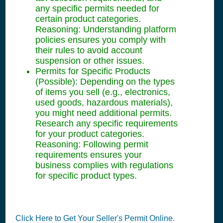
any specific permits needed for
certain product categories.
Reasoning: Understanding platform
policies ensures you comply with
their rules to avoid account
suspension or other issues.
Permits for Specific Products
(Possible): Depending on the types
of items you sell (e.g., electronics,
used goods, hazardous materials),
you might need additional permits.
Research any specific requirements
for your product categories.
Reasoning: Following permit
requirements ensures your
business complies with regulations
for specific product types.
Click Here to Get Your Seller's Permit Online.