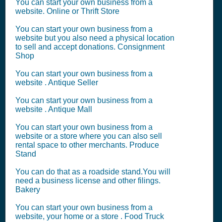
You can start your own business from a
website. Online or Thrift Store
You can start your own business from a
website but you also need a physical location
to sell and accept donations. Consignment
Shop
You can start your own business from a
website . Antique Seller
You can start your own business from a
website . Antique Mall
You can start your own business from a
website or a store where you can also sell
rental space to other merchants. Produce
Stand
You can do that as a roadside stand.You will
need a business license and other filings.
Bakery
You can start your own business from a
website, your home or a store . Food Truck