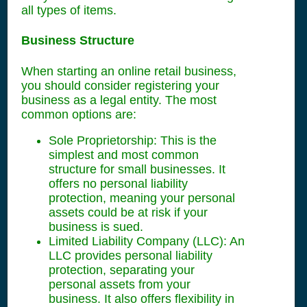
all types of items.
Business Structure
When starting an online retail business,
you should consider registering your
business as a legal entity. The most
common options are:
Sole Proprietorship: This is the
simplest and most common
structure for small businesses. It
offers no personal liability
protection, meaning your personal
assets could be at risk if your
business is sued.
Limited Liability Company (LLC): An
LLC provides personal liability
protection, separating your
personal assets from your
business. It also offers flexibility in