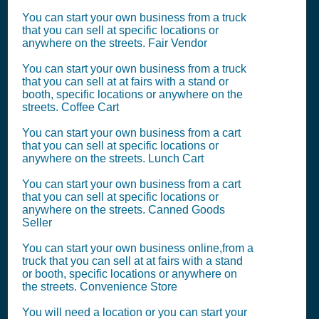
You can start your own business from a truck
that you can sell at specific locations or
anywhere on the streets. Fair Vendor
You can start your own business from a truck
that you can sell at at fairs with a stand or
booth, specific locations or anywhere on the
streets. Coffee Cart
You can start your own business from a cart
that you can sell at specific locations or
anywhere on the streets. Lunch Cart
You can start your own business from a cart
that you can sell at specific locations or
anywhere on the streets. Canned Goods
Seller
You can start your own business online,from a
truck that you can sell at at fairs with a stand
or booth, specific locations or anywhere on
the streets. Convenience Store
You will need a location or you can start your