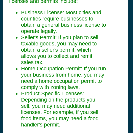
licenses and permits include:
Business License: Most cities and
counties require businesses to
obtain a general business license to
operate legally.
Seller's Permit: If you plan to sell
taxable goods, you may need to
obtain a seller's permit, which
allows you to collect and remit
sales tax.
Home Occupation Permit: If you run
your business from home, you may
need a home occupation permit to
comply with zoning laws.
Product-Specific Licenses:
Depending on the products you
sell, you may need additional
licenses. For example, if you sell
food items, you may need a food
handler's permit.