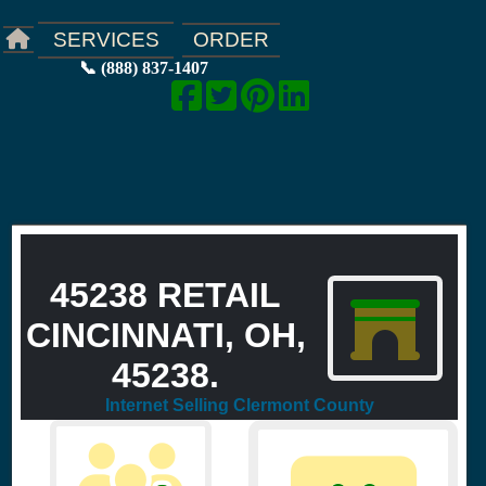
ORDER
SERVICES
📞 (888) 837-1407
45238 RETAIL
CINCINNATI, OH,
45238.
Internet Selling Clermont County