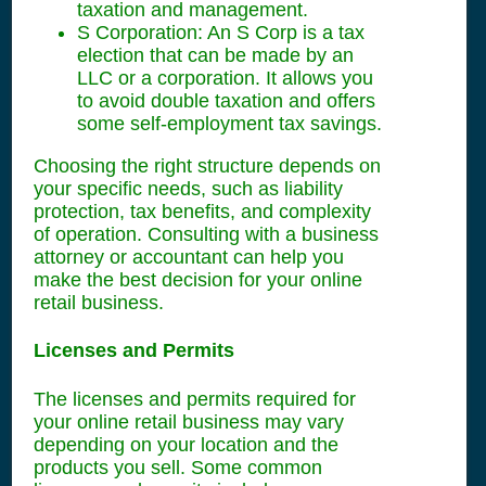
taxation and management.
S Corporation: An S Corp is a tax
election that can be made by an
LLC or a corporation. It allows you
to avoid double taxation and offers
some self-employment tax savings.
Choosing the right structure depends on
your specific needs, such as liability
protection, tax benefits, and complexity
of operation. Consulting with a business
attorney or accountant can help you
make the best decision for your online
retail business.
Licenses and Permits
The licenses and permits required for
your online retail business may vary
depending on your location and the
products you sell. Some common