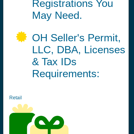
Registrations You
May Need.
OH Seller's Permit,
LLC, DBA, Licenses
& Tax IDs
Requirements:
Retail