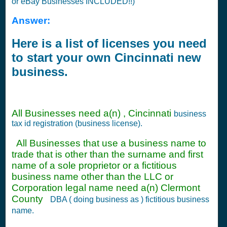
or eBay Businesses INCLUDED!!)
Answer:
Here is a list of licenses you need
to start your own Cincinnati new
business.
All Businesses need a(n) , Cincinnati
business
tax id registration (business license).
All Businesses that use a business name to
trade that is other than the surname and first
name of a sole proprietor or a fictitious
business name other than the LLC or
Corporation legal name need a(n) Clermont
County
DBA ( doing business as ) fictitious business
name.