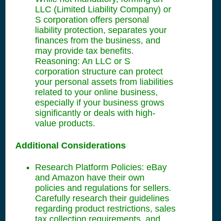
LLC (Limited Liability Company) or
S corporation offers personal
liability protection, separates your
finances from the business, and
may provide tax benefits.
Reasoning: An LLC or S
corporation structure can protect
your personal assets from liabilities
related to your online business,
especially if your business grows
significantly or deals with high-
value products.
Additional Considerations
Research Platform Policies: eBay
and Amazon have their own
policies and regulations for sellers.
Carefully research their guidelines
regarding product restrictions, sales
tax collection requirements, and