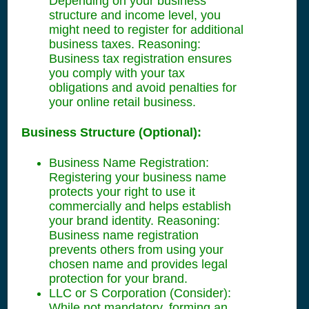
Depending on your business
structure and income level, you
might need to register for additional
business taxes. Reasoning:
Business tax registration ensures
you comply with your tax
obligations and avoid penalties for
your online retail business.
Business Structure (Optional):
Business Name Registration:
Registering your business name
protects your right to use it
commercially and helps establish
your brand identity. Reasoning:
Business name registration
prevents others from using your
chosen name and provides legal
protection for your brand.
LLC or S Corporation (Consider):
While not mandatory, forming an