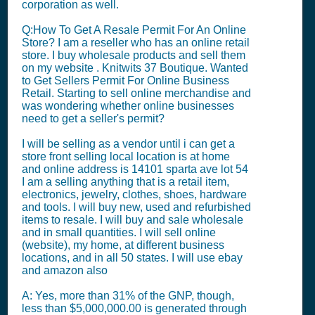
corporation as well.
Q:How To Get A Resale Permit For An Online
Store? I am a reseller who has an online retail
store. I buy wholesale products and sell them
on my website . Knitwits 37 Boutique. Wanted
to Get Sellers Permit For Online Business
Retail. Starting to sell online merchandise and
was wondering whether online businesses
need to get a seller's permit?
I will be selling as a vendor until i can get a
store front selling local location is at home
and online address is 14101 sparta ave lot 54
I am a selling anything that is a retail item,
electronics, jewelry, clothes, shoes, hardware
and tools. I will buy new, used and refurbished
items to resale. I will buy and sale wholesale
and in small quantities. I will sell online
(website), my home, at different business
locations, and in all 50 states. I will use ebay
and amazon also
A: Yes, more than 31% of the GNP, though,
less than $5,000,000.00 is generated through