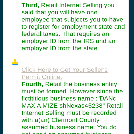
Third,
Retail Internet Selling you
said that you will have one
employee that subjects you to have
to register for employment state and
federal taxes. That requires an
employer ID from the IRS and an
employer ID from the state.
Click Here to Get Your Seller's
Permit Online.
Fourth,
Retail the business entity
must be formed. However since the
fictititious business name :"DANc
MAX A MIZE shNexas45238" Retail
Internet Selling must be recorded
with a(an) Clermont County
assumed business name. You do