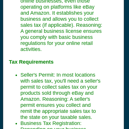
online businesses, even those
operating on platforms like eBay
and Amazon. It establishes your
business and allows you to collect
sales tax (if applicable). Reasoning:
A general business license ensures
you comply with basic business
regulations for your online retail
activities.
Tax Requirements
Seller's Permit: In most locations
with sales tax, you'll need a seller's
permit to collect sales tax on your
products sold through eBay and
Amazon. Reasoning: A seller's
permit ensures you collect and
remit the appropriate sales tax to
the state on your taxable sales.
Business Tax Registration: