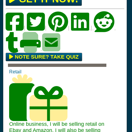
|
|
|
|
NOTE SURE? TAKE QUIZ
Retail
Online business, I will be selling retail on
Ebay and Amazon. I will also be selling