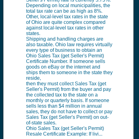
Depending on local municipalities, the
total tax rate can be as high as 8%.
Other, local-level tax rates in the state
of Ohio are quite complex compared
against local-level tax rates in other
states.
Shipping and handling charges are
also taxable. Ohio law requires virtually
every type of business to obtain an
Ohio Sales Tax (get Seller's Permit)
Certificate Number. If someone sells
goods on eBay or the internet and
ships them to someone in the state they
reside,
then they must collect Sales Tax (get
Seller's Permit) from the buyer and pay
the collected tax to the state on a
monthly or quarterly basis. If someone
sells less than $4 million in annual
sales, they do not have to collect or pay
Sales Tax (get Seller's Permit) on out-
of-state sales.
Ohio Sales Tax (get Seller's Permit)
Resale Certificate Example: If livi...