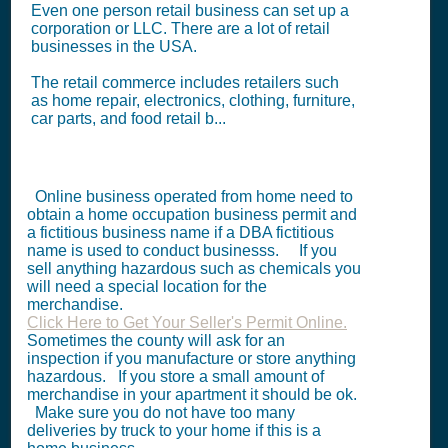
Even one person retail business can set up a
corporation or LLC. There are a lot of retail
businesses in the USA.
The retail commerce includes retailers such
as home repair, electronics, clothing, furniture,
car parts, and food retail b...
Online business operated from home need to
obtain a home occupation business permit and
a fictitious business name if a DBA fictitious
name is used to conduct businesss. If you
sell anything hazardous such as chemicals you
will need a special location for the
merchandise.
Click Here to Get Your Seller's Permit Online.
Sometimes the county will ask for an
inspection if you manufacture or store anything
hazardous. If you store a small amount of
merchandise in your apartment it should be ok.
Make sure you do not have too many
deliveries by truck to your home if this is a