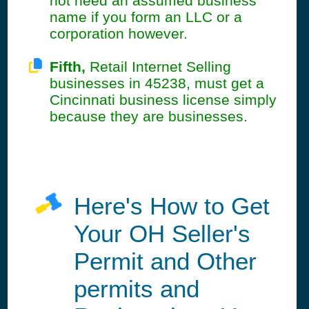
not need an assumed business
name if you form an LLC or a
corporation however.
Fifth,
Retail Internet Selling
businesses in 45238, must get a
Cincinnati business license simply
because they are businesses.
Here's How to Get
Your OH Seller's
Permit and Other
permits and