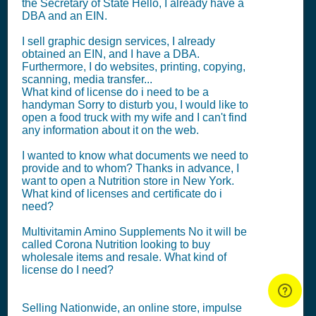
the Secretary of State Hello, I already have a
DBA and an EIN.
I sell graphic design services, I already
obtained an EIN, and I have a DBA.
Furthermore, I do websites, printing, copying,
scanning, media transfer...
What kind of license do i need to be a
handyman Sorry to disturb you, I would like to
open a food truck with my wife and I can't find
any information about it on the web.
I wanted to know what documents we need to
provide and to whom? Thanks in advance, I
want to open a Nutrition store in New York.
What kind of licenses and certificate do i
need?
Multivitamin Amino Supplements No it will be
called Corona Nutrition looking to buy
wholesale items and resale. What kind of
license do I need?
Selling Nationwide, an online store, impulse