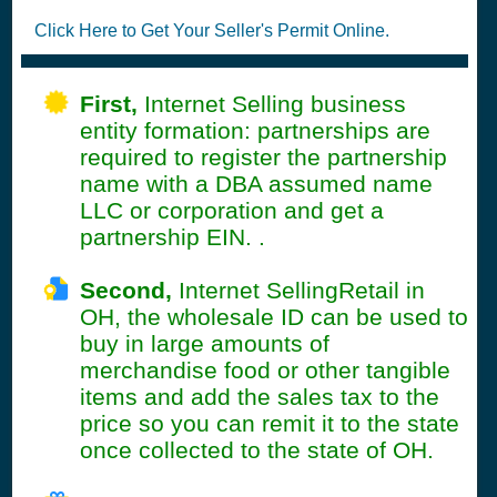
Click Here to Get Your Seller's Permit Online.
First,
Internet Selling business
entity formation: partnerships are
required to register the partnership
name with a DBA assumed name
LLC or corporation and get a
partnership EIN. .
Second,
Internet SellingRetail in
OH, the wholesale ID can be used to
buy in large amounts of
merchandise food or other tangible
items and add the sales tax to the
price so you can remit it to the state
once collected to the state of OH.