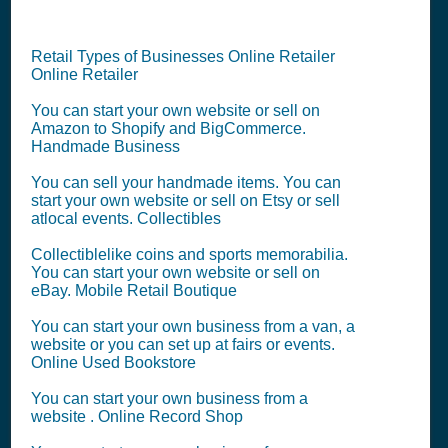
Retail Types of Businesses Online Retailer
Online Retailer
You can start your own website or sell on
Amazon to Shopify and BigCommerce.
Handmade Business
You can sell your handmade items. You can
start your own website or sell on Etsy or sell
atlocal events. Collectibles
Collectiblelike coins and sports memorabilia.
You can start your own website or sell on
eBay. Mobile Retail Boutique
You can start your own business from a van, a
website or you can set up at fairs or events.
Online Used Bookstore
You can start your own business from a
website . Online Record Shop