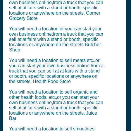
own business online,from a truck that you can
sell at at fairs with a stand or booth, specific
locations or anywhere on the streets. Corner
Grocery Store
You will need a location or you can start your
own business online,from a truck that you can
sell at at fairs with a stand or booth, specific
locations or anywhere on the streets Butcher
Shop
You will need a location to sell meats etc.,or
you can start your own business online,from a
truck that you can sell at at fairs with a stand
or booth, specific locations or anywhere on
the streets. Health Food Store
You will need a location to sell organic and
other health foods, etc.,or you can start your
own business online,from a truck that you can
sell at at fairs with a stand or booth, specific
locations or anywhere on the streets. Juice
Bar
You will need a location to sell smoothies,