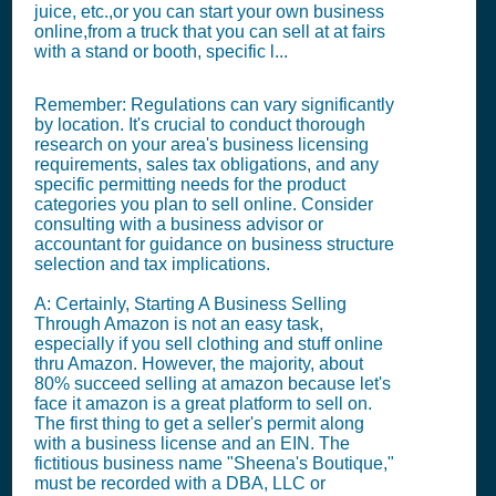
juice, etc.,or you can start your own business
online,from a truck that you can sell at at fairs
with a stand or booth, specific l...
Remember: Regulations can vary significantly
by location. It's crucial to conduct thorough
research on your area's business licensing
requirements, sales tax obligations, and any
specific permitting needs for the product
categories you plan to sell online. Consider
consulting with a business advisor or
accountant for guidance on business structure
selection and tax implications.
A: Certainly, Starting A Business Selling
Through Amazon is not an easy task,
especially if you sell clothing and stuff online
thru Amazon. However, the majority, about
80% succeed selling at amazon because let's
face it amazon is a great platform to sell on.
The first thing to get a seller's permit along
with a business license and an EIN. The
fictitious business name "Sheena's Boutique,"
must be recorded with a DBA, LLC or