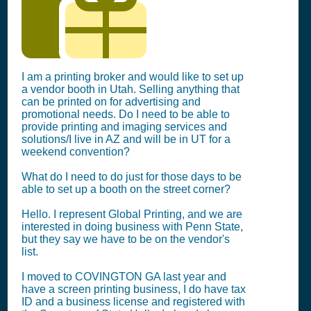
I am a printing broker and would like to set up
a vendor booth in Utah. Selling anything that
can be printed on for advertising and
promotional needs. Do I need to be able to
provide printing and imaging services and
solutions/I live in AZ and will be in UT for a
weekend convention?
What do I need to do just for those days to be
able to set up a booth on the street corner?
Hello. I represent Global Printing, and we are
interested in doing business with Penn State,
but they say we have to be on the vendor's
list.
I moved to COVINGTON GA last year and
have a screen printing business, I do have tax
ID and a business license and registered with