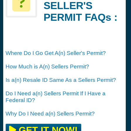
SELLER'S
PERMIT FAQs :
Where Do I Go Get A(n) Seller's Permit?
How Much is A(n) Sellers Permit?
Is a(n) Resale ID Same As a Sellers Permit?
Do I Need a(n) Sellers Permit If I Have a
Federal ID?
Why Do I Need a(n) Sellers Permit?
GET IT NOW!