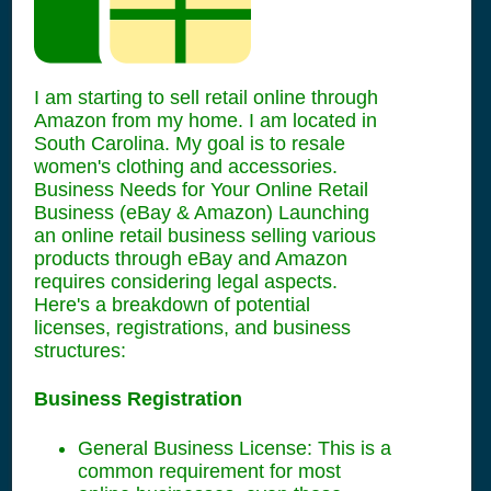
I am starting to sell retail online through
Amazon from my home. I am located in
South Carolina. My goal is to resale
women's clothing and accessories.
Business Needs for Your Online Retail
Business (eBay & Amazon) Launching
an online retail business selling various
products through eBay and Amazon
requires considering legal aspects.
Here's a breakdown of potential
licenses, registrations, and business
structures:
Business Registration
General Business License: This is a
common requirement for most