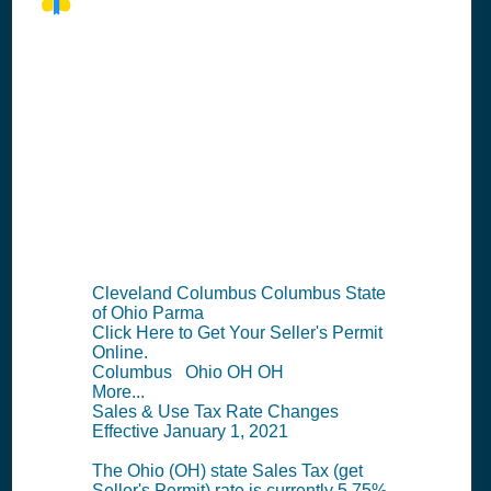
OH Seller's
Permit
Information
Summary
Cleveland Columbus Columbus State
of Ohio Parma
Click Here to Get Your Seller's Permit
Online.
Columbus Ohio OH OH
More...
Sales & Use Tax Rate Changes
Effective January 1, 2021
The Ohio (OH) state Sales Tax (get
Seller's Permit) rate is currently 5.75%.