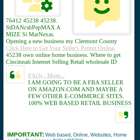
76412
45238 45238.
StDANcshPepMAX A
MIZE Si MarNexas.
Opening a new business my Clermont County
Click Here to Get Your Seller's Permit Online.
45238 own online home business. Where to get
Cincinnati Internet Selling Retail wholesale ID
FAQs - More...
I AM GOING TO BE A FBA SELLER
ON AMAZON.COM AND MAYBE A
FEW OTHER E-COMMERCE SITES.
100% WEB BASED RETAIL BUSINESS
IMPORTANT:
Web based, Online, Websites, Home