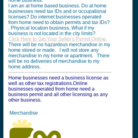
home business.
I am an at home based business. Do at home
businesses need tax IDs and or occupational
licenses? Do internet businesses operated
from home need to obtain permits and tax IDs?
. Physical location business. What if my
business is not located in the city limits?
Click Here to Get Your Seller's Permit Online.
There will be no hazardous merchandise in my
home stored or made. I will not store any
merchandise in my home or apartment. There
will be no deliveries of merchandise to my
home address.
Home businesses need a business license as
well as other tax registrations.Online
businesses operated from home need a
business permit and all other licensing as any
other business.
Merchandise