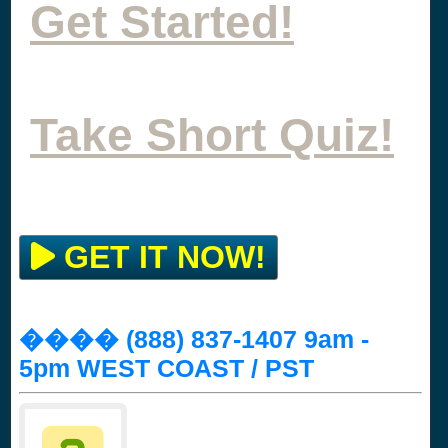
Get Started!
Take Short Quiz!
GET IT NOW!
���� (888) 837-1407 9am -
5pm WEST COAST / PST