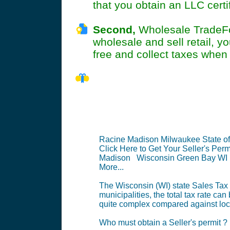
that you obtain an LLC cert
Second,
Wholesale TradeFoo
wholesale and sell retail, y
free and collect taxes when y
WI Seller's 
Racine Madison Milwaukee State o
Click Here to Get Your Seller's Perm
Madison Wisconsin Green Bay WI
More...
The Wisconsin (WI) state Sales Tax (
municipalities, the total tax rate can
quite complex compared against local
Who must obtain a Seller's permit ?