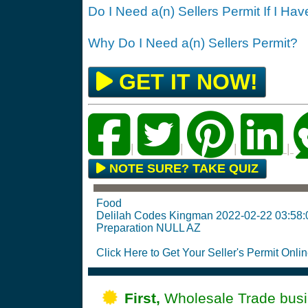
Do I Need a(n) Sellers Permit If I Ha
Why Do I Need a(n) Sellers Permit?
GET IT NOW!
|
|
|
|
NOTE SURE? TAKE QUIZ
Food
Delilah Codes Kingman 2022-02-22 03:58
Preparation NULL AZ
Click Here to Get Your Seller's Permit Onlin
First,
Wholesale Trade busin