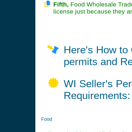
Fifth,
Food Wholesale Trade 
license just because they a
Here's How to 
permits and Re
WI Seller's Pe
Requirements:
Food