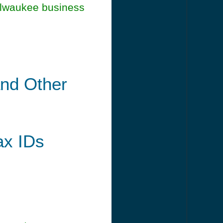
ilwaukee business
and Other
ax IDs