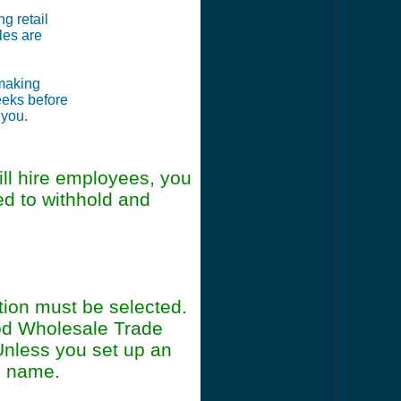
ng retail
les are
 making
weeks before
 you.
ll hire employees, you
ed to withhold and
tion must be selected.
od Wholesale Trade
Unless you set up an
ss name.