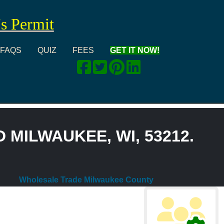
's Permit
FAQS
QUIZ
FEES
GET IT NOW!
 MILWAUKEE, WI, 53212.
Wholesale Trade Milwaukee County