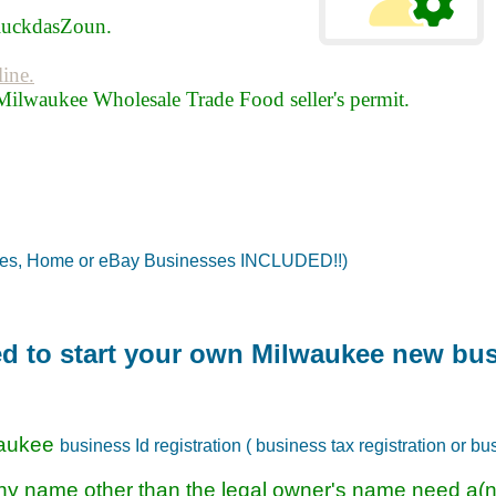
luckdasZoun.
line.
Milwaukee Wholesale Trade Food seller's permit.
tes, Home or eBay Businesses INCLUDED!!)
red to start your own Milwaukee new bu
waukee
business Id registration ( business tax registration or bu
ny name other than the legal owner's name need a