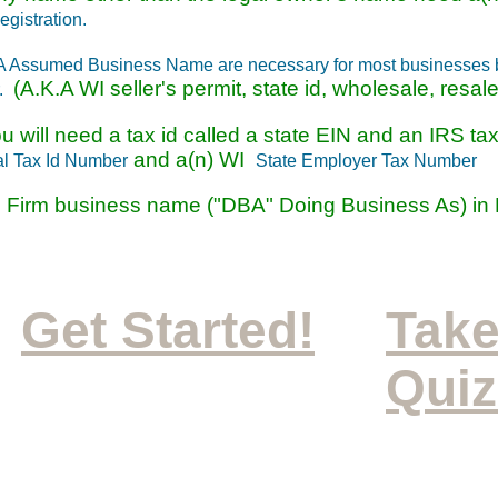
gistration.
A Assumed Business Name are necessary for most businesses bu
(A.K.A WI seller's permit, state id, wholesale, resale, 
r.
ou will need a tax id called a state EIN and an IRS t
and a(n) WI
l Tax Id Number
State Employer Tax Number
 Firm business name ("DBA" Doing Business As) in
Get Started!
Take
Quiz