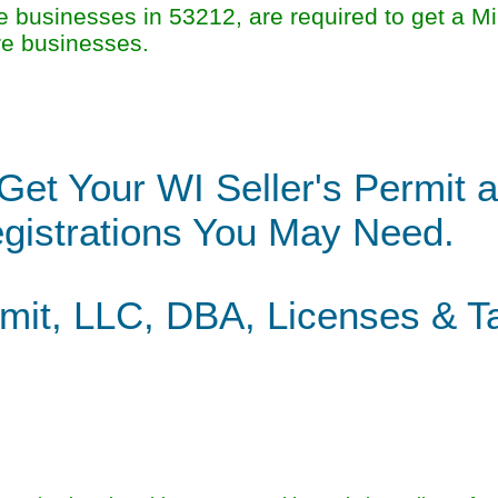
businesses in 53212, are required to get a M
re businesses.
Get Your WI Seller's Permit 
gistrations You May Need.
rmit, LLC, DBA, Licenses & T