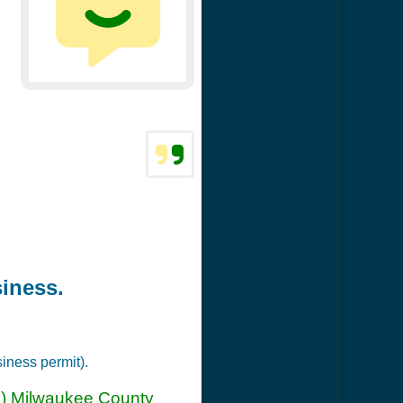
siness.
siness permit).
(n) Milwaukee County