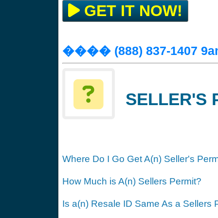
GET IT NOW!
���� (888) 837-1407 9a
SELLER'S 
Where Do I Go Get A(n) Seller's Perm
How Much is A(n) Sellers Permit?
Is a(n) Resale ID Same As a Sellers 