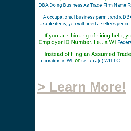
DBA Doing Business As Trade Firm Name Re
A occupationall business permit and a DB
taxable items, you will need a seller's permit
If you are thinking of hiring help, y
Employer ID Number. I.e., a WI
Federa
Instead of filing an Assumed Trade
or
coporation in WI
set up a(n) WI LLC
> Learn More!