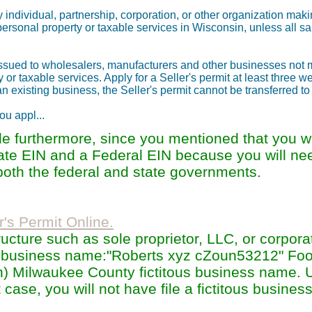
y individual, partnership, corporation, or other organization maki
 personal property or taxable services in Wisconsin, unless all sa
 issued to wholesalers, manufacturers and other businesses not
ty or taxable services. Apply for a Seller's permit at least three 
n existing business, the Seller's permit cannot be transferred to
ou appl...
 furthermore, since you mentioned that you wi
state EIN and a Federal EIN because you will ne
oth the federal and state governments.
r's Permit Online.
cture such as sole proprietor, LLC, or corpora
 business name:"Roberts xyz cZoun53212" Fo
n) Milwaukee County fictitous business name. 
 case, you will not have file a fictitous busine