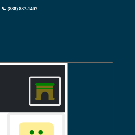
📞 (888) 837-1407