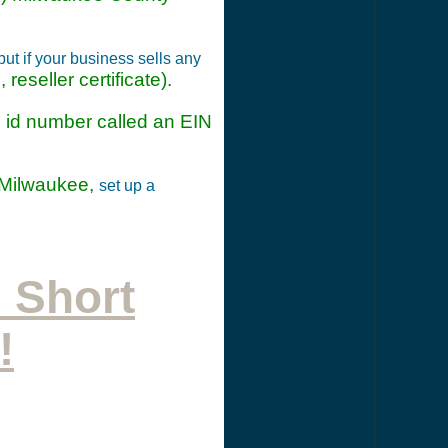
t if your business sells any
reseller certificate).
ax id number called an EIN
 Milwaukee,
set up a
 Short
!