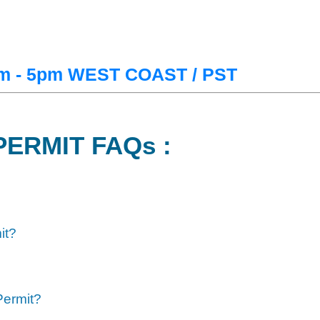
m - 5pm WEST COAST / PST
PERMIT FAQs :
it?
Permit?