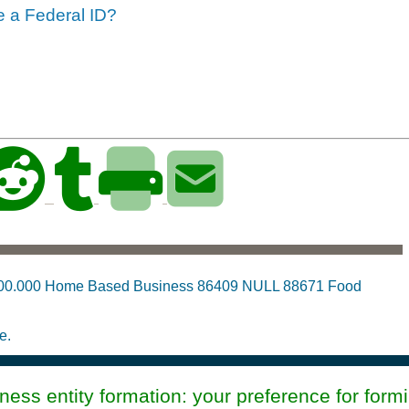
ve a Federal ID?
:00.000 Home Based Business 86409 NULL 88671 Food
e.
ess entity formation: your preference for form