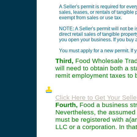
A Seller's permit is required for ever
sales, leases, or rentals of tangible
exempt from sales or use tax.
NOTE: A Seller's permit will not be
direct retail sales of tangible proper
you open your business. If you buy a
You must apply for a new permit. If y
Third,
Food Wholesale Trade
will need to obtain both a 
remit employment taxes to b
Click Here to Get Your Selle
Fourth,
Food a business stru
Nevertheless, the assumed
must be registered with a(a
LLC or a corporation. In that