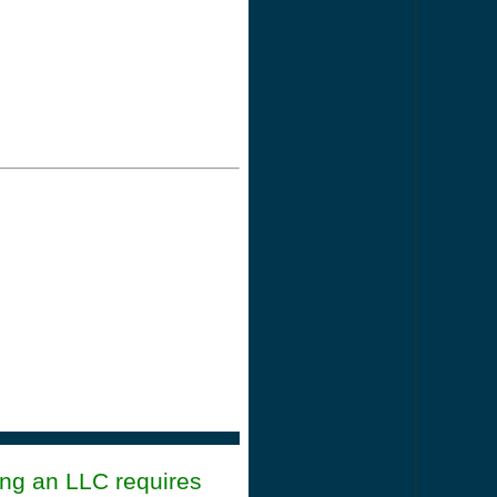
ing an LLC requires