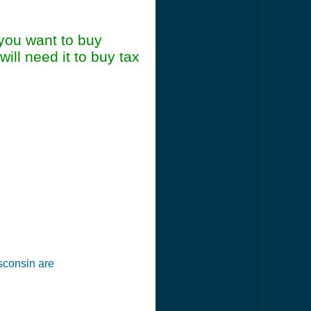
 you want to buy
ill need it to buy tax
mary
isconsin are