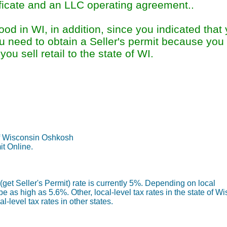
ificate and an LLC operating agreement..
d in WI, in addition, since you indicated that
ou need to obtain a Seller's permit because you w
ou sell retail to the state of WI.
Permit Information Sum
f Wisconsin Oshkosh
it Online.
get Seller's Permit) rate is currently 5%. Depending on local
 be as high as 5.6%. Other, local-level tax rates in the state of W
-level tax rates in other states.