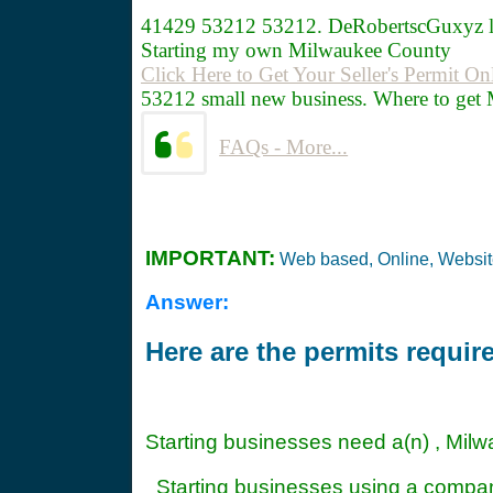
41429
53212 53212. DeRobertscGuxyz 
Starting my own Milwaukee County
Click Here to Get Your Seller's Permit On
53212 small new business. Where to get 
FAQs - More...
IMPORTANT:
Web based, Online, Websi
Answer:
Here are the permits requi
Starting businesses need a(n) , Mil
Starting businesses using a compa