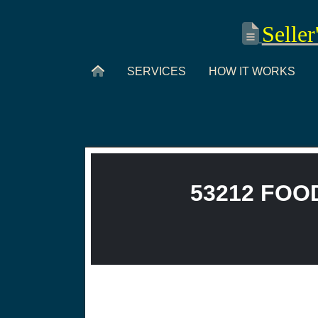
Seller
SERVICES
HOW IT WORKS
53212 FOOD