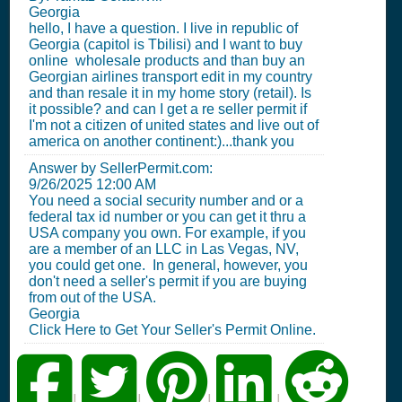
Georgia
hello, I have a question. I live in republic of
Georgia (capitol is Tbilisi) and I want to buy
online wholesale products and than buy an
Georgian airlines transport edit in my country
and than resale it in my home story (retail). Is
it possible? and can I get a re seller permit if
I'm not a citizen of united states and live out of
america on another continent:)...thank you
Answer by SellerPermit.com:
9/26/2025 12:00 AM
You need a social security number and or a
federal tax id number or you can get it thru a
USA company you own. For example, if you
are a member of an LLC in Las Vegas, NV,
you could get one. In general, however, you
don't need a seller's permit if you are buying
from out of the USA.
Georgia
Click Here to Get Your Seller's Permit Online.
|
|
|
|