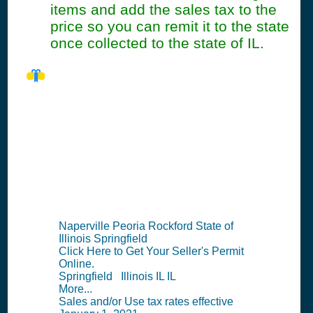
items and add the sales tax to the
price so you can remit it to the state
once collected to the state of IL.
IL Seller's Permit
Information
Summary
Naperville Peoria Rockford State of
Illinois Springfield
Click Here to Get Your Seller's Permit
Online.
Springfield Illinois IL IL
More...
Sales and/or Use tax rates effective