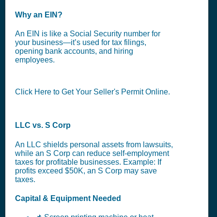
Why an EIN?
An EIN is like a Social Security number for
your business—it’s used for tax filings,
opening bank accounts, and hiring
employees.
Click Here to Get Your Seller's Permit Online.
LLC vs. S Corp
An LLC shields personal assets from lawsuits,
while an S Corp can reduce self-employment
taxes for profitable businesses. Example: If
profits exceed $50K, an S Corp may save
taxes.
Capital & Equipment Needed