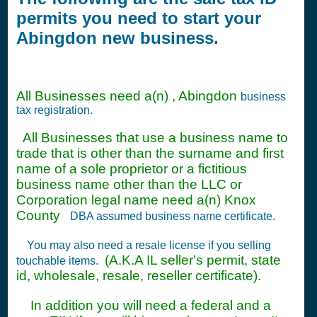
permits you need to start your
Abingdon new business.
All Businesses need a(n) , Abingdon
business
tax registration.
All Businesses that use a business name to
trade that is other than the surname and first
name of a sole proprietor or a fictitious
business name other than the LLC or
Corporation legal name need a(n) Knox
County
DBA assumed business name certificate.
You may also need a resale license if you selling
(A.K.A IL seller's permit, state
touchable items.
id, wholesale, resale, reseller certificate).
In addition you will need a federal and a