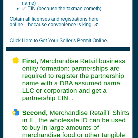
name)
✅ EIN (because the taxman cometh)
Obtain all licenses and registrations here
online—because convenience is king. 🎉
Click Here to Get Your Seller's Permit Online.
First,
Merchandise Retail business
entity formation: partnerships are
required to register the partnership
name with a DBA assumed name
LLC or corporation and get a
partnership EIN. .
Second,
Merchandise RetailT Shirts
in IL, the wholesale ID can be used
to buy in large amounts of
merchandise food or other tangible