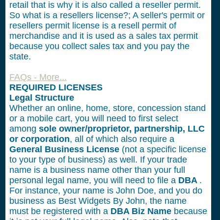
retail that is why it is also called a reseller permit.
So what is a resellers license?; A seller's permit or
resellers permit license is a resell permit of
merchandise and it is used as a sales tax permit
because you collect sales tax and you pay the
state.
FAQs - More...
REQUIRED LICENSES
Legal Structure
Whether an online, home, store, concession stand
or a mobile cart, you will need to first select
among
sole owner/proprietor, partnership, LLC
or corporation
, all of which also require a
General Business License
(not a specific license
to your type of business) as well. If your trade
name is a business name other than your full
personal legal name, you will need to file a
DBA
.
For instance, your name is John Doe, and you do
business as Best Widgets By John, the name
must be registered with a
DBA Biz Name
because