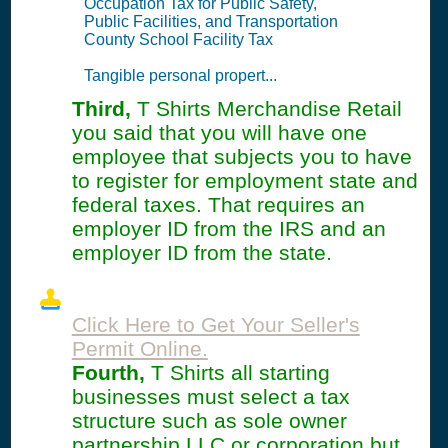
Occupation Tax for Public Safety,
Public Facilities, and Transportation
County School Facility Tax
Tangible personal propert...
Third,
T Shirts Merchandise Retail
you said that you will have one
employee that subjects you to have
to register for employment state and
federal taxes. That requires an
employer ID from the IRS and an
employer ID from the state.
Click Here to Get Your Seller's
Permit Online.
Fourth,
T Shirts all starting
businesses must select a tax
structure such as sole owner
partnership LLC or corporation but