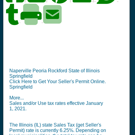
IL Seller's Permit
Information Summary
Naperville Peoria Rockford State of Illinois
Springfield
Click Here to Get Your Seller's Permit Online.
Springfield
More...
Sales and/or Use tax rates effective January
1, 2021.
The Illinois (IL) state
Sales Tax (get Seller's
Permit)
rate is currently 6.25%. Depending on