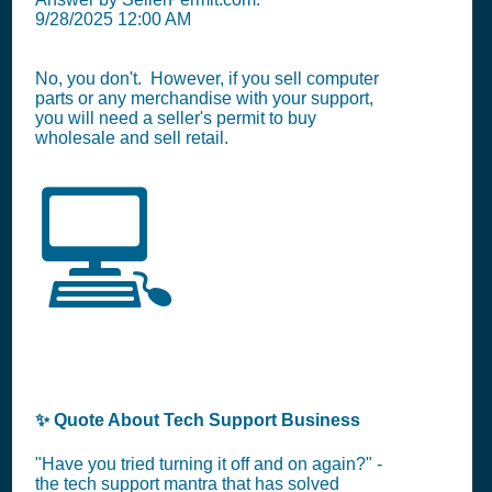
9/28/2025 12:00 AM
No, you don't. However, if you sell computer
parts or any merchandise with your support,
you will need a seller's permit to buy
wholesale and sell retail.
💻
✨ Quote About Tech Support Business
"Have you tried turning it off and on again?" -
the tech support mantra that has solved