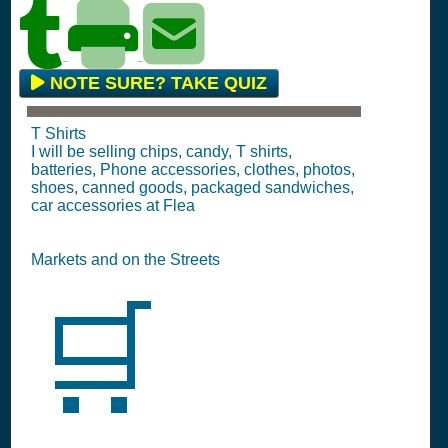
NOTE SURE? TAKE QUIZ
T Shirts
I will be selling chips, candy, T shirts,
batteries, Phone accessories, clothes, photos,
shoes, canned goods, packaged sandwiches,
car accessories at Flea
Markets and on the Streets
🛒