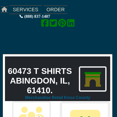
ORDER
SERVICES
📞 (888) 837-1407
60473 T SHIRTS
ABINGDON, IL,
61410.
Merchandise Retail Knox County