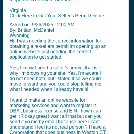
Virginia
Click Here to Get Your Seller's Permit Online.
Asked on:
9/26/2025 12:00 AM
By: Brittani McDaniel
Wyoming
Hi, I was needing the correct information for
obtaining a re-sellers permit im opening up an
online website just needing the correct
application to get started.
Yes, I know I need a seller's permit, that is
why I'm browsing your site. Yes, I'm aware I
do not need both, but I stated it so we could
move forward and you could stop telling me
what I needed when I already have it!
I want to make an online website for
marketing services and want to register it
DBA , business license and EIN , how i can
get it ? okay great i want all that but can you
send it yo me by email because here i cant
understand i feel its not real person ? I have a
Corporation that does business in Weston CT.