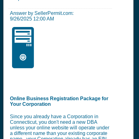
Answer by SellerPermit.com:
9/26/2025 12:00 AM
🖥️
Online Business Registration Package for
Your Corporation
Since you already have a Corporation in
Connecticut, you don't need a new DBA
unless your online website will operate under
a different name than your existing corporate
name - your Corporation already has an EIN