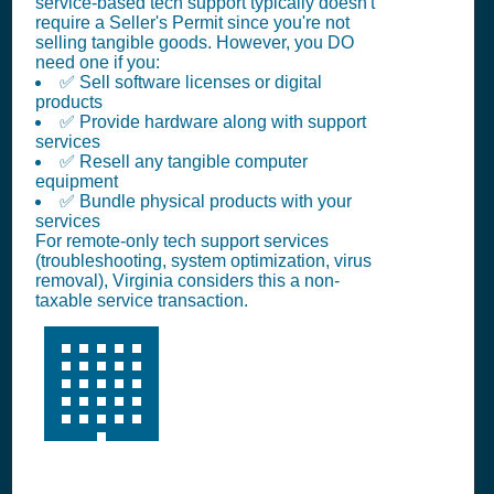
service-based tech support typically doesn't
require a Seller's Permit since you're not
selling tangible goods. However, you DO
need one if you:
✅ Sell software licenses or digital
products
✅ Provide hardware along with support
services
✅ Resell any tangible computer
equipment
✅ Bundle physical products with your
services
For remote-only tech support services
(troubleshooting, system optimization, virus
removal), Virginia considers this a non-
taxable service transaction.
🏢