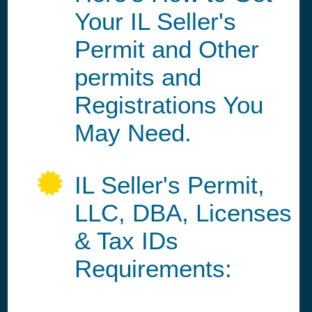
Your IL Seller's
Permit and Other
permits and
Registrations You
May Need.
IL Seller's Permit,
LLC, DBA, Licenses
& Tax IDs
Requirements: