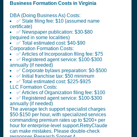
Business Formation Costs in Virginia
DBA (Doing Business As) Costs:
✅ State filing fee: $10 (assumed name
certificate)
✅ Newspaper publication: $30-$80
(required in some localities)
✅ Total estimated cost: $40-$90
Corporation Formation Costs:
✅ Articles of Incorporation filing fee: $75
✅ Registered agent service: $100-$300
annually (if needed)
✅ Corporate bylaws preparation: $0-$500
✅ Initial franchise tax: $50 minimum
✅ Total estimated cost: $225-$925
LLC Formation Costs:
✅ Articles of Organization filing fee: $100
✅ Registered agent service: $100-$300
annually (if needed)
The average tech support specialist charges
$50-$150 per hour, with specialized services
commanding premium rates up to $200+ per
hour for enterprise-level support.RetryClaude
can make mistakes. Please double-check
responses.Research Sonnet 4