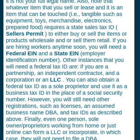
it is not your full legal name. Also, note that
whatever item that you sell or lease and it is an
item that can be touched (i.e., tangible such as
equipment, toys, merchandise, electronics,
prepared food) requires a state sales tax ID (
Sellers Permit
) to either buy or sell the items or
products wholesale and or sell them retail. If you
are hiring workers anytime soon, you will need a
Federal EIN
and a
State EIN
(employer
identification number). Other instances that you
will need a federal tax ID are: if you are a
partnership, an independent contractor, and a
corporation or an
LLC
. You can also obtain a
federal tax ID as a sole proprietor and use it as a
business tax ID in the place of a social security
number. However, you will still need other
registrations, such as licenses, an assumed
business name DBA, and tax IDs as described
above. Finally, even one person, sole
owner/proprietors working from home or just
online can form a LLC or incorporate, in which
case, they will not need to file a DBA.