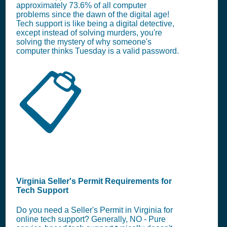
approximately 73.6% of all computer
problems since the dawn of the digital age!
Tech support is like being a digital detective,
except instead of solving murders, you're
solving the mystery of why someone's
computer thinks Tuesday is a valid password.
📋
Virginia Seller's Permit Requirements for
Tech Support
Do you need a Seller's Permit in Virginia for
online tech support? Generally, NO - Pure