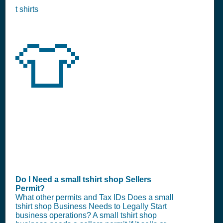
t shirts
👕
Do I Need a small tshirt shop Sellers
Permit?
What other permits and Tax IDs Does a small
tshirt shop Business Needs to Legally Start
business operations? A small tshirt shop