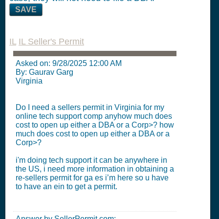
SAVE
IL
IL Seller's Permit
Asked on:
9/28/2025 12:00 AM
By: Gaurav Garg
Virginia
Do I need a sellers permit in Virginia for my
online tech support comp anyhow much does
cost to open up either a DBA or a Corp>? how
much does cost to open up either a DBA or a
Corp>?
i'm doing tech support it can be anywhere in
the US, i need more information in obtaining a
re-sellers permit for ga es i’m here so u have
to have an ein to get a permit.
Answer by SellerPermit.com: