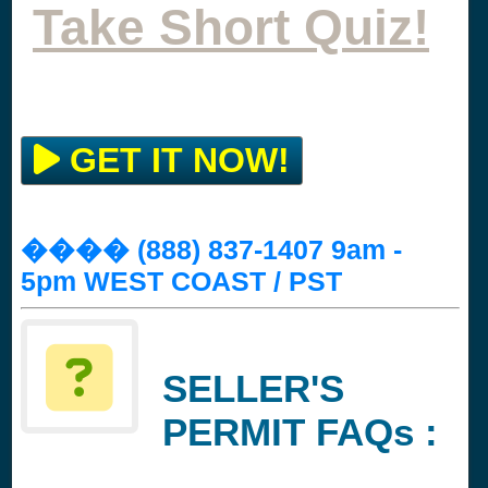
Take Short Quiz!
GET IT NOW!
���� (888) 837-1407 9am -
5pm WEST COAST / PST
SELLER'S
PERMIT FAQs :