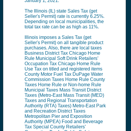
January 1, 2021.
The Illinois (IL) state Sales Tax (get
Seller's Permit) rate is currently 6.25%.
Depending on local municipalities, the
total tax rate can be as high as 11%.
Illinois imposes a Sales Tax (get
Seller's Permit) on all tangible product
purchases. Also, there are local taxes
Business District Tax Chicago Home
Rule Municipal Soft Drink Retailers’
Occupation Tax Chicago Home Rule
Use Tax on titled and registered items
County Motor Fuel Tax DuPage Water
Commission Taxes Home Rule County
Taxes Home Rule or Non-home Rule
Municipal Taxes Mass Transit District
Taxes (Metro-East Mass Transit (MED)
Taxes and Regional Transportation
Authority (RTA) Taxes) Metro-East Park
and Recreation District Taxes
Metropolitan Pier and Exposition
Authority (MPEA) Food and Beverage
Tax Special County Retailers’