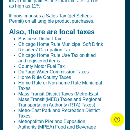
local municipalities, the total tax rate can be
as high as 11%.
Illinois imposes a
Sales Tax (get Seller's
Permit)
on all tangible product purchases.
Also, there are local taxes
Business District Tax
Chicago Home Rule Municipal Soft Drink
Retailers’ Occupation Tax
Chicago Home Rule Use Tax on titled
and registered items
County Motor Fuel Tax
DuPage Water Commission Taxes
Home Rule County Taxes
Home Rule or Non-home Rule Municipal
Taxes
Mass Transit District Taxes (Metro-East
Mass Transit (MED) Taxes and Regional
Transportation Authority (RTA) Taxes)
Metro-East Park and Recreation District
Taxes
Metropolitan Pier and Exposition
Authority (MPEA) Food and Beverage