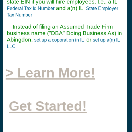
state EIN if you will hire employees. I.e., a IL
and a(n) IL
Federal Tax Id Number
State Employer
Tax Number
Instead of filing an Assumed Trade Firm
business name ("DBA" Doing Business As) in
Abingdon,
or
set up a coporation in IL
set up a(n) IL
LLC
> Learn More!
Get Started!