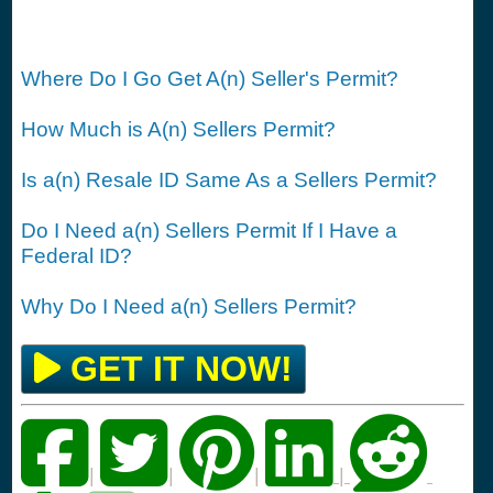
Where Do I Go Get A(n) Seller's Permit?
How Much is A(n) Sellers Permit?
Is a(n) Resale ID Same As a Sellers Permit?
Do I Need a(n) Sellers Permit If I Have a
Federal ID?
Why Do I Need a(n) Sellers Permit?
GET IT NOW!
|
|
|
|