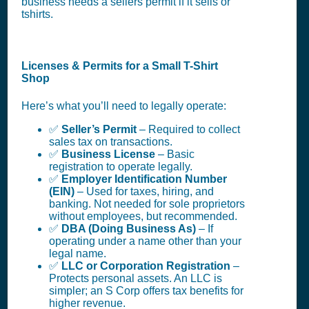
business needs a sellers permit if it sells or
tshirts.
Licenses & Permits for a Small T-Shirt
Shop
Here’s what you’ll need to legally operate:
✅
Seller’s Permit
– Required to collect
sales tax on transactions.
✅
Business License
– Basic
registration to operate legally.
✅
Employer Identification Number
(EIN)
– Used for taxes, hiring, and
banking. Not needed for sole proprietors
without employees, but recommended.
✅
DBA (Doing Business As)
– If
operating under a name other than your
legal name.
✅
LLC or Corporation Registration
–
Protects personal assets. An LLC is
simpler; an S Corp offers tax benefits for
higher revenue.