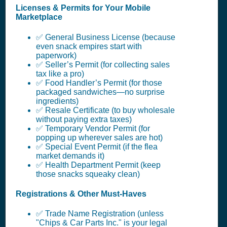
Licenses & Permits for Your Mobile
Marketplace
✅ General Business License (because
even snack empires start with
paperwork)
✅ Seller’s Permit (for collecting sales
tax like a pro)
✅ Food Handler’s Permit (for those
packaged sandwiches—no surprise
ingredients)
✅ Resale Certificate (to buy wholesale
without paying extra taxes)
✅ Temporary Vendor Permit (for
popping up wherever sales are hot)
✅ Special Event Permit (if the flea
market demands it)
✅ Health Department Permit (keep
those snacks squeaky clean)
Registrations & Other Must-Haves
✅ Trade Name Registration (unless
"Chips & Car Parts Inc." is your legal