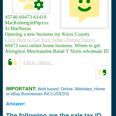
45746
60473 61410.
MacRobertgshPepxyz
Si MarNexas.
Opening a new business my Knox County
Click Here to Get Your Seller's Permit Online.
60473 own online home business. Where to get
Abingdon Merchandise Retail T Shirts wholesale ID
FAQs - More...
IMPORTANT:
Web based, Online, Websites, Home
or eBay Businesses INCLUDED!!)
Answer:
The following are the sale tax ID