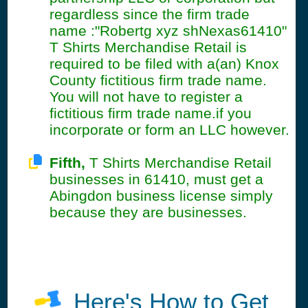
regardless since the firm trade
name :"Robertg xyz shNexas61410"
T Shirts Merchandise Retail is
required to be filed with a(an) Knox
County fictitious firm trade name.
You will not have to register a
fictitious firm trade name.if you
incorporate or form an LLC however.
Fifth,
T Shirts Merchandise Retail
businesses in 61410, must get a
Abingdon business license simply
because they are businesses.
Here's How to Get