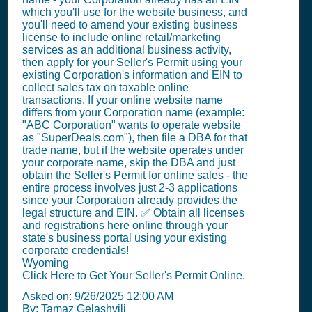
which you'll use for the website business, and
you'll need to amend your existing business
license to include online retail/marketing
services as an additional business activity,
then apply for your Seller's Permit using your
existing Corporation's information and EIN to
collect sales tax on taxable online
transactions. If your online website name
differs from your Corporation name (example:
"ABC Corporation" wants to operate website
as "SuperDeals.com"), then file a DBA for that
trade name, but if the website operates under
your corporate name, skip the DBA and just
obtain the Seller's Permit for online sales - the
entire process involves just 2-3 applications
since your Corporation already provides the
legal structure and EIN. ✅ Obtain all licenses
and registrations here online through your
state's business portal using your existing
corporate credentials!
Wyoming
Click Here to Get Your Seller's Permit Online.
Asked on:
9/26/2025 12:00 AM
By: Tamaz Gelashvili