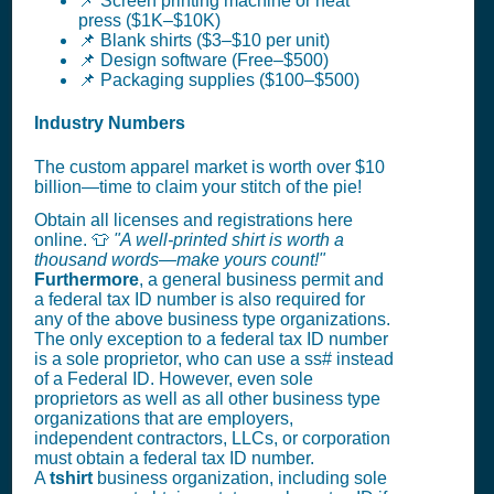
📌 Screen printing machine or heat
press ($1K–$10K)
📌 Blank shirts ($3–$10 per unit)
📌 Design software (Free–$500)
📌 Packaging supplies ($100–$500)
Industry Numbers
The custom apparel market is worth over $10
billion—time to claim your stitch of the pie!
Obtain all licenses and registrations here
online. 👕
"A well-printed shirt is worth a
thousand words—make yours count!"
Furthermore
, a general business permit and
a federal tax ID number is also required for
any of the above business type organizations.
The only exception to a federal tax ID number
is a sole proprietor, who can use a ss# instead
of a Federal ID. However, even sole
proprietors as well as all other business type
organizations that are employers,
independent contractors, LLCs, or corporation
must obtain a federal tax ID number.
A
tshirt
business organization, including sole