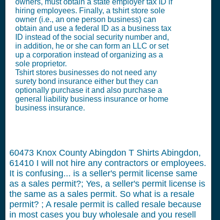
owners, must obtain a state employer tax ID if
hiring employees. Finally, a tshirt store sole
owner (i.e., an one person business) can
obtain and use a federal ID as a business tax
ID instead of the social security number and,
in addition, he or she can form an LLC or set
up a corporation instead of organizing as a
sole proprietor.
Tshirt stores businesses do not need any
surety bond insurance either but they can
optionally purchase it and also purchase a
general liability business insurance or home
business insurance.
60473 Knox County Abingdon T Shirts Abingdon,
61410
I will not hire any contractors or employees.
It is confusing... is a seller's permit license same
as a sales permit?; Yes, a seller's permit license is
the same as a sales permit. So what is a resale
permit? ; A resale permit is called resale because
in most cases you buy wholesale and you resell