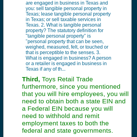
are engaged in business in Texas and
you: sell tangible personal property in
Texas; lease tangible personal property
in Texas; or sell taxable services in
Texas. 2. What is tangible personal
property? The statutory definition for
"tangible personal property" is
"personal property that can be seen,
weighed, measured, felt, or touched or
that is perceptible to the senses. 3.
What is engaged in business? A person
or a retailer is engaged in business in
Texas if any of th...
Third,
Toys Retail Trade
furthermore, since you mentioned
that you will hire employees, you will
need to obtain both a state EIN and
a Federal EIN because you will
need to withhold and remit
employment taxes to both the
federal and state governments.