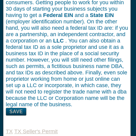
consumers. Getting people to work for you within
30 days of starting your business subjects you
having to get a
Federal EIN
and a
State EIN
(employer identification number). On the other
hand, you will also need a federal tax ID are: if you
are a partnership, an independent contractor, and
a corporation or an
LLC
. You can also obtain a
federal tax ID as a sole proprietor and use it as a
business tax ID in the place of a social security
number. However, you will still need other filings,
such as permits, a fictitious business name DBA,
and tax IDs as described above. Finally, even sole
proprietor working from home or just online can
set up a LLC or incorporate, in which case, they
will not need to register the trade name with a dba
because the LLC or Corporation name will be the
legal name of the business.
SAVE
TX
TX Seller's Permit