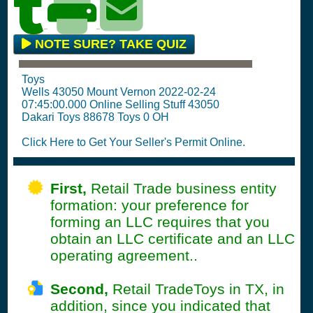
NOTE SURE? TAKE QUIZ
Toys
Wells 43050 Mount Vernon 2022-02-24
07:45:00.000 Online Selling Stuff 43050
Dakari Toys 88678 Toys 0 OH
Click Here to Get Your Seller's Permit Online.
First,
Retail Trade business entity
formation: your preference for
forming an LLC requires that you
obtain an LLC certificate and an LLC
operating agreement..
Second,
Retail TradeToys in TX, in
addition, since you indicated that