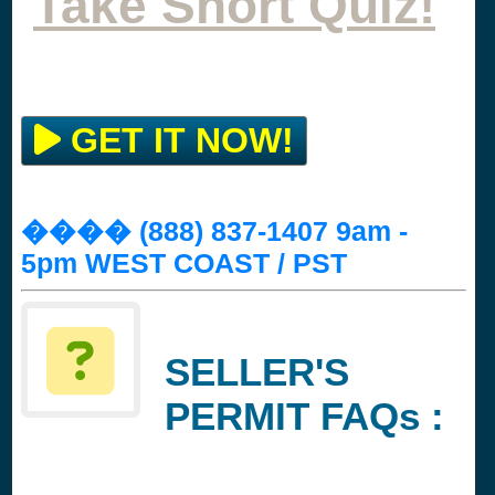
Take Short Quiz!
GET IT NOW!
���� (888) 837-1407 9am -
5pm WEST COAST / PST
SELLER'S
PERMIT FAQs :