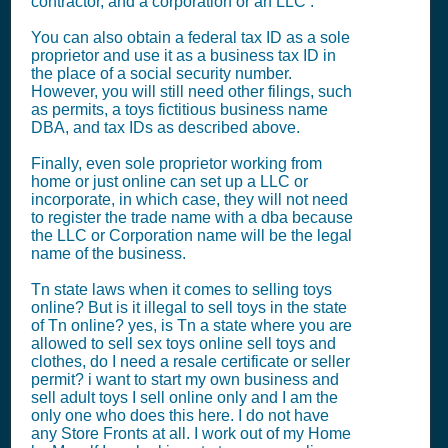
contractor, and a corporation or an LLC .
You can also obtain a federal tax ID as a sole
proprietor and use it as a business tax ID in
the place of a social security number.
However, you will still need other filings, such
as permits, a toys fictitious business name
DBA, and tax IDs as described above.
Finally, even sole proprietor working from
home or just online can set up a LLC or
incorporate, in which case, they will not need
to register the trade name with a dba because
the LLC or Corporation name will be the legal
name of the business.
Tn state laws when it comes to selling toys
online? But is it illegal to sell toys in the state
of Tn online? yes, is Tn a state where you are
allowed to sell sex toys online sell toys and
clothes, do I need a resale certificate or seller
permit? i want to start my own business and
sell adult toys I sell online only and I am the
only one who does this here. I do not have
any Store Fronts at all. I work out of my Home