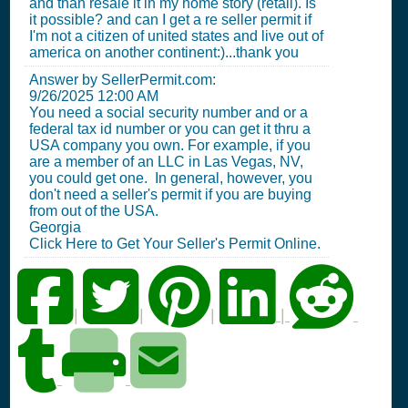
and than resale it in my home story (retail). Is
it possible? and can I get a re seller permit if
I'm not a citizen of united states and live out of
america on another continent:)...thank you
Answer by SellerPermit.com:
9/26/2025 12:00 AM
You need a social security number and or a
federal tax id number or you can get it thru a
USA company you own. For example, if you
are a member of an LLC in Las Vegas, NV,
you could get one. In general, however, you
don't need a seller's permit if you are buying
from out of the USA.
Georgia
Click Here to Get Your Seller's Permit Online.
|
|
|
|