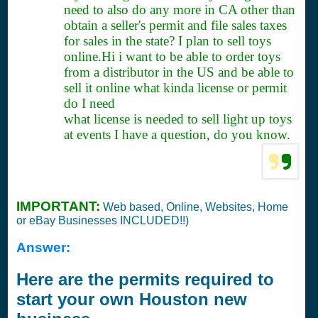
need to also do any more in CA other than
obtain a seller's permit and file sales taxes
for sales in the state? I plan to sell toys
online.Hi i want to be able to order toys
from a distributor in the US and be able to
sell it online what kinda license or permit
do I need
what license is needed to sell light up toys
at events I have a question, do you know.
IMPORTANT:
Web based, Online, Websites, Home
or eBay Businesses INCLUDED!!)
Answer:
Here are the permits required to
start your own Houston new