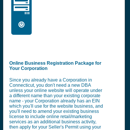
🖥️
Online Business Registration Package for
Your Corporation
Since you already have a Corporation in
Connecticut, you don't need a new DBA
unless your online website will operate under
a different name than your existing corporate
name - your Corporation already has an EIN
which you'll use for the website business, and
you'll need to amend your existing business
license to include online retail/marketing
services as an additional business activity,
then apply for your Seller's Permit using your