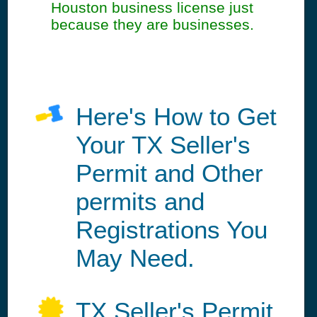
Houston business license just
because they are businesses.
Here's How to Get
Your TX Seller's
Permit and Other
permits and
Registrations You
May Need.
TX Seller's Permit,