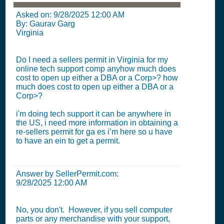
Asked on:
9/28/2025 12:00 AM
By: Gaurav Garg
Virginia
Do I need a sellers permit in Virginia for my
online tech support comp anyhow much does
cost to open up either a DBA or a Corp>? how
much does cost to open up either a DBA or a
Corp>?
i'm doing tech support it can be anywhere in
the US, i need more information in obtaining a
re-sellers permit for ga es i’m here so u have
to have an ein to get a permit.
Answer by SellerPermit.com:
9/28/2025 12:00 AM
No, you don't. However, if you sell computer
parts or any merchandise with your support,