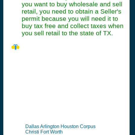
you want to buy wholesale and sell
retail, you need to obtain a Seller's
permit because you will need it to
buy tax free and collect taxes when
you sell retail to the state of TX.
TX Seller's
Permit
Information
Summary
Dallas Arlington Houston Corpus
Christi Fort Worth