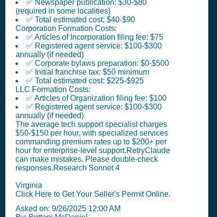
✅ Newspaper publication: $30-$80
(required in some localities)
✅ Total estimated cost: $40-$90
Corporation Formation Costs:
✅ Articles of Incorporation filing fee: $75
✅ Registered agent service: $100-$300
annually (if needed)
✅ Corporate bylaws preparation: $0-$500
✅ Initial franchise tax: $50 minimum
✅ Total estimated cost: $225-$925
LLC Formation Costs:
✅ Articles of Organization filing fee: $100
✅ Registered agent service: $100-$300
annually (if needed)
The average tech support specialist charges
$50-$150 per hour, with specialized services
commanding premium rates up to $200+ per
hour for enterprise-level support.RetryClaude
can make mistakes. Please double-check
responses.Research Sonnet 4
Virginia
Click Here to Get Your Seller's Permit Online.
Asked on:
9/26/2025 12:00 AM