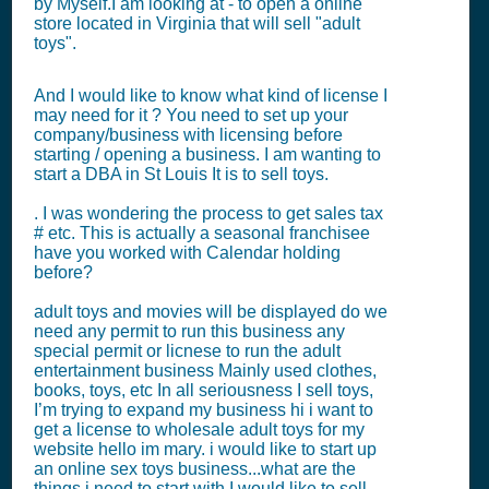
by Myself.I am looking at - to open a online
store located in Virginia that will sell "adult
toys".
And I would like to know what kind of license I
may need for it ? You need to set up your
company/business with licensing before
starting / opening a business. I am wanting to
start a DBA in St Louis It is to sell toys.
. I was wondering the process to get sales tax
# etc. This is actually a seasonal franchisee
have you worked with Calendar holding
before?
adult toys and movies will be displayed do we
need any permit to run this business any
special permit or licnese to run the adult
entertainment business Mainly used clothes,
books, toys, etc In all seriousness I sell toys,
I’m trying to expand my business hi i want to
get a license to wholesale adult toys for my
website hello im mary. i would like to start up
an online sex toys business...what are the
things i need to start with I would like to sell