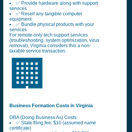
✅ Provide hardware along with support
services
✅ Resell any tangible computer
equipment
✅ Bundle physical products with your
services
For remote-only tech support services
(troubleshooting, system optimization, virus
removal), Virginia considers this a non-
taxable service transaction.
🏢
Business Formation Costs in Virginia
DBA (Doing Business As) Costs:
✅ State filing fee: $10 (assumed name
certificate)