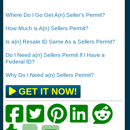
Where Do I Go Get A(n) Seller's Permit?
How Much is A(n) Sellers Permit?
Is a(n) Resale ID Same As a Sellers Permit?
Do I Need a(n) Sellers Permit If I Have a
Federal ID?
Why Do I Need a(n) Sellers Permit?
GET IT NOW!
|
|
|
|