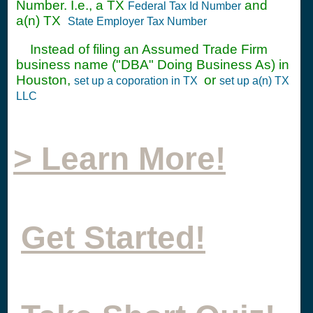
Number. I.e., a TX
and
Federal Tax Id Number
a(n) TX
State Employer Tax Number
Instead of filing an Assumed Trade Firm
business name ("DBA" Doing Business As) in
Houston,
or
set up a coporation in TX
set up a(n) TX
LLC
> Learn More!
Get Started!