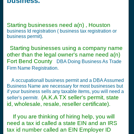
business.
Starting businesses need a(n) , Houston
business Id registration ( business tax registration or
business permit).
Starting businesses using a company name
other than the legal owner's name need a(n)
Fort Bend County
DBA Doing Business As Trade
Firm Name Registration.
A occupationall business permit and a DBA Assumed
Business Name are necessary for most businesses but
if your business sells any taxable items, you will need a
(A.K.A TX seller's permit, state
seller's permitr.
id, wholesale, resale, reseller certificate).
If you are thinking of hiring help, you will
need a tax id called a state EIN and an IRS
tax id number called an EIN Employer ID