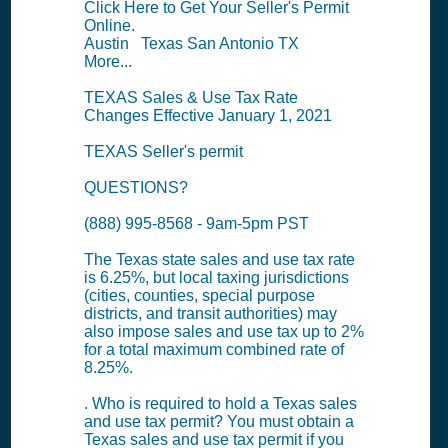
Click Here to Get Your Seller's Permit
Online.
Austin Texas San Antonio TX
More...
TEXAS Sales & Use Tax Rate
Changes Effective January 1, 2021
TEXAS Seller's permit
QUESTIONS?
(888) 995-8568 - 9am-5pm PST
The Texas state sales and use tax rate
is 6.25%, but local taxing jurisdictions
(cities, counties, special purpose
districts, and transit authorities) may
also impose sales and use tax up to 2%
for a total maximum combined rate of
8.25%.
. Who is required to hold a Texas sales
and use tax permit? You must obtain a
Texas sales and use tax permit if you