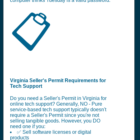
computer thinks Tuesday is a valid password.
📋
Virginia Seller's Permit Requirements for
Tech Support
Do you need a Seller's Permit in Virginia for
online tech support? Generally, NO - Pure
service-based tech support typically doesn't
require a Seller's Permit since you're not
selling tangible goods. However, you DO
need one if you:
✅ Sell software licenses or digital
products