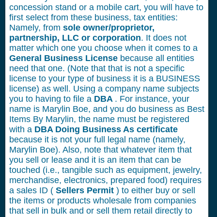
concession stand or a mobile cart, you will have to
first select from these business, tax entities:
Namely, from
sole owner/proprietor,
partnership, LLC or corporation
. It does not
matter which one you choose when it comes to a
General Business License
because all entities
need that one. (Note that that is not a specific
license to your type of business it is a BUSINESS
license) as well. Using a company name subjects
you to having to file a
DBA
. For instance, your
name is Marylin Boe, and you do business as Best
Items By Marylin, the name must be registered
with a
DBA Doing Business As certificate
because it is not your full legal name (namely,
Marylin Boe). Also, note that whatever item that
you sell or lease and it is an item that can be
touched (i.e., tangible such as equipment, jewelry,
merchandise, electronics, prepared food) requires
a sales ID (
Sellers Permit
) to either buy or sell
the items or products wholesale from companies
that sell in bulk and or sell them retail directly to