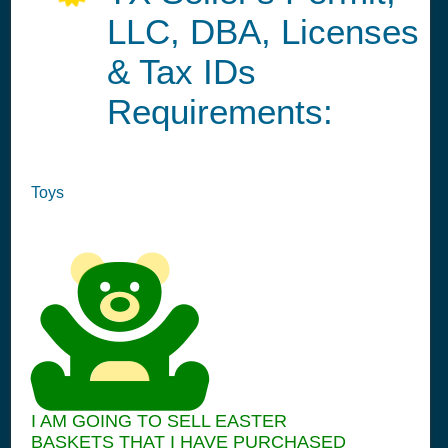
LLC, DBA, Licenses
& Tax IDs
Requirements:
Toys
I AM GOING TO SELL EASTER
BASKETS THAT I HAVE PURCHASED