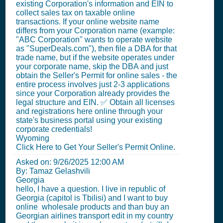
existing Corporation's information and EIN to
collect sales tax on taxable online
transactions. If your online website name
differs from your Corporation name (example:
"ABC Corporation" wants to operate website
as "SuperDeals.com"), then file a DBA for that
trade name, but if the website operates under
your corporate name, skip the DBA and just
obtain the Seller's Permit for online sales - the
entire process involves just 2-3 applications
since your Corporation already provides the
legal structure and EIN. ✅ Obtain all licenses
and registrations here online through your
state's business portal using your existing
corporate credentials!
Wyoming
Click Here to Get Your Seller's Permit Online.
Asked on:
9/26/2025 12:00 AM
By: Tamaz Gelashvili
Georgia
hello, I have a question. I live in republic of
Georgia (capitol is Tbilisi) and I want to buy
online wholesale products and than buy an
Georgian airlines transport edit in my country