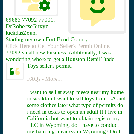
69685
77092 77001.
DeRobertscGuxyz
luckdasZoun.
Starting my own Fort Bend County
Click Here to Get Your Seller's Permit Online.
77092 small new business. Additonally, I was
wondering where to get a Houston Retail Trade
Toys seller's permit.
FAQs - More...
I want to sell at swap meets near my home
in stockton I want to sell toys from LA and
some clothes later what type of permits do
i need in texas to open an adult If I live in
California but want to obtain register my
LLC in Wyoming, do I have to conduct
my banking business in Wyoming? Do I