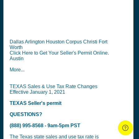
TX Seller's Permit
Information Summary
Dallas Arlington Houston Corpus Christi Fort
Worth
Click Here to Get Your Seller's Permit Online.
Austin
More...
TEXAS Sales & Use Tax Rate Changes
Effective January 1, 2021
TEXAS
Seller's permit
QUESTIONS?
(888) 995-8568 - 9am-5pm PST
The Texas state sales and use tax rate is