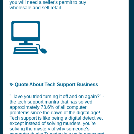
you will need a seller's permit to buy
wholesale and sell retail.
💻
✨ Quote About Tech Support Business
"Have you tried turning it off and on again?" -
the tech support mantra that has solved
approximately 73.6% of all computer
problems since the dawn of the digital age!
Tech support is like being a digital detective,
except instead of solving murders, you're
solving the mystery of why someone's