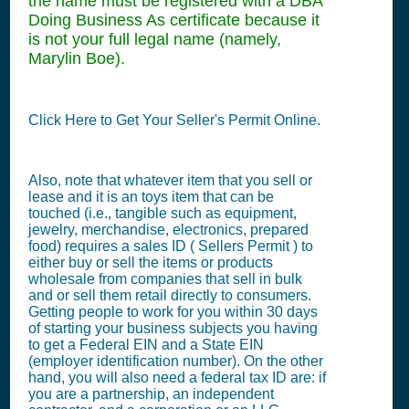
the name must be registered with a DBA
Doing Business As certificate because it
is not your full legal name (namely,
Marylin Boe).
Click Here to Get Your Seller's Permit Online.
Also, note that whatever item that you sell or
lease and it is an toys item that can be
touched (i.e., tangible such as equipment,
jewelry, merchandise, electronics, prepared
food) requires a sales ID ( Sellers Permit ) to
either buy or sell the items or products
wholesale from companies that sell in bulk
and or sell them retail directly to consumers.
Getting people to work for you within 30 days
of starting your business subjects you having
to get a Federal EIN and a State EIN
(employer identification number). On the other
hand, you will also need a federal tax ID are: if
you are a partnership, an independent