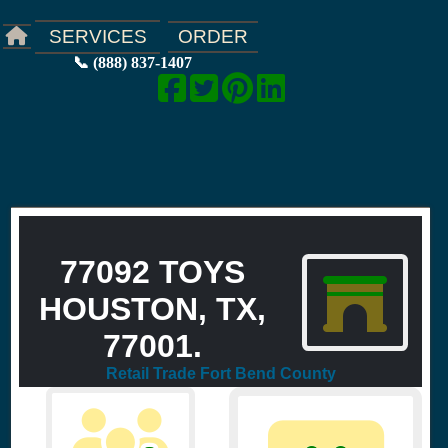
ORDER
SERVICES
📞 (888) 837-1407
77092 TOYS
HOUSTON, TX,
77001.
Retail Trade Fort Bend County