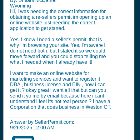
By: Brittani McDaniel
Wyoming
Hi, I was needing the correct information for
obtaining a re-sellers permit im opening up an
online website just needing the correct
application to get started.
Yes, I know I need a seller's permit, that is
why I'm browsing your site. Yes, I'm aware I
do not need both, but I stated it so we could
move forward and you could stop telling me
what I needed when I already have it!
I want to make an online website for
marketing services and want to register it
DBA , business license and EIN , how i can
get it ? okay great i want all that but can you
send it yo me by email because here i cant
understand i feel its not real person ? I have a
Corporation that does business in Weston CT.
Answer by SellerPermit.com:
9/26/2025 12:00 AM