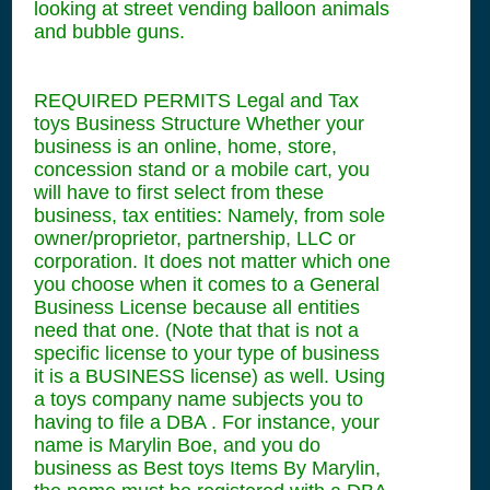
looking at street vending balloon animals
and bubble guns.
REQUIRED PERMITS Legal and Tax
toys Business Structure Whether your
business is an online, home, store,
concession stand or a mobile cart, you
will have to first select from these
business, tax entities: Namely, from sole
owner/proprietor, partnership, LLC or
corporation. It does not matter which one
you choose when it comes to a General
Business License because all entities
need that one. (Note that that is not a
specific license to your type of business
it is a BUSINESS license) as well. Using
a toys company name subjects you to
having to file a DBA . For instance, your
name is Marylin Boe, and you do
business as Best toys Items By Marylin,