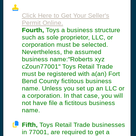
Click Here to Get Your Seller's
Permit Online.
Fourth,
Toys a business structure
such as sole proprietor, LLC, or
corporation must be selected.
Nevertheless, the assumed
business name:"Roberts xyz
cZoun77001" Toys Retail Trade
must be registered with a(an) Fort
Bend County fictitous business
name. Unless you set up an LLC or
a corporation. In that case, you will
not have file a fictitous business
name.
Fifth,
Toys Retail Trade businesses
in 77001, are required to get a