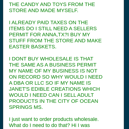
THE CANDY AND TOYS FROM THE
STORE AND MADE MYSELF.
I ALREADY PAID TAXES ON THE
ITEMS DO I STILL NEED A SELLERS
PERMIT FOR ANNA,TX?I BUY MY
STUFF FROM THE STORE AND MAKE
EASTER BASKETS.
I DONT BUY WHOLESALE IS THAT
THE SAME AS A BUSINESS PERMIT
MY NAME OF MY BUSINESS IS NOT
ON RECORD SO WHY WOULD I NEED
A DBA OR LLC SO IF MY NAME IS
JANET'S EDIBLE CREATIONS WHICH
WOULD I NEED CAN I SELL ADULT
PRODUCTS IN THE CITY OF OCEAN
SPRINGS MS.
I just want to order products wholesale.
What do I need to do that? Hi I was