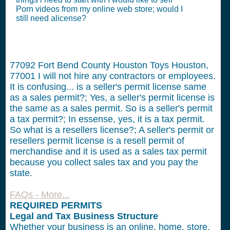
Porn videos from my online web store; would I
still need alicense?
77092 Fort Bend County Houston Toys Houston,
77001
I will not hire any contractors or employees.
It is confusing... is a seller's permit license same
as a sales permit?; Yes, a seller's permit license is
the same as a sales permit. So is a seller's permit
a tax permit?; In essense, yes, it is a tax permit.
So what is a resellers license?; A seller's permit or
resellers permit license is a resell permit of
merchandise and it is used as a sales tax permit
because you collect sales tax and you pay the
state.
FAQs - More...
REQUIRED PERMITS
Legal and Tax Business Structure
Whether your business is an online, home, store,