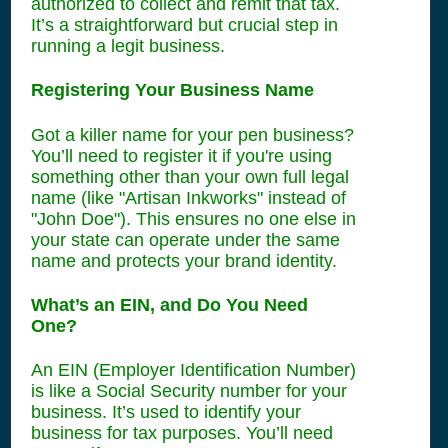
authorized to collect and remit that tax.
It’s a straightforward but crucial step in
running a legit business.
Registering Your Business Name
Got a killer name for your pen business?
You’ll need to register it if you're using
something other than your own full legal
name (like "Artisan Inkworks" instead of
"John Doe"). This ensures no one else in
your state can operate under the same
name and protects your brand identity.
What’s an EIN, and Do You Need
One?
An EIN (Employer Identification Number)
is like a Social Security number for your
business. It’s used to identify your
business for tax purposes. You’ll need