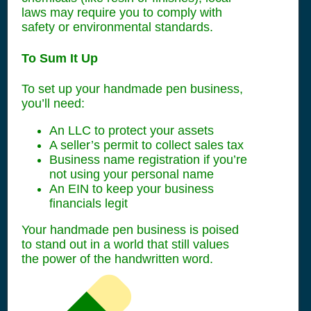
laws may require you to comply with
safety or environmental standards.
To Sum It Up
To set up your handmade pen business,
you’ll need:
An LLC to protect your assets
A seller’s permit to collect sales tax
Business name registration if you’re
not using your personal name
An EIN to keep your business
financials legit
Your handmade pen business is poised
to stand out in a world that still values
the power of the handwritten word.