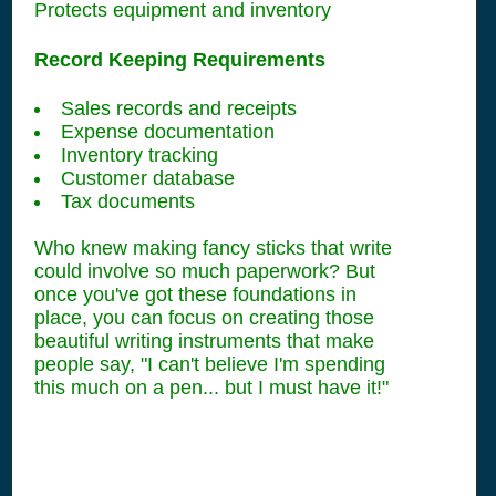
Protects equipment and inventory
Record Keeping Requirements
Sales records and receipts
Expense documentation
Inventory tracking
Customer database
Tax documents
Who knew making fancy sticks that write
could involve so much paperwork? But
once you've got these foundations in
place, you can focus on creating those
beautiful writing instruments that make
people say, "I can't believe I'm spending
this much on a pen... but I must have it!"