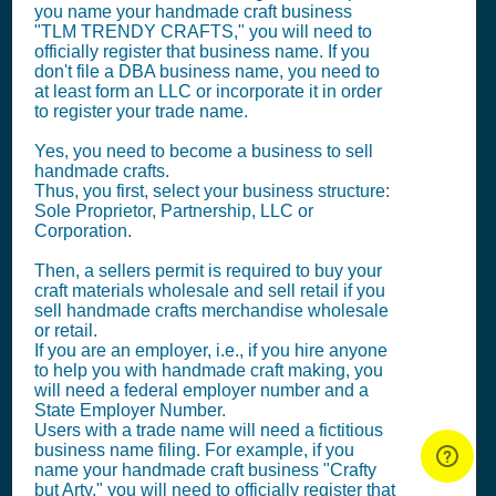
you name your handmade craft business
"TLM TRENDY CRAFTS," you will need to
officially register that business name. If you
don't file a DBA business name, you need to
at least form an LLC or incorporate it in order
to register your trade name.
Yes, you need to become a business to sell
handmade crafts.
Thus, you first, select your business structure:
Sole Proprietor, Partnership, LLC or
Corporation.
Then, a sellers permit is required to buy your
craft materials wholesale and sell retail if you
sell handmade crafts merchandise wholesale
or retail.
If you are an employer, i.e., if you hire anyone
to help you with handmade craft making, you
will need a federal employer number and a
State Employer Number.
Users with a trade name will need a fictitious
business name filing. For example, if you
name your handmade craft business "Crafty
but Arty," you will need to officially register that