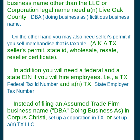
business name other than the LLC or
Corporation legal name need a(n) Live Oak
County
DBA ( doing business as ) fictitious business
name.
On the other hand you may also need seller's permit if
(A.K.A TX
you sell merchandise that is taxable.
seller's permit, state id, wholesale, resale,
reseller certificate).
In addition you will need a federal and a
state EIN if you will hire employees. I.e., a TX
and a(n) TX
Federal Tax Id Number
State Employer
Tax Number
Instead of filing an Assumed Trade Firm
business name ("DBA" Doing Business As) in
Corpus Christi,
or
set up a coporation in TX
set up
a(n) TX LLC