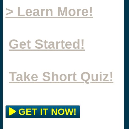
> Learn More!
Get Started!
Take Short Quiz!
GET IT NOW!