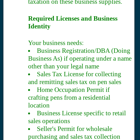
taxation on these business supplies.
Required Licenses and Business
Identity
Your business needs:
Business Registration/DBA (Doing
Business As) if operating under a name
other than your legal name
Sales Tax License for collecting
and remitting sales tax on pen sales
Home Occupation Permit if
crafting pens from a residential
location
Business License specific to retail
sales operations
Seller's Permit for wholesale
purchasing and sales tax collection