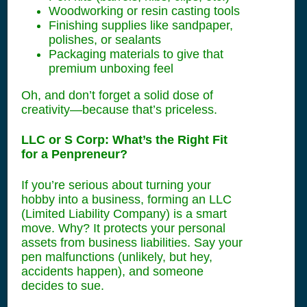
Woodworking or resin casting tools
Finishing supplies like sandpaper,
polishes, or sealants
Packaging materials to give that
premium unboxing feel
Oh, and don’t forget a solid dose of
creativity—because that’s priceless.
LLC or S Corp: What’s the Right Fit
for a Penpreneur?
If you’re serious about turning your
hobby into a business, forming an LLC
(Limited Liability Company) is a smart
move. Why? It protects your personal
assets from business liabilities. Say your
pen malfunctions (unlikely, but hey,
accidents happen), and someone
decides to sue.