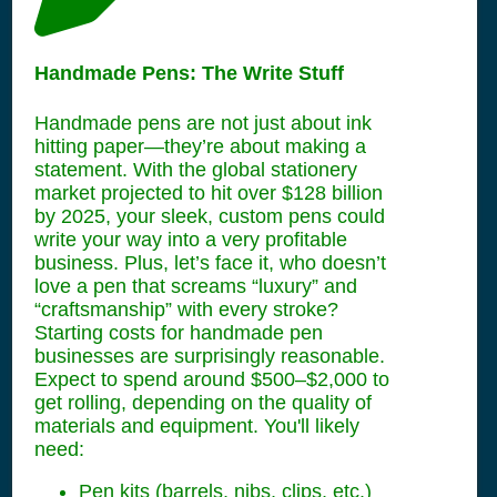
Handmade Pens: The Write Stuff
Handmade pens are not just about ink
hitting paper—they’re about making a
statement. With the global stationery
market projected to hit over $128 billion
by 2025, your sleek, custom pens could
write your way into a very profitable
business. Plus, let’s face it, who doesn’t
love a pen that screams “luxury” and
“craftsmanship” with every stroke?
Starting costs for handmade pen
businesses are surprisingly reasonable.
Expect to spend around $500–$2,000 to
get rolling, depending on the quality of
materials and equipment. You'll likely
need:
Pen kits (barrels, nibs, clips, etc.)