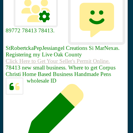
89772
78413 78413.
StRobertckaPepJessiangel Creations Si MarNexas.
Registering my Live Oak County
Click Here to Get Your Seller's Permit Online.
78413 new small business. Where to get Corpus
Christi Home Based Business Handmade Pens
wholesale ID