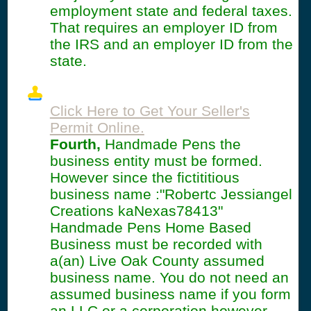
employment state and federal taxes.
That requires an employer ID from
the IRS and an employer ID from the
state.
Click Here to Get Your Seller's
Permit Online.
Fourth,
Handmade Pens the
business entity must be formed.
However since the fictititious
business name :"Robertc Jessiangel
Creations kaNexas78413"
Handmade Pens Home Based
Business must be recorded with
a(an) Live Oak County assumed
business name. You do not need an
assumed business name if you form
an LLC or a corporation however.