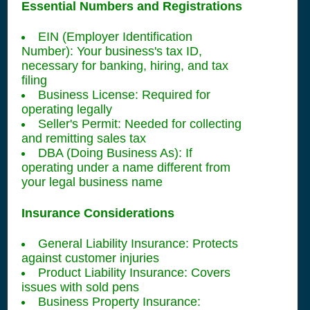
Essential Numbers and Registrations
EIN (Employer Identification
Number): Your business's tax ID,
necessary for banking, hiring, and tax
filing
Business License: Required for
operating legally
Seller's Permit: Needed for collecting
and remitting sales tax
DBA (Doing Business As): If
operating under a name different from
your legal business name
Insurance Considerations
General Liability Insurance: Protects
against customer injuries
Product Liability Insurance: Covers
issues with sold pens
Business Property Insurance: