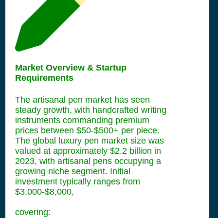
Market Overview & Startup
Requirements
The artisanal pen market has seen
steady growth, with handcrafted writing
instruments commanding premium
prices between $50-$500+ per piece.
The global luxury pen market size was
valued at approximately $2.2 billion in
2023, with artisanal pens occupying a
growing niche segment. Initial
investment typically ranges from
$3,000-$8,000,
covering: