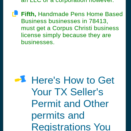
Fifth,
Handmade Pens Home Based
Business businesses in 78413,
must get a Corpus Christi business
license simply because they are
businesses.
Here's How to Get
Your TX Seller's
Permit and Other
permits and
Registrations You