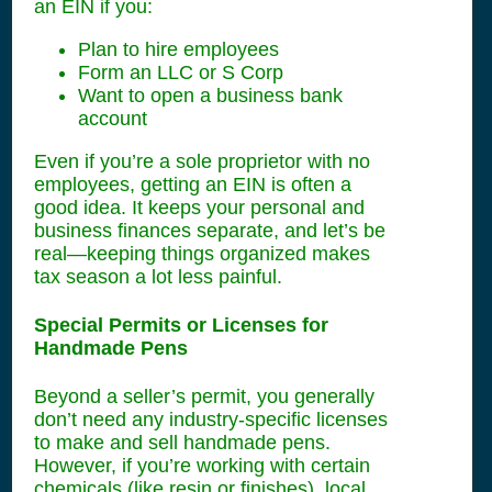
an EIN if you:
Plan to hire employees
Form an LLC or S Corp
Want to open a business bank
account
Even if you’re a sole proprietor with no
employees, getting an EIN is often a
good idea. It keeps your personal and
business finances separate, and let’s be
real—keeping things organized makes
tax season a lot less painful.
Special Permits or Licenses for
Handmade Pens
Beyond a seller’s permit, you generally
don’t need any industry-specific licenses
to make and sell handmade pens.
However, if you’re working with certain
chemicals (like resin or finishes), local