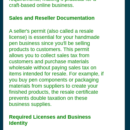
craft-based online business.
Sales and Reseller Documentation
A seller's permit (also called a resale
license) is essential for your handmade
pen business since you'll be selling
products to customers. This permit
allows you to collect sales tax from
customers and purchase materials
wholesale without paying sales tax on
items intended for resale. For example, if
you buy pen components or packaging
materials from suppliers to create your
finished products, the resale certificate
prevents double taxation on these
business supplies.
Required Licenses and Business
Identity