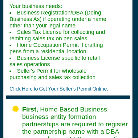
Your business needs:
Business Registration/DBA (Doing
Business As) if operating under a name
other than your legal name
Sales Tax License for collecting and
remitting sales tax on pen sales
Home Occupation Permit if crafting
pens from a residential location
Business License specific to retail
sales operations
Seller's Permit for wholesale
purchasing and sales tax collection
Click Here to Get Your Seller's Permit Online.
First,
Home Based Business
business entity formation:
partnerships are required to register
the partnership name with a DBA