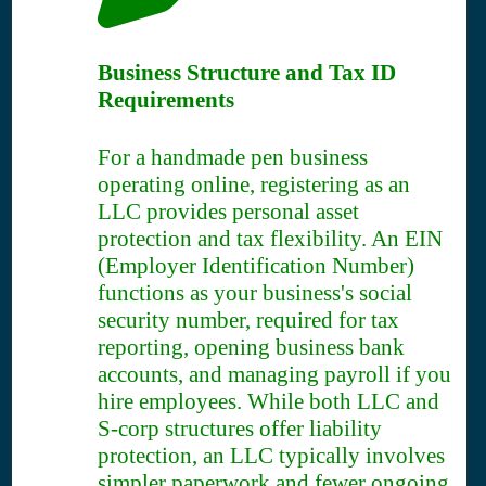
Business Structure and Tax ID
Requirements
For a handmade pen business
operating online, registering as an
LLC provides personal asset
protection and tax flexibility. An EIN
(Employer Identification Number)
functions as your business's social
security number, required for tax
reporting, opening business bank
accounts, and managing payroll if you
hire employees. While both LLC and
S-corp structures offer liability
protection, an LLC typically involves
simpler paperwork and fewer ongoing