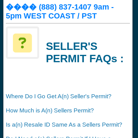
���� (888) 837-1407 9am -
5pm WEST COAST / PST
SELLER'S
PERMIT FAQs :
Where Do I Go Get A(n) Seller's Permit?
How Much is A(n) Sellers Permit?
Is a(n) Resale ID Same As a Sellers Permit?