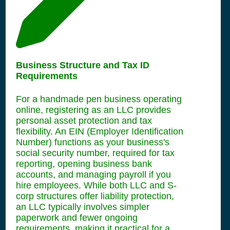
Business Structure and Tax ID
Requirements
For a handmade pen business operating
online, registering as an LLC provides
personal asset protection and tax
flexibility. An EIN (Employer Identification
Number) functions as your business's
social security number, required for tax
reporting, opening business bank
accounts, and managing payroll if you
hire employees. While both LLC and S-
corp structures offer liability protection,
an LLC typically involves simpler
paperwork and fewer ongoing
requirements, making it practical for a