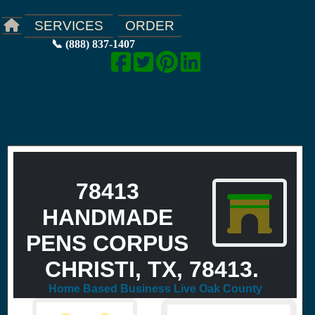
ORDER
SERVICES
📞 (888) 837-1407
78413
HANDMADE
PENS CORPUS
CHRISTI, TX, 78413.
Home Based Business Live Oak County