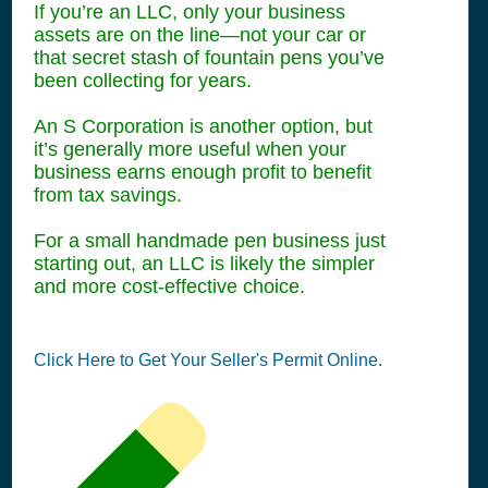
If you’re an LLC, only your business
assets are on the line—not your car or
that secret stash of fountain pens you’ve
been collecting for years.
An S Corporation is another option, but
it’s generally more useful when your
business earns enough profit to benefit
from tax savings.
For a small handmade pen business just
starting out, an LLC is likely the simpler
and more cost-effective choice.
Click Here to Get Your Seller's Permit Online.