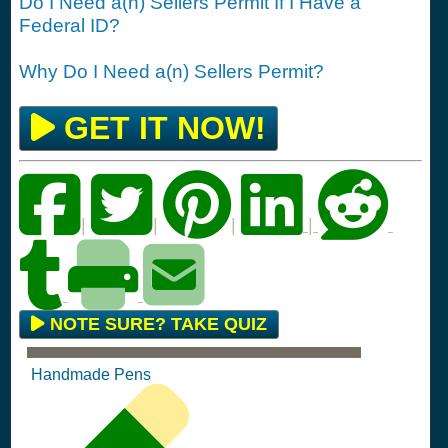
Do I Need a(n) Sellers Permit If I Have a
Federal ID?
Why Do I Need a(n) Sellers Permit?
GET IT NOW!
|
|
|
|
NOTE SURE? TAKE QUIZ
Handmade Pens