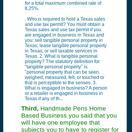
for a total maximum combined rate of
8.25%.
. Who is required to hold a Texas sales
and use tax permit? You must obtain a
Texas sales and use tax permit if you
are engaged in business in Texas and
you: sell tangible personal property in
Texas; lease tangible personal property
in Texas; or sell taxable services in
Texas. 2. What is tangible personal
property? The statutory definition for
"tangible personal property" is
"personal property that can be seen,
weighed, measured, felt, or touched or
that is perceptible to the senses. 3.
What is engaged in business? A person
or a retailer is engaged in business in
Texas if any of th...
Third,
Handmade Pens Home
Based Business you said that you
will have one employee that
subjects you to have to register for