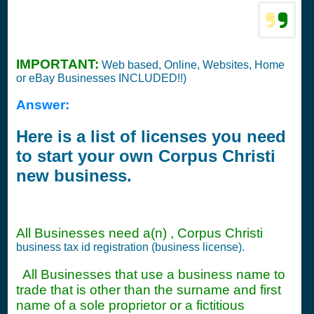
IMPORTANT:
Web based, Online, Websites, Home
or eBay Businesses INCLUDED!!)
Answer:
Here is a list of licenses you need
to start your own Corpus Christi
new business.
All Businesses need a(n) , Corpus Christi
business tax id registration (business license).
All Businesses that use a business name to
trade that is other than the surname and first
name of a sole proprietor or a fictitious