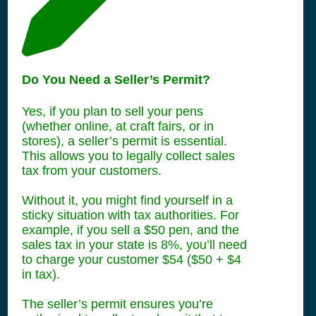
Do You Need a Seller’s Permit?
Yes, if you plan to sell your pens
(whether online, at craft fairs, or in
stores), a seller’s permit is essential.
This allows you to legally collect sales
tax from your customers.
Without it, you might find yourself in a
sticky situation with tax authorities. For
example, if you sell a $50 pen, and the
sales tax in your state is 8%, you’ll need
to charge your customer $54 ($50 + $4
in tax).
The seller’s permit ensures you’re