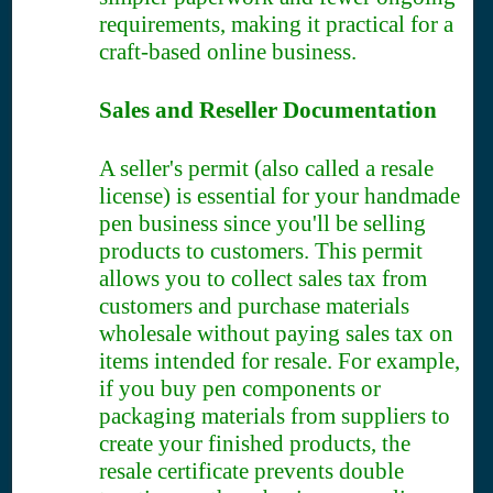
requirements, making it practical for a
craft-based online business.
Sales and Reseller Documentation
A seller's permit (also called a resale
license) is essential for your handmade
pen business since you'll be selling
products to customers. This permit
allows you to collect sales tax from
customers and purchase materials
wholesale without paying sales tax on
items intended for resale. For example,
if you buy pen components or
packaging materials from suppliers to
create your finished products, the
resale certificate prevents double