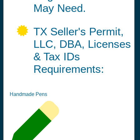
May Need.
TX Seller's Permit,
LLC, DBA, Licenses
& Tax IDs
Requirements:
Handmade Pens