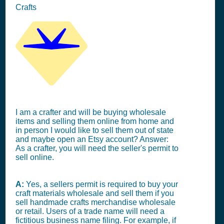
Crafts
I am a crafter and will be buying wholesale
items and selling them online from home and
in person I would like to sell them out of state
and maybe open an Etsy account? Answer:
As a crafter, you will need the seller's permit to
sell online.
A:
Yes, a sellers permit is required to buy your
craft materials wholesale and sell them if you
sell handmade crafts merchandise wholesale
or retail. Users of a trade name will need a
fictitious business name filing. For example, if