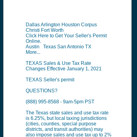
Summary
Dallas Arlington Houston Corpus
Christi Fort Worth
Click Here to Get Your Seller's Permit
Online.
Austin Texas San Antonio TX
More...
TEXAS Sales & Use Tax Rate
Changes Effective January 1, 2021
TEXAS Seller's permit
QUESTIONS?
(888) 995-8568 - 9am-5pm PST
The Texas state sales and use tax rate
is 6.25%, but local taxing jurisdictions
(cities, counties, special purpose
districts, and transit authorities) may
also impose sales and use tax up to 2%