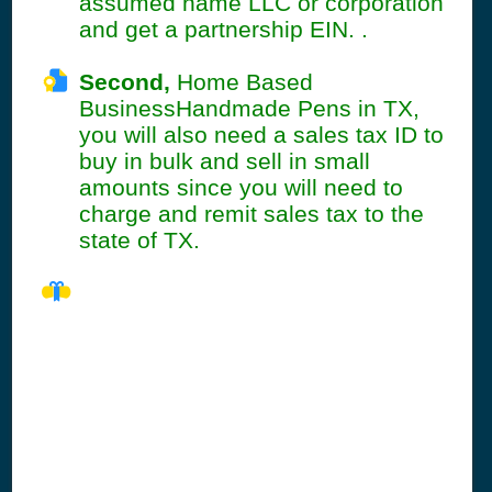
assumed name LLC or corporation
and get a partnership EIN. .
Second,
Home Based
BusinessHandmade Pens in TX,
you will also need a sales tax ID to
buy in bulk and sell in small
amounts since you will need to
charge and remit sales tax to the
state of TX.
TX Seller's
Permit
Information