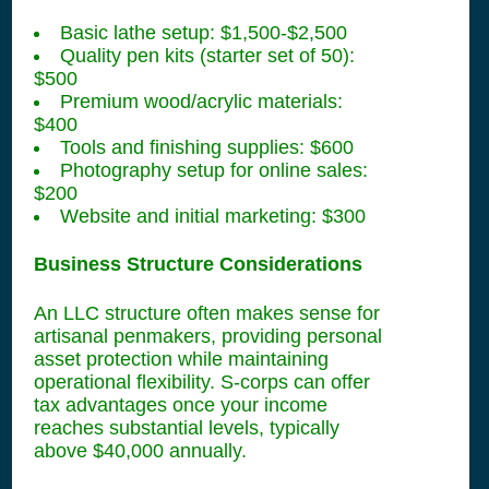
Basic lathe setup: $1,500-$2,500
Quality pen kits (starter set of 50):
$500
Premium wood/acrylic materials:
$400
Tools and finishing supplies: $600
Photography setup for online sales:
$200
Website and initial marketing: $300
Business Structure Considerations
An LLC structure often makes sense for
artisanal penmakers, providing personal
asset protection while maintaining
operational flexibility. S-corps can offer
tax advantages once your income
reaches substantial levels, typically
above $40,000 annually.