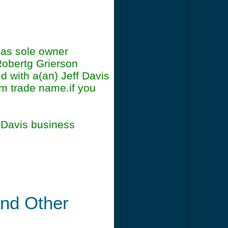
h as sole owner
Robertg Grierson
d with a(an) Jeff Davis
irm trade name.if you
 Davis business
and Other