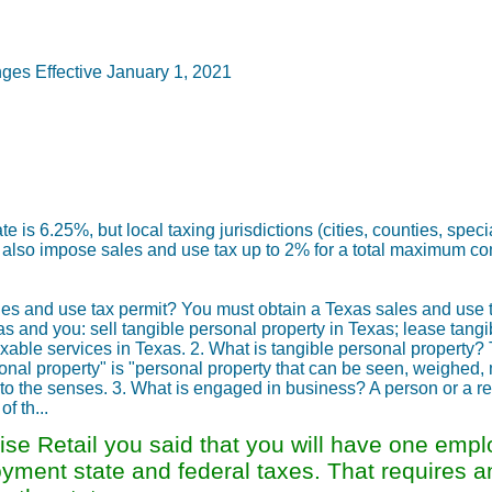
es Effective January 1, 2021
e is 6.25%, but local taxing jurisdictions (cities, counties, spec
may also impose sales and use tax up to 2% for a total maximum c
les and use tax permit? You must obtain a Texas sales and use t
 and you: sell tangible personal property in Texas; lease tangi
taxable services in Texas. 2. What is tangible personal property?
ersonal property" is "personal property that can be seen, weighed
le to the senses. 3. What is engaged in business? A person or a ret
f th...
se Retail you said that you will have one empl
loyment state and federal taxes. That requires 