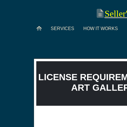
Seller
SERVICES
HOW IT WORKS
LICENSE REQUIREM
ART GALLERY