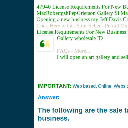
47940
License Requirements For New Bu
MacRobertgshPepGrierson Gallery Si Ma
Opening a new business my Jeff Davis C
Click Here to Get Your Seller's Permit On
License Requirements For New Business 7
Gallery wholesale ID
FAQs - More...
I will open an art gallery and se
IMPORTANT:
Web based, Online, Websi
Answer:
The following are the sale 
business.