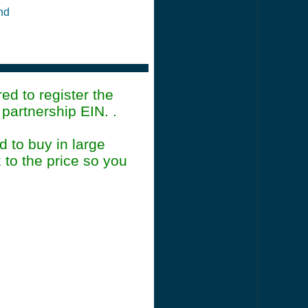
and
ed to register the
artnership EIN. .
 to buy in large
 to the price so you
mmary