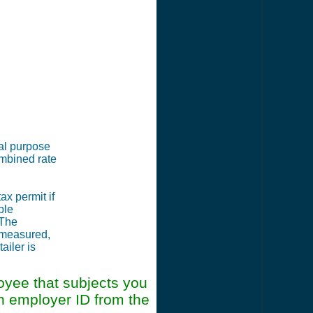
ial purpose
ombined rate
ax permit if
ble
 The
, measured,
ailer is
oyee that subjects you
an employer ID from the