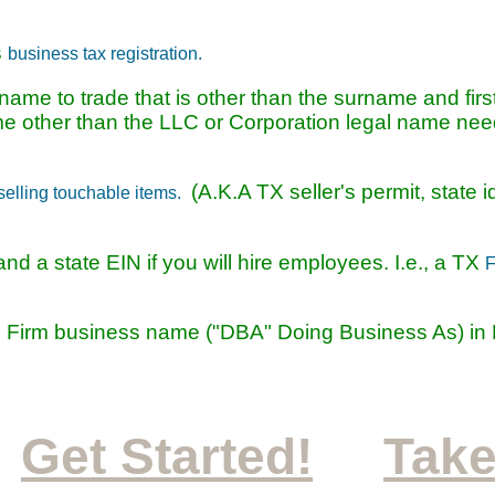
s
business tax registration.
ame to trade that is other than the surname and firs
name other than the LLC or Corporation legal name nee
(A.K.A TX seller's permit, state i
selling touchable items.
nd a state EIN if you will hire employees. I.e., a TX
F
 Firm business name ("DBA" Doing Business As) in 
Get Started!
Take