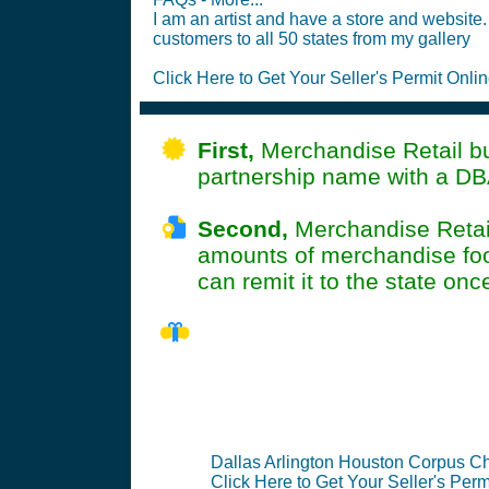
I am an artist and have a store and website. 
customers to all 50 states from my gallery
Click Here to Get Your Seller's Permit Onlin
First,
Merchandise Retail bus
partnership name with a DB
Second,
Merchandise RetailA
amounts of merchandise food
can remit it to the state onc
TX Seller's 
Dallas Arlington Houston Corpus Chr
Click Here to Get Your Seller's Perm