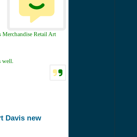
 Merchandise Retail Art
s well.
rt Davis new