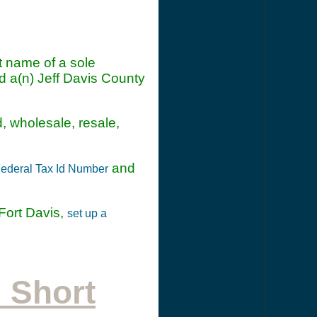
t name of a sole
d a(n) Jeff Davis County
d, wholesale, resale,
and
ederal Tax Id Number
Fort Davis,
set up a
 Short