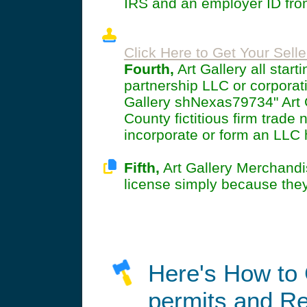
IRS and an employer ID from
Click Here to Get Your Selle
Fourth,
Art Gallery all star
partnership LLC or corporat
Gallery shNexas79734" Art Ga
County fictitious firm trade 
incorporate or form an LLC
Fifth,
Art Gallery Merchandi
license simply because the
Here's How to 
permits and Re