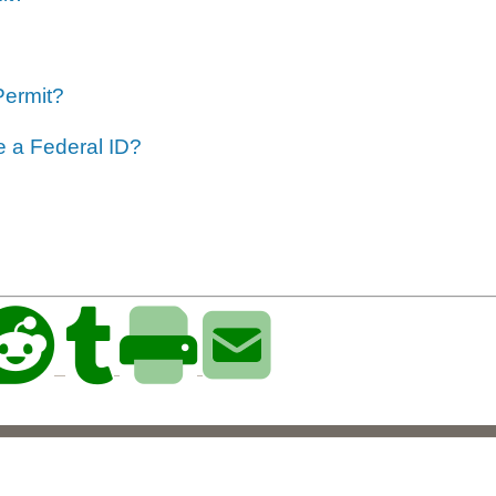
Permit?
ve a Federal ID?