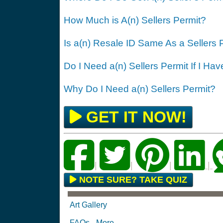
How Much is A(n) Sellers Permit?
Is a(n) Resale ID Same As a Sellers 
Do I Need a(n) Sellers Permit If I Ha
Why Do I Need a(n) Sellers Permit?
GET IT NOW!
|
|
|
|
NOTE SURE? TAKE QUIZ
Art Gallery
FAQs - More...