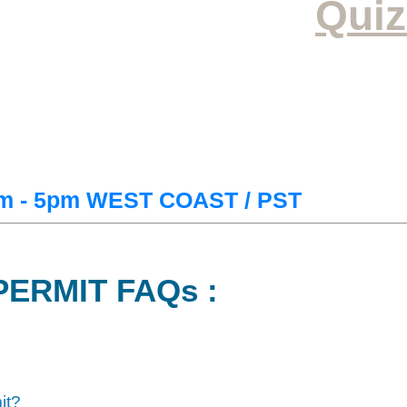
Quiz
m - 5pm WEST COAST / PST
PERMIT FAQs :
it?