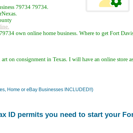
siness 79734 79734.
rNexas.
ounty
line.
9734 own online home business. Where to get Fort Davis
ll art on consignment in Texas. I will have an online store a
tes, Home or eBay Businesses INCLUDED!!)
tax ID permits you need to start your Fo