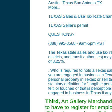
Austin Texas San Antonio TX
More...
TEXAS Sales & Use Tax Rate Chang
TEXAS Seller's permit
QUESTIONS?
(888) 995-8568 - 9am-5pm PST
The Texas state sales and use tax rat
districts, and transit authorities) 
of 8.25%.
. Who is required to hold a Texas sa
you are engaged in business in Texas
personal property in Texas; or sell 
statutory definition for "tangible p
felt, or touched or that is perceptib
engaged in business in Texas if any o
Third,
Art Gallery Merchandi
to have to register for emp