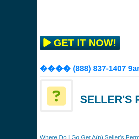
GET IT NOW!
���� (888) 837-1407 9a
SELLER'S 
Where Do I Go Get A(n) Seller's Perm