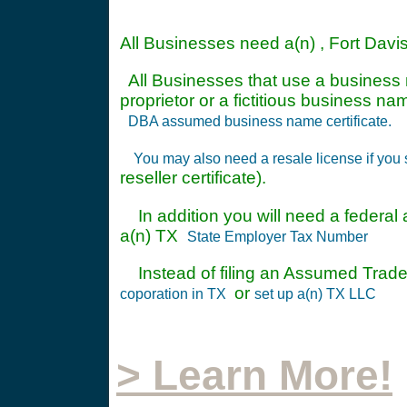
All Businesses need a(n) , Fort Davi
All Businesses that use a business n
proprietor or a fictitious business 
DBA assumed business name certificate.
You may also need a resale license if you 
reseller certificate).
In addition you will need a federal a
a(n) TX
State Employer Tax Number
Instead of filing an Assumed Trade
or
coporation in TX
set up a(n) TX LLC
> Learn More!