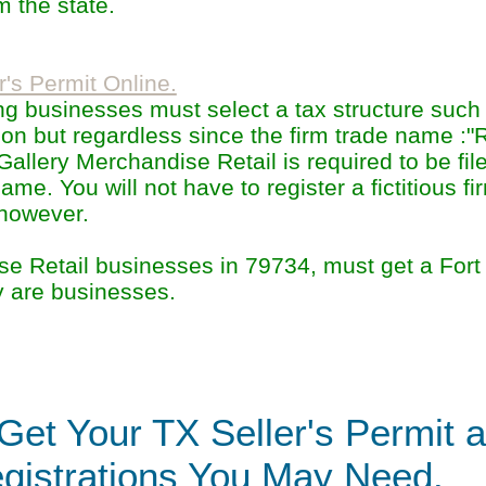
 the state.
r's Permit Online.
ting businesses must select a tax structure suc
ion but regardless since the firm trade name :"
llery Merchandise Retail is required to be file
name. You will not have to register a fictitious f
 however.
se Retail businesses in 79734, must get a Fort
y are businesses.
Get Your TX Seller's Permit 
gistrations You May Need.