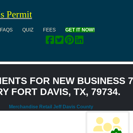
's Permit
FAQS
QUIZ
FEES
GET IT NOW!
ENTS FOR NEW BUSINESS 7
 FORT DAVIS, TX, 79734.
Merchandise Retail Jeff Davis County