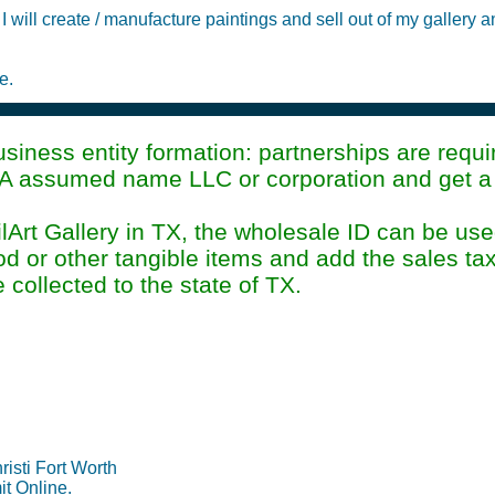
I will create / manufacture paintings and sell out of my gallery 
e.
iness entity formation: partnerships are requir
A assumed name LLC or corporation and get a p
rt Gallery in TX, the wholesale ID can be used
 or other tangible items and add the sales tax
e collected to the state of TX.
Permit Information Su
isti Fort Worth
it Online.