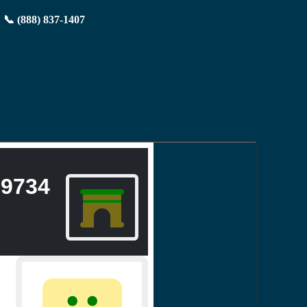
📞 (888) 837-1407
9734