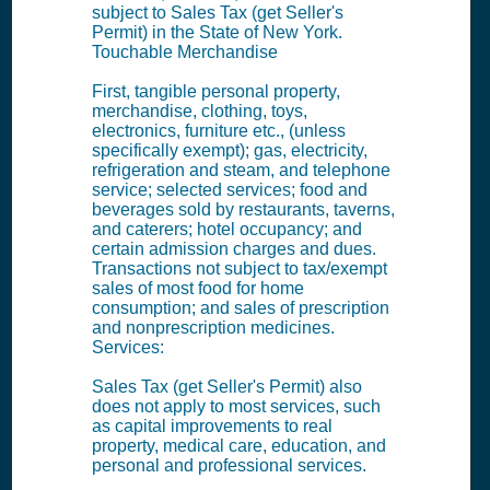
subject to Sales Tax (get Seller's
Permit) in the State of New York.
Touchable Merchandise
First, tangible personal property,
merchandise, clothing, toys,
electronics, furniture etc., (unless
specifically exempt); gas, electricity,
refrigeration and steam, and telephone
service; selected services; food and
beverages sold by restaurants, taverns,
and caterers; hotel occupancy; and
certain admission charges and dues.
Transactions not subject to tax/exempt
sales of most food for home
consumption; and sales of prescription
and nonprescription medicines.
Services:
Sales Tax (get Seller's Permit) also
does not apply to most services, such
as capital improvements to real
property, medical care, education, and
personal and professional services.