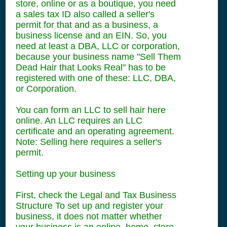
store, online or as a boutique, you need
a sales tax ID also called a seller's
permit for that and as a business, a
business license and an EIN. So, you
need at least a DBA, LLC or corporation,
because your business name "Sell Them
Dead Hair that Looks Real" has to be
registered with one of these: LLC, DBA,
or Corporation.
You can form an LLC to sell hair here
online. An LLC requires an LLC
certificate and an operating agreement.
Note: Selling here requires a seller's
permit.
Setting up your business
First, check the Legal and Tax Business
Structure To set up and register your
business, it does not matter whether