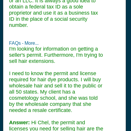
or an LLC. It is always a good idea to
obtain a federal tax ID as a sole
proprietor and use it as a business tax
ID in the place of a social security
number.
FAQs - More...
I'm looking for information on getting a
seller's permit. Furthermore, I'm trying to
sell hair extensions.
I need to know the permit and license
required for hair dye products. I will buy
wholesale hair and sell it to the public or
all 50 states. My client has a
cosmetology school, and she was told
by the wholesale company that she
needed a resale certificate.
Answer:
Hi Chel, the permit and
licenses you need for selling hair are the