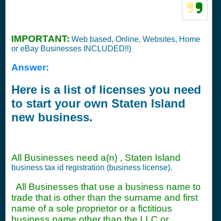
IMPORTANT:
Web based, Online, Websites, Home
or eBay Businesses INCLUDED!!)
Answer:
Here is a list of licenses you need
to start your own Staten Island
new business.
All Businesses need a(n) , Staten Island
business tax id registration (business license).
All Businesses that use a business name to
trade that is other than the surname and first
name of a sole proprietor or a fictitious
business name other than the LLC or