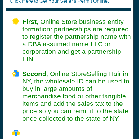
Click Here to Get Your Seller's Permit Online.
First,
Online Store business entity
formation: partnerships are required
to register the partnership name with
a DBA assumed name LLC or
corporation and get a partnership
EIN. .
Second,
Online StoreSelling Hair in
NY, the wholesale ID can be used to
buy in large amounts of
merchandise food or other tangible
items and add the sales tax to the
price so you can remit it to the state
once collected to the state of NY.