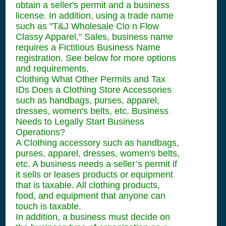
obtain a seller's permit and a business
license. In addition, using a trade name
such as "T&J Wholesale Clo n Flow
Classy Apparel," Sales, business name
requires a Fictitious Business Name
registration. See below for more options
and requirements.
Clothing What Other Permits and Tax
IDs Does a Clothing Store Accessories
such as handbags, purses, apparel,
dresses, women's belts, etc. Business
Needs to Legally Start Business
Operations?
A Clothing accessory such as handbags,
purses, apparel, dresses, women's belts,
etc. A business needs a seller’s permit if
it sells or leases products or equipment
that is taxable. All clothing products,
food, and equipment that anyone can
touch is taxable.
In addition, a business must decide on