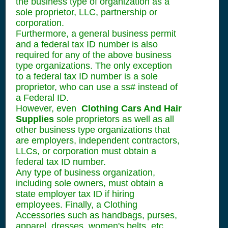
the business type of organization as a
sole proprietor, LLC, partnership or
corporation.
Furthermore, a general business permit
and a federal tax ID number is also
required for any of the above business
type organizations. The only exception
to a federal tax ID number is a sole
proprietor, who can use a ss# instead of
a Federal ID.
However, even
Clothing Cars And Hair
Supplies
sole proprietors as well as all
other business type organizations that
are employers, independent contractors,
LLCs, or corporation must obtain a
federal tax ID number.
Any type of business organization,
including sole owners, must obtain a
state employer tax ID if hiring
employees. Finally, a Clothing
Accessories such as handbags, purses,
apparel, dresses, women's belts, etc.