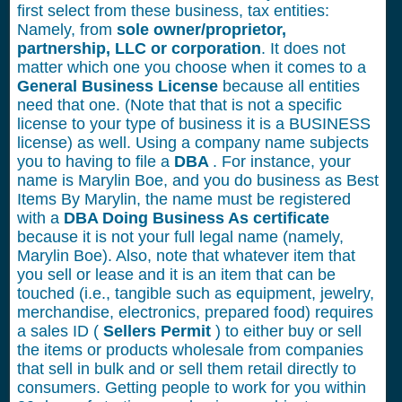
first select from these business, tax entities:
Namely, from
sole owner/proprietor,
partnership, LLC or corporation
. It does not
matter which one you choose when it comes to a
General Business License
because all entities
need that one. (Note that that is not a specific
license to your type of business it is a BUSINESS
license) as well. Using a company name subjects
you to having to file a
DBA
. For instance, your
name is Marylin Boe, and you do business as Best
Items By Marylin, the name must be registered
with a
DBA Doing Business As certificate
because it is not your full legal name (namely,
Marylin Boe). Also, note that whatever item that
you sell or lease and it is an item that can be
touched (i.e., tangible such as equipment, jewelry,
merchandise, electronics, prepared food) requires
a sales ID (
Sellers Permit
) to either buy or sell
the items or products wholesale from companies
that sell in bulk and or sell them retail directly to
consumers. Getting people to work for you within