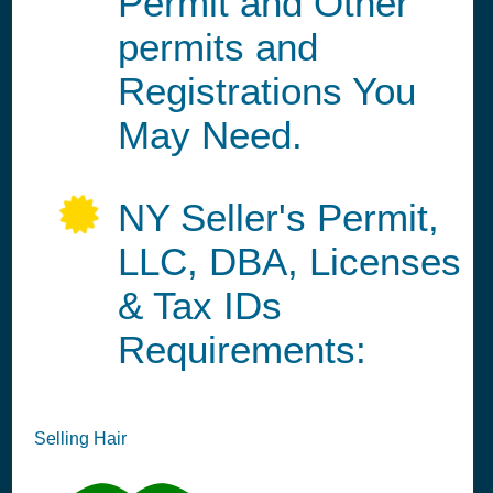
Permit and Other
permits and
Registrations You
May Need.
NY Seller's Permit,
LLC, DBA, Licenses
& Tax IDs
Requirements:
Selling Hair