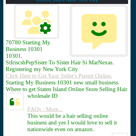
70780
Starting My
Business 10301
10301.
StIriscshPepSister To Sister Hair Si MarNexas.
Registering my New York City
Click Here to Get Your Seller's Permit Online.
Starting My Business 10301 new small business.
Where to get Staten Island Online Store Selling Hair
wholesale ID
FAQs - More...
This would be a hair selling online
business and yes I would love to sell it
nationwide even on amazon.