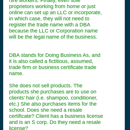
hire workers. Finally, even sole
proprietors working from home or just
online can set up an LLC or incorporate,
in which case, they will not need to
register the trade name with a DBA
because the LLC or Corporation name
will be the legal name of the business.
DBA stands for Doing Business As, and
it is also called a fictitious, assumed,
trade firm or business certificate trade
name.
She does not sell products. The
products she purchases are to use on
clients' hair (i.e. shampoo, conditioner,
etc.) She also purchases items for the
school. Does she need a resale
certificate? Client has a business license
and is an S corp. Do they need a resale
license?