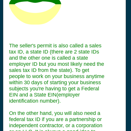
The seller's permit is also called a sales
tax ID, a state ID (there are 2 state IDs
and the other one is called a state
employer ID but you most likely need the
sales tax ID from the state). To get
people to work on your business anytime
within 30 days of starting your business
subjects you're having to get a Federal
EIN and a State EIN(employer
identification number).
On the other hand, you will also need a
federal tax ID if you are a partnership or
independent contractor, or a corporation