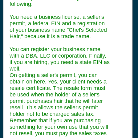
following:
You need a business license, a seller's
permit, a federal EIN and a registration
of your business name "Chel's Selected
Hair," because it is a trade name.
You can register your business name
with a DBA, LLC or corporation. Finally,
if you are hiring, you need a state EIN as
well.
On getting a seller's permit, you can
obtain on here. Yes, your client needs a
resale certificate. The resale form must
be used when the holder of a seller's
permit purchases hair that he will later
resell. This allows the seller's permit
holder not to be charged sales tax.
Remember that if you are purchasing
something for your own use that you will
not resell, you must pay the sales taxes