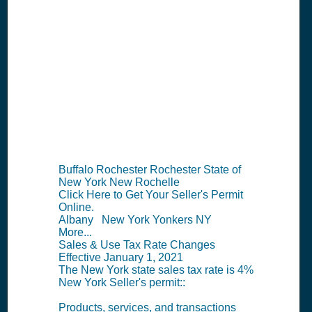
NY Seller's
Permit
Information
Summary
Buffalo Rochester Rochester State of
New York New Rochelle
Click Here to Get Your Seller's Permit
Online.
Albany New York Yonkers NY
More...
Sales & Use Tax Rate Changes
Effective January 1, 2021
The New York state sales tax rate is 4%
New York Seller's permit::
Products, services, and transactions