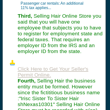
Passenger car rentals: An additional
11% tax applies...
Third,
Selling Hair Online Store you
said that you will have one
employee that subjects you to have
to register for employment state and
federal taxes. That requires an
employer ID from the IRS and an
employer ID from the state.
Click Here to Get Your Seller's
Permit Online.
Fourth,
Selling Hair the business
entity must be formed. However
since the fictititious business name
:"Irisc Sister To Sister Hair
shNexas10301" Selling Hair Online