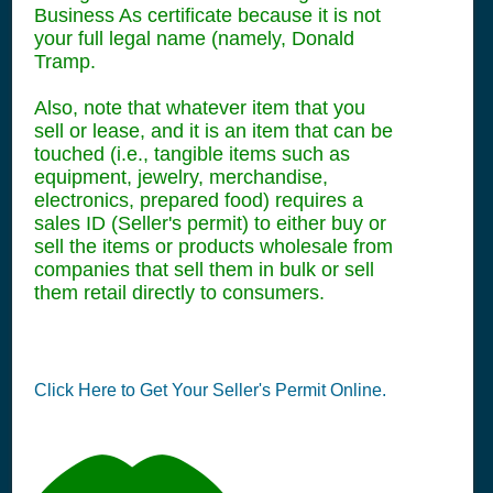
Business As certificate because it is not
your full legal name (namely, Donald
Tramp.
Also, note that whatever item that you
sell or lease, and it is an item that can be
touched (i.e., tangible items such as
equipment, jewelry, merchandise,
electronics, prepared food) requires a
sales ID (Seller's permit) to either buy or
sell the items or products wholesale from
companies that sell them in bulk or sell
them retail directly to consumers.
Click Here to Get Your Seller's Permit Online.