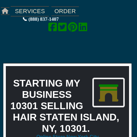
ORDER
SERVICES
📞 (888) 837-1407
STARTING MY
BUSINESS
10301 SELLING
HAIR STATEN ISLAND,
NY, 10301.
Online Store New York City