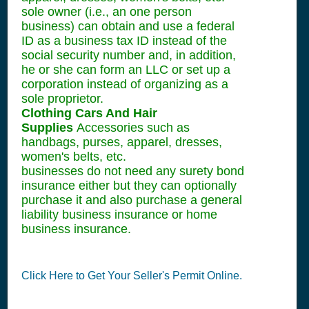
sole owner (i.e., an one person
business) can obtain and use a federal
ID as a business tax ID instead of the
social security number and, in addition,
he or she can form an LLC or set up a
corporation instead of organizing as a
sole proprietor.
Clothing Cars And Hair
Supplies
Accessories such as
handbags, purses, apparel, dresses,
women's belts, etc.
businesses do not need any surety bond
insurance either but they can optionally
purchase it and also purchase a general
liability business insurance or home
business insurance.
Click Here to Get Your Seller's Permit Online.