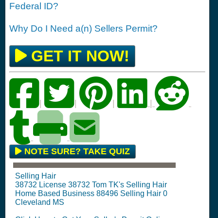
Federal ID?
Why Do I Need a(n) Sellers Permit?
GET IT NOW!
|
|
|
|
NOTE SURE? TAKE QUIZ
Selling Hair
38732 License 38732 Tom TK's Selling Hair
Home Based Business 88496 Selling Hair 0
Cleveland MS