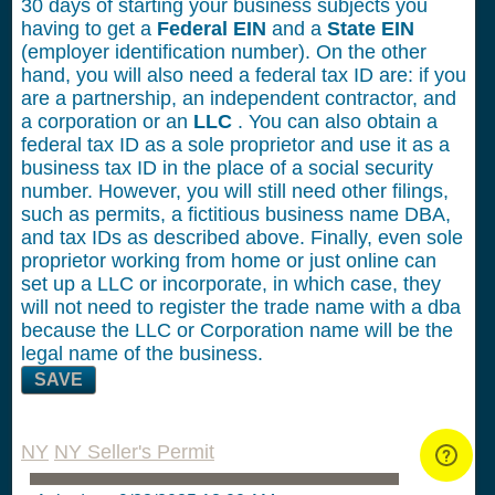
30 days of starting your business subjects you
having to get a
Federal EIN
and a
State EIN
(employer identification number). On the other
hand, you will also need a federal tax ID are: if you
are a partnership, an independent contractor, and
a corporation or an
LLC
. You can also obtain a
federal tax ID as a sole proprietor and use it as a
business tax ID in the place of a social security
number. However, you will still need other filings,
such as permits, a fictitious business name DBA,
and tax IDs as described above. Finally, even sole
proprietor working from home or just online can
set up a LLC or incorporate, in which case, they
will not need to register the trade name with a dba
because the LLC or Corporation name will be the
legal name of the business.
SAVE
NY
NY Seller's Permit