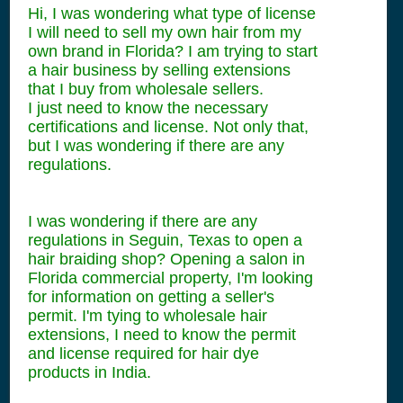
Hi, I was wondering what type of license
I will need to sell my own hair from my
own brand in Florida? I am trying to start
a hair business by selling extensions
that I buy from wholesale sellers.
I just need to know the necessary
certifications and license. Not only that,
but I was wondering if there are any
regulations.
I was wondering if there are any
regulations in Seguin, Texas to open a
hair braiding shop? Opening a salon in
Florida commercial property, I'm looking
for information on getting a seller's
permit. I'm tying to wholesale hair
extensions, I need to know the permit
and license required for hair dye
products in India.