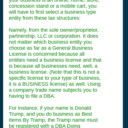
your business is an online, home, store,
concession stand or a mobile cart, you
will have to first select a business type
entity from these tax structures:
Namely, from the sole owner/proprietor,
partnership, LLC or corporation. It does
not matter which business entity you
choose as far as a General Business
License is concerned because all
entities need a business license and that
is because all businesses need, well, a
business license. (Note that this is not a
specific license to your type of business,
it is a BUSINESS license) as well. Using
a company trade name subjects you to
having to file a DBA.
For instance, if your name is Donald
Trump, and you do business as Best
Items By Tramp, the Tramp name must
be registered with a DBA Doing