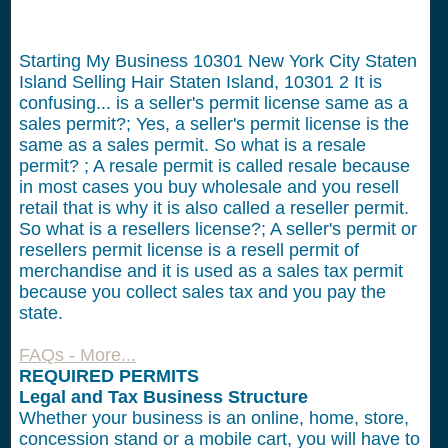
Starting My Business 10301 New York City Staten
Island Selling Hair Staten Island, 10301
2
It is
confusing... is a seller's permit license same as a
sales permit?; Yes, a seller's permit license is the
same as a sales permit. So what is a resale
permit? ; A resale permit is called resale because
in most cases you buy wholesale and you resell
retail that is why it is also called a reseller permit.
So what is a resellers license?; A seller's permit or
resellers permit license is a resell permit of
merchandise and it is used as a sales tax permit
because you collect sales tax and you pay the
state.
FAQs - More...
REQUIRED PERMITS
Legal and Tax Business Structure
Whether your business is an online, home, store,
concession stand or a mobile cart, you will have to