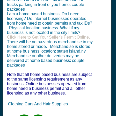
trucks parking in front of you home: couple
packages
I am a home based business. Do I need
licensing? Do internet businesses operated
from home need to obtain permits and tax IDs?
. Physical location business. What if my
business is not located in the city limits?
Click Here to Get Your Seller's Permit Online.
There will be no hazardous merchandise in my
home stored or made. Merchandise is stored
at home business location: staten island,ny
Merchandise or other deliveries may be
delivered at home based business: couple
packages
Note that all home based business are subject
to the same licensing requirement as any
business. Online businesses operated from
home need a business permit and all other
licensing as any other business.
Clothing Cars And Hair Supplies