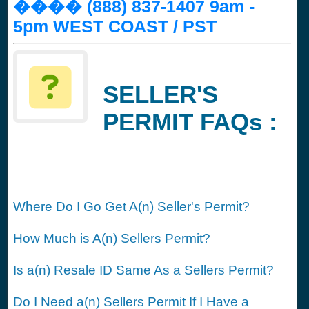
���� (888) 837-1407 9am -
5pm WEST COAST / PST
SELLER'S
PERMIT FAQs :
Where Do I Go Get A(n) Seller's Permit?
How Much is A(n) Sellers Permit?
Is a(n) Resale ID Same As a Sellers Permit?
Do I Need a(n) Sellers Permit If I Have a