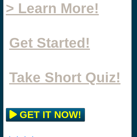
> Learn More!
Get Started!
Take Short Quiz!
GET IT NOW!