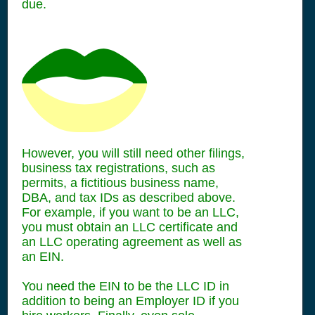
due.
However, you will still need other filings,
business tax registrations, such as
permits, a fictitious business name,
DBA, and tax IDs as described above.
For example, if you want to be an LLC,
you must obtain an LLC certificate and
an LLC operating agreement as well as
an EIN.
You need the EIN to be the LLC ID in
addition to being an Employer ID if you