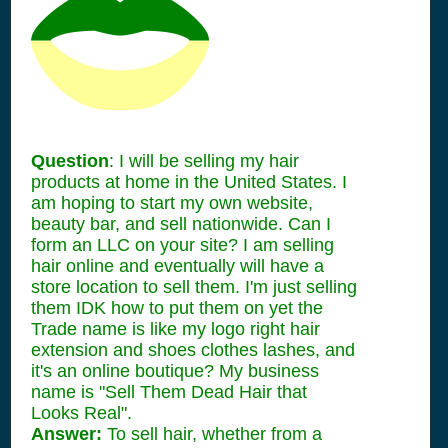
Question
: I will be selling my hair
products at home in the United States. I
am hoping to start my own website,
beauty bar, and sell nationwide. Can I
form an LLC on your site? I am selling
hair online and eventually will have a
store location to sell them. I'm just selling
them IDK how to put them on yet the
Trade name is like my logo right hair
extension and shoes clothes lashes, and
it's an online boutique? My business
name is "Sell Them Dead Hair that
Looks Real".
Answer:
To sell hair, whether from a