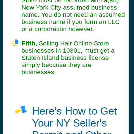
Store must be recorded with a(an)
New York City assumed business
name. You do not need an assumed
business name if you form an LLC
or a corporation however.
Fifth,
Selling Hair Online Store
businesses in 10301, must get a
Staten Island business license
simply because they are
businesses.
Here's How to Get
Your NY Seller's