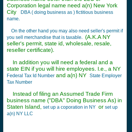
Corporation legal name need a(n) New York
City
DBA ( doing business as ) fictitious business
name.
On the other hand you may also need seller's permit if
(A.K.A NY
you sell merchandise that is taxable.
seller's permit, state id, wholesale, resale,
reseller certificate).
In addition you will need a federal and a
state EIN if you will hire employees. I.e., a NY
and a(n) NY
Federal Tax Id Number
State Employer
Tax Number
Instead of filing an Assumed Trade Firm
business name ("DBA" Doing Business As) in
Staten Island,
or
set up a coporation in NY
set up
a(n) NY LLC