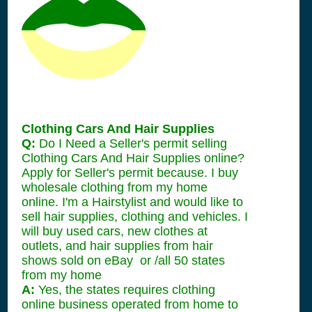
Clothing Cars And Hair Supplies
Q:
Do I Need a Seller's permit selling
Clothing Cars And Hair Supplies online?
Apply for Seller's permit because. I buy
wholesale clothing from my home
online. I'm a Hairstylist and would like to
sell hair supplies, clothing and vehicles. I
will buy used cars, new clothes at
outlets, and hair supplies from hair
shows sold on eBay or /all 50 states
from my home
A:
Yes, the states requires clothing
online business operated from home to