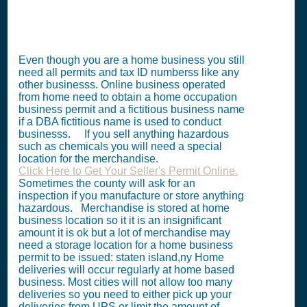
Even though you are a home business you still
need all permits and tax ID numberss like any
other businesss. Online business operated
from home need to obtain a home occupation
business permit and a fictitious business name
if a DBA fictitious name is used to conduct
businesss. If you sell anything hazardous
such as chemicals you will need a special
location for the merchandise.
Click Here to Get Your Seller's Permit Online.
Sometimes the county will ask for an
inspection if you manufacture or store anything
hazardous. Merchandise is stored at home
business location so it it is an insignificant
amount it is ok but a lot of merchandise may
need a storage location for a home business
permit to be issued: staten island,ny Home
deliveries will occur regularly at home based
business. Most cities will not allow too many
deliveries so you need to either pick up your
deliveries from UPS or limit the amount of