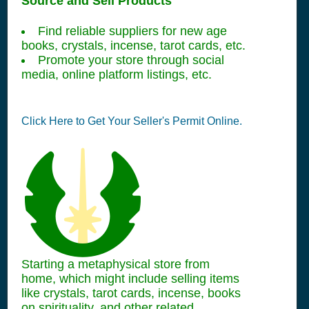
Source and Sell Products
Find reliable suppliers for new age
books, crystals, incense, tarot cards, etc.
Promote your store through social
media, online platform listings, etc.
Click Here to Get Your Seller's Permit Online.
Starting a metaphysical store from
home, which might include selling items
like crystals, tarot cards, incense, books
on spirituality, and other related