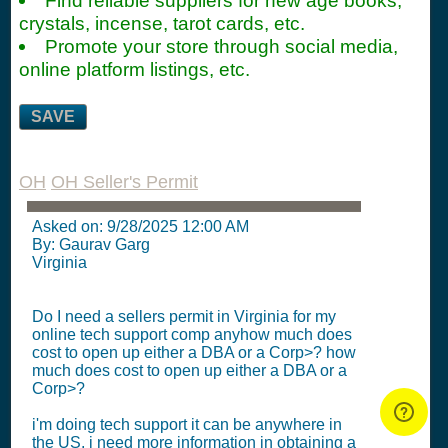
Find reliable suppliers for new age books,
crystals, incense, tarot cards, etc.
Promote your store through social media,
online platform listings, etc.
SAVE
OH
OH Seller's Permit
Asked on:
9/28/2025 12:00 AM
By: Gaurav Garg
Virginia
Do I need a sellers permit in Virginia for my
online tech support comp anyhow much does
cost to open up either a DBA or a Corp>? how
much does cost to open up either a DBA or a
Corp>?
i'm doing tech support it can be anywhere in
the US, i need more information in obtaining a