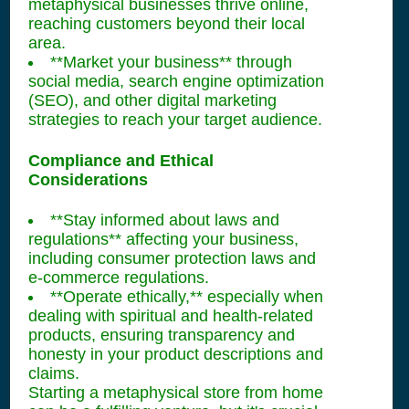
metaphysical businesses thrive online,
reaching customers beyond their local
area.
**Market your business** through
social media, search engine optimization
(SEO), and other digital marketing
strategies to reach your target audience.
Compliance and Ethical
Considerations
**Stay informed about laws and
regulations** affecting your business,
including consumer protection laws and
e-commerce regulations.
**Operate ethically,** especially when
dealing with spiritual and health-related
products, ensuring transparency and
honesty in your product descriptions and
claims.
Starting a metaphysical store from home