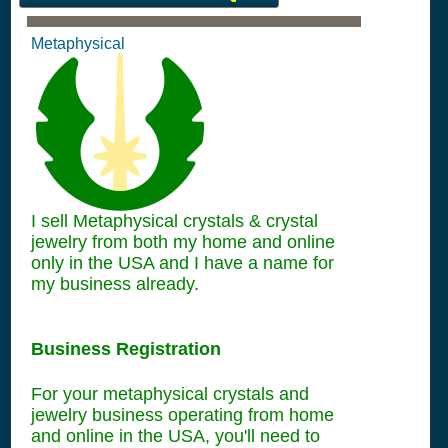
Metaphysical
I sell Metaphysical crystals & crystal
jewelry from both my home and online
only in the USA and I have a name for
my business already.
Business Registration
For your metaphysical crystals and
jewelry business operating from home
and online in the USA, you'll need to