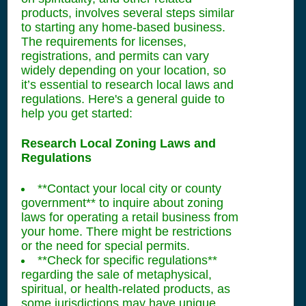
products, involves several steps similar
to starting any home-based business.
The requirements for licenses,
registrations, and permits can vary
widely depending on your location, so
it’s essential to research local laws and
regulations. Here's a general guide to
help you get started:
Research Local Zoning Laws and
Regulations
**Contact your local city or county
government** to inquire about zoning
laws for operating a retail business from
your home. There might be restrictions
or the need for special permits.
**Check for specific regulations**
regarding the sale of metaphysical,
spiritual, or health-related products, as
some jurisdictions may have unique