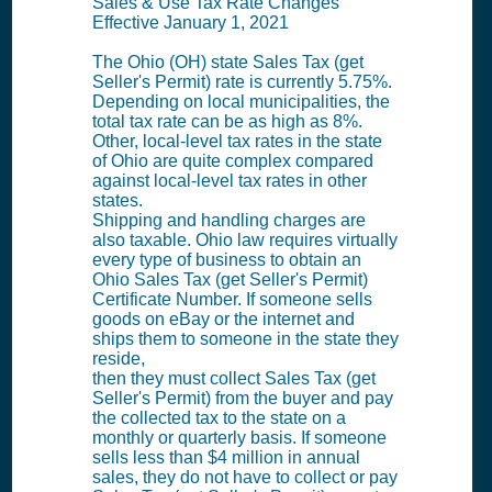
Sales & Use Tax Rate Changes
Effective January 1, 2021
The Ohio (OH) state Sales Tax (get
Seller's Permit) rate is currently 5.75%.
Depending on local municipalities, the
total tax rate can be as high as 8%.
Other, local-level tax rates in the state
of Ohio are quite complex compared
against local-level tax rates in other
states.
Shipping and handling charges are
also taxable. Ohio law requires virtually
every type of business to obtain an
Ohio Sales Tax (get Seller's Permit)
Certificate Number. If someone sells
goods on eBay or the internet and
ships them to someone in the state they
reside,
then they must collect Sales Tax (get
Seller's Permit) from the buyer and pay
the collected tax to the state on a
monthly or quarterly basis. If someone
sells less than $4 million in annual
sales, they do not have to collect or pay