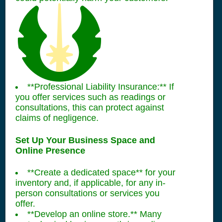
**Professional Liability Insurance:** If
you offer services such as readings or
consultations, this can protect against
claims of negligence.
Set Up Your Business Space and
Online Presence
**Create a dedicated space** for your
inventory and, if applicable, for any in-
person consultations or services you
offer.
**Develop an online store.** Many