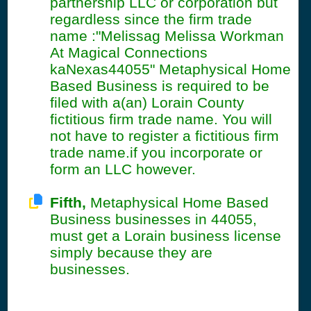
partnership LLC or corporation but
regardless since the firm trade
name :"Melissag Melissa Workman
At Magical Connections
kaNexas44055" Metaphysical Home
Based Business is required to be
filed with a(an) Lorain County
fictitious firm trade name. You will
not have to register a fictitious firm
trade name.if you incorporate or
form an LLC however.
Fifth,
Metaphysical Home Based
Business businesses in 44055,
must get a Lorain business license
simply because they are
businesses.