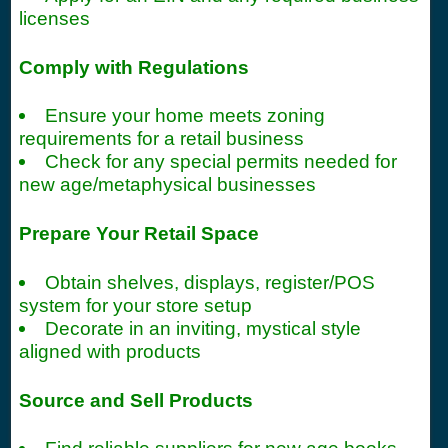
licenses
Comply with Regulations
Ensure your home meets zoning
requirements for a retail business
Check for any special permits needed for
new age/metaphysical businesses
Prepare Your Retail Space
Obtain shelves, displays, register/POS
system for your store setup
Decorate in an inviting, mystical style
aligned with products
Source and Sell Products