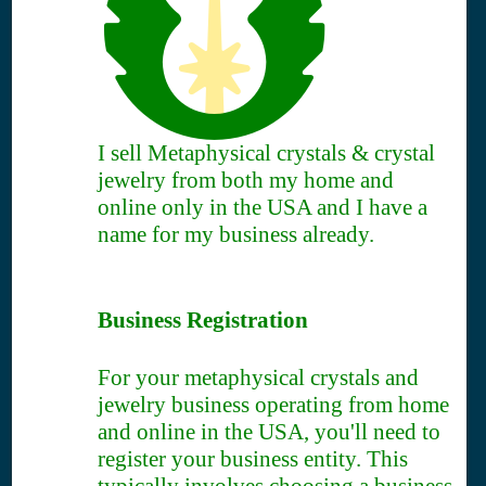
I sell Metaphysical crystals & crystal
jewelry from both my home and
online only in the USA and I have a
name for my business already.
Business Registration
For your metaphysical crystals and
jewelry business operating from home
and online in the USA, you'll need to
register your business entity. This