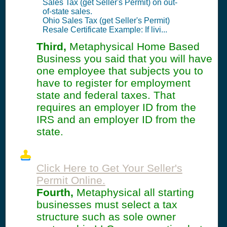
Sales Tax (get Seller's Permit) on out-
of-state sales.
Ohio Sales Tax (get Seller's Permit)
Resale Certificate Example: If livi...
Third,
Metaphysical Home Based
Business you said that you will have
one employee that subjects you to
have to register for employment
state and federal taxes. That
requires an employer ID from the
IRS and an employer ID from the
state.
Click Here to Get Your Seller's
Permit Online.
Fourth,
Metaphysical all starting
businesses must select a tax
structure such as sole owner