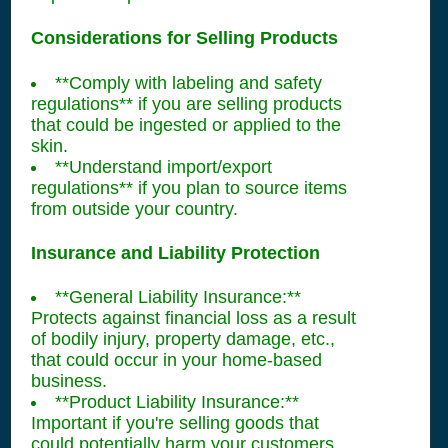
Considerations for Selling Products
**Comply with labeling and safety
regulations** if you are selling products
that could be ingested or applied to the
skin.
**Understand import/export
regulations** if you plan to source items
from outside your country.
Insurance and Liability Protection
**General Liability Insurance:**
Protects against financial loss as a result
of bodily injury, property damage, etc.,
that could occur in your home-based
business.
**Product Liability Insurance:**
Important if you're selling goods that
could potentially harm your customers.