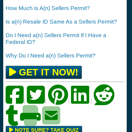
How Much is A(n) Sellers Permit?
Is a(n) Resale ID Same As a Sellers Permit?
Do I Need a(n) Sellers Permit If I Have a
Federal ID?
Why Do I Need a(n) Sellers Permit?
GET IT NOW!
|
|
|
|
NOTE SURE? TAKE QUIZ