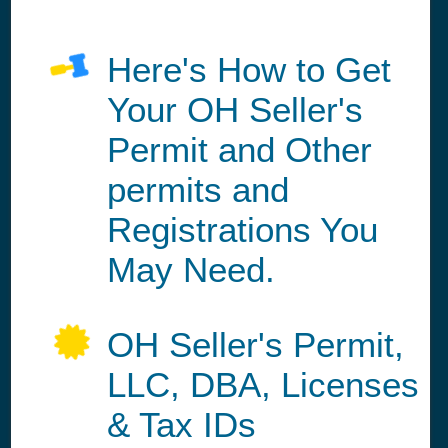
Here's How to Get
Your OH Seller's
Permit and Other
permits and
Registrations You
May Need.
OH Seller's Permit,
LLC, DBA, Licenses
& Tax IDs