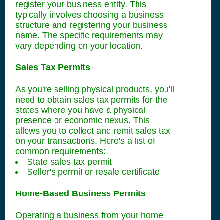
register your business entity. This
typically involves choosing a business
structure and registering your business
name. The specific requirements may
vary depending on your location.
Sales Tax Permits
As you're selling physical products, you'll
need to obtain sales tax permits for the
states where you have a physical
presence or economic nexus. This
allows you to collect and remit sales tax
on your transactions. Here's a list of
common requirements:
State sales tax permit
Seller's permit or resale certificate
Home-Based Business Permits
Operating a business from your home