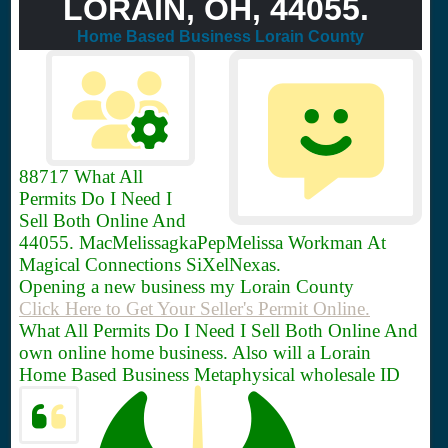
LORAIN, OH, 44055.
Home Based Business Lorain County
88717
What All
Permits Do I Need I
Sell Both Online And
44055. MacMelissagkaPepMelissa Workman At
Magical Connections SiXelNexas.
Opening a new business my Lorain County
Click Here to Get Your Seller's Permit Online.
What All Permits Do I Need I Sell Both Online And
own online home business. Also will a Lorain
Home Based Business Metaphysical wholesale ID