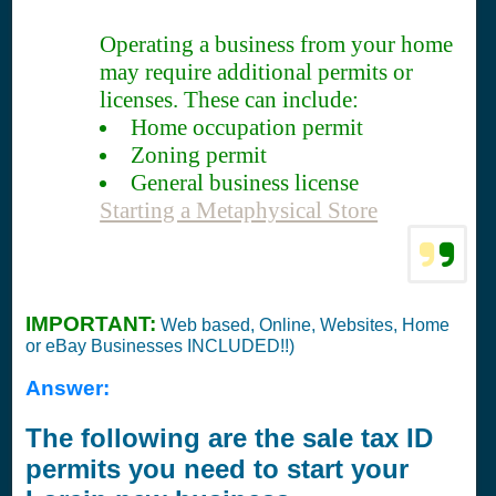
Operating a business from your home
may require additional permits or
licenses. These can include:
Home occupation permit
Zoning permit
General business license
Starting a Metaphysical Store
IMPORTANT:
Web based, Online, Websites, Home
or eBay Businesses INCLUDED!!)
Answer:
The following are the sale tax ID
permits you need to start your