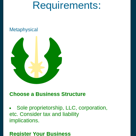
Requirements:
Metaphysical
Choose a Business Structure
Sole proprietorship, LLC, corporation,
etc. Consider tax and liability
implications.
Register Your Business