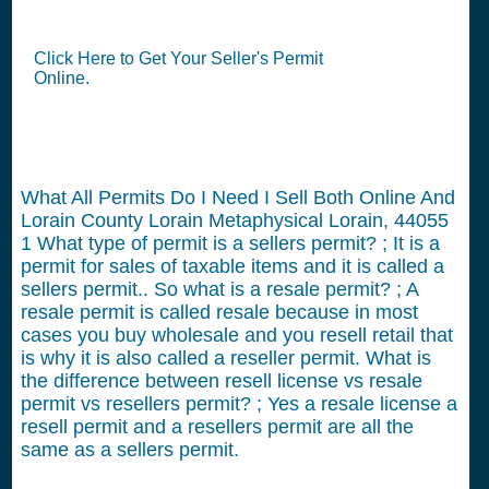
Click Here to Get Your Seller's Permit
Online.
What All Permits Do I Need I Sell Both Online And
Lorain County Lorain Metaphysical Lorain, 44055
1
What type of permit is a sellers permit? ; It is a
permit for sales of taxable items and it is called a
sellers permit.. So what is a resale permit? ; A
resale permit is called resale because in most
cases you buy wholesale and you resell retail that
is why it is also called a reseller permit. What is
the difference between resell license vs resale
permit vs resellers permit? ; Yes a resale license a
resell permit and a resellers permit are all the
same as a sellers permit.