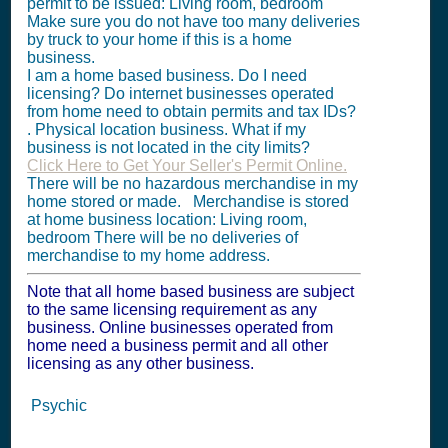
permit to be issued: Living room, bedroom
Make sure you do not have too many deliveries
by truck to your home if this is a home
business.
I am a home based business. Do I need
licensing? Do internet businesses operated
from home need to obtain permits and tax IDs?
. Physical location business. What if my
business is not located in the city limits?
Click Here to Get Your Seller's Permit Online.
There will be no hazardous merchandise in my
home stored or made. Merchandise is stored
at home business location: Living room,
bedroom There will be no deliveries of
merchandise to my home address.
Note that all home based business are subject
to the same licensing requirement as any
business. Online businesses operated from
home need a business permit and all other
licensing as any other business.
Psychic