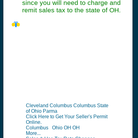
since you will need to charge and
remit sales tax to the state of OH.
OH Seller's
Permit
Information
Summary
Cleveland Columbus Columbus State
of Ohio Parma
Click Here to Get Your Seller's Permit
Online.
Columbus Ohio OH OH
More...