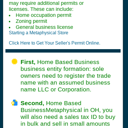
may require additional permits or
licenses. These can include:
Home occupation permit
Zoning permit
General business license
Starting a Metaphysical Store
Click Here to Get Your Seller's Permit Online.
First,
Home Based Business
business entity formation: sole
owners need to register the trade
name with an assumed business
name LLC or Corporation.
Second,
Home Based
BusinessMetaphysical in OH, you
will also need a sales tax ID to buy
in bulk and sell in small amounts