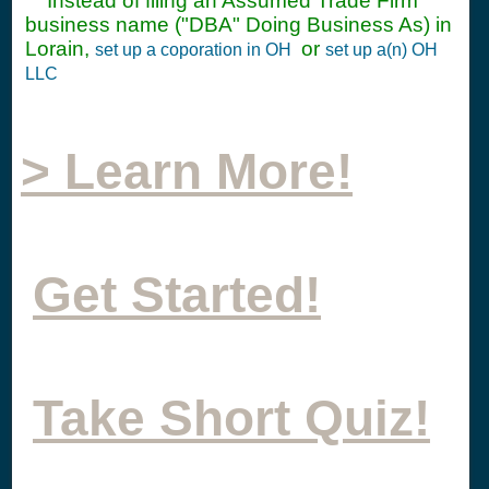
Instead of filing an Assumed Trade Firm
business name ("DBA" Doing Business As) in
Lorain,
or
set up a coporation in OH
set up a(n) OH
LLC
> Learn More!
Get Started!
Take Short Quiz!