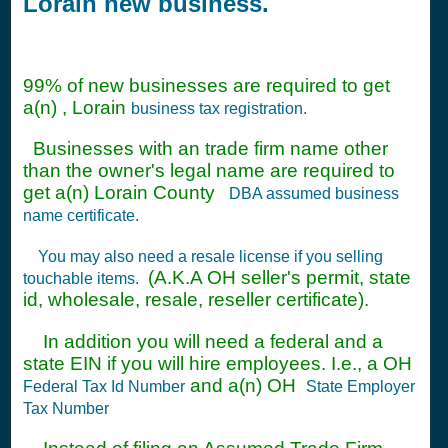
Lorain new business.
99% of new businesses are required to get
a(n) , Lorain
business tax registration.
Businesses with an trade firm name other
than the owner's legal name are required to
get a(n) Lorain County
DBA assumed business
name certificate.
You may also need a resale license if you selling
(A.K.A OH seller's permit, state
touchable items.
id, wholesale, resale, reseller certificate).
In addition you will need a federal and a
state EIN if you will hire employees. I.e., a OH
and a(n) OH
Federal Tax Id Number
State Employer
Tax Number