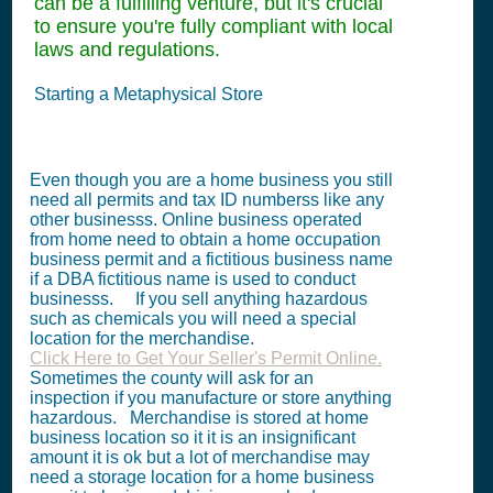
can be a fulfilling venture, but it's crucial
to ensure you're fully compliant with local
laws and regulations.
Starting a Metaphysical Store
Even though you are a home business you still
need all permits and tax ID numberss like any
other businesss. Online business operated
from home need to obtain a home occupation
business permit and a fictitious business name
if a DBA fictitious name is used to conduct
businesss. If you sell anything hazardous
such as chemicals you will need a special
location for the merchandise.
Click Here to Get Your Seller's Permit Online.
Sometimes the county will ask for an
inspection if you manufacture or store anything
hazardous. Merchandise is stored at home
business location so it it is an insignificant
amount it is ok but a lot of merchandise may
need a storage location for a home business