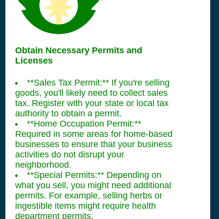
Obtain Necessary Permits and
Licenses
**Sales Tax Permit:** If you're selling
goods, you'll likely need to collect sales
tax. Register with your state or local tax
authority to obtain a permit.
**Home Occupation Permit:**
Required in some areas for home-based
businesses to ensure that your business
activities do not disrupt your
neighborhood.
**Special Permits:** Depending on
what you sell, you might need additional
permits. For example, selling herbs or
ingestible items might require health
department permits.