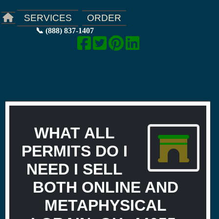
ORDER
SERVICES
📞 (888) 837-1407
WHAT ALL
PERMITS DO I
NEED I SELL
BOTH ONLINE AND
METAPHYSICAL