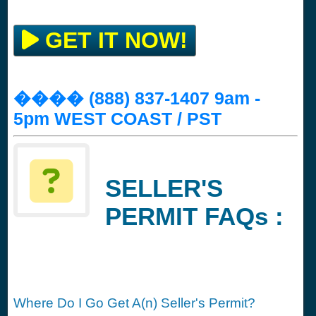
GET IT NOW!
���� (888) 837-1407 9am -
5pm WEST COAST / PST
SELLER'S
PERMIT FAQs :
Where Do I Go Get A(n) Seller's Permit?