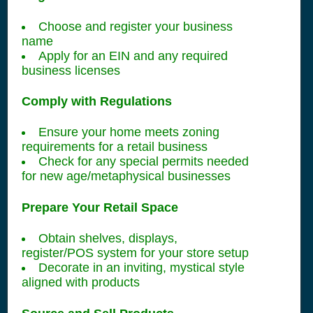
Choose and register your business
name
Apply for an EIN and any required
business licenses
Comply with Regulations
Ensure your home meets zoning
requirements for a retail business
Check for any special permits needed
for new age/metaphysical businesses
Prepare Your Retail Space
Obtain shelves, displays,
register/POS system for your store setup
Decorate in an inviting, mystical style
aligned with products