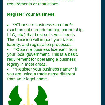
requirements or restrictions.
Register Your Business
**Choose a business structure**
(such as sole proprietorship, partnership,
LLC, etc.) that best suits your needs.
This decision will impact your taxes,
liability, and registration processes.
**Obtain a business license** from
your local government. This is a basic
requirement for operating a business
legally in most areas.
**Register your business name** if
you are using a trade name different
from your legal name.