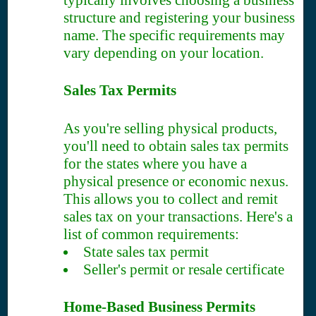
typically involves choosing a business
structure and registering your business
name. The specific requirements may
vary depending on your location.
Sales Tax Permits
As you're selling physical products,
you'll need to obtain sales tax permits
for the states where you have a
physical presence or economic nexus.
This allows you to collect and remit
sales tax on your transactions. Here's a
list of common requirements:
State sales tax permit
Seller's permit or resale certificate
Home-Based Business Permits