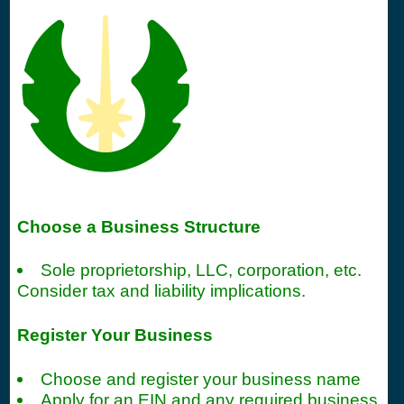
Choose a Business Structure
Sole proprietorship, LLC, corporation, etc.
Consider tax and liability implications.
Register Your Business
Choose and register your business name
Apply for an EIN and any required business