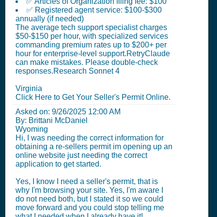
✅ Articles of Organization filing fee: $100
✅ Registered agent service: $100-$300
annually (if needed)
The average tech support specialist charges
$50-$150 per hour, with specialized services
commanding premium rates up to $200+ per
hour for enterprise-level support.RetryClaude
can make mistakes. Please double-check
responses.Research Sonnet 4
Virginia
Click Here to Get Your Seller's Permit Online.
Asked on:
9/26/2025 12:00 AM
By: Brittani McDaniel
Wyoming
Hi, I was needing the correct information for
obtaining a re-sellers permit im opening up an
online website just needing the correct
application to get started.
Yes, I know I need a seller's permit, that is
why I'm browsing your site. Yes, I'm aware I
do not need both, but I stated it so we could
move forward and you could stop telling me
what I needed when I already have it!