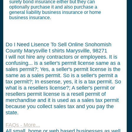
surety bond insurance either but they can
optionally purchase it and also purchase a
general liability business insurance or home
business insurance.
Do I Need Lisence To Sell Online Snohomish
County Marysville t shirts Marysville, 98271
I will not hire any contractors or employees.
It is
confusing... is a seller's permit license same as a
sales permit?; Yes, a seller's permit license is the
same as a sales permit. So is a seller's permit a
tax permit?; In essense, yes, it is a tax permit. So
what is a resellers license?; A seller's permit or
resellers permit license is a resell permit of
merchandise and it is used as a sales tax permit
because you collect sales tax and you pay the
state.
FAQs - More...
All small, home or web based businesses as well