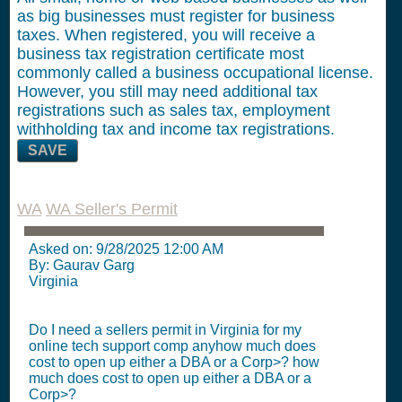
as big businesses must register for business
taxes. When registered, you will receive a
business tax registration certificate most
commonly called a business occupational license.
However, you still may need additional tax
registrations such as sales tax, employment
withholding tax and income tax registrations.
SAVE
WA
WA Seller's Permit
Asked on:
9/28/2025 12:00 AM
By: Gaurav Garg
Virginia
Do I need a sellers permit in Virginia for my
online tech support comp anyhow much does
cost to open up either a DBA or a Corp>? how
much does cost to open up either a DBA or a
Corp>?