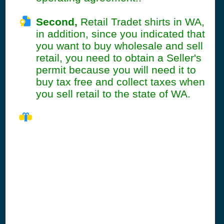
Second,
Retail Tradet shirts in WA,
in addition, since you indicated that
you want to buy wholesale and sell
retail, you need to obtain a Seller's
permit because you will need it to
buy tax free and collect taxes when
you sell retail to the state of WA.
WA Seller's
Permit
Information
Summary