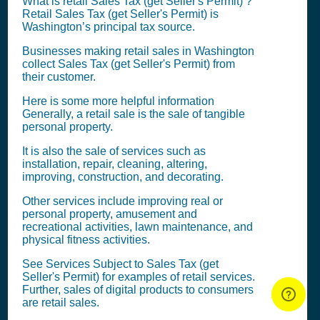
What is retail
Sales Tax (get Seller's Permit)
?
Retail
Sales Tax (get Seller's Permit)
is
Washington’s principal tax source.
Businesses making retail sales in Washington
collect
Sales Tax (get Seller's Permit)
from
their customer.
Here is some more helpful information
Generally, a retail sale is the sale of tangible
personal property.
It is also the sale of services such as
installation, repair, cleaning, altering,
improving, construction, and decorating.
Other services include improving real or
personal property, amusement and
recreational activities, lawn maintenance, and
physical fitness activities.
See Services Subject to
Sales Tax (get
Seller's Permit)
for examples of retail services.
Further, sales of digital products to consumers
are retail sales.