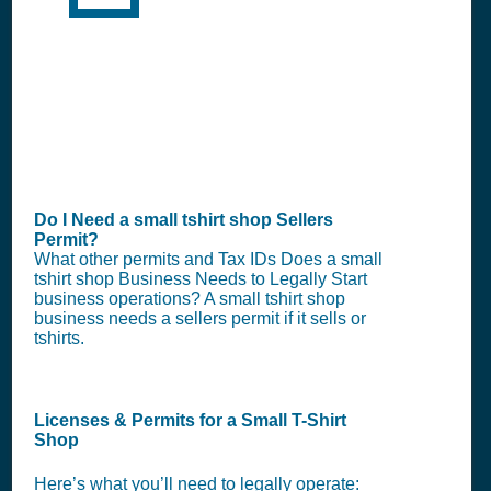
Do I Need a small tshirt shop Sellers
Permit?
What other permits and Tax IDs Does a small
tshirt shop Business Needs to Legally Start
business operations? A small tshirt shop
business needs a sellers permit if it sells or
tshirts.
Licenses & Permits for a Small T-Shirt
Shop
Here’s what you’ll need to legally operate: