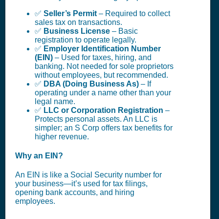
✅
Seller’s Permit
– Required to collect
sales tax on transactions.
✅
Business License
– Basic
registration to operate legally.
✅
Employer Identification Number
(EIN)
– Used for taxes, hiring, and
banking. Not needed for sole proprietors
without employees, but recommended.
✅
DBA (Doing Business As)
– If
operating under a name other than your
legal name.
✅
LLC or Corporation Registration
–
Protects personal assets. An LLC is
simpler; an S Corp offers tax benefits for
higher revenue.
Why an EIN?
An EIN is like a Social Security number for
your business—it’s used for tax filings,
opening bank accounts, and hiring
employees.