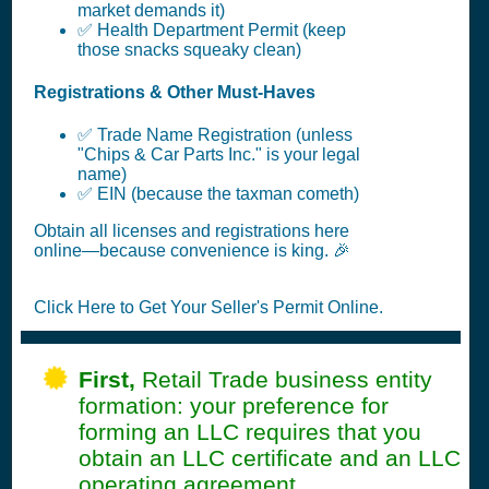
market demands it)
✅ Health Department Permit (keep
those snacks squeaky clean)
Registrations & Other Must-Haves
✅ Trade Name Registration (unless
"Chips & Car Parts Inc." is your legal
name)
✅ EIN (because the taxman cometh)
Obtain all licenses and registrations here
online—because convenience is king. 🎉
Click Here to Get Your Seller's Permit Online.
First,
Retail Trade business entity
formation: your preference for
forming an LLC requires that you
obtain an LLC certificate and an LLC
operating agreement..