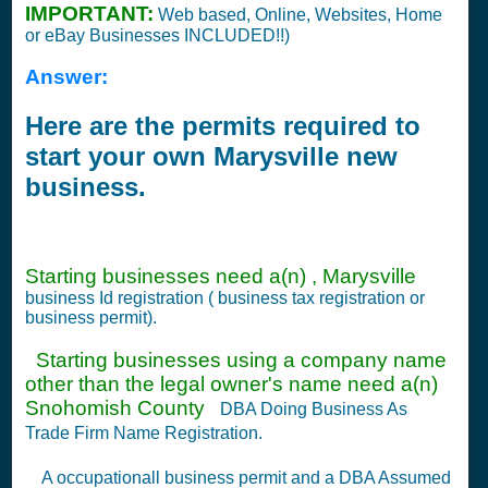
IMPORTANT:
Web based, Online, Websites, Home
or eBay Businesses INCLUDED!!)
Answer:
Here are the permits required to
start your own Marysville new
business.
Starting businesses need a(n) , Marysville
business Id registration ( business tax registration or
business permit).
Starting businesses using a company name
other than the legal owner's name need a(n)
Snohomish County
DBA Doing Business As
Trade Firm Name Registration.
A occupationall business permit and a DBA Assumed