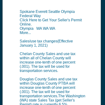
Spokane Everett Seattle Olympia
Federal Way
Click Here to Get Your Seller's Permit
Online.
Olympia WA WA WA
More...
Sales/use tax changes(Effective
January 1, 2021)
Chelan County Sales and use tax
within all of Chelan County will
increase one-tenth of one percent
(.001). The tax will be used for
transportation services.
Douglas County Sales and use tax
within Douglas County PTBA will
increase one-tenth of one percent
(.001). The tax will be used for
transportation services.The Washington
(WA) state Sales Tax (get Seller's
Permit) rate is currently 6.5%.