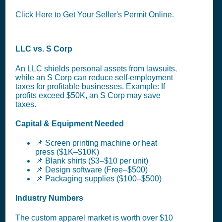
Click Here to Get Your Seller's Permit Online.
LLC vs. S Corp
An LLC shields personal assets from lawsuits,
while an S Corp can reduce self-employment
taxes for profitable businesses. Example: If
profits exceed $50K, an S Corp may save
taxes.
Capital & Equipment Needed
📌 Screen printing machine or heat
press ($1K–$10K)
📌 Blank shirts ($3–$10 per unit)
📌 Design software (Free–$500)
📌 Packaging supplies ($100–$500)
Industry Numbers
The custom apparel market is worth over $10