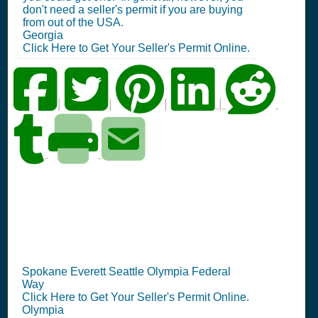
don't need a seller's permit if you are buying
from out of the USA.
Georgia
Click Here to Get Your Seller's Permit Online.
|
|
|
|
WA Seller's Permit
Information Summary
Spokane Everett Seattle Olympia Federal
Way
Click Here to Get Your Seller's Permit Online.
Olympia