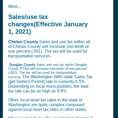
More...
Sales/use tax
changes(Effective January
1, 2021)
Chelan
County
Sales and use tax within all
of Chelan County will increase one-tenth of
one percent (.001). The tax will be used for
transportation services.
Douglas County
Sales and use tax within Douglas
County PTBA will increase one-tenth of one percent
(.001). The tax will be used for transportation
The Washington (WA) state
Sales Tax
services.
(get Seller's Permit)
rate is currently 6.5%.
Depending on local municipalities, the total
tax rate can be as high as 9.9%.
Other, local-level tax rates in the state of
Washington are quite complex compared
against local-level tax rates in other states.