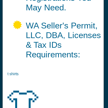
May Need.
WA Seller's Permit,
LLC, DBA, Licenses
& Tax IDs
Requirements:
t shirts
👕