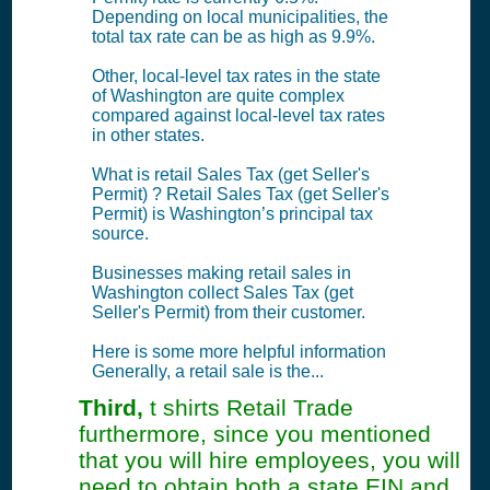
Depending on local municipalities, the
total tax rate can be as high as 9.9%.
Other, local-level tax rates in the state
of Washington are quite complex
compared against local-level tax rates
in other states.
What is retail Sales Tax (get Seller's
Permit) ? Retail Sales Tax (get Seller's
Permit) is Washington’s principal tax
source.
Businesses making retail sales in
Washington collect Sales Tax (get
Seller's Permit) from their customer.
Here is some more helpful information
Generally, a retail sale is the...
Third,
t shirts Retail Trade
furthermore, since you mentioned
that you will hire employees, you will
need to obtain both a state EIN and