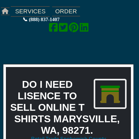
ORDER
SERVICES
📞 (888) 837-1407
DO I NEED
LISENCE TO
SELL ONLINE T
SHIRTS MARYSVILLE,
WA, 98271.
Retail Trade Snohomish County