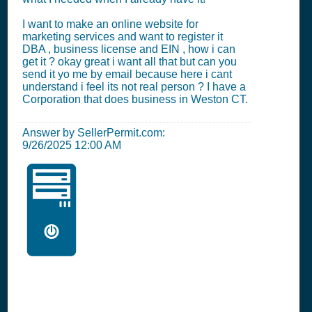
I want to make an online website for
marketing services and want to register it
DBA , business license and EIN , how i can
get it ? okay great i want all that but can you
send it yo me by email because here i cant
understand i feel its not real person ? I have a
Corporation that does business in Weston CT.
Answer by SellerPermit.com:
9/26/2025 12:00 AM
🖥️