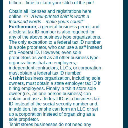
billion—time to claim your stitch of the pie!
Obtain all licenses and registrations here
online. 👕
"A well-printed shirt is worth a
thousand words—make yours count!"
Furthermore
, a general business permit and
a federal tax ID number is also required for
any of the above business type organizations.
The only exception to a federal tax ID number
is a sole proprietor, who can use a ss# instead
of a Federal ID. However, even sole
proprietors as well as all other business type
organizations that are employers,
independent contractors, LLCs, or corporation
must obtain a federal tax ID number.
A
tshirt
business organization, including sole
owners, must obtain a state employer tax ID if
hiring employees. Finally, a tshirt store sole
owner (i.e., an one person business) can
obtain and use a federal ID as a business tax
ID instead of the social security number and,
in addition, he or she can form an LLC or set
up a corporation instead of organizing as a
sole proprietor.
Tshirt stores businesses do not need any