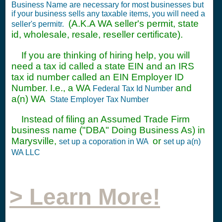
Business Name are necessary for most businesses but
if your business sells any taxable items, you will need a
(A.K.A WA seller's permit, state
seller's permitr.
id, wholesale, resale, reseller certificate).
If you are thinking of hiring help, you will
need a tax id called a state EIN and an IRS
tax id number called an EIN Employer ID
Number. I.e., a WA
and
Federal Tax Id Number
a(n) WA
State Employer Tax Number
Instead of filing an Assumed Trade Firm
business name ("DBA" Doing Business As) in
Marysville,
or
set up a coporation in WA
set up a(n)
WA LLC
> Learn More!