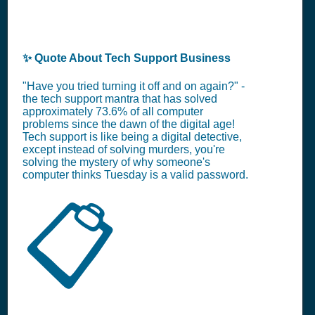
✨ Quote About Tech Support Business
"Have you tried turning it off and on again?" -
the tech support mantra that has solved
approximately 73.6% of all computer
problems since the dawn of the digital age!
Tech support is like being a digital detective,
except instead of solving murders, you're
solving the mystery of why someone's
computer thinks Tuesday is a valid password.
📋