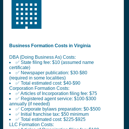
🏢
Business Formation Costs in Virginia
DBA (Doing Business As) Costs:
✅ State filing fee: $10 (assumed name
certificate)
✅ Newspaper publication: $30-$80
(required in some localities)
✅ Total estimated cost: $40-$90
Corporation Formation Costs:
✅ Articles of Incorporation filing fee: $75
✅ Registered agent service: $100-$300
annually (if needed)
✅ Corporate bylaws preparation: $0-$500
✅ Initial franchise tax: $50 minimum
✅ Total estimated cost: $225-$925
LLC Formation Costs: