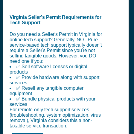
Virginia Seller's Permit Requirements for
Tech Support
Do you need a Seller's Permit in Virginia for
online tech support? Generally, NO - Pure
service-based tech support typically doesn't
require a Seller's Permit since you're not
selling tangible goods. However, you DO
need one if you:
✅ Sell software licenses or digital
products
✅ Provide hardware along with support
services
✅ Resell any tangible computer
equipment
✅ Bundle physical products with your
services
For remote-only tech support services
(troubleshooting, system optimization, virus
removal), Virginia considers this a non-
taxable service transaction.