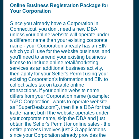
Online Business Registration Package for
Your Corporation
Since you already have a Corporation in
Connecticut, you don't need a new DBA
unless your online website will operate under
a different name than your existing corporate
name - your Corporation already has an EIN
which you'll use for the website business, and
you'll need to amend your existing business
license to include online retail/marketing
services as an additional business activity,
then apply for your Seller's Permit using your
existing Corporation's information and EIN to
collect sales tax on taxable online
transactions. If your online website name
differs from your Corporation name (example:
"ABC Corporation" wants to operate website
as "SuperDeals.com"), then file a DBA for that
trade name, but if the website operates under
your corporate name, skip the DBA and just
obtain the Seller's Permit for online sales - the
entire process involves just 2-3 applications
since your Corporation already provides the