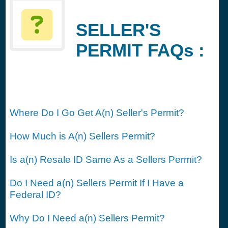
SELLER'S
PERMIT FAQs :
Where Do I Go Get A(n) Seller's Permit?
How Much is A(n) Sellers Permit?
Is a(n) Resale ID Same As a Sellers Permit?
Do I Need a(n) Sellers Permit If I Have a
Federal ID?
Why Do I Need a(n) Sellers Permit?