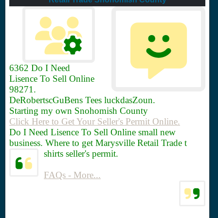
6362
Do I Need
Lisence To Sell Online
98271.
DeRobertscGuBens Tees luckdasZoun.
Starting my own Snohomish County
Click Here to Get Your Seller's Permit Online.
Do I Need Lisence To Sell Online small new
business. Where to get Marysville Retail Trade t
shirts seller's permit.
FAQs - More...