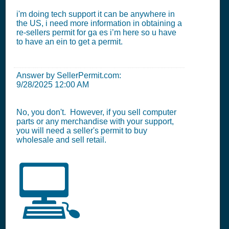
i'm doing tech support it can be anywhere in
the US, i need more information in obtaining a
re-sellers permit for ga es i’m here so u have
to have an ein to get a permit.
Answer by SellerPermit.com:
9/28/2025 12:00 AM
No, you don't. However, if you sell computer
parts or any merchandise with your support,
you will need a seller's permit to buy
wholesale and sell retail.
💻