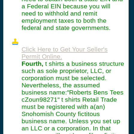
a Federal EIN because you will
need to withhold and remit
employment taxes to both the
federal and state governments.
Click Here to Get Your Seller's
Permit Online.
Fourth,
t shirts a business structure
such as sole proprietor, LLC, or
corporation must be selected.
Nevertheless, the assumed
business name:"Roberts Bens Tees
cZoun98271" t shirts Retail Trade
must be registered with a(an)
Snohomish County fictitous
business name. Unless you set up
an LLC or a corporation. In that