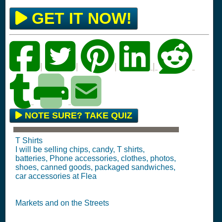
GET IT NOW!
|
|
|
|
NOTE SURE? TAKE QUIZ
T Shirts
I will be selling chips, candy, T shirts,
batteries, Phone accessories, clothes, photos,
shoes, canned goods, packaged sandwiches,
car accessories at Flea
Markets and on the Streets