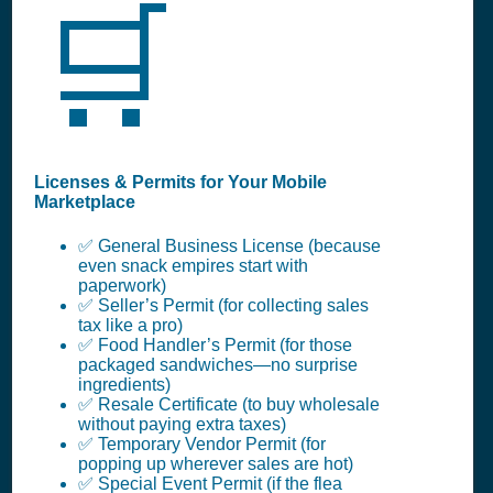
🛒
Licenses & Permits for Your Mobile
Marketplace
✅ General Business License (because
even snack empires start with
paperwork)
✅ Seller’s Permit (for collecting sales
tax like a pro)
✅ Food Handler’s Permit (for those
packaged sandwiches—no surprise
ingredients)
✅ Resale Certificate (to buy wholesale
without paying extra taxes)
✅ Temporary Vendor Permit (for
popping up wherever sales are hot)
✅ Special Event Permit (if the flea