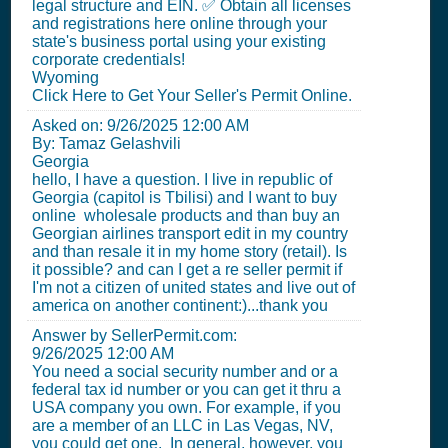
legal structure and EIN. ✅ Obtain all licenses
and registrations here online through your
state's business portal using your existing
corporate credentials!
Wyoming
Click Here to Get Your Seller's Permit Online.
Asked on:
9/26/2025 12:00 AM
By: Tamaz Gelashvili
Georgia
hello, I have a question. I live in republic of
Georgia (capitol is Tbilisi) and I want to buy
online wholesale products and than buy an
Georgian airlines transport edit in my country
and than resale it in my home story (retail). Is
it possible? and can I get a re seller permit if
I'm not a citizen of united states and live out of
america on another continent:)...thank you
Answer by SellerPermit.com:
9/26/2025 12:00 AM
You need a social security number and or a
federal tax id number or you can get it thru a
USA company you own. For example, if you
are a member of an LLC in Las Vegas, NV,
you could get one. In general, however, you