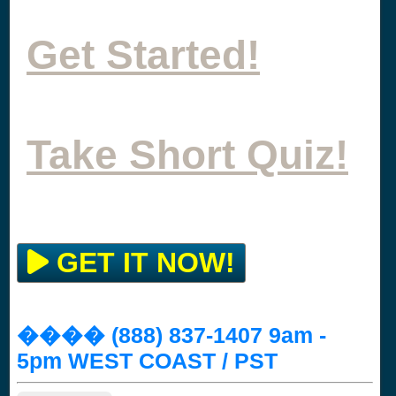
Get Started!
Take Short Quiz!
GET IT NOW!
���� (888) 837-1407 9am -
5pm WEST COAST / PST