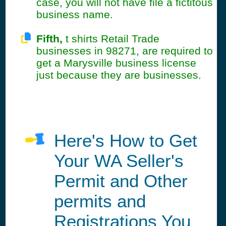
case, you will not have file a fictitous
business name.
Fifth,
t shirts Retail Trade
businesses in 98271, are required to
get a Marysville business license
just because they are businesses.
Here's How to Get
Your WA Seller's
Permit and Other
permits and
Registrations You