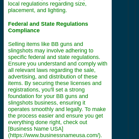
local regulations regarding size,
placement, and lighting.
Federal and State Regulations
Compliance
Selling items like BB guns and
slingshots may involve adhering to
specific federal and state regulations.
Ensure you understand and comply with
all relevant laws regarding the sale,
advertising, and distribution of these
items. By securing these licenses and
registrations, you'll set a strong
foundation for your BB guns and
slingshots business, ensuring it
operates smoothly and legally. To make
the process easier and ensure you get
everything done right, check out
[Business Name USA]
(https://www.businessnameusa.com/).