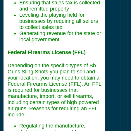
Ensuring that sales tax is collected
and remitted properly
Leveling the playing field for
businesses by requiring all sellers
to collect sales tax
Generating revenue for the state or
local government
Federal Firearms License (FFL)
Depending on the specific types of Bb
Guns Sling Shots you plan to sell and
your location, you may need to obtain a
Federal Firearms License (FFL). An FFL
is required for businesses that
manufacture, import, or sell firearms,
including certain types of high-powered
air guns. Reasons for requiring an FFL
include:
Regulating the manufacture,