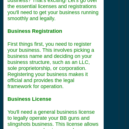
business? That's exciting! Let's go over
the essential licenses and registrations
you'll need to get your business running
smoothly and legally.
Business Registration
First things first, you need to register
your business. This involves picking a
business name and deciding on your
business structure, such as an LLC,
sole proprietorship, or corporation.
Registering your business makes it
official and provides the legal
framework for operation.
Business License
You'll need a general business license
to legally operate your BB guns and
slingshots business. This license allows