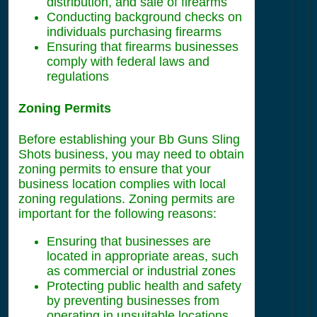
distribution, and sale of firearms
Conducting background checks on
individuals purchasing firearms
Ensuring that firearms businesses
comply with federal laws and
regulations
Zoning Permits
Before establishing your Bb Guns Sling
Shots business, you may need to obtain
zoning permits to ensure that your
business location complies with local
zoning regulations. Zoning permits are
important for the following reasons:
Ensuring that businesses are
located in appropriate areas, such
as commercial or industrial zones
Protecting public health and safety
by preventing businesses from
operating in unsuitable locations