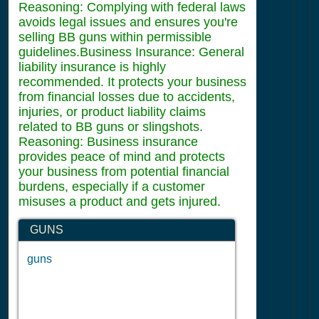
Reasoning: Complying with federal laws
avoids legal issues and ensures you're
selling BB guns within permissible
guidelines.Business Insurance: General
liability insurance is highly
recommended. It protects your business
from financial losses due to accidents,
injuries, or product liability claims
related to BB guns or slingshots.
Reasoning: Business insurance
provides peace of mind and protects
your business from potential financial
burdens, especially if a customer
misuses a product and gets injured.
GUNS
guns