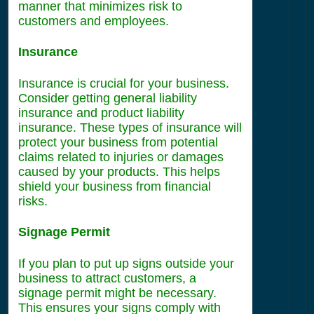
manner that minimizes risk to
customers and employees.
Insurance
Insurance is crucial for your business.
Consider getting general liability
insurance and product liability
insurance. These types of insurance will
protect your business from potential
claims related to injuries or damages
caused by your products. This helps
shield your business from financial
risks.
Signage Permit
If you plan to put up signs outside your
business to attract customers, a
signage permit might be necessary.
This ensures your signs comply with