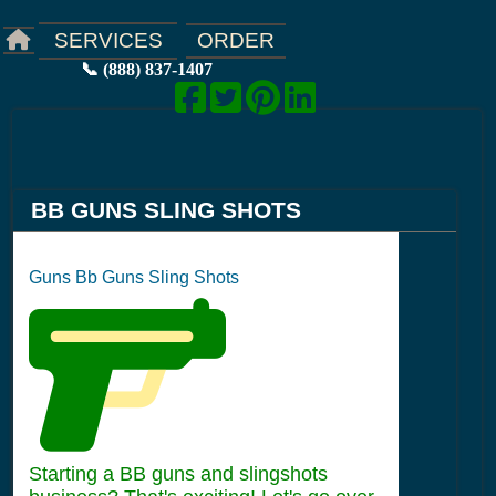
ORDER
SERVICES
📞 (888) 837-1407
BB GUNS SLING SHOTS
Guns Bb Guns Sling Shots
Starting a BB guns and slingshots