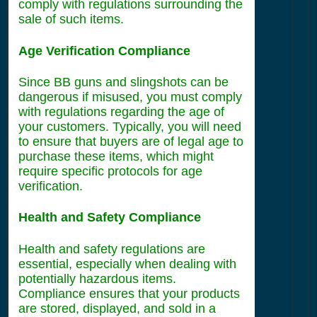
comply with regulations surrounding the
sale of such items.
Age Verification Compliance
Since BB guns and slingshots can be
dangerous if misused, you must comply
with regulations regarding the age of
your customers. Typically, you will need
to ensure that buyers are of legal age to
purchase these items, which might
require specific protocols for age
verification.
Health and Safety Compliance
Health and safety regulations are
essential, especially when dealing with
potentially hazardous items.
Compliance ensures that your products
are stored, displayed, and sold in a