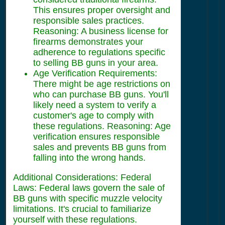
This ensures proper oversight and
responsible sales practices.
Reasoning: A business license for
firearms demonstrates your
adherence to regulations specific
to selling BB guns in your area.
Age Verification Requirements:
There might be age restrictions on
who can purchase BB guns. You'll
likely need a system to verify a
customer's age to comply with
these regulations. Reasoning: Age
verification ensures responsible
sales and prevents BB guns from
falling into the wrong hands.
Additional Considerations: Federal
Laws: Federal laws govern the sale of
BB guns with specific muzzle velocity
limitations. It's crucial to familiarize
yourself with these regulations.