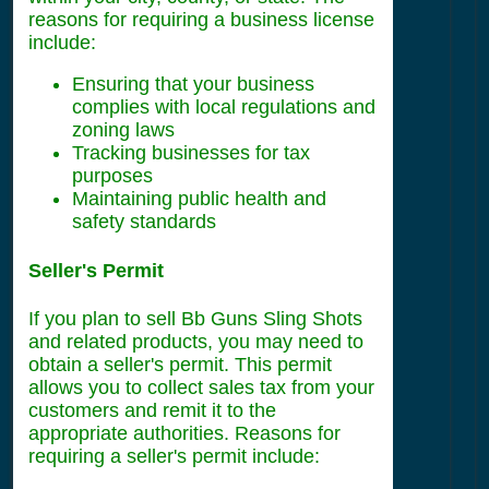
reasons for requiring a business license
include:
Ensuring that your business
complies with local regulations and
zoning laws
Tracking businesses for tax
purposes
Maintaining public health and
safety standards
Seller's Permit
If you plan to sell Bb Guns Sling Shots
and related products, you may need to
obtain a seller's permit. This permit
allows you to collect sales tax from your
customers and remit it to the
appropriate authorities. Reasons for
requiring a seller's permit include: