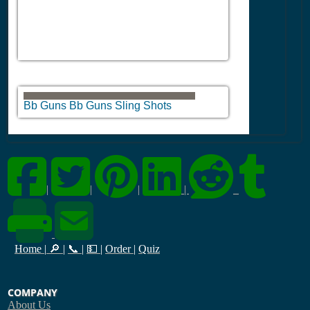
Bb Guns Bb Guns Sling Shots
|
|
|
|
Home
|
🔎
|
📞
|
💵
|
Order
|
Quiz
COMPANY
About Us