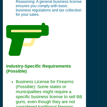
Reasoning: A general business license
ensures you comply with basic
business regulations and tax collection
for your sales.
Industry-Specific Requirements
(Possible)
Business License for Firearms
(Possible): Some states or
municipalities might require a
specific business license to sell BB
guns, even though they are not
considered traditional firearms.