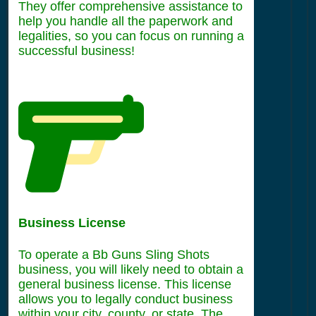
They offer comprehensive assistance to
help you handle all the paperwork and
legalities, so you can focus on running a
successful business!
Business License
To operate a Bb Guns Sling Shots
business, you will likely need to obtain a
general business license. This license
allows you to legally conduct business
within your city, county, or state. The