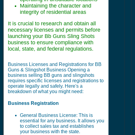
Maintaining the character and
integrity of residential areas
It is crucial to research and obtain all
necessary licenses and permits before
launching your Bb Guns Sling Shots
business to ensure compliance with
local, state, and federal regulations.
Business Licenses and Registrations for BB
Guns & Slingshot Business Opening a
business selling BB guns and slingshots
requires specific licenses and registrations to
operate legally and safely. Here's a
breakdown of what you might need:
Business Registration
General Business License: This is
essential for any business. It allows you
to collect sales tax and establishes
your business with the state.