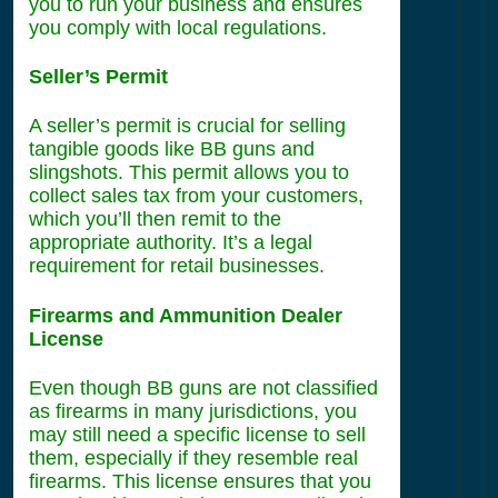
you to run your business and ensures
you comply with local regulations.
Seller’s Permit
A seller’s permit is crucial for selling
tangible goods like BB guns and
slingshots. This permit allows you to
collect sales tax from your customers,
which you’ll then remit to the
appropriate authority. It’s a legal
requirement for retail businesses.
Firearms and Ammunition Dealer
License
Even though BB guns are not classified
as firearms in many jurisdictions, you
may still need a specific license to sell
them, especially if they resemble real
firearms. This license ensures that you