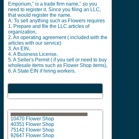
Emporium," is a trade firm name," so you
need to register it. Since you filing an LLC,
that would register the name.
A: To sell anything such as Flowers requires
1. Prepare and file the LLC articles of
organization,
2. An operating agreement ( included with the
articles with our service)
3. An EIN,
4. A Business License,
5. A Seller's Permit ( if you sell or need to buy
wholesale items such as Flower Shop items),
6. A State EIN if hiring workers.
10470 Flower Shop
40351 Flower Shop
75142 Flower Shop
92647 Flower Shop