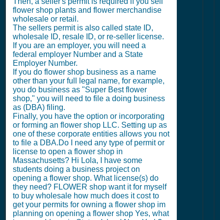
Then, a seller's permit is required if you sell
flower shop plants and flower merchandise
wholesale or retail.
The sellers permit is also called state ID,
wholesale ID, resale ID, or re-seller license.
If you are an employer, you will need a
federal employer Number and a State
Employer Number.
If you do flower shop business as a name
other than your full legal name, for example,
you do business as "Super Best flower
shop," you will need to file a doing business
as (DBA) filing.
Finally, you have the option or incorporating
or forming an flower shop LLC. Setting up as
one of these corporate entities allows you not
to file a DBA.Do I need any type of permit or
license to open a flower shop in
Massachusetts? Hi Lola, I have some
students doing a business project on
opening a flower shop. What license(s) do
they need? FLOWER shop want it for myself
to buy wholesale how much does it cost to
get your permits for owning a flower shop im
planning on opening a flower shop Yes, what