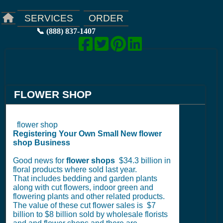
ORDER
SERVICES
📞 (888) 837-1407
FLOWER SHOP
flower shop
Registering Your Own Small New flower
shop Business
Good news for
flower shops
$34.3 billion in
floral products where sold last year.
That includes bedding and garden plants
along with cut flowers, indoor green and
flowering plants and other related products.
The value of these cut flower sales is $7
billion to $8 billion sold by wholesale florists