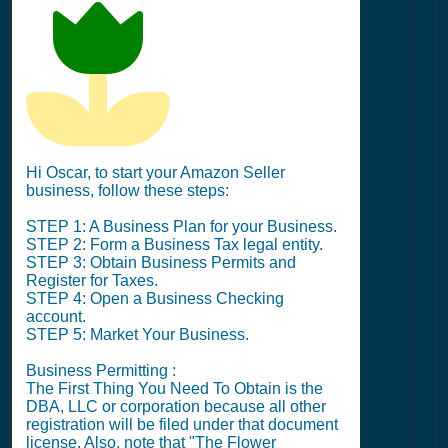
Hi Oscar, to start your Amazon Seller
business, follow these steps:
STEP 1: A Business Plan for your Business.
STEP 2: Form a Business Tax legal entity.
STEP 3: Obtain Business Permits and
Register for Taxes.
STEP 4: Open a Business Checking
account.
STEP 5: Market Your Business.
Business Permitting :
The First Thing You Need To Obtain is the
DBA, LLC or corporation because all other
registration will be filed under that document
license. Also, note that "The Flower