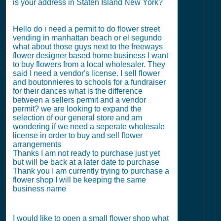
is your address in Staten Island New York?
Hello do i need a permit to do flower street
vending in manhattan beach or el segundo
what about those guys next to the freeways
flower designer based home business I want
to buy flowers from a local wholesaler. They
said I need a vendor's license. I sell flower
and boutonnieres to schools for a fundraiser
for their dances what is the difference
between a sellers permit and a vendor
permit? we are looking to expand the
selection of our general store and am
wondering if we need a seperate wholesale
license in order to buy and sell flower
arrangements
Thanks I am not ready to purchase just yet
but will be back at a later date to purchase
Thank you I am currently trying to purchase a
flower shop I will be keeping the same
business name
I would like to open a small flower shop what