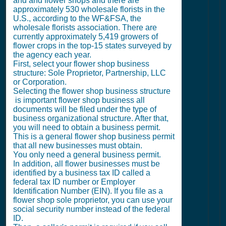
and and flower shops and there are
approximately 530 wholesale florists in the
U.S., according to the WF&FSA, the
wholesale florists association. There are
currently approximately 5,419 growers of
flower crops in the top-15 states surveyed by
the agency each year.
First, select your flower shop business
structure: Sole Proprietor, Partnership, LLC
or Corporation.
Selecting the flower shop business structure
is important flower shop business all
documents will be filed under the type of
business organizational structure. After that,
you will need to obtain a business permit.
This is a general flower shop business permit
that all new businesses must obtain.
You only need a general business permit.
In addition, all flower businesses must be
identified by a business tax ID called a
federal tax ID number or Employer
Identification Number (EIN). If you file as a
flower shop sole proprietor, you can use your
social security number instead of the federal
ID.