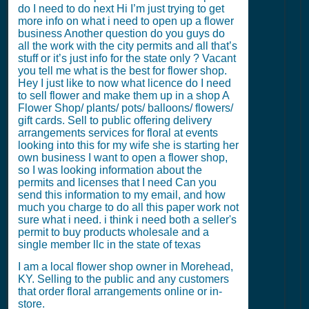
do I need to do next Hi I’m just trying to get
more info on what i need to open up a flower
business Another question do you guys do
all the work with the city permits and all that’s
stuff or it’s just info for the state only ? Vacant
you tell me what is the best for flower shop.
Hey I just like to now what licence do I need
to sell flower and make them up in a shop A
Flower Shop/ plants/ pots/ balloons/ flowers/
gift cards. Sell to public offering delivery
arrangements services for floral at events
looking into this for my wife she is starting her
own business I want to open a flower shop,
so I was looking information about the
permits and licenses that I need Can you
send this information to my email, and how
much you charge to do all this paper work not
sure what i need. i think i need both a seller's
permit to buy products wholesale and a
single member llc in the state of texas
I am a local flower shop owner in Morehead,
KY. Selling to the public and any customers
that order floral arrangements online or in-
store.