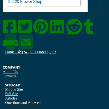
95120 Flower Shop
|
|
|
|
Home
|
🔎
|
📞
|
💵
|
Order
|
Quiz
COMPANY
About Us
Contacts
SITEMAP
Mobile Site
Full Site
Articles
Questions and Answers