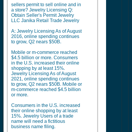
sellers permit to sell online and in
a store? Jewelry Licensing Q:
Obtain Seller's Permit Jewelry
LLC Janika Retail Trade Jewelry
A: Jewelry Licensing As of August
2016, online spending continues
to grow, Q2 nears $50B.
Mobile or m-commerce reached
$4.5 billion or more. Consumers
in the U.S. increased their online
shopping by at least 15%.
Jewelry Licensing As of August
2021, online spending continues
to grow, Q2 nears $50B. Mobile or
m-commerce reached $4.5 billion
or more.
Consumers in the U.S. increased
their online shopping by at least
15%. Jewelry Users of a trade
name will need a fictitious
business name filing.