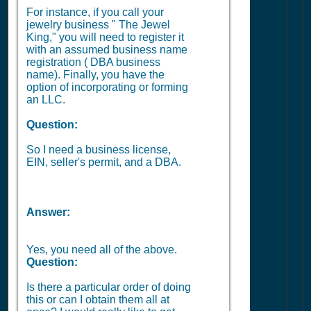
For instance, if you call your
jewelry business " The Jewel
King," you will need to register it
with an assumed business name
registration ( DBA business
name). Finally, you have the
option of incorporating or forming
an LLC.
Question:
So I need a business license,
EIN, seller's permit, and a DBA.
Answer:
Yes, you need all of the above.
Question:
Is there a particular order of doing
this or can I obtain them all at