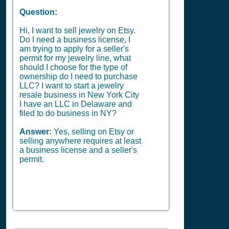
Question:
Hi, I want to sell jewelry on Etsy.
Do I need a business license, I
am trying to apply for a seller's
permit for my jewelry line, what
should I choose for the type of
ownership do I need to purchase
LLC? I want to start a jewelry
resale business in New York City
I have an LLC in Delaware and
filed to do business in NY?
Answer:
Yes, selling on Etsy or
selling anywhere requires at least
a business license and a seller's
permit.