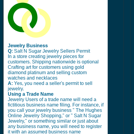
Jewelry Business
Q:
Salt N Sugar Jewelry Sellers Permit
In a store creating jewelry pieces for
customers. Shipping nationwide is optional
Crafting art for customers using gold
diamond platinum and selling custom
watches and necklaces
A:
Yes, you need a seller's permit to sell
jewelry.
Using a Trade Name
Jewelry Users of a trade name will need a
fictitious business name filing. For instance, if
you call your jewelry business " The Hughes
Online Jewelry Shopping," or " Salt N Sugar
Jewelry," or something similar or just about
any business name, you will need to register
it with an assumed business name