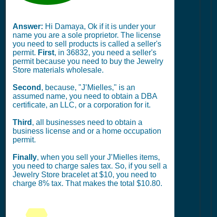
Answer:
Hi Damaya, Ok if it is under your
name you are a sole proprietor. The license
you need to sell products is called a seller's
permit.
First
, in 36832, you need a seller's
permit because you need to buy the Jewelry
Store materials wholesale.
Second
, because, "J’Mielles," is an
assumed name, you need to obtain a DBA
certificate, an LLC, or a corporation for it.
Third
, all businesses need to obtain a
business license and or a home occupation
permit.
Finally
, when you sell your J’Mielles items,
you need to charge sales tax. So, if you sell a
Jewelry Store bracelet at $10, you need to
charge 8% tax. That makes the total $10.80.