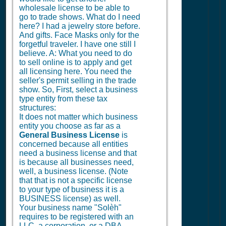
wholesale license to be able to
go to trade shows. What do I need
here? I had a jewelry store before.
And gifts. Face Masks only for the
forgetful traveler. I have one still I
believe. A: What you need to do
to sell online is to apply and get
all licensing here. You need the
seller's permit selling in the trade
show. So, First, select a business
type entity from these tax
structures:
It does not matter which business
entity you choose as far as a
General Business License
is
concerned because all entities
need a business license and that
is because all businesses need,
well, a business license. (Note
that that is not a specific license
to your type of business it is a
BUSINESS license) as well.
Your business name "Solèh"
requires to be registered with an
LLC, a corporation, or a DBA