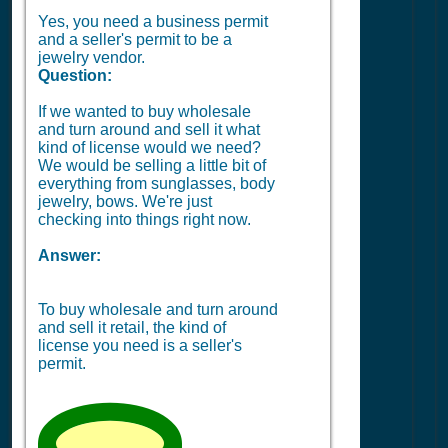
Yes, you need a business permit
and a seller's permit to be a
jewelry vendor.
Question:
If we wanted to buy wholesale
and turn around and sell it what
kind of license would we need?
We would be selling a little bit of
everything from sunglasses, body
jewelry, bows. We're just
checking into things right now.
Answer:
To buy wholesale and turn around
and sell it retail, the kind of
license you need is a seller's
permit.