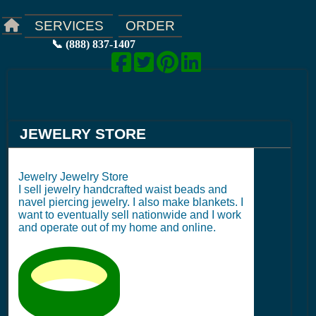
ORDER
SERVICES
📞 (888) 837-1407
JEWELRY STORE
Jewelry Jewelry Store
I sell jewelry handcrafted waist beads and
navel piercing jewelry. I also make blankets. I
want to eventually sell nationwide and I work
and operate out of my home and online.