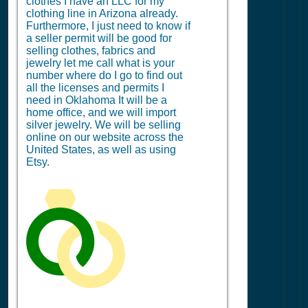
clothes I have an LLC for my
clothing line in Arizona already.
Furthermore, I just need to know if
a seller permit will be good for
selling clothes, fabrics and
jewelry let me call what is your
number where do I go to find out
all the licenses and permits I
need in Oklahoma It will be a
home office, and we will import
silver jewelry. We will be selling
online on our website across the
United States, as well as using
Etsy.