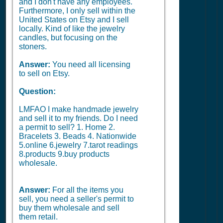
and I don't have any employees.
Furthermore, I only sell within the
United States on Etsy and I sell
locally. Kind of like the jewelry
candles, but focusing on the
stoners.
Answer:
You need all licensing
to sell on Etsy.
Question:
LMFAO I make handmade jewelry
and sell it to my friends. Do I need
a permit to sell? 1. Home 2.
Bracelets 3. Beads 4. Nationwide
5.online 6.jewelry 7.tarot readings
8.products 9.buy products
wholesale.
Answer:
For all the items you
sell, you need a seller's permit to
buy them wholesale and sell
them retail.