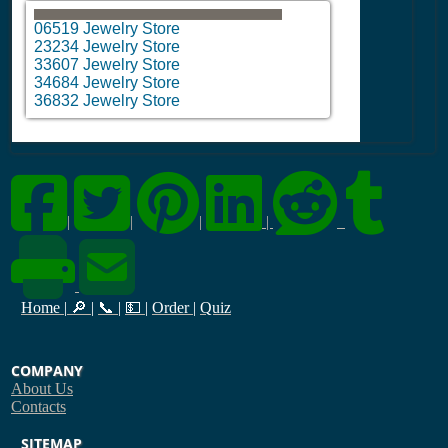
06519 Jewelry Store
23234 Jewelry Store
33607 Jewelry Store
34684 Jewelry Store
36832 Jewelry Store
|
|
|
|
Home
|
🔎
|
📞
|
💵
|
Order
|
Quiz
COMPANY
About Us
Contacts
SITEMAP