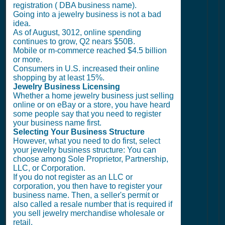
registration ( DBA business name).
Going into a jewelry business is not a bad
idea.
As of August, 3012, online spending
continues to grow, Q2 nears $50B.
Mobile or m-commerce reached $4.5 billion
or more.
Consumers in U.S. increased their online
shopping by at least 15%.
Jewelry Business Licensing
Whether a home jewelry business just selling
online or on eBay or a store, you have heard
some people say that you need to register
your business name first.
Selecting Your Business Structure
However, what you need to do first, select
your jewelry business structure: You can
choose among Sole Proprietor, Partnership,
LLC, or Corporation.
If you do not register as an LLC or
corporation, you then have to register your
business name. Then, a seller's permit or
also called a resale number that is required if
you sell jewelry merchandise wholesale or
retail.