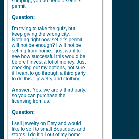
shipping, you do need a seller's
permit.
Question:
I'm trying to take the quiz, but I
keep giving the wrong city.
Nothing right now seller's permit
will not be enough? I will not be
selling from home. I just want to
see how successful this would be
before I invest a lot of money. Just
checking out my options, not sure
if I want to go through a third party
to do this... jewelry and clothing.
Answer:
Yes, we are a third party,
so you can purchase the
licensing from us.
Question:
I sell jewelry on Etsy and would
like to sell to small Boutiques and
stores. I do it all out of my home