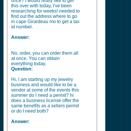
once? I would really like to get
this over with today, I've been
researching for weeks! needed to
find out the address where to go
in cape Girardeau mo to get a tax
id number.
Answer:
No, order, you can order them all
at once. You can obtain
everything today.
Question:
Hi, I am starting up my jewelry
business and would like to be a
vendor at some of the events this
summer do I need a permit? hi
does a business license offer the
same benefits as a sellers permit
or do I need both?
Answer: