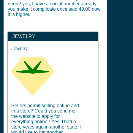
need? yes, I have a social number already
you make it complicate once said 49.00 now
it is higher.
JEWELRY
Jewelry
Sellers permit selling online and
in a store? Could you send me
the website to apply for
everything online? Yes. I had a
store years ago in another state. I
would like to get another