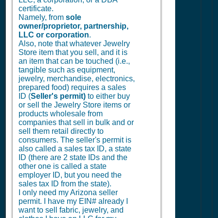
certificate.
Namely, from
sole
owner/proprietor, partnership,
LLC or corporation
.
Also, note that whatever Jewelry
Store item that you sell, and it is
an item that can be touched (i.e.,
tangible such as equipment,
jewelry, merchandise, electronics,
prepared food) requires a sales
ID (
Seller's permit)
to either buy
or sell the Jewelry Store items or
products wholesale from
companies that sell in bulk and or
sell them retail directly to
consumers. The seller's permit is
also called a sales tax ID, a state
ID (there are 2 state IDs and the
other one is called a state
employer ID, but you need the
sales tax ID from the state).
I only need my Arizona seller
permit. I have my EIN# already I
want to sell fabric, jewelry, and