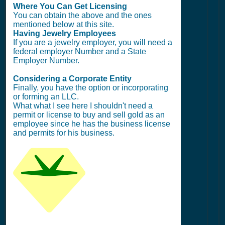
Where You Can Get Licensing
You can obtain the above and the ones
mentioned below at this site.
Having Jewelry Employees
If you are a jewelry employer, you will need a
federal employer Number and a State
Employer Number.
Considering a Corporate Entity
Finally, you have the option or incorporating
or forming an LLC.
What what I see here I shouldn't need a
permit or license to buy and sell gold as an
employee since he has the business license
and permits for his business.