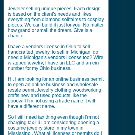
Jeweler selling unique pieces. Each design
is based on the client's needs and likes
everything from diamond solitaires to cosplay
pieces. We can build it just for you. No matter
how grand or small the dream. Give is a
chance.
I have a vendors license in Ohio to sell
handcrafted jewelry, to sell in Michigan, do I
need a Michigan's vendors license too? Wire
wrapped jewelry, I have an LLC and an ein
number for my Ohio business.
Hi, I am looking for an online business permit
to open an online business and wholesale
resale permit Jewelry clothing woodworking
crafts new and used products like the
goodwill I'm not using a trade name it will
have a different name.
So I still need tax thing even though I'm not
charging tax Hi I am considering opening a
costume jewelry store in my town in
Mississippi. What all licenses or permits do I