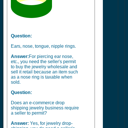
Question:
Ears, nose, tongue, nipple rings.
Answer:
For piercing ear nose,
etc., you need the seller's permit
to buy the jewelry wholesale and
sell it retail because an item such
as a nose ring is taxable when
sold.
Question:
Does an e-commerce drop
shipping jewelry business require
a seller to permit?
Answer:
Yes, for jewelry drop-