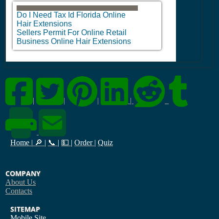
Do I Need Tax Id Florida Online
Hair Extensions
Sellers Permit For Online Retail
Business Online Hair Extensions
|
|
|
|
Home
|
🔎
|
📞
|
💵
|
Order
|
Quiz
COMPANY
About Us
Contacts
SITEMAP
Mobile Site