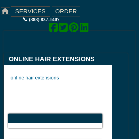
ORDER
SERVICES
📞 (888) 837-1407
ONLINE HAIR EXTENSIONS
online hair extensions