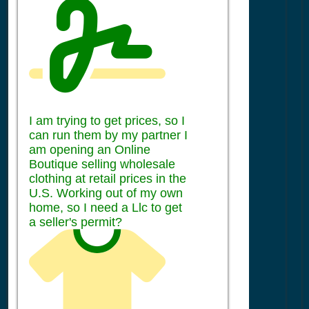
I am trying to get prices, so I
can run them by my partner I
am opening an Online
Boutique selling wholesale
clothing at retail prices in the
U.S. Working out of my own
home, so I need a Llc to get
a seller's permit?