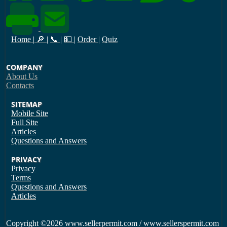
Home
|
🔎
|
📞
|
💵
|
Order
|
Quiz
COMPANY
About Us
Contacts
SITEMAP
Mobile Site
Full Site
Articles
Questions and Answers
PRIVACY
Privacy
Terms
Questions and Answers
Articles
Copyright
©2026 www.sellerpermit.com / www.sellerspermit.com