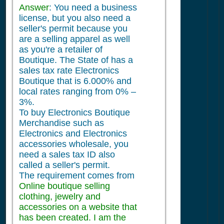
Answer
: You need a business
license, but you also need a
seller's permit because you
are a selling apparel as well
as you're a retailer of
Boutique. The State of has a
sales tax rate Electronics
Boutique that is 6.000% and
local rates ranging from 0% –
3%.
To buy Electronics Boutique
Merchandise such as
Electronics and Electronics
accessories wholesale, you
need a sales tax ID also
called a seller's permit.
The requirement comes from
Online boutique selling
clothing, jewelry and
accessories on a website that
has been created. I am the