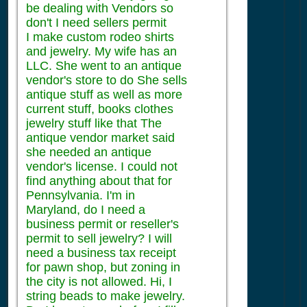
be dealing with Vendors so
don't I need sellers permit
I make custom rodeo shirts
and jewelry. My wife has an
LLC. She went to an antique
vendor's store to do She sells
antique stuff as well as more
current stuff, books clothes
jewelry stuff like that The
antique vendor market said
she needed an antique
vendor's license. I could not
find anything about that for
Pennsylvania. I'm in
Maryland, do I need a
business permit or reseller's
permit to sell jewelry? I will
need a business tax receipt
for pawn shop, but zoning in
the city is not allowed. Hi, I
string beads to make jewelry.