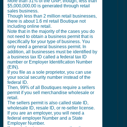
More than 31% of the GNP, though, less than
$5,000,000.00 is generated through retail
sales business.
Though less than 2 million retail businesses,
there is about 1.6 ml retail Boutique not
including online retail.
Note that in the majority of the cases you do
not need to obtain a business permit that is
specifically for your type of business. You
only need a general business permit. In
addition, all businesses must be identified by
a business tax ID called a federal tax ID
number or Employer Identification Number
(EIN).
If you file as a sole proprietor, you can use
your social security number instead of the
federal ID.
Then, 99% of all Boutiques require a sellers
permit if you sell merchandise wholesale or
retail.
The sellers permit is also called state ID,
wholesale ID, resale ID, or re-seller license.
If you are an employer, you will need a
federal employer Number and a State
Employer Number.