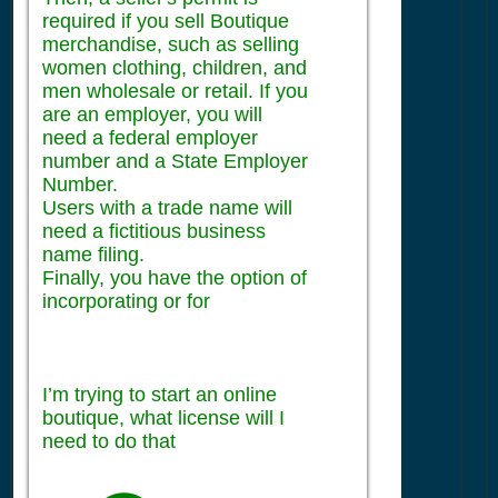
required if you sell Boutique
merchandise, such as selling
women clothing, children, and
men wholesale or retail. If you
are an employer, you will
need a federal employer
number and a State Employer
Number.
Users with a trade name will
need a fictitious business
name filing.
Finally, you have the option of
incorporating or for
I’m trying to start an online
boutique, what license will I
need to do that