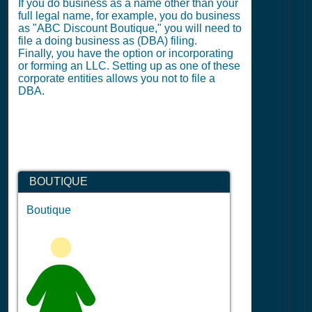
If you do business as a name other than your
full legal name, for example, you do business
as "ABC Discount Boutique," you will need to
file a doing business as (DBA) filing.
Finally, you have the option or incorporating
or forming an LLC. Setting up as one of these
corporate entities allows you not to file a
DBA.
BOUTIQUE
Boutique