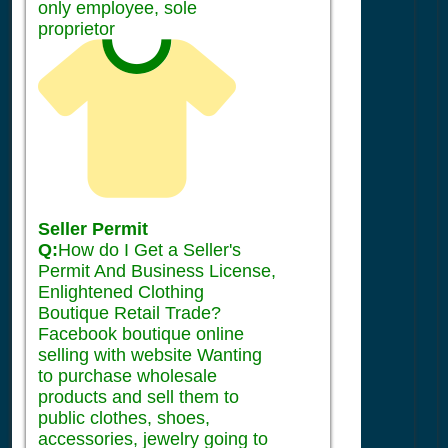
only employee, sole
proprietor
Seller Permit
Q:
How do I Get a Seller's
Permit And Business License,
Enlightened Clothing
Boutique Retail Trade?
Facebook boutique online
selling with website Wanting
to purchase wholesale
products and sell them to
public clothes, shoes,
accessories, jewelry going to