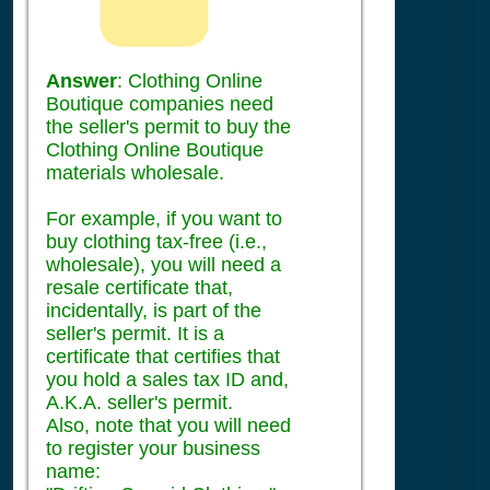
Answer
: Clothing Online
Boutique companies need
the seller's permit to buy the
Clothing Online Boutique
materials wholesale.
For example, if you want to
buy clothing tax-free (i.e.,
wholesale), you will need a
resale certificate that,
incidentally, is part of the
seller's permit. It is a
certificate that certifies that
you hold a sales tax ID and,
A.K.A. seller's permit.
Also, note that you will need
to register your business
name: