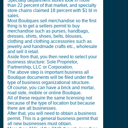
Specialty department stores took in more
than 22 percent of that market, and specialty
store chains claimed 18 percent with $1 bl in
sales.
Most Boutiques sell merchandise so the first
thing is to get a sellers permit to buy
merchandise such as purses, handbags,
dresses, shirts, shoes, belts, blouses,
clothing and clothing accessories such as
jewelry and handmade crafts etc., wholesale
and sell it retail.
Aside from that, you then need to select your
business structure: Sole Proprietor,
Partnership, LLC or Corporation.
The above step is important business all
Boutique documents will be filed under the
type of business organizational structure.
Of course, you can have a brick and mortar,
road side, mobile or online Boutique.
All of these require the same licensing not
because of the type of location but because
there are all businesses.
After that, you will need to obtain a business
permit. This is a general business permit that
all new businesses must obtain.