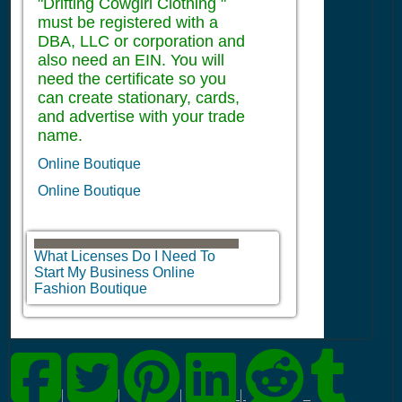
"Drifting Cowgirl Clothing "
must be registered with a
DBA, LLC or corporation and
also need an EIN. You will
need the certificate so you
can create stationary, cards,
and advertise with your trade
name.
Online Boutique
Online Boutique
What Licenses Do I Need To
Start My Business Online
Fashion Boutique
|
|
|
|