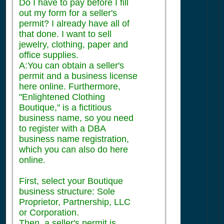
Do I have to pay before I fill
out my form for a seller's
permit? I already have all of
that done. I want to sell
jewelry, clothing, paper and
office supplies.
A:You can obtain a seller's
permit and a business license
here online. Furthermore,
"Enlightened Clothing
Boutique," is a fictitious
business name, so you need
to register with a DBA
business name registration,
which you can also do here
online.
First, select your Boutique
business structure: Sole
Proprietor, Partnership, LLC
or Corporation.
Then, a seller's permit is