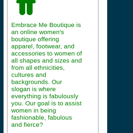
Embrace Me Boutique is
an online women's
boutique offering
apparel, footwear, and
accessories to women of
all shapes and sizes and
from all ethnicities,
cultures and
backgrounds. Our
slogan is where
everything is fabulously
you. Our goal is to assist
women in being
fashionable, fabulous
and fierce?