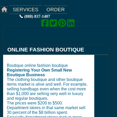
ORDER
SERVICES
📞 (888) 837-1407
ONLINE FASHION BOUTIQUE
Boutique online fashion boutique
Registering Your Own Small New
Boutique Business
The clothing boutique and other boutique
items market is alive and well. For example,
selling handbags even when the cost more
than $1,000 are selling very well in luxury
and regular boutiques.
The prices were $200 to $500.
Department stores in that same market sell
30 percent of the $8 billion spent.