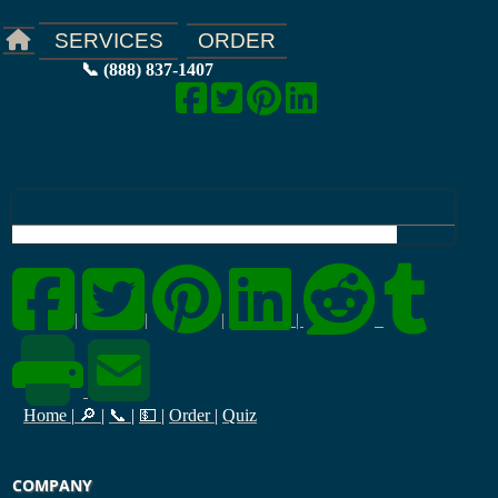
ORDER
SERVICES
📞 (888) 837-1407
|
|
|
|
Home
|
🔎
|
📞
|
💵
|
Order
|
Quiz
COMPANY