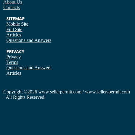
About Us
Contacts
SITEMAP
Mobile Site
Full Site
Articles
Questions and Answers
PRIVACY
Privacy
Terms
Questions and Answers
Articles
Copyright
©2026 www.sellerpermit.com / www.sellerspermit.com
- All Rights Reserved.