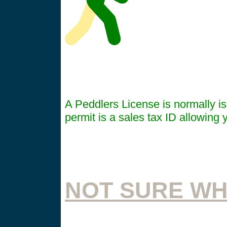
A Peddlers License is normally iss
permit is a sales tax ID allowing y
NOT SURE WH