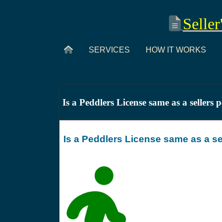
Seller
SERVICES
HOW IT WORKS
Is a Peddlers License same as a sellers 
Is a Peddlers License same as a se