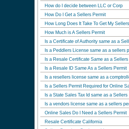
How do I decide between LLC or Corp
How Do I Get a Sellers Permit
How Long Does It Take To Get My Sellers
How Much is A Sellers Permit
Is a Certificate of Authority same as a Sel
Is a Peddlers License same as a sellers 
Is a Resale Certificate Same as a Sellers
Is a Resale ID Same As a Sellers Permit
Is a resellers license same as a comptroll
Is a Sellers Permit Required for Online S
Is a State Sales Tax Id same as a Sellers
Is a vendors license same as a sellers pe
Online Sales Do I Need a Sellers Permit
Resale Certificate California