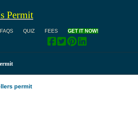
's Permit
FAQS
QUIZ
FEES
GET IT NOW!
permit
llers permit