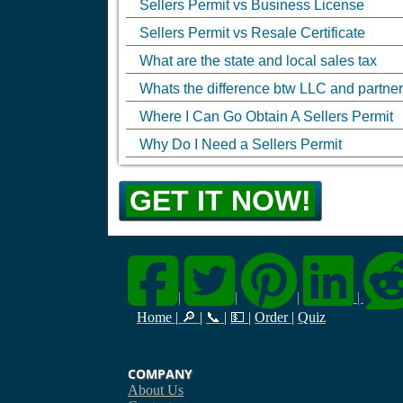
Sellers Permit vs Business License
Sellers Permit vs Resale Certificate
What are the state and local sales tax
Whats the difference btw LLC and partne
Where I Can Go Obtain A Sellers Permit
Why Do I Need a Sellers Permit
GET IT NOW!
|
|
|
|
Home
|
🔎
|
📞
|
💵
|
Order
|
Quiz
COMPANY
About Us