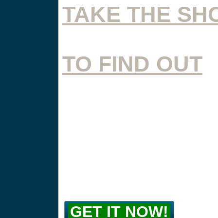
TAKE THE SH
TO FIND OUT
@@@@@@@
GET IT NOW!