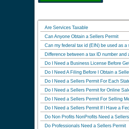
Are Services Taxable
Can Anyone Obtain a Sellers Permit
Can my federal tax id (EIN) be used as a 
Difference between a tax ID number and
Do I Need a Business License Before Gett
Do I Need A Filing Before I Obtain a Sell
Do I Need a Sellers Permit For Each State
Do I Need a Sellers Permit for Online Sal
Do I Need a Sellers Permit For Selling 
Do I Need a Sellers Permit If I Have a Fe
Do Non Profits NonProfits Need a Sellers
Do Professionals Need a Sellers Permit