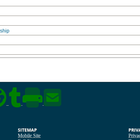
rship
SITEMAP
PRIV
Mobile Site
Priva