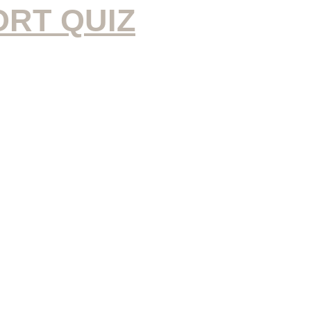
ORT QUIZ