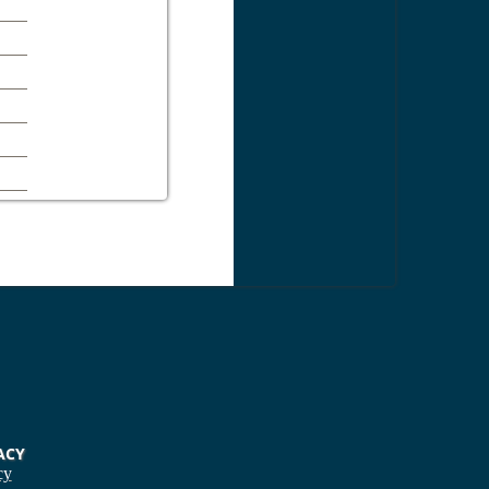
ACY
cy