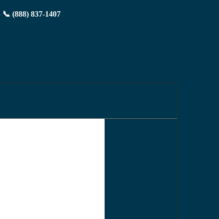
📞 (888) 837-1407