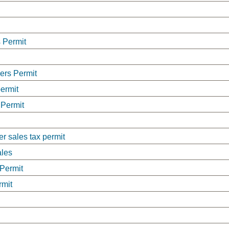
 Permit
lers Permit
permit
 Permit
er sales tax permit
ales
 Permit
rmit