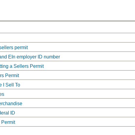
sellers permit
 and EIn employer ID number
ing a Sellers Permit
ers Permit
 I Sell To
es
Merchandise
deral ID
 Permit