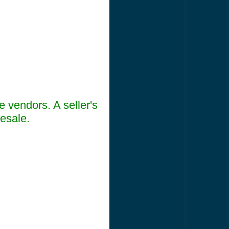
e vendors. A seller's
lesale.