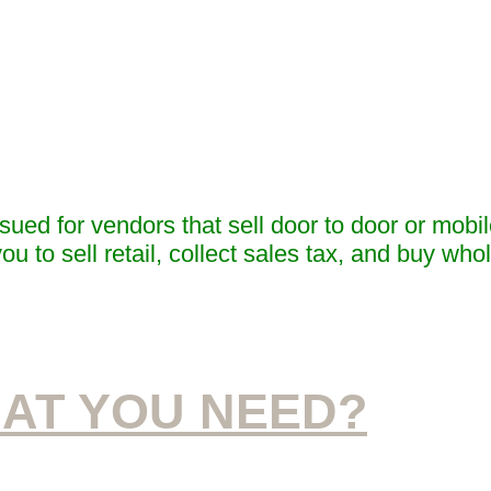
ued for vendors that sell door to door or mobil
ou to sell retail, collect sales tax, and buy who
AT YOU NEED?