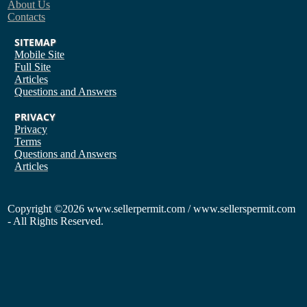
About Us
Contacts
SITEMAP
Mobile Site
Full Site
Articles
Questions and Answers
PRIVACY
Privacy
Terms
Questions and Answers
Articles
Copyright
©2026 www.sellerpermit.com / www.sellerspermit.com
- All Rights Reserved.