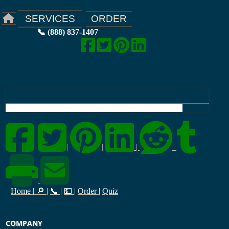
ORDER
SERVICES
📞 (888) 837-1407
|
|
|
|
Home
|
🔎
|
📞
|
💵
|
Order
|
Quiz
COMPANY