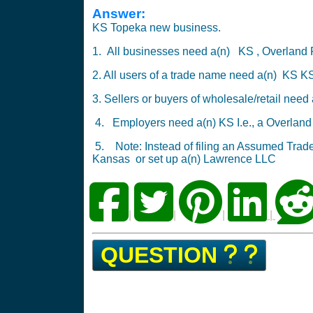
Answer:
KS Topeka new business.
1. All businesses need a(n) KS , Overland
2. All users of a trade name need a(n) KS 
3. Sellers or buyers of wholesale/retail nee
4. Employers need a(n) KS I.e., a Overlan
5. Note: Instead of filing an Assumed Tra
Kansas
or
set up a(n) Lawrence LLC
|
|
|
|
QUESTION