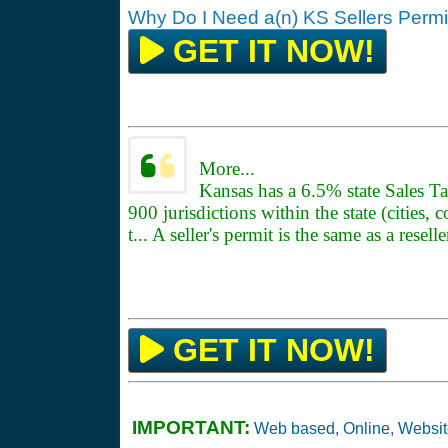
Why Do I Need a(n) KS Sellers Permi
GET IT NOW!
More...
Kansas has a 6.5% state Sales Ta
900 jurisdictions within the state (cities, 
t... A seller's permit is the same as a resell
GET IT NOW!
IMPORTANT:
Web based, Online, Websi