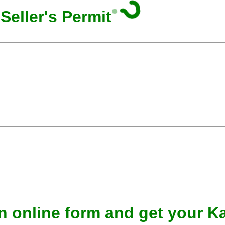
Seller's Permit
n online form and get your Ka