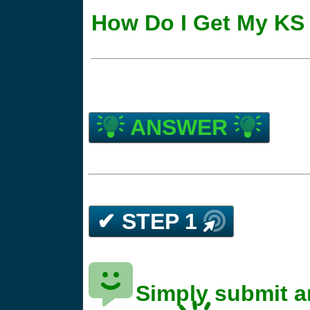
How Do I Get My KS 
ANSWER
✔ STEP 1
Simply submit a