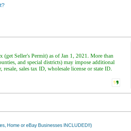
t?
x (get Seller's Permit) as of Jan 1, 2021. More than
counties, and special districts) may impose additional
er, resale, sales tax ID, wholesale license or state ID.
tes, Home or eBay Businesses INCLUDED!!)