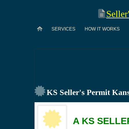
Seller
SERVICES
HOW IT WORKS
KS Seller's Permit Kan
A KS SELLE