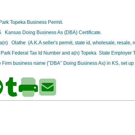
 Park
Topeka Business Permit.
KS
Kansas Doing Business As (DBA) Certificate.
d a(n)
Olathe
(A.K.A seller's permit, state id, wholesale, resale, re
d Park
Federal Tax Id Number
and a(n) Topeka
State Employer 
de Firm business name ("DBA" Doing Business As) in KS,
set up