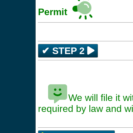
Permit
✔ STEP 2
We will file it
*****
required by law and wil