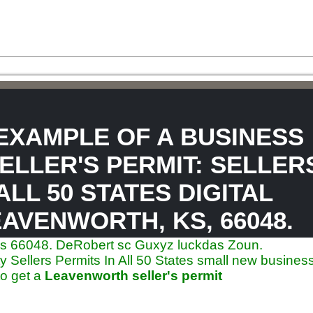
 EXAMPLE OF A BUSINESS
ELLER'S PERMIT: SELLER
ALL 50 STATES DIGITAL
AVENWORTH, KS, 66048.
ates 66048. DeRobert sc Guxyz luckdas Zoun.
Sellers Permits In All 50 States small new business
to get a
Leavenworth seller's permit