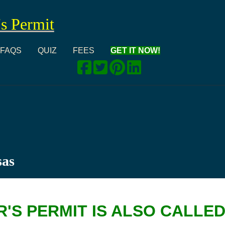
's Permit
FAQS
QUIZ
FEES
GET IT NOW!
sas
R'S PERMIT IS ALSO CALLED