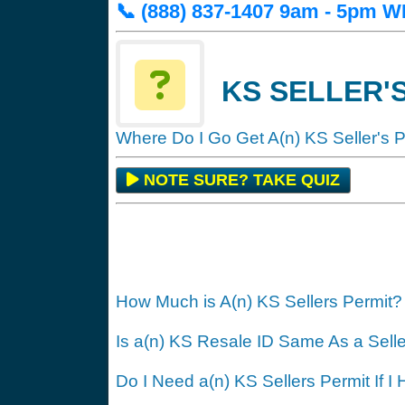
📞 (888) 837-1407 9am - 5pm
KS SELLER'S
Where Do I Go Get A(n) KS Seller's 
NOTE SURE? TAKE QUIZ
How Much is A(n) KS Sellers Permit?
Is a(n) KS Resale ID Same As a Sell
Do I Need a(n) KS Sellers Permit If I