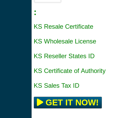
:
KS Resale Certificate
KS Wholesale License
KS Reseller States ID
KS Certificate of Authority
KS Sales Tax ID
GET IT NOW!