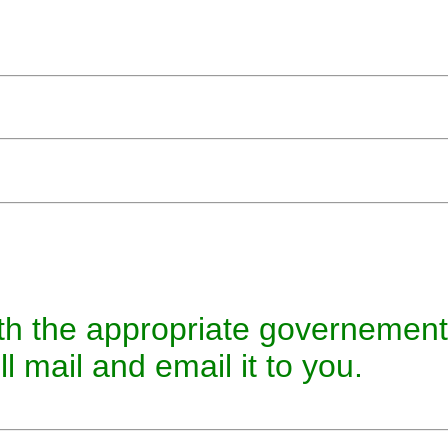
 with the appropriate governeme
l mail and email it to you.