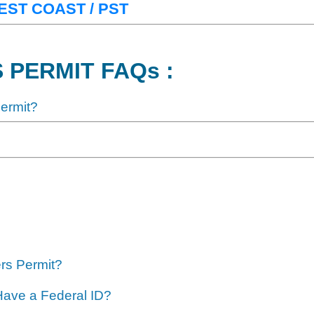
 WEST COAST / PST
 PERMIT FAQs :
Permit?
ers Permit?
 Have a Federal ID?