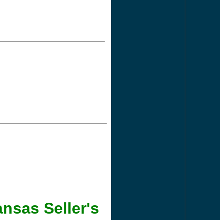
nsas Seller's