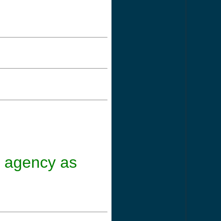
nt agency as