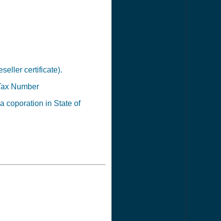
seller certificate).
Tax Number
 a coporation in State of