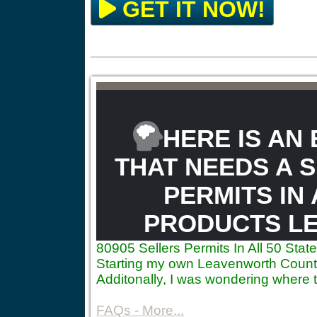
GET IT NOW!
HERE IS AN
THAT NEEDS A S
PERMITS IN 
PRODUCTS LE
80905
Sellers Permits In All 50 St
Starting my own Leavenworth County 
Additonally, I was wondering where 
FAQs - More...