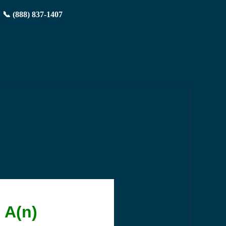
📞 (888) 837-1407
 A(n)