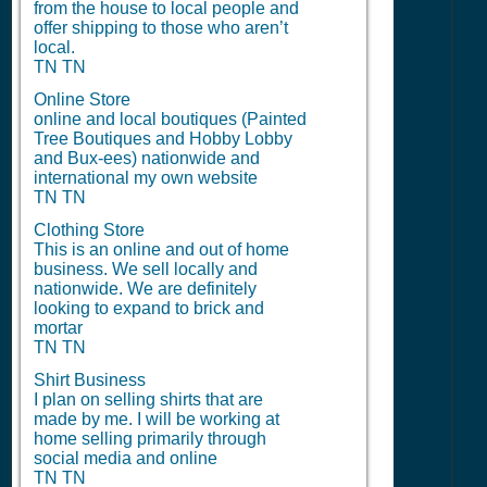
from the house to local people and
offer shipping to those who aren’t
local.
TN TN
Online Store
online and local boutiques (Painted
Tree Boutiques and Hobby Lobby
and Bux-ees) nationwide and
international my own website
TN TN
Clothing Store
This is an online and out of home
business. We sell locally and
nationwide. We are definitely
looking to expand to brick and
mortar
TN TN
Shirt Business
I plan on selling shirts that are
made by me. I will be working at
home selling primarily through
social media and online
TN TN