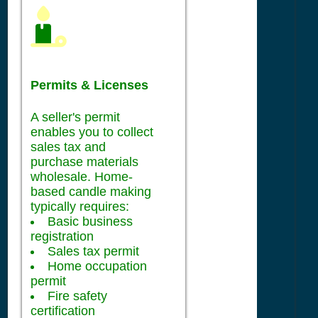
Permits & Licenses
A seller's permit
enables you to collect
sales tax and
purchase materials
wholesale. Home-
based candle making
typically requires:
Basic business
registration
Sales tax permit
Home occupation
permit
Fire safety
certification