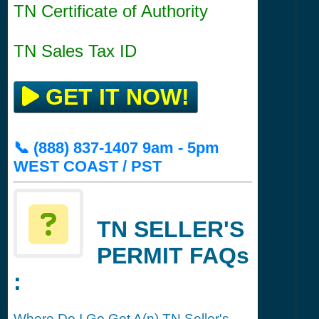
TN Certificate of Authority
TN Sales Tax ID
GET IT NOW!
📞 (888) 837-1407 9am - 5pm
WEST COAST / PST
TN SELLER'S
PERMIT FAQs
:
Where Do I Go Get A(n) TN Seller's