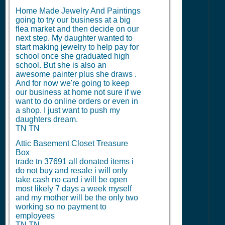
Home Made Jewelry And Paintings
going to try our business at a big
flea market and then decide on our
next step. My daughter wanted to
start making jewelry to help pay for
school once she graduated high
school. But she is also an
awesome painter plus she draws .
And for now we're going to keep
our business at home not sure if we
want to do online orders or even in
a shop. I just want to push my
daughters dream.
TN TN
Attic Basement Closet Treasure
Box
trade tn 37691 all donated items i
do not buy and resale i will only
take cash no card i will be open
most likely 7 days a week myself
and my mother will be the only two
working so no payment to
employees
TN TN