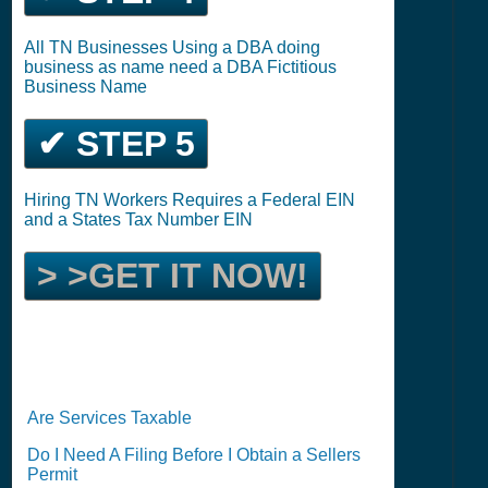
All TN Businesses Using a DBA doing
business as name need a DBA Fictitious
Business Name
✔ STEP 5
Hiring TN Workers Requires a Federal EIN
and a States Tax Number EIN
> >GET IT NOW!
Are Services Taxable
Do I Need A Filing Before I Obtain a Sellers
Permit