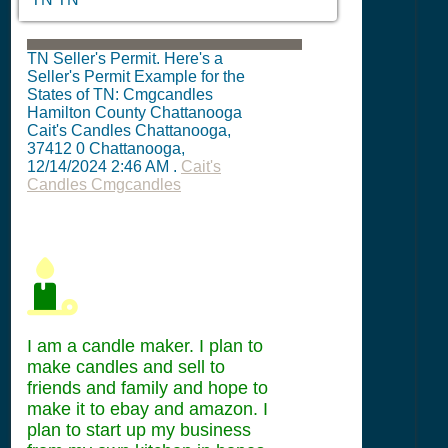
TN Seller's Permit. Here's a
Seller's Permit Example for the
States of TN: Cmgcandles
Hamilton County Chattanooga
Cait's Candles Chattanooga,
37412
0
Chattanooga,
12/14/2024 2:46 AM
.
Cait's
Candles Cmgcandles
I am a candle maker. I plan to
make candles and sell to
friends and family and hope to
make it to ebay and amazon. I
plan to start up my business