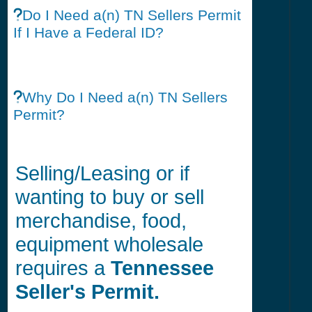
Do I Need a(n) TN Sellers Permit
If I Have a Federal ID?
Why Do I Need a(n) TN Sellers
Permit?
Selling/Leasing or if
wanting to buy or sell
merchandise, food,
equipment wholesale
requires a
Tennessee
Seller's Permit.