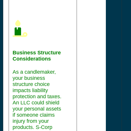
Business Structure
Considerations
As a candlemaker,
your business
structure choice
impacts liability
protection and taxes.
An LLC could shield
your personal assets
if someone claims
injury from your
products. S-Corp