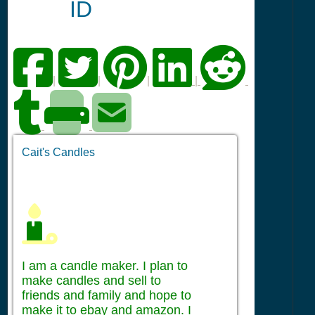
ID
|
|
|
|
Cait's Candles
I am a candle maker. I plan to
make candles and sell to
friends and family and hope to
make it to ebay and amazon. I