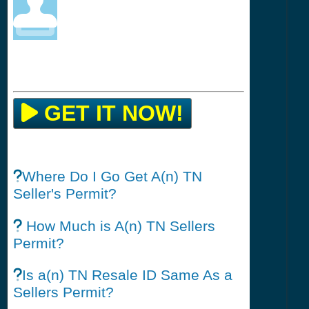
GET IT NOW!
Where Do I Go Get A(n) TN
Seller's Permit?
How Much is A(n) TN Sellers
Permit?
Is a(n) TN Resale ID Same As a
Sellers Permit?