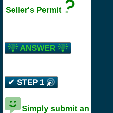
Seller's Permit
ANSWER
✔ STEP 1
Simply submit an