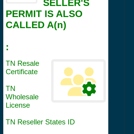
SELLER'S
PERMIT IS ALSO
CALLED A(n)
:
TN Resale
Certificate
TN
Wholesale
License
TN Reseller States ID