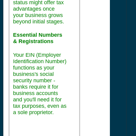
status might offer tax
advantages once
your business grows
beyond initial stages.
Essential Numbers
& Registrations
Your EIN (Employer
Identification Number)
functions as your
business's social
security number -
banks require it for
business accounts
and you'll need it for
tax purposes, even as
a sole proprietor.