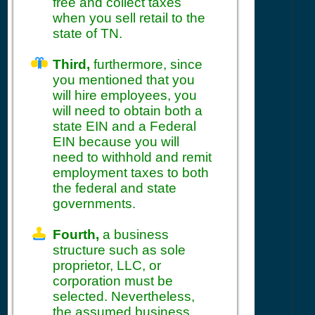
free and collect taxes
when you sell retail to the
state of TN.
Third,
furthermore, since
you mentioned that you
will hire employees, you
will need to obtain both a
state EIN and a Federal
EIN because you will
need to withhold and remit
employment taxes to both
the federal and state
governments.
Fourth,
a business
structure such as sole
proprietor, LLC, or
corporation must be
selected. Nevertheless,
the assumed business