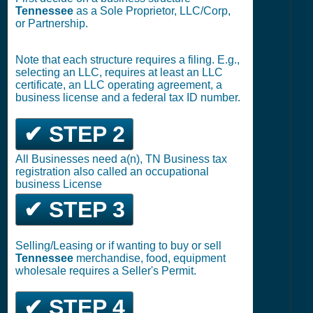
Tennessee
as a Sole Proprietor, LLC/Corp,
or Partnership.
Note that each structure requires a filing. E.g.,
selecting an LLC, requires at least an LLC
certificate, an LLC operating agreement, a
business license and a federal tax ID number.
✔ STEP 2
All Businesses need a(n), TN Business tax
registration also called an occupational
business License
✔ STEP 3
Selling/Leasing or if wanting to buy or sell
Tennessee
merchandise, food, equipment
wholesale requires a Seller's Permit.
✔ STEP 4