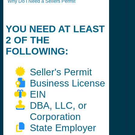
Why Do I Need a Sellers Permit
YOU NEED AT LEAST
2 OF THE
FOLLOWING:
Seller's Permit
Business License
EIN
DBA, LLC, or
Corporation
State Employer