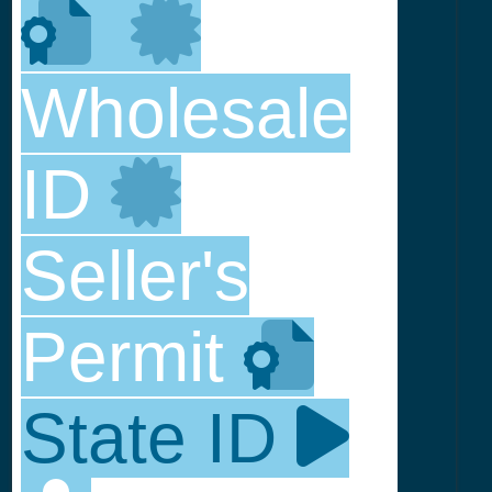
Wholesale
ID
Seller's
Permit
State ID