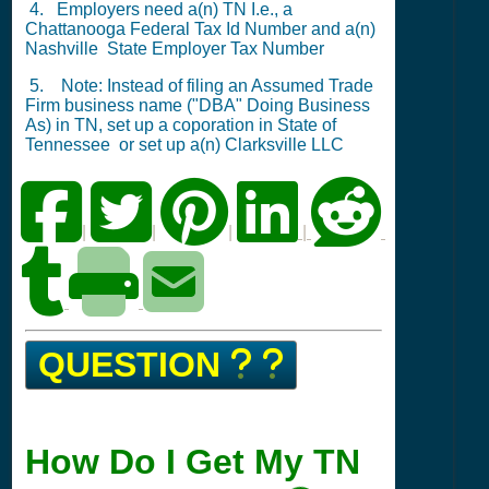
4. Employers need a(n) TN I.e., a
Chattanooga
Federal Tax Id Number
and a(n)
Nashville
State Employer Tax Number
5. Note: Instead of filing an Assumed Trade
Firm business name ("DBA" Doing Business
As) in TN,
set up a coporation in State of
Tennessee
or
set up a(n) Clarksville LLC
|
|
|
|
QUESTION
How Do I Get My TN