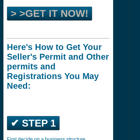
> >GET IT NOW!
Here's How to Get Your
Seller's Permit and Other
permits and
Registrations You May
Need:
✔ STEP 1
First decide on a business structure