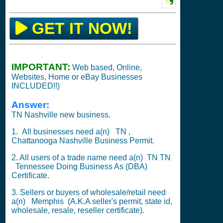
GET IT NOW!
IMPORTANT:
Web based, Online,
Websites, Home or eBay Businesses
INCLUDED!!)
Answer:
TN Nashville new business.
1. All businesses need a(n) TN ,
Chattanooga
Nashville Business Permit.
2. All users of a trade name need a(n) TN TN
Tennessee Doing Business As (DBA)
Certificate.
3. Sellers or buyers of wholesale/retail need
a(n)
Memphis
(A.K.A seller's permit, state id,
wholesale, resale, reseller certificate).