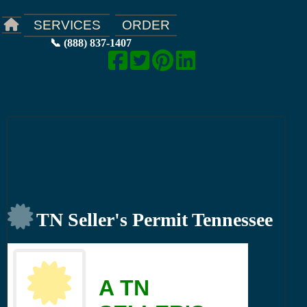
ORDER
SERVICES
📞 (888) 837-1407
TN Seller's Permit Tennessee
A TN