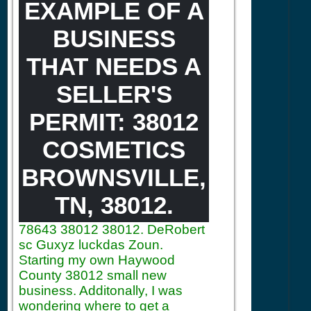
EXAMPLE OF A
BUSINESS
THAT NEEDS A
SELLER'S
PERMIT: 38012
COSMETICS
BROWNSVILLE,
TN, 38012.
78643
38012 38012. DeRobert
sc Guxyz luckdas Zoun.
Starting my own Haywood
County 38012 small new
business. Additonally, I was
wondering where to get a