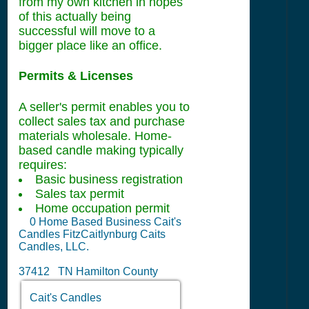
from my own kitchen in hopes
of this actually being
successful will move to a
bigger place like an office.
Permits & Licenses
A seller's permit enables you to
collect sales tax and purchase
materials wholesale. Home-
based candle making typically
requires:
Basic business registration
Sales tax permit
Home occupation permit
0
Home Based Business Cait's
Candles FitzCaitlynburg Caits
Candles, LLC.
37412 TN Hamilton County
Cait's Candles