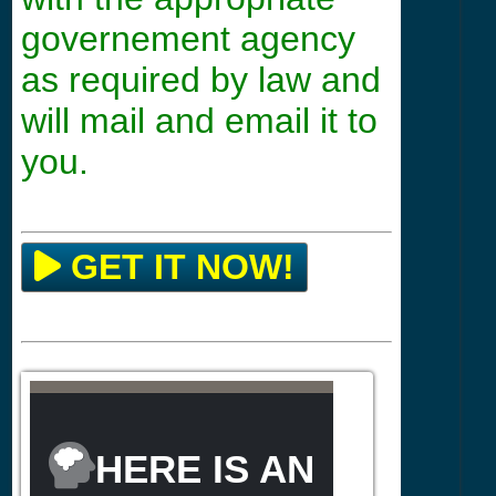
governement agency
as required by law and
will mail and email it to
you.
GET IT NOW!
HERE IS AN