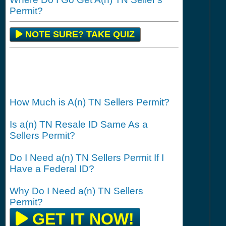
Permit?
NOTE SURE? TAKE QUIZ
How Much is A(n) TN Sellers Permit?
Is a(n) TN Resale ID Same As a
Sellers Permit?
Do I Need a(n) TN Sellers Permit If I
Have a Federal ID?
Why Do I Need a(n) TN Sellers
Permit?
GET IT NOW!