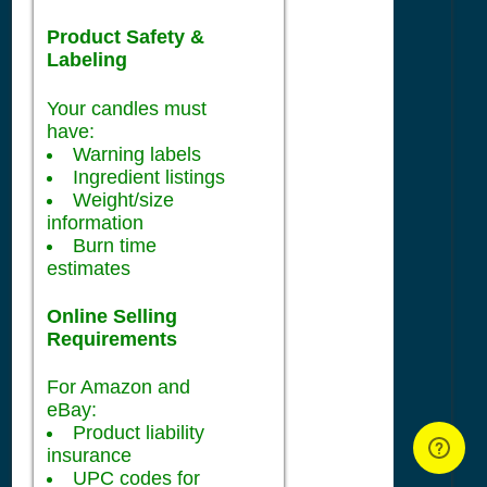
Product Safety &
Labeling
Your candles must
have:
Warning labels
Ingredient listings
Weight/size
information
Burn time
estimates
Online Selling
Requirements
For Amazon and
eBay:
Product liability
insurance
UPC codes for