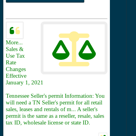
More...
Sales &
Use Tax
Rate
Changes
Effective
January 1, 2021
Tennessee Seller's permit Information: You
will need a TN Seller's permit for all retail
sales, leases and rentals of m... A seller's
permit is the same as a reseller, resale, sales
tax ID, wholesale license or state ID.