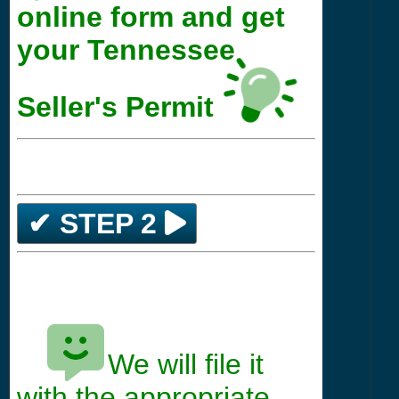
online form and get
your Tennessee
Seller's Permit
✔ STEP 2
We will file it
*****
with the appropriate