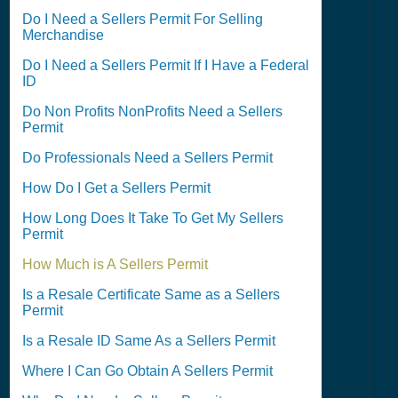
Do I Need a Sellers Permit For Selling
Merchandise
Do I Need a Sellers Permit If I Have a Federal
ID
Do Non Profits NonProfits Need a Sellers
Permit
Do Professionals Need a Sellers Permit
How Do I Get a Sellers Permit
How Long Does It Take To Get My Sellers
Permit
How Much is A Sellers Permit
Is a Resale Certificate Same as a Sellers
Permit
Is a Resale ID Same As a Sellers Permit
Where I Can Go Obtain A Sellers Permit