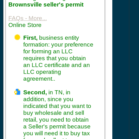
Brownsville seller's permit
FAQs - More...
Online Store
First,
business entity
formation: your preference
for forming an LLC
requires that you obtain
an LLC certificate and an
LLC operating
agreement..
Second,
in TN, in
addition, since you
indicated that you want to
buy wholesale and sell
retail, you need to obtain
a Seller's permit because
you will need it to buy tax