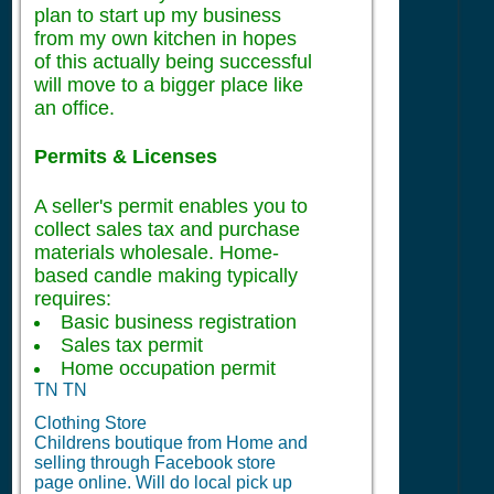
plan to start up my business
from my own kitchen in hopes
of this actually being successful
will move to a bigger place like
an office.
Permits & Licenses
A seller's permit enables you to
collect sales tax and purchase
materials wholesale. Home-
based candle making typically
requires:
Basic business registration
Sales tax permit
Home occupation permit
TN TN
Clothing Store
Childrens boutique from Home and
selling through Facebook store
page online. Will do local pick up