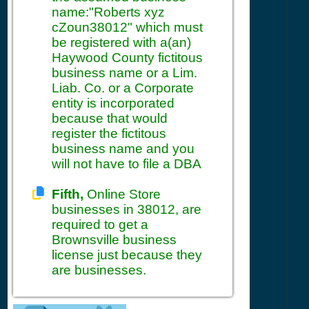
name:"Roberts xyz
cZoun38012" which must
be registered with a(an)
Haywood County fictitous
business name or a Lim.
Liab. Co. or a Corporate
entity is incorporated
because that would
register the fictitous
business name and you
will not have to file a DBA
Fifth,
Online Store
businesses in 38012, are
required to get a
Brownsville business
license just because they
are businesses.