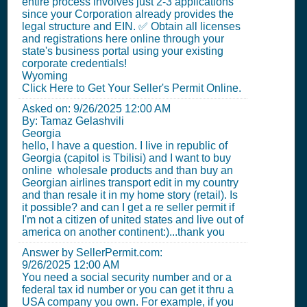
entire process involves just 2-3 applications
since your Corporation already provides the
legal structure and EIN. ✅ Obtain all licenses
and registrations here online through your
state's business portal using your existing
corporate credentials!
Wyoming
Click Here to Get Your Seller's Permit Online.
Asked on:
9/26/2025 12:00 AM
By: Tamaz Gelashvili
Georgia
hello, I have a question. I live in republic of
Georgia (capitol is Tbilisi) and I want to buy
online wholesale products and than buy an
Georgian airlines transport edit in my country
and than resale it in my home story (retail). Is
it possible? and can I get a re seller permit if
I'm not a citizen of united states and live out of
america on another continent:)...thank you
Answer by SellerPermit.com:
9/26/2025 12:00 AM
You need a social security number and or a
federal tax id number or you can get it thru a
USA company you own. For example, if you