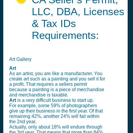
LLC, DBA, Licenses
& Tax IDs
Requirements:
Art Gallery
Art
As an artist, you are like a manufacturer. You
create art such as a painting and you sell it for
a profit. That requires a sellers permit
because a painting is a piece of merchandise
and merchandise is taxable.
Art
is a very difficult business to start up.
For example, some 59% of photographers
give up their business in the first year. Of that
remaining 42%, another 24% will fail within
the 2nd year.
Actually, only about 18% will endure through
the 3rd year. That means that more than 84%