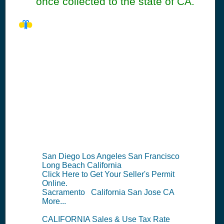
once collected to the state of CA.
CA Seller's
Permit
Information
Summary
San Diego Los Angeles San Francisco
Long Beach California
Click Here to Get Your Seller's Permit
Online.
Sacramento California San Jose CA
More...
CALIFORNIA Sales & Use Tax Rate