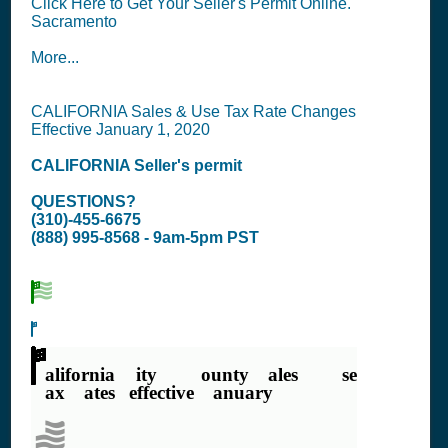
Click Here to Get Your Seller's Permit Online.
Sacramento
More...
CALIFORNIA Sales & Use Tax Rate Changes
Effective January 1, 2020
CALIFORNIA
Seller's permit
QUESTIONS?
(310)-455-6675
(888) 995-8568 - 9am-5pm PST
California City & County Sales & Use
Tax Rates (effective January 1,
2020)