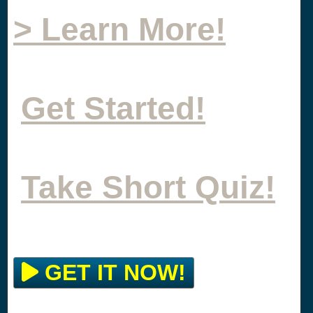
> Learn More!
Get Started!
Take Short Quiz!
GET IT NOW!