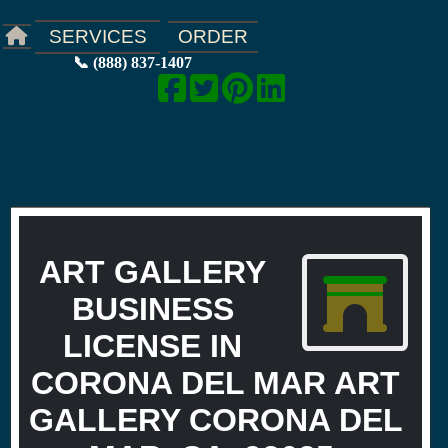
ORDER
SERVICES
📞 (888) 837-1407
ART GALLERY
BUSINESS
LICENSE IN
CORONA DEL MAR ART
GALLERY CORONA DEL