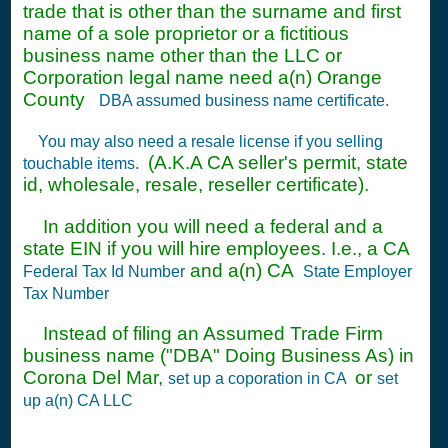
trade that is other than the surname and first
name of a sole proprietor or a fictitious
business name other than the LLC or
Corporation legal name need a(n) Orange
County
DBA assumed business name certificate.
You may also need a resale license if you selling
(A.K.A CA seller's permit, state
touchable items.
id, wholesale, resale, reseller certificate).
In addition you will need a federal and a
state EIN if you will hire employees. I.e., a CA
and a(n) CA
Federal Tax Id Number
State Employer
Tax Number
Instead of filing an Assumed Trade Firm
business name ("DBA" Doing Business As) in
Corona Del Mar,
or
set up a coporation in CA
set
up a(n) CA LLC