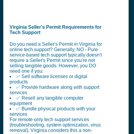
Virginia Seller's Permit Requirements for
Tech Support
Do you need a Seller's Permit in Virginia for
online tech support? Generally, NO - Pure
service-based tech support typically doesn't
require a Seller's Permit since you're not
selling tangible goods. However, you DO
need one if you:
✅ Sell software licenses or digital
products
✅ Provide hardware along with support
services
✅ Resell any tangible computer
equipment
✅ Bundle physical products with your
services
For remote-only tech support services
(troubleshooting, system optimization, virus
removal), Virginia considers this a non-