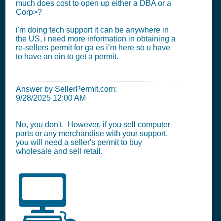
much does cost to open up either a DBA or a
Corp>?
i'm doing tech support it can be anywhere in
the US, i need more information in obtaining a
re-sellers permit for ga es i’m here so u have
to have an ein to get a permit.
Answer by SellerPermit.com:
9/28/2025 12:00 AM
No, you don't. However, if you sell computer
parts or any merchandise with your support,
you will need a seller's permit to buy
wholesale and sell retail.
💻