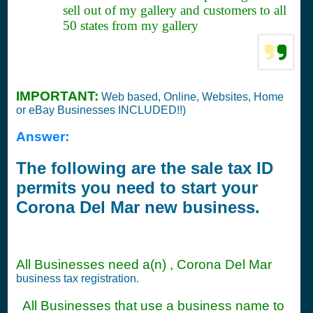
sell out of my gallery and customers to all
50 states from my gallery
IMPORTANT:
Web based, Online, Websites, Home
or eBay Businesses INCLUDED!!)
Answer:
The following are the sale tax ID
permits you need to start your
Corona Del Mar new business.
All Businesses need a(n) , Corona Del Mar
business tax registration.
All Businesses that use a business name to