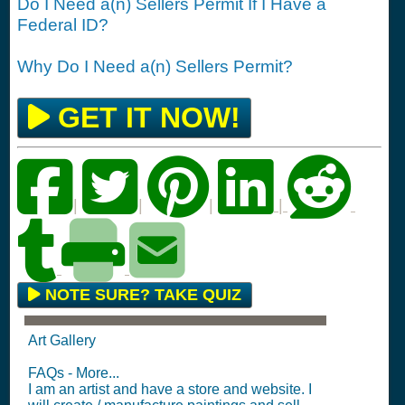
Do I Need a(n) Sellers Permit If I Have a
Federal ID?
Why Do I Need a(n) Sellers Permit?
GET IT NOW!
|
|
|
|
NOTE SURE? TAKE QUIZ
Art Gallery
FAQs - More...
I am an artist and have a store and website. I