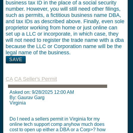
business tax ID in the place of a social security
number. However, you will still need other filings,
such as permits, a fictitious business name DBA,
and tax IDs as described above. Finally, even sole
proprietor working from home or just online can
set up a LLC or incorporate, in which case, they
will not need to register the trade name with a dba
because the LLC or Corporation name will be the
legal name of the business.
SAVE
CA
CA Seller's Permit
Asked on:
9/28/2025 12:00 AM
By: Gaurav Garg
Virginia
Do I need a sellers permit in Virginia for my
online tech support comp anyhow much does
cost to open up either a DBA or a Corp>? how