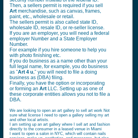
Then, a sellers permit is required if you sell
Art
merchandise, such as canvas, frames,
paint, etc., wholesale or retail.
The sellers permit is also called state ID,
wholesale ID, resale ID, or re-seller license.
If you are an employer, you will need a federal
employer Number and a State Employer
Number.
For example if you hire someone to help you
with photo finishing etc.
If you do business as a name other than your
full legal name, for example, you do business
as "
Art 4 u
," you will need to file a doing
business as (DBA) filing.
Finally, you have the option or incorporating
or forming an
Art
LLC. Setting up as one of
these corporate entities allows you not to file a
DBA.
We are looking to open an art gallery to sell art work Not
sure what license I need to open a gallery selling my art
and other local artists.
I am setting up an art gallery where I sell art and fashion
directly to the consumer in a leased venue in Miami
I want to open a salon in NYC, which will contain nails