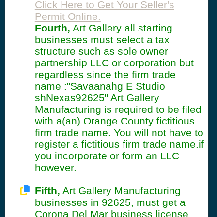
Click Here to Get Your Seller's
Permit Online.
Fourth,
Art Gallery all starting
businesses must select a tax
structure such as sole owner
partnership LLC or corporation but
regardless since the firm trade
name :"Savaanahg E Studio
shNexas92625" Art Gallery
Manufacturing is required to be filed
with a(an) Orange County fictitious
firm trade name. You will not have to
register a fictitious firm trade name.if
you incorporate or form an LLC
however.
Fifth,
Art Gallery Manufacturing
businesses in 92625, must get a
Corona Del Mar business license