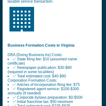
taxable service transaction.
🏢
Business Formation Costs in Virginia
DBA (Doing Business As) Costs:
✅ State filing fee: $10 (assumed name
certificate)
✅ Newspaper publication: $30-$80
(required in some localities)
✅ Total estimated cost: $40-$90
Corporation Formation Costs:
✅ Articles of Incorporation filing fee: $75
✅ Registered agent service: $100-$300
annually (if needed)
✅ Corporate bylaws preparation: $0-$500
✅ Initial franchise tax: $50 minimum
✅ Total estimated cost: $225-$925