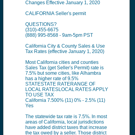
Changes Effective January 1, 2020
CALIFORNIA Seller's permit
QUESTIONS?
(310)-455-6675
(888) 995-8568 - 9am-5pm PST
California City & County Sales & Use
Tax Rates (effective January 1, 2020)
Most California cities and counties
Sales Tax (get Seller's Permit) rate is
7.5% but some cities, like Alhambra
has a higher rate of 9.5%
STATESTATE RATERANGE OF
LOCAL RATESLOCAL RATES APPLY
TO USE TAX
California 7.500% (11) 0% - 2.5% (11)
Yes
The statewide tax rate is 7.5%. In most
areas of California, local jurisdictions
have added district taxes that increase
the tax owed by a seller. Those district