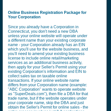
Online Business Registration Package for
Your Corporation
Since you already have a Corporation in
Connecticut, you don't need a new DBA
unless your online website will operate under
a different name than your existing corporate
name - your Corporation already has an EIN
which you'll use for the website business, and
you'll need to amend your existing business
license to include online retail/marketing
services as an additional business activity,
then apply for your Seller's Permit using your
existing Corporation's information and EIN to
collect sales tax on taxable online
transactions. If your online website name
differs from your Corporation name (example:
"ABC Corporation" wants to operate website
as "SuperDeals.com"), then file a DBA for that
trade name, but if the website operates under
your corporate name, skip the DBA and just
obtain the Seller's Permit for online sales - the