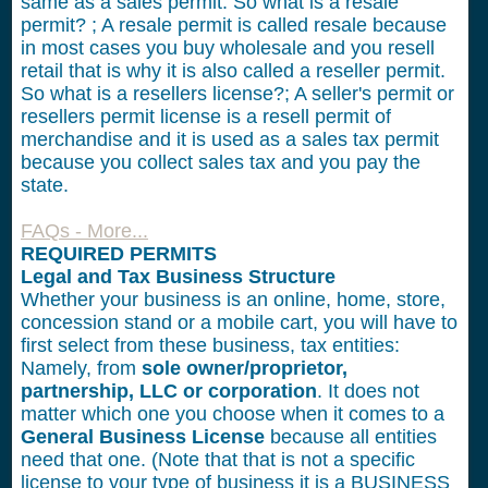
same as a sales permit. So what is a resale
permit? ; A resale permit is called resale because
in most cases you buy wholesale and you resell
retail that is why it is also called a reseller permit.
So what is a resellers license?; A seller's permit or
resellers permit license is a resell permit of
merchandise and it is used as a sales tax permit
because you collect sales tax and you pay the
state.
FAQs - More...
REQUIRED PERMITS
Legal and Tax Business Structure
Whether your business is an online, home, store,
concession stand or a mobile cart, you will have to
first select from these business, tax entities:
Namely, from
sole owner/proprietor,
partnership, LLC or corporation
. It does not
matter which one you choose when it comes to a
General Business License
because all entities
need that one. (Note that that is not a specific
license to your type of business it is a BUSINESS