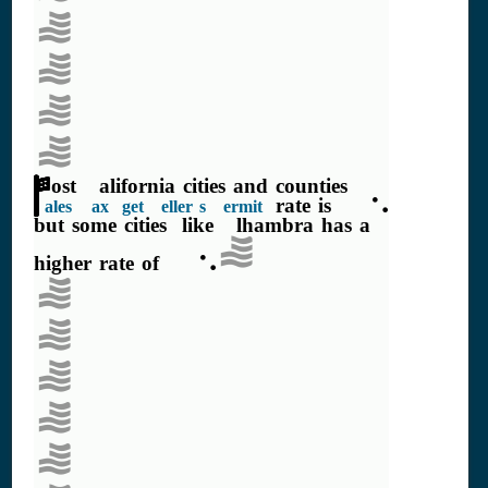
Most California cities and counties
rate is 7.5%
Sales Tax (get Seller's Permit)
but some cities, like Alhambra has a
higher rate of 9.5%