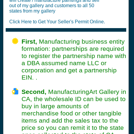
will create / manufacture paintings and sell
out of my gallery and customers to all 50
states from my gallery
Click Here to Get Your Seller's Permit Online.
First,
Manufacturing business entity
formation: partnerships are required
to register the partnership name with
a DBA assumed name LLC or
corporation and get a partnership
EIN. .
Second,
ManufacturingArt Gallery in
CA, the wholesale ID can be used to
buy in large amounts of
merchandise food or other tangible
items and add the sales tax to the
price so you can remit it to the state