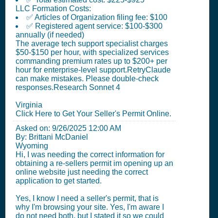
LLC Formation Costs:
✅ Articles of Organization filing fee: $100
✅ Registered agent service: $100-$300
annually (if needed)
The average tech support specialist charges
$50-$150 per hour, with specialized services
commanding premium rates up to $200+ per
hour for enterprise-level support.RetryClaude
can make mistakes. Please double-check
responses.Research Sonnet 4
Virginia
Click Here to Get Your Seller's Permit Online.
Asked on:
9/26/2025 12:00 AM
By: Brittani McDaniel
Wyoming
Hi, I was needing the correct information for
obtaining a re-sellers permit im opening up an
online website just needing the correct
application to get started.
Yes, I know I need a seller's permit, that is
why I'm browsing your site. Yes, I'm aware I
do not need both, but I stated it so we could