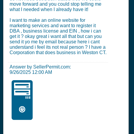
move forward and you could stop telling me
what I needed when I already have it!
I want to make an online website for
marketing services and want to register it
DBA , business license and EIN , how i can
get it ? okay great i want all that but can you
send it yo me by email because here i cant
understand i feel its not real person ? I have a
Corporation that does business in Weston CT.
Answer by SellerPermit.com:
9/26/2025 12:00 AM
🖥️