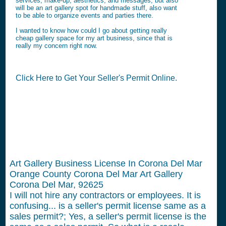
services, make-up, aesthetics, and messages, but also
will be an art gallery spot for handmade stuff, also want
to be able to organize events and parties there.
I wanted to know how could I go about getting really
cheap gallery space for my art business, since that is
really my concern right now.
Click Here to Get Your Seller's Permit Online.
Art Gallery Business License In Corona Del Mar
Orange County Corona Del Mar Art Gallery
Corona Del Mar, 92625
I will not hire any contractors or employees.
It is
confusing... is a seller's permit license same as a
sales permit?; Yes, a seller's permit license is the