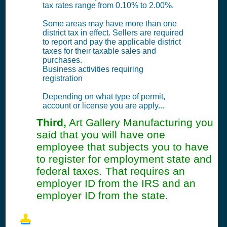
tax rates range from 0.10% to 2.00%.
Some areas may have more than one
district tax in effect. Sellers are required
to report and pay the applicable district
taxes for their taxable sales and
purchases.
Business activities requiring
registration
Depending on what type of permit,
account or license you are apply...
Third,
Art Gallery Manufacturing you
said that you will have one
employee that subjects you to have
to register for employment state and
federal taxes. That requires an
employer ID from the IRS and an
employer ID from the state.