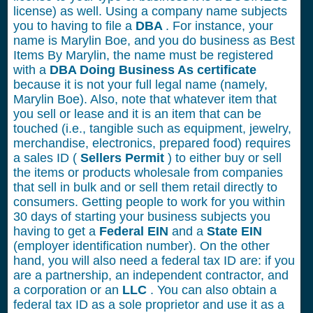
license) as well. Using a company name subjects
you to having to file a
DBA
. For instance, your
name is Marylin Boe, and you do business as Best
Items By Marylin, the name must be registered
with a
DBA Doing Business As certificate
because it is not your full legal name (namely,
Marylin Boe). Also, note that whatever item that
you sell or lease and it is an item that can be
touched (i.e., tangible such as equipment, jewelry,
merchandise, electronics, prepared food) requires
a sales ID (
Sellers Permit
) to either buy or sell
the items or products wholesale from companies
that sell in bulk and or sell them retail directly to
consumers. Getting people to work for you within
30 days of starting your business subjects you
having to get a
Federal EIN
and a
State EIN
(employer identification number). On the other
hand, you will also need a federal tax ID are: if you
are a partnership, an independent contractor, and
a corporation or an
LLC
. You can also obtain a
federal tax ID as a sole proprietor and use it as a