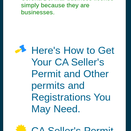
simply because they are
businesses.
Here's How to Get
Your CA Seller's
Permit and Other
permits and
Registrations You
May Need.
CA Seller's Permit,