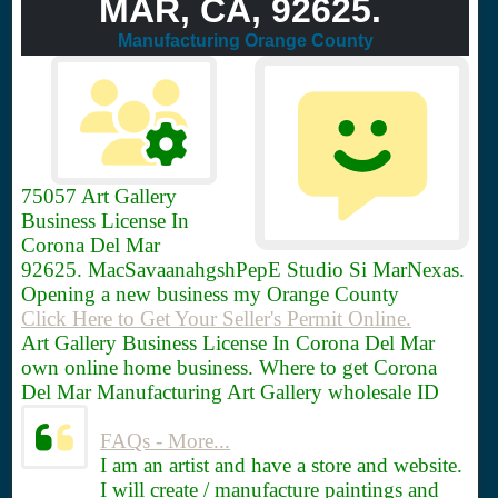
MAR, CA, 92625.
Manufacturing Orange County
75057
Art Gallery
Business License In
Corona Del Mar
92625. MacSavaanahgshPepE Studio Si MarNexas.
Opening a new business my Orange County
Click Here to Get Your Seller's Permit Online.
Art Gallery Business License In Corona Del Mar
own online home business. Where to get Corona
Del Mar Manufacturing Art Gallery wholesale ID
FAQs - More...
I am an artist and have a store and website.
I will create / manufacture paintings and