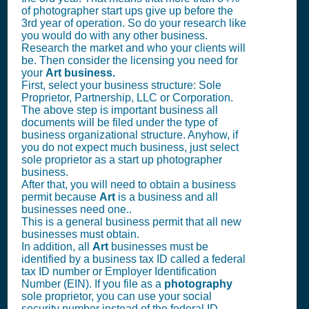
of photographer start ups give up before the
3rd year of operation. So do your research like
you would do with any other business.
Research the market and who your clients will
be. Then consider the licensing you need for
your
Art business.
First, select your business structure: Sole
Proprietor, Partnership, LLC or Corporation.
The above step is important business all
documents will be filed under the type of
business organizational structure. Anyhow, if
you do not expect much business, just select
sole proprietor as a start up photographer
business.
After that, you will need to obtain a business
permit because
Art
is a business and all
businesses need one..
This is a general business permit that all new
businesses must obtain.
In addition, all
Art
businesses must be
identified by a business tax ID called a federal
tax ID number or Employer Identification
Number (EIN). If you file as a
photography
sole proprietor, you can use your social
security number instead of the federal ID.