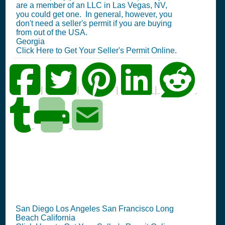
are a member of an LLC in Las Vegas, NV,
you could get one. In general, however, you
don't need a seller's permit if you are buying
from out of the USA.
Georgia
Click Here to Get Your Seller's Permit Online.
|
|
|
|
CA Seller's Permit
Information Summary
San Diego Los Angeles San Francisco Long
Beach California