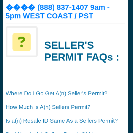
���� (888) 837-1407 9am -
5pm WEST COAST / PST
SELLER'S
PERMIT FAQs :
Where Do I Go Get A(n) Seller's Permit?
How Much is A(n) Sellers Permit?
Is a(n) Resale ID Same As a Sellers Permit?