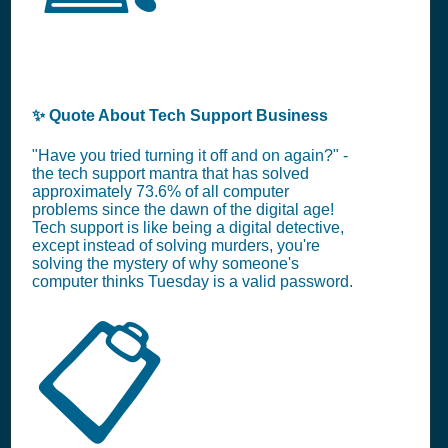
✨ Quote About Tech Support Business
"Have you tried turning it off and on again?" -
the tech support mantra that has solved
approximately 73.6% of all computer
problems since the dawn of the digital age!
Tech support is like being a digital detective,
except instead of solving murders, you're
solving the mystery of why someone's
computer thinks Tuesday is a valid password.
📋